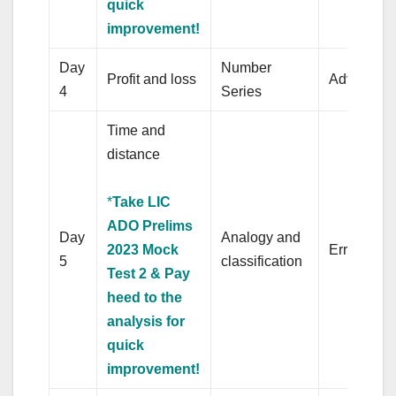
quick
improvement!
Day
Number
Profit and loss
Adverb
4
Series
Time and
distance
*
Take LIC
ADO Prelims
Day
Analogy and
2023 Mock
Error Corr
5
classification
Test 2 & Pay
heed to the
analysis for
quick
improvement!