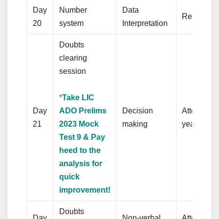
Day
Number
Data
Revision
20
system
Interpretation
Doubts
clearing
session
*
Take LIC
Day
ADO Prelims
Decision
Attempt pr
21
2023 Mock
making
years’ pap
Test 9 & Pay
heed to the
analysis for
quick
improvement!
Doubts
Day
Non-verbal
Attempt pr