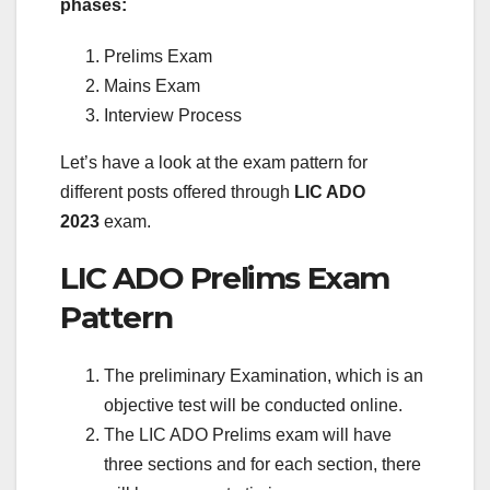
phases:
Prelims Exam
Mains Exam
Interview Process
Let’s have a look at the exam pattern for
different posts offered through
LIC ADO
2023
exam.
LIC ADO Prelims Exam
Pattern
The preliminary Examination, which is an
objective test will be conducted online.
The LIC ADO Prelims exam will have
three sections and for each section, there