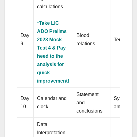
calculations
*
Take LIC
ADO Prelims
Day
Blood
2023 Mock
Tenses
9
relations
Test 4 & Pay
heed to the
analysis for
quick
improvement!
Statement
Day
Calendar and
Synonym 
and
10
clock
antonyms
conclusions
Data
Interpretation