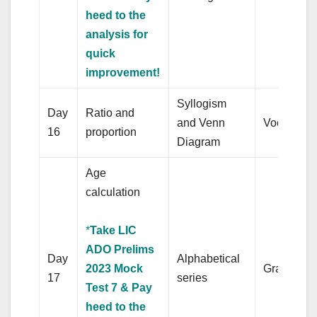
heed to the
analysis for
quick
improvement!
Syllogism
Day
Ratio and
and Venn
Vocabular
16
proportion
Diagram
Age
calculation
*
Take LIC
ADO Prelims
Day
Alphabetical
2023 Mock
Grammar
17
series
Test 7 & Pay
heed to the