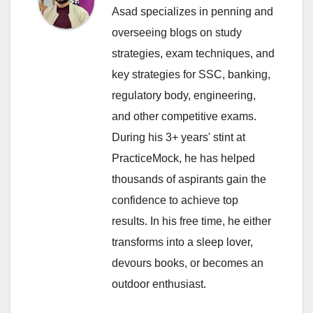
Asad specializes in penning and
overseeing blogs on study
strategies, exam techniques, and
key strategies for SSC, banking,
regulatory body, engineering,
and other competitive exams.
During his 3+ years' stint at
PracticeMock, he has helped
thousands of aspirants gain the
confidence to achieve top
results. In his free time, he either
transforms into a sleep lover,
devours books, or becomes an
outdoor enthusiast.