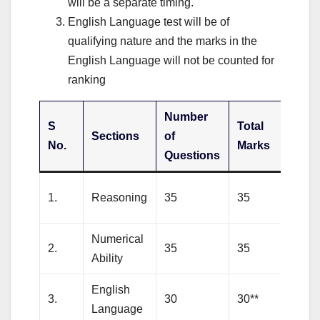
will be a separate timing.
English Language test will be of
qualifying nature and the marks in the
English Language will not be counted for
ranking
Number
S
Total
Sections
of
Dur
No.
Marks
Questions
20
1.
Reasoning
35
35
min
Numerical
20
2.
35
35
Ability
min
English
20
3.
30
30**
Language
min