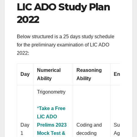
LIC ADO Study Plan
2022
Below structured is a 25 days study schedule
for the preliminary examination of LIC ADO
2022:
Numerical
Reasoning
Day
English l
Ability
Ability
Trigonometry
*
Take a Free
LIC ADO
Day
Prelims 2023
Coding and
Subject-V
1
Mock Test &
decoding
Agreemen