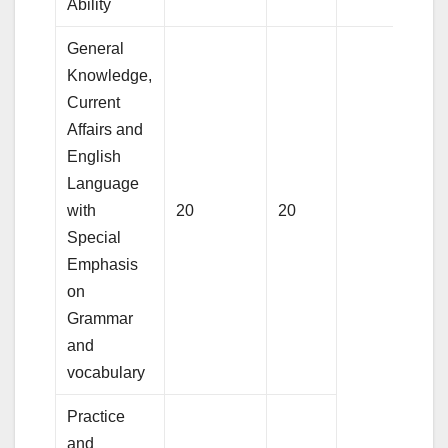
Ability
General
Knowledge,
Current
Affairs and
English
Language
with
20
20
Special
Emphasis
on
Grammar
and
vocabulary
Practice
and