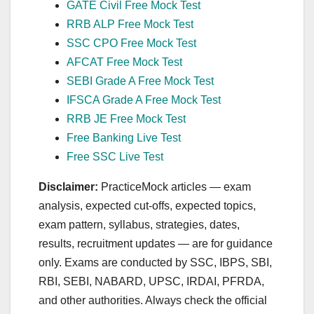
GATE Civil Free Mock Test
RRB ALP Free Mock Test
SSC CPO Free Mock Test
AFCAT Free Mock Test
SEBI Grade A Free Mock Test
IFSCA Grade A Free Mock Test
RRB JE Free Mock Test
Free Banking Live Test
Free SSC Live Test
Disclaimer:
PracticeMock articles — exam
analysis, expected cut‑offs, expected topics,
exam pattern, syllabus, strategies, dates,
results, recruitment updates — are for guidance
only. Exams are conducted by SSC, IBPS, SBI,
RBI, SEBI, NABARD, UPSC, IRDAI, PFRDA,
and other authorities. Always check the official