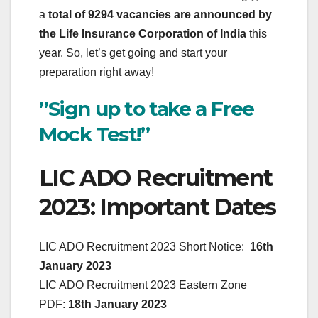
a
total of 9294 vacancies are announced by
the Life Insurance Corporation of India
this
year. So, let’s get going and start your
preparation right away!
”Sign up to take a Free
Mock Test!”
LIC ADO Recruitment
2023: Important Dates
LIC ADO Recruitment 2023 Short Notice:
16th
January 2023
LIC ADO Recruitment 2023 Eastern Zone
PDF:
18th January 2023