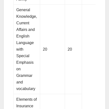
General
Knowledge,
Current
Affairs and
English
Language
with
20
20
Special
Emphasis
on
Grammar
and
vocabulary
Elements of
Insurance