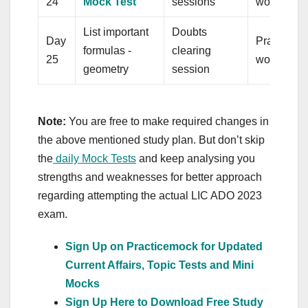
24
Mock Test
sessions
word repl
List important
Doubts
Day
Practice q
formulas -
clearing
25
word assoc
geometry
session
Note:
You are free to make required changes in
the above mentioned study plan. But don’t skip
the
daily Mock Tests
and keep analysing you
strengths and weaknesses for better approach
regarding attempting the actual LIC ADO 2023
exam.
Sign Up on Practicemock for Updated
Current Affairs, Topic Tests and Mini
Mocks
Sign Up Here to Download Free Study