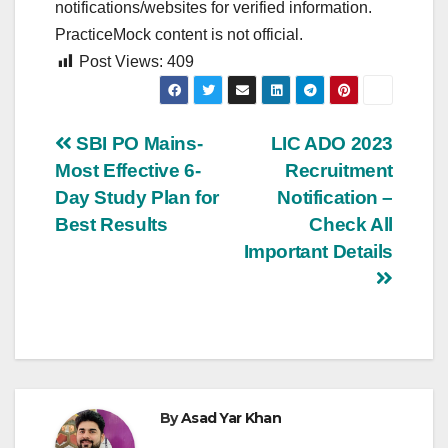
notifications/websites for verified information.
PracticeMock content is not official.
Post Views:
409
Post
SBI PO Mains-
LIC ADO 2023
Most Effective 6-
Recruitment
navigation
Day Study Plan for
Notification –
Best Results
Check All
Important Details
By
Asad Yar Khan