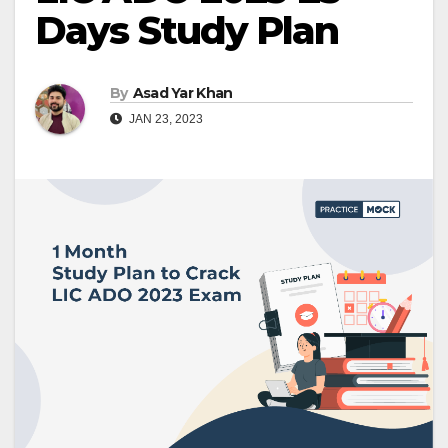
Days Study Plan
By
Asad Yar Khan
JAN 23, 2023