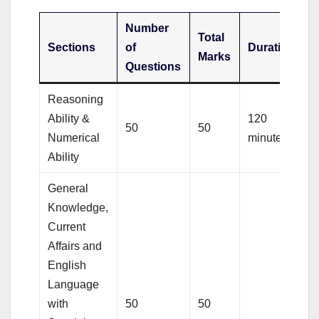
Number
Total
Sections
of
Duration
Marks
Questions
Reasoning
Ability &
120
50
50
Numerical
minutes
Ability
General
Knowledge,
Current
Affairs and
English
Language
with
50
50