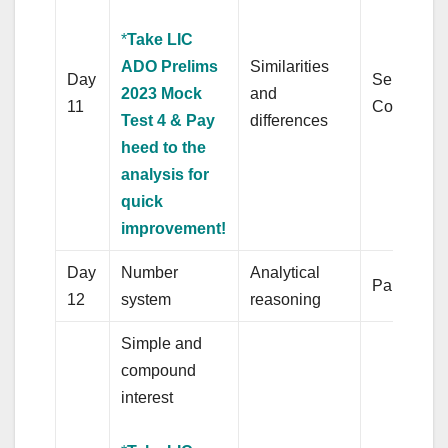
*
Take LIC
ADO Prelims
Similarities
Day
Sentence/
2023 Mock
and
11
Completio
Test 4 & Pay
differences
heed to the
analysis for
quick
improvement!
Day
Number
Analytical
Para jumb
12
system
reasoning
Simple and
compound
interest