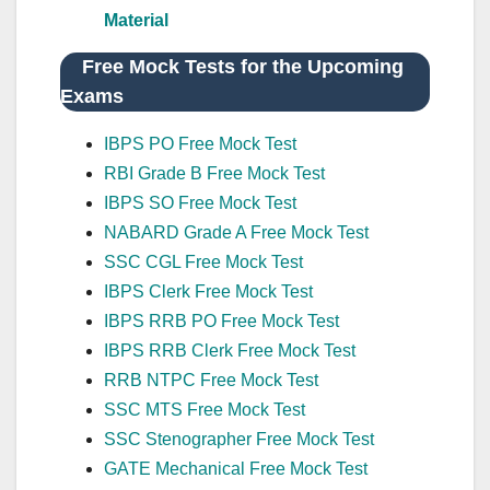
Material
Free Mock Tests for the Upcoming
Exams
IBPS PO Free Mock Test
RBI Grade B Free Mock Test
IBPS SO Free Mock Test
NABARD Grade A Free Mock Test
SSC CGL Free Mock Test
IBPS Clerk Free Mock Test
IBPS RRB PO Free Mock Test
IBPS RRB Clerk Free Mock Test
RRB NTPC Free Mock Test
SSC MTS Free Mock Test
SSC Stenographer Free Mock Test
GATE Mechanical Free Mock Test