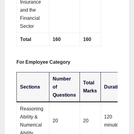
Insurance
and the
Financial
Sector
Total
160
160
For Employee Category
Number
Total
Sections
of
Duration
Marks
Questions
Reasoning
Ability &
120
20
20
Numerical
minutes
Ability