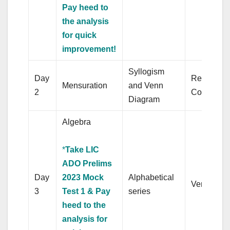
Pay heed to
the analysis
for quick
improvement!
Syllogism
Day
Reading
Mensuration
and Venn
2
Comprehe
Diagram
Algebra
*
Take LIC
ADO Prelims
Day
2023 Mock
Alphabetical
Verb
3
Test 1 & Pay
series
heed to the
analysis for