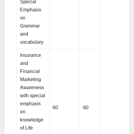
Special
Emphasis
on
Grammar
and
vocabulary
Insurance
and
Financial
Marketing
Awareness
with special
emphasis
60
60
on
knowledge
of Life