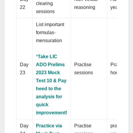
clearing
22
reasoning
year’s pap
sessions
List important
formulas-
mensuration
*
Take LIC
Day
ADO Prelims
Practise
Practice q
23
2023 Mock
sessions
homonym
Test 10 & Pay
heed to the
analysis for
quick
improvement!
Day
Practice via
Practise
practice q