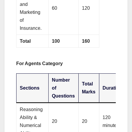
and
60
120
Marketing
of
Insurance.
Total
100
160
For Agents Category
Number
Total
Sections
of
Duration
Marks
Questions
Reasoning
Ability &
120
20
20
Numerical
minutes