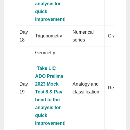
analysis for
quick
improvement!
Day
Numerical
Trigonometry
Grammar
18
series
Geometry
*
Take LIC
ADO Prelims
Day
2023 Mock
Analogy and
Revision
19
Test 8 & Pay
classification
heed to the
analysis for
quick
improvement!