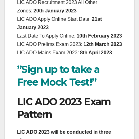
LIC ADO Recruitment 2023 All Other
Zones:
20th January 2023
LIC ADO Apply Online Start Date:
21st
January 2023
Last Date To Apply Online:
10th February 2023
LIC ADO Prelims Exam 2023:
12th March 2023
LIC ADO Mains Exam 2023:
8th April 2023
”Sign up to take a
Free Mock Test!”
LIC ADO 2023 Exam
Pattern
LIC ADO 2023 will be conducted in three