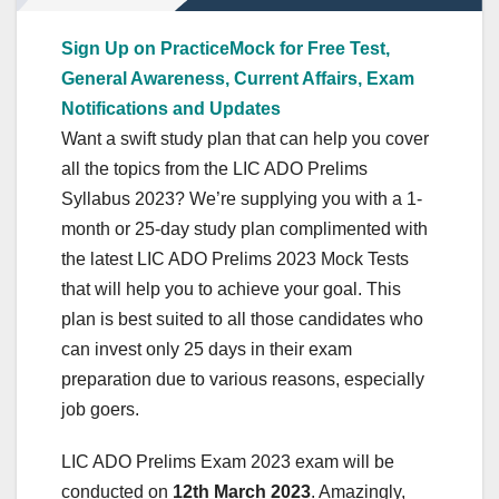
Sign Up on PracticeMock for Free Test,
General Awareness, Current Affairs, Exam
Notifications and Updates
Want a swift study plan that can help you cover
all the topics from the LIC ADO Prelims
Syllabus 2023? We’re supplying you with a 1-
month or 25-day study plan complimented with
the latest LIC ADO Prelims 2023 Mock Tests
that will help you to achieve your goal. This
plan is best suited to all those candidates who
can invest only 25 days in their exam
preparation due to various reasons, especially
job goers.
LIC ADO Prelims Exam 2023 exam will be
conducted on
12th March 2023
. Amazingly,