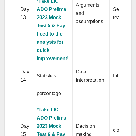
*
Take LIC
Arguments
Day
ADO Prelims
Sentence
and
13
2023 Mock
rearrange
assumptions
Test 5 & Pay
heed to the
analysis for
quick
improvement!
Day
Data
Statistics
Fill in the
14
Interpretation
percentage
*
Take LIC
ADO Prelims
Day
2023 Mock
Decision
cloze test
15
Test 6 & Pay
making