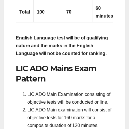
60
Total
100
70
minutes
English Language test will be of qualifying
nature and the marks in the
English
Language will not be counted for ranking.
LIC ADO Mains Exam
Pattern
LIC ADO Main Examination consisting of
objective tests will be conducted online.
LIC ADO Main examination will consist of
objective tests for 160 marks for a
composite duration of 120 minutes.