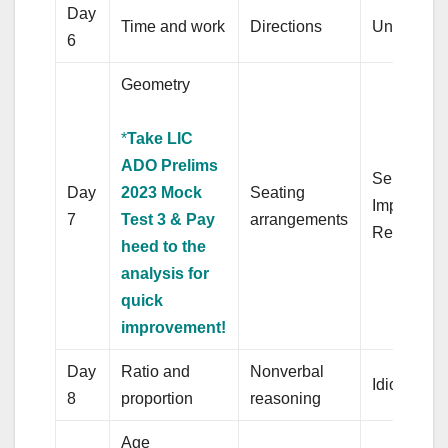
Day
Time and work
Directions
Unseen p
6
Geometry
*
Take LIC
ADO Prelims
Sentence
Day
2023 Mock
Seating
Improveme
7
Test 3 & Pay
arrangements
Replacem
heed to the
analysis for
quick
improvement!
Day
Ratio and
Nonverbal
Idioms
8
proportion
reasoning
Age