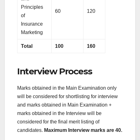
Principles
60
120
of
Insurance
Marketing
Total
100
160
Interview Process
Marks obtained in the Main Examination only
will be considered for shortlisting for interview
and marks obtained in Main Examination +
marks obtained in the Interview will be
considered for the final merit listing of
candidates.
Maximum Interview marks are 40.