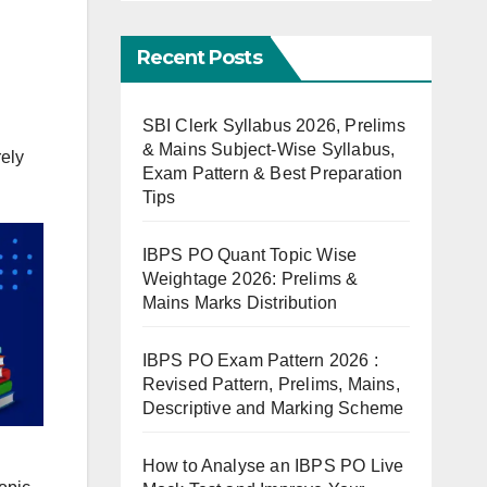
Recent Posts
SBI Clerk Syllabus 2026, Prelims
& Mains Subject-Wise Syllabus,
rely
Exam Pattern & Best Preparation
Tips
IBPS PO Quant Topic Wise
Weightage 2026: Prelims &
Mains Marks Distribution
IBPS PO Exam Pattern 2026 :
Revised Pattern, Prelims, Mains,
Descriptive and Marking Scheme
How to Analyse an IBPS PO Live