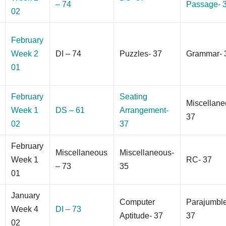
– 74
Passage- 
02
February
Week 2
DI – 74
Puzzles- 37
Grammar- 
01
February
Seating
Miscellane
Week 1
DS – 61
Arrangement-
37
02
37
February
Miscellaneous
Miscellaneous-
Week 1
RC- 37
– 73
35
01
January
Computer
Parajumbl
Week 4
DI – 73
Aptitude- 37
37
02