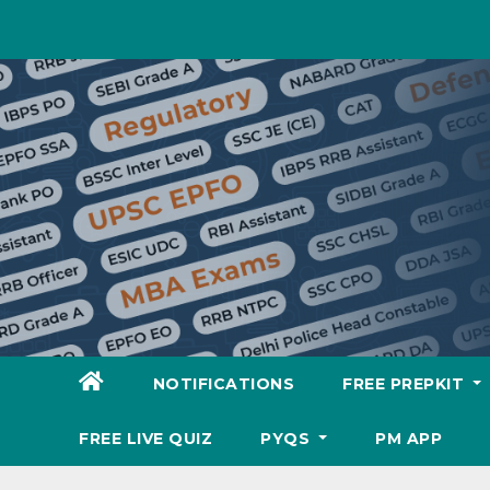
Skip
to
content
NOTIFICATIONS
FREE PREPKIT
FREE LIVE QUIZ
PYQS
PM APP