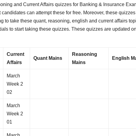
oning and Current Affairs quizzes for Banking & Insurance Exa
t candidates can attempt these for free. Moreover, these quizzes
 to take these quant, reasoning, english and current affairs top
tials to start taking these quizzes. These quizzes are updated o
Current
Reasoning
Quant Mains
English M
Affairs
Mains
March
Week 2
02
March
Week 2
01
March