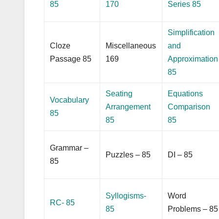
85
170
Series 85
Simplification
Cloze
Miscellaneous
and
Passage 85
169
Approximation
85
Seating
Equations
Vocabulary
Arrangement
Comparison
85
85
85
Grammar –
Puzzles – 85
DI – 85
85
Syllogisms-
Word
RC- 85
85
Problems – 85