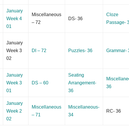
January
Miscellaneous
Cloze
Week 4
DS- 36
– 72
Passage- 
01
January
Week 3
DI – 72
Puzzles- 36
Grammar- 
02
January
Seating
Miscellane
Week 3
DS – 60
Arrangement-
36
01
36
January
Miscellaneous
Miscellaneous-
Week 2
RC- 36
– 71
34
02