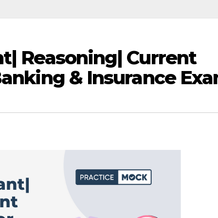
nt| Reasoning| Current
 Banking & Insurance Ex