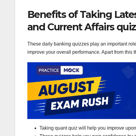
Benefits of Taking Late
and Current Affairs qui
These daily banking quizzes play an important role 
improve your overall performance. Apart from this th
Taking quant quiz will help you improve upon