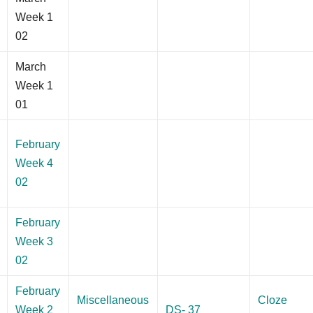
Week 1
02
March
Week 1
01
February
Week 4
02
February
Week 3
02
February
Miscellaneous
Cloze
Week 2
DS- 37