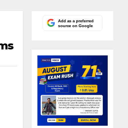
Add as a preferred
source on Google
ams