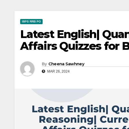
IBPS RRB PO
Latest English| Qua
Affairs Quizzes for
By
Cheena Sawhney
MAR 26, 2024