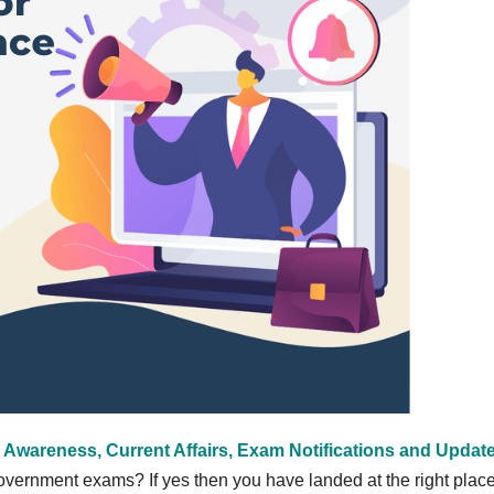
 Awareness, Current Affairs, Exam Notifications and Updat
vernment exams? If yes then you have landed at the right place