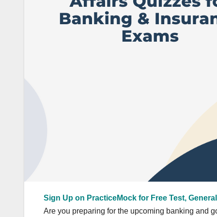
Sign Up on PracticeMock for Free Test, General
Are you preparing for the upcoming banking and go