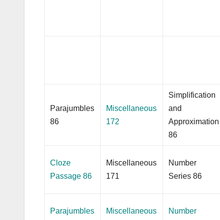
Simplification
Parajumbles
Miscellaneous
and
86
172
Approximation
86
Cloze
Miscellaneous
Number
Passage 86
171
Series 86
Parajumbles
Miscellaneous
Number