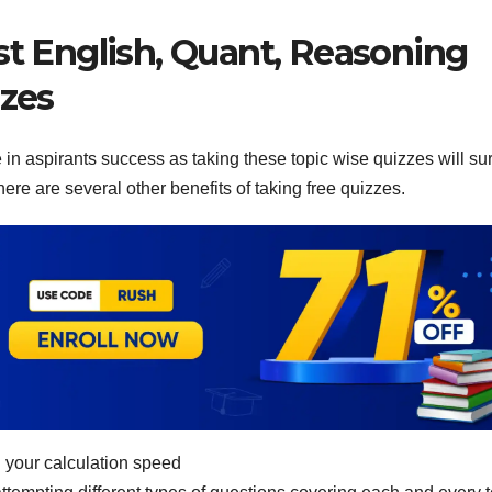
st English, Quant, Reasoning
zzes
in aspirants success as taking these topic wise quizzes will su
ere are several other benefits of taking free quizzes.
 your calculation speed