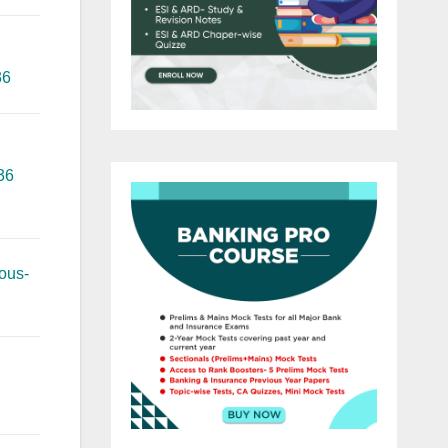
36
36
ous-