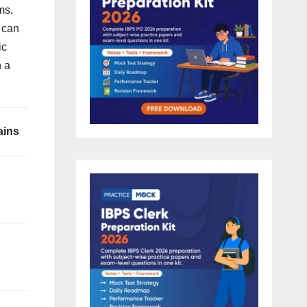
ms.
 can
ic
n a
ains