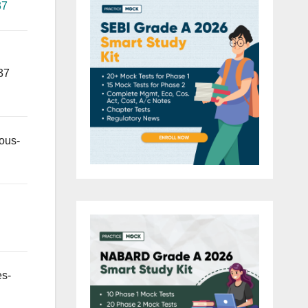
37
37
ous-
es-