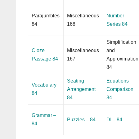
Parajumbles
Miscellaneous
Number
84
168
Series 84
Simplification
Cloze
Miscellaneous
and
Passage 84
167
Approximation
84
Seating
Equations
Vocabulary
Arrangement
Comparison
84
84
84
Grammar –
Puzzles – 84
DI – 84
84