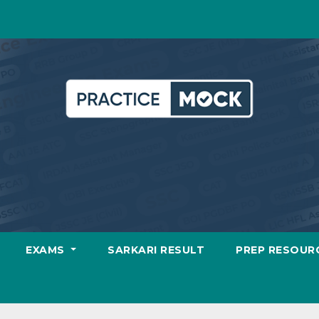
EXAMS
SARKARI RESULT
PREP RESOUR