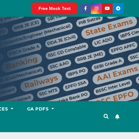
Free Mock Test
CES
GA PDFS