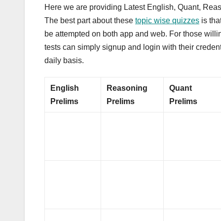
Here we are providing Latest English, Quant, Reas
The best part about these
topic wise quizzes
is tha
be attempted on both app and web. For those willing
tests can simply signup and login with their creden
daily basis.
English
Reasoning
Quant
Prelims
Prelims
Prelims