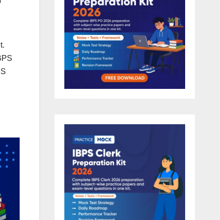
t.
IBPS
PS