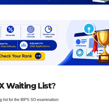
X Waiting List
?
g list for the IBPS SO examination: