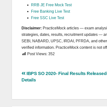
RRB JE Free Mock Test
Free Banking Live Test
Free SSC Live Test
Disclaimer:
PracticeMock articles — exam analysis,
strategies, dates, results, recruitment updates — 
SEBI, NABARD, UPSC, IRDAI, PFRDA, and other autho
verified information. PracticeMock content is not offi
Post Views:
352
Post
IBPS SO 2020- Final Results Released-
Details
navigation