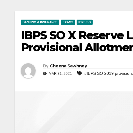
BANKING & INSURANCE
EXAMS
IBPS SO
IBPS SO X Reserve Li
Provisional Allotme
By
Cheena Sawhney
#IBPS SO 2019 provisiona
MAR 31, 2021