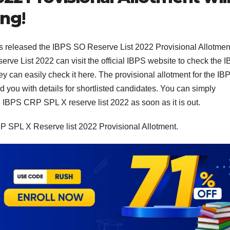
ing
!
as released the IBPS SO Reserve List 2022 Provisional Allotmen
rve List 2022 can visit the official IBPS website to check the 
y can easily check it here. The provisional allotment for the IB
 you with details for shortlisted candidates. You can simply
e IBPS CRP SPL X reserve list 2022 as soon as it is out.
RP SPL X Reserve list 2022 Provisional Allotment.