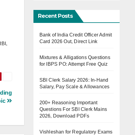
Recent Posts
Bank of India Credit Officer Admit
Card 2026 Out, Direct Link
RBI,
Mixtures & Alligations Questions
for IBPS PO: Attempt Free Quiz
SBI Clerk Salary 2026: In-Hand
Salary, Pay Scale & Allowances
ading
pic
200+ Reasoning Important
Questions For SBI Clerk Mains
2026, Download PDFs
Vishleshan for Regulatory Exams