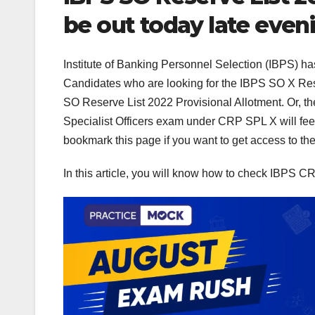
be out today late even
Institute of Banking Personnel Selection (IBPS) h
Candidates who are looking for the IBPS SO X Rese
SO Reserve List 2022 Provisional Allotment. Or, the
Specialist Officers exam under CRP SPL X will feed
bookmark this page if you want to get access to th
In this article, you will know how to check IBPS C