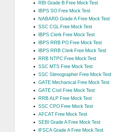
RBI Grade B Free Mock Test
IBPS SO Free Mock Test
NABARD Grade A Free Mock Test
SSC CGL Free Mock Test
IBPS Clerk Free Mock Test
IBPS RRB PO Free Mock Test
IBPS RRB Clerk Free Mock Test
RRB NTPC Free Mock Test
SSC MTS Free Mock Test
SSC Stenographer Free Mock Test
GATE Mechanical Free Mock Test
GATE Civil Free Mock Test
RRB ALP Free Mock Test
SSC CPO Free Mock Test
AFCAT Free Mock Test
SEBI Grade A Free Mock Test
IFSCA Grade A Free Mock Test