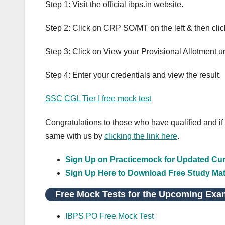
Step 1: Visit the official ibps.in website.
Step 2: Click on CRP SO/MT on the left & then cl
Step 3: Click on View your Provisional Allotment 
Step 4: Enter your credentials and view the result.
SSC CGL Tier I free mock test
Congratulations to those who have qualified and if
same with us by
clicking the link here
.
Sign Up on Practicemock for Updated Curr
Sign Up Here to Download Free Study Mat
Free Mock Tests for the Upcoming Exa
IBPS PO Free Mock Test