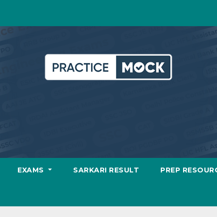
EXAMS
SARKARI RESULT
PREP RESOUR