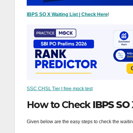
IBPS SO X Waiting List | Check Here
!
SSC CHSL Tier I free mock test
How to Check
IBPS SO 
Given below are the easy steps to check the waitin