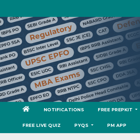
Skip
to
content
NOTIFICATIONS
FREE PREPKIT
FREE LIVE QUIZ
PYQS
PM APP