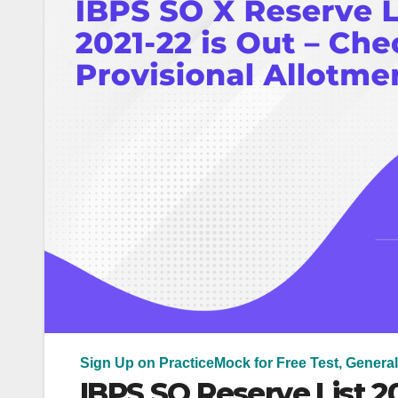
Sign Up on PracticeMock for Free Test, General
IBPS SO Reserve List 20