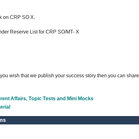
ick on CRP SO X.
under Reserve List for CRP SO/MT- X
 you wish that we publish your success story then you can share
ent Affairs, Topic Tests and Mini Mocks
erial
ms