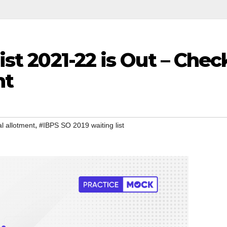
st 2021-22 is Out – Chec
nt
,
l allotment
#IBPS SO 2019 waiting list