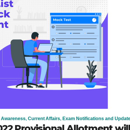
 Awareness, Current Affairs, Exam Notifications and Updat
22 Provisional Allotment wil