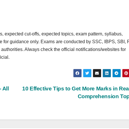
 expected cut‑offs, expected topics, exam pattern, syllabus,
are for guidance only. Exams are conducted by SSC, IBPS, SBI, 
rities. Always check the official notifications/websites for
cial.
 All
10 Effective Tips to Get More Marks in Re
Comprehension To