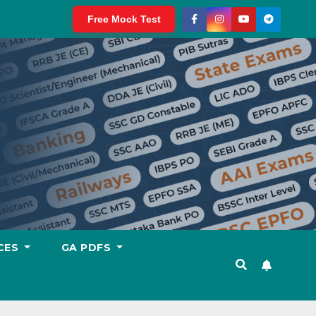
Free Mock Test
CES
GA PDFS