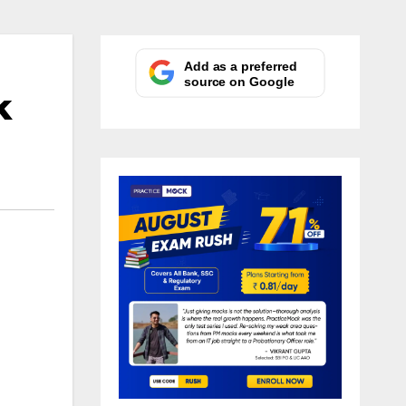
Add as a preferred
source on Google
k