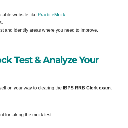
utable website like
PracticeMock
.
s.
st and identify areas where you need to improve.
ck Test & Analyze Your
 well on your way to clearing the
IBPS RRB Clerk exam.
:
t for taking the mock test.