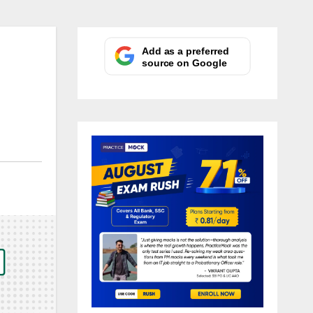
Add as a preferred
source on Google