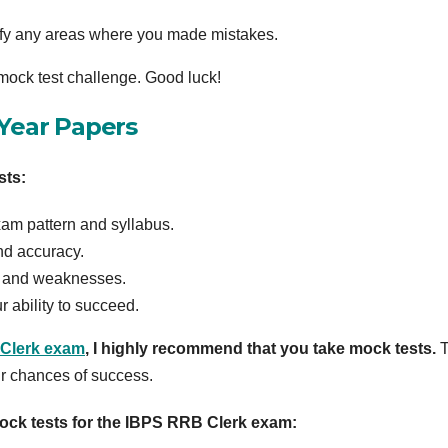
tify any areas where you made mistakes.
 mock test challenge. Good luck!
 Year Papers
sts:
exam pattern and syllabus.
nd accuracy.
hs and weaknesses.
r ability to succeed.
Clerk exam
, I highly recommend that you take mock tests.
T
ur chances of success.
ock tests for the IBPS RRB Clerk exam: