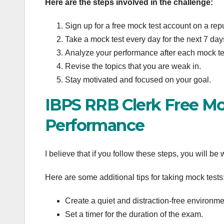
Here are the steps involved in the challenge:
Sign up for a free mock test account on a rep
Take a mock test every day for the next 7 day
Analyze your performance after each mock te
Revise the topics that you are weak in.
Stay motivated and focused on your goal.
IBPS RRB Clerk Free Mo
Performance
I believe that if you follow these steps, you will be
Here are some additional tips for taking mock tests
Create a quiet and distraction-free environmen
Set a timer for the duration of the exam.