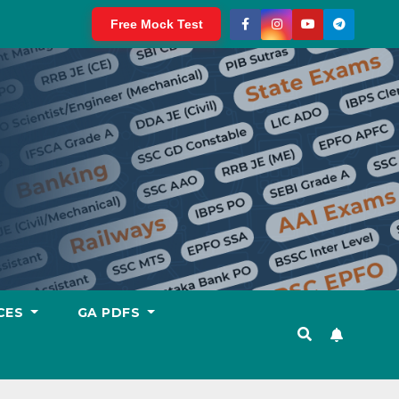
Free Mock Test
CES
GA PDFS