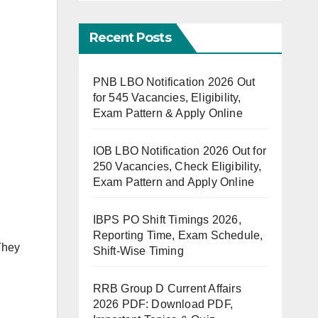
Recent Posts
PNB LBO Notification 2026 Out
for 545 Vacancies, Eligibility,
Exam Pattern & Apply Online
IOB LBO Notification 2026 Out for
250 Vacancies, Check Eligibility,
Exam Pattern and Apply Online
IBPS PO Shift Timings 2026,
Reporting Time, Exam Schedule,
hey
Shift-Wise Timing
RRB Group D Current Affairs
2026 PDF: Download PDF,