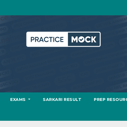
EXAMS
SARKARI RESULT
PREP RESOUR