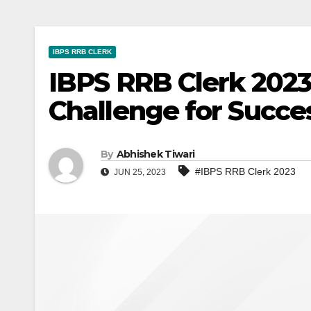
IBPS RRB CLERK
IBPS RRB Clerk 2023
Challenge for Succe
By
Abhishek Tiwari
#IBPS RRB Clerk 2023
JUN 25, 2023