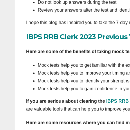
Do not look up answers during the test.
Review your answers after the test and iden
I hope this blog has inspired you to take the 7-day
IBPS RRB Clerk 2023 Previous
Here are some of the benefits of taking mock te
Mock tests help you to get familiar with the 
Mock tests help you to improve your timing a
Mock tests help you to identify your strengt
Mock tests help you to gain confidence in you
If you are serious about clearing the
IBPS RRB 
are valuable tools that can help you to improve yo
Here are some resources where you can find m