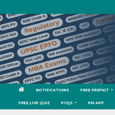
Skip
to
content
NOTIFICATIONS
FREE PREPKIT
FREE LIVE QUIZ
PYQS
PM APP