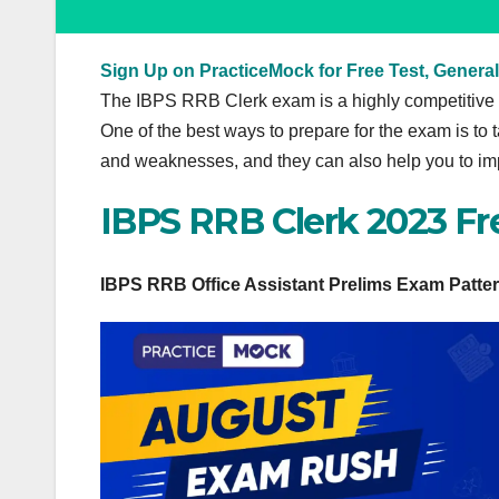
Sign Up on PracticeMock for Free Test, General
The IBPS RRB Clerk exam is a highly competitive e
One of the best ways to prepare for the exam is to 
and weaknesses, and they can also help you to im
IBPS RRB Clerk 2023 Fr
IBPS RRB Office Assistant Prelims Exam Patte