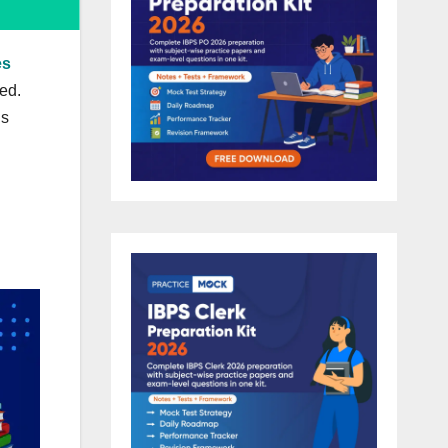
es
ed.
hs