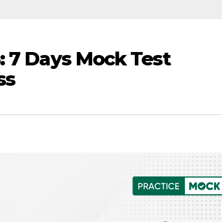
: 7 Days Mock Test
ss