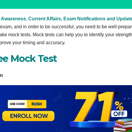
 Awareness, Current Affairs, Exam Notifications and Updat
xam, and in order to be successful, you need to be well-prepar
take mock tests. Mock tests can help you to identify your strengt
prove your timing and accuracy.
ee Mock Test
rn