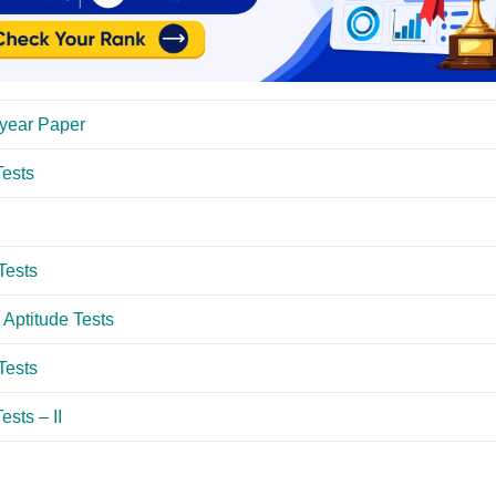
year Paper
ests
Tests
Aptitude Tests
Tests
sts – II