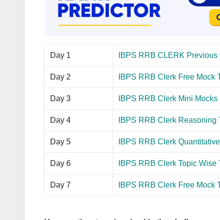
Day 1
IBPS RRB CLERK Previous 
Day 2
IBPS RRB Clerk Free Mock T
Day 3
IBPS RRB Clerk Mini Mocks
Day 4
IBPS RRB Clerk Reasoning 
Day 5
IBPS RRB Clerk Quantitative 
Day 6
IBPS RRB Clerk Topic Wise 
Day 7
IBPS RRB Clerk Free Mock Te