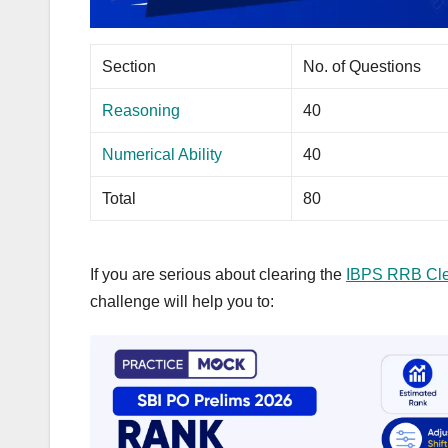
Section
No. of Questions
Reasoning
40
Numerical Ability
40
Total
80
If you are serious about clearing the
IBPS RRB Cle
challenge will help you to: