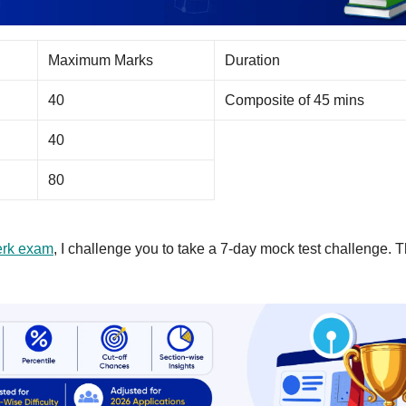
Maximum Marks
Duration
40
Composite of 45 mins
40
80
rk exam
, I challenge you to take a 7-day mock test challenge. T