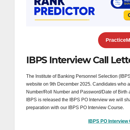
PracticeM
IBPS Interview Call Lett
The Institute of Banking Personnel Selection (IBPS
website on 9th December 2025. Candidates who are 
Number/Roll Number and Password/Date of Birth a
IBPS is released the IBPS PO Interview we will share
preparation with our IBPS PO Interview Course.
IBPS PO Interview 