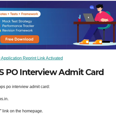
pplication Reprint Link Activated
S PO Interview Admit Card
ps po interview admit card:
s.in.
” link on the homepage.