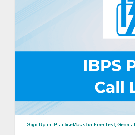
Sign Up on PracticeMock for Free Test, General