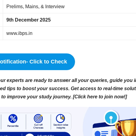
Prelims, Mains, & Interview
9th December 2025
www.ibps.in
tification- Click to Check
r experts are ready to answer all your queries, guide you i
d tips to boost your success. Get access to real-time solut
to improve your study journey. [Click here to join now!]