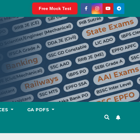
Free Mock Test
CES
GA PDFS