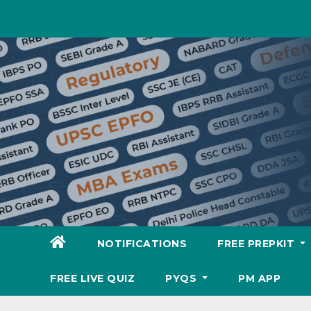
Skip
to
content
NOTIFICATIONS
FREE PREPKIT
FREE LIVE QUIZ
PYQS
PM APP