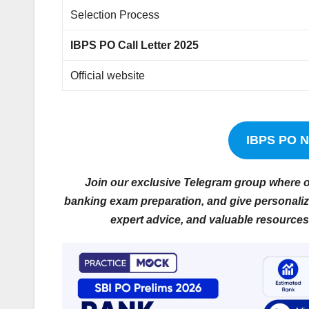
Selection Process
IBPS PO Call Letter 2025
Official website
IBPS PO No
Join our exclusive Telegram group where ou
banking exam preparation, and give personalize
expert advice, and valuable resources 