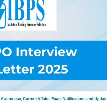
 Awareness, Current Affairs, Exam Notifications and Updat