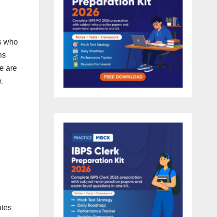
es who
ns
e are
.
ates