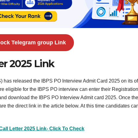
ock Telegram group Link
er 2025 Link
) has released the IBPS PO Interview Admit Card 2025 on its off
eligible for the IBPS PO interview can enter their Registratio
nd download the IBPS PO Interview Admit card 2025. Once th
 the direct link in the article below. At this time candidates can
Call Letter 2025 Link- Click To Check