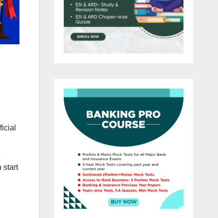
icial
n
e
 start