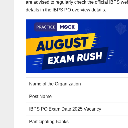
are advised to regularly check the official IBPS w
details in the IBPS PO overview details.
Name of the Organization
Post Name
IBPS PO Exam Date 2025 Vacancy
Participating Banks