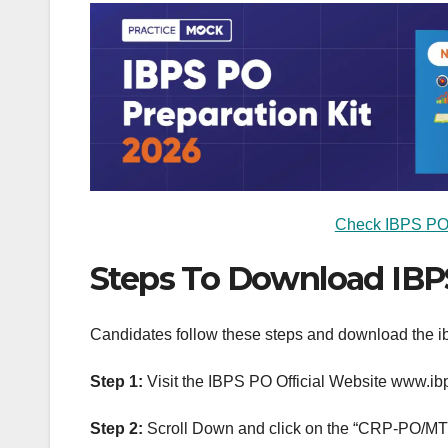
Check IBPS PO A
Steps To Download IBP
Candidates follow these steps and download the ib
Step 1:
Visit the IBPS PO Official Website www.ibp
Step 2:
Scroll Down and click on the “CRP-PO/MT