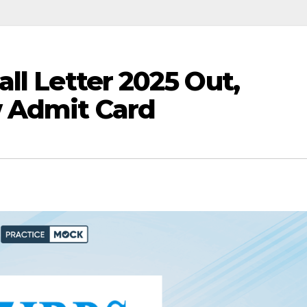
ll Letter 2025 Out,
 Admit Card