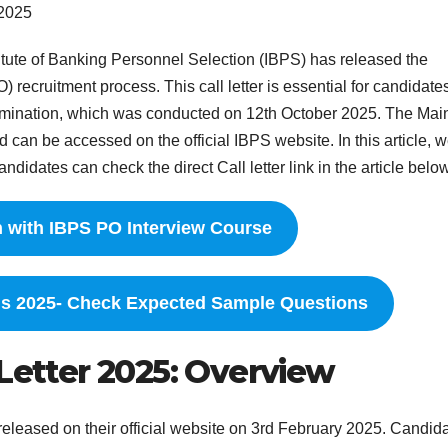
 2025
itute of Banking Personnel Selection (IBPS) has released the
O) recruitment process. This call letter is essential for candidat
mination, which was conducted on 12th October 2025. The Mai
an be accessed on the official IBPS website. In this article, w
ndidates can check the direct Call letter link in the article below
n with IBPS PO Interview Course
ns 2025- Check Expected Sample Questions
 Letter 2025: Overview
eleased on their official website on 3rd February 2025. Candid