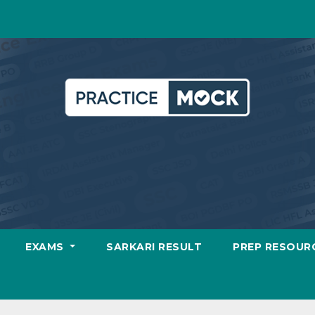
EXAMS
SARKARI RESULT
PREP RESOUR