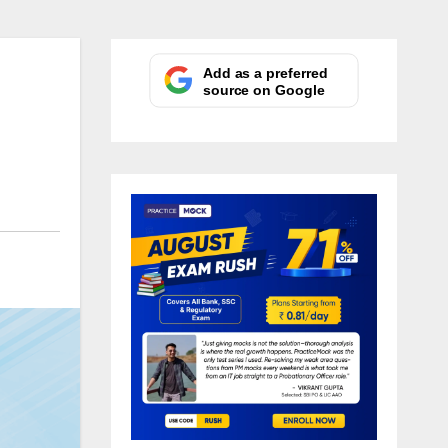
Add as a preferred
source on Google