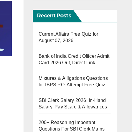
Recent Posts
Current Affairs Free Quiz for
August 07, 2026
Bank of India Credit Officer Admit
Card 2026 Out, Direct Link
Mixtures & Alligations Questions
for IBPS PO: Attempt Free Quiz
SBI Clerk Salary 2026: In-Hand
Salary, Pay Scale & Allowances
200+ Reasoning Important
Questions For SBI Clerk Mains