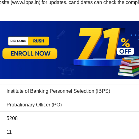
ebsite (www.ibps.in) for updates. candidates can check the comp
Institute of Banking Personnel Selection (IBPS)
Probationary Officer (PO)
5208
11