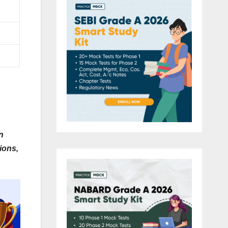
n
ions,