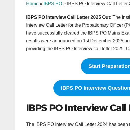
Home
»
IBPS PO
»
IBPS PO Interview Call Letter
IBPS PO Interview Call Letter 2025 Out:
The Inst
Interview Call Letter for the Probationary Officer (P
have successfully cleared the IBPS PO Mains Exa
results were announced on 1st December 2025 and c
providing the IBPS PO Interview call letter 2025. Ca
Start Preparatio
IBPS PO Interview Questio
IBPS PO Interview Call
The IBPS PO Interview Call Letter 2024 has been r