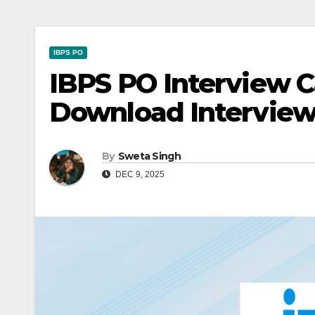
IBPS PO
IBPS PO Interview Ca
Download Interview
By
Sweta Singh
DEC 9, 2025