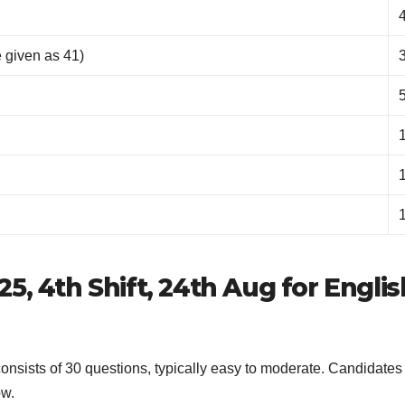
 given as 41)
5, 4th Shift, 24th Aug for Englis
nsists of 30 questions, typically easy to moderate. Candidates
ow.