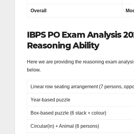
Overall
Mod
IBPS PO Exam Analysis 202
Reasoning Ability
Here we are providing the reasoning exam analysis
below.
Linear row seating arrangement (7 persons, oppos
Year-based puzzle
Box-based puzzle (6 stack + colour)
Circular(in) + Animal (6 persons)