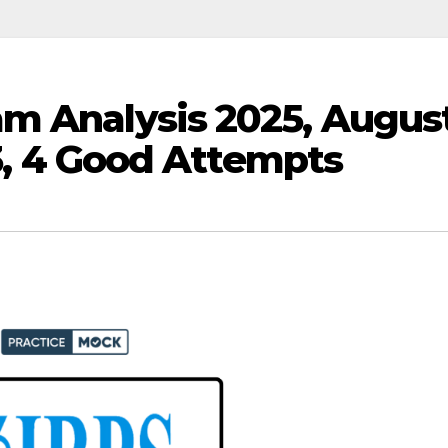
m Analysis 2025, Augus
 3, 4 Good Attempts