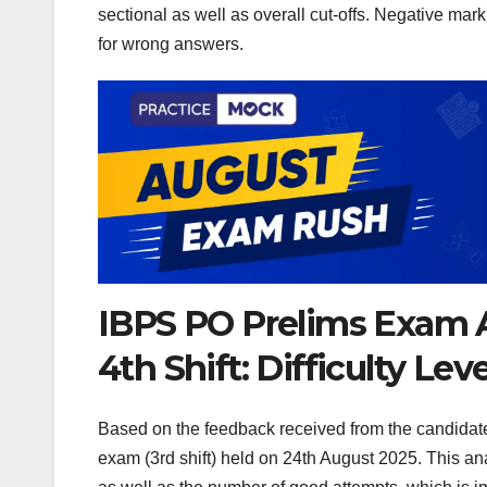
sectional as well as overall cut-offs. Negative marki
for wrong answers.
IBPS PO Prelims Exam A
4th Shift: Difficulty Le
Based on the feedback received from the candidat
exam (3rd shift) held on 24th August 2025. This anal