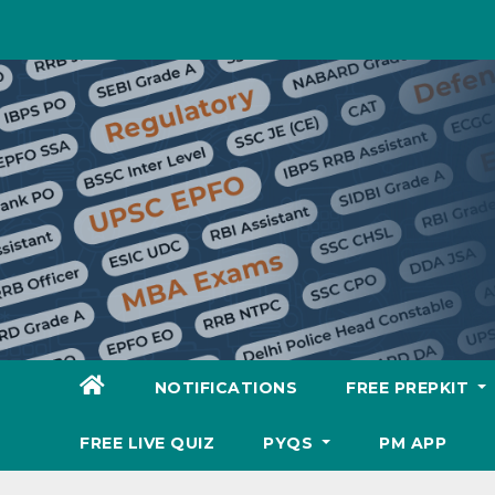
Skip
to
content
NOTIFICATIONS
FREE PREPKIT
FREE LIVE QUIZ
PYQS
PM APP