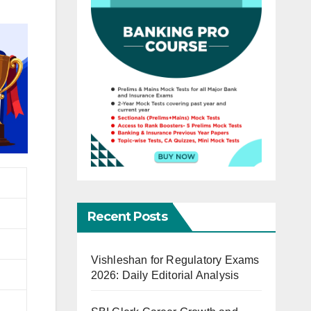
Recent Posts
Vishleshan for Regulatory Exams
2026: Daily Editorial Analysis