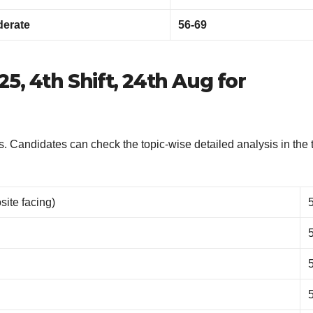
erate
56-69
5, 4th Shift, 24th Aug for
. Candidates can check the topic-wise detailed analysis in the 
ite facing)