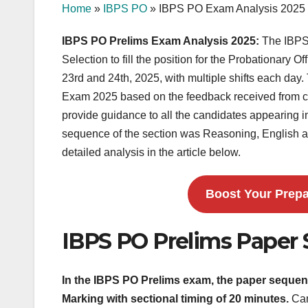
Home
»
IBPS PO
»
IBPS PO Exam Analysis 2025
IBPS PO Prelims Exam Analysis 2025:
The IBPS 
Selection to fill the position for the Probationary
23rd and 24th, 2025, with multiple shifts each day.
Exam 2025 based on the feedback received from can
provide guidance to all the candidates appearing in
sequence of the section was Reasoning, English 
detailed analysis in the article below.
Boost Your Prepa
IBPS PO Prelims Paper 
In the IBPS PO Prelims exam, the paper sequen
Marking with sectional timing of 20 minutes.
Can