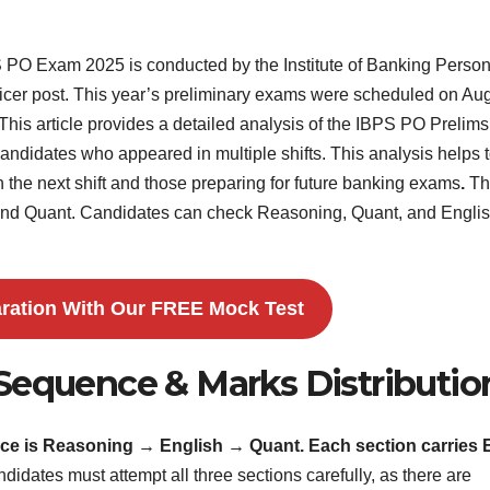
PO Exam 2025 is conducted by the Institute of Banking Perso
 Officer post. This year’s preliminary exams were scheduled on Au
 This article provides a detailed analysis of the IBPS PO Prelims
didates who appeared in multiple shifts. This analysis helps 
 the next shift and those preparing for future banking exams
.
Th
and Quant. Candidates can check Reasoning, Quant, and Engli
ration With Our FREE Mock Test
Sequence & Marks Distributio
ce is Reasoning → English → Quant. Each section carries 
didates must attempt all three sections carefully, as there are