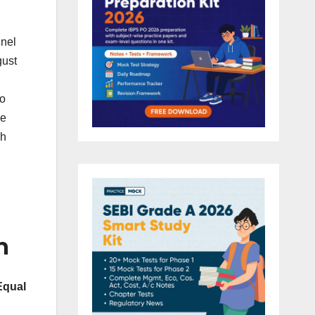
nnel
gust
to
e
sh
n
Equal