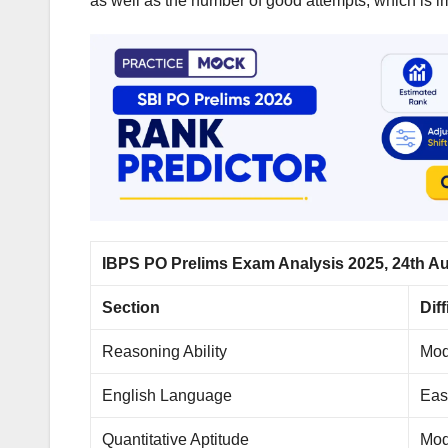
as well as the number of good attempts, which is i
IBPS PO Prelims Exam Analysis 2025, 24th Aug
Section
Dif
Reasoning Ability
Mod
English Language
Eas
Quantitative Aptitude
Mod