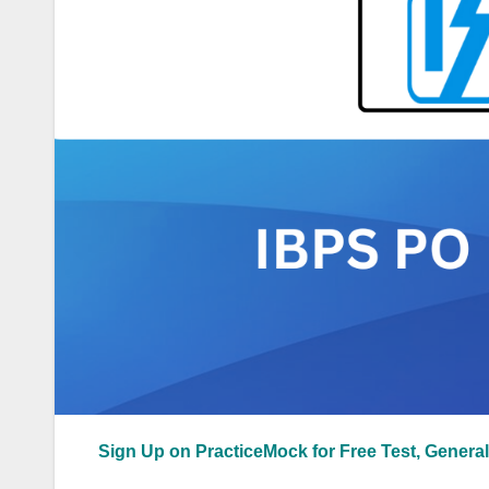
Sign Up on PracticeMock for Free Test, General