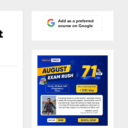
Add as a preferred
source on Google
t