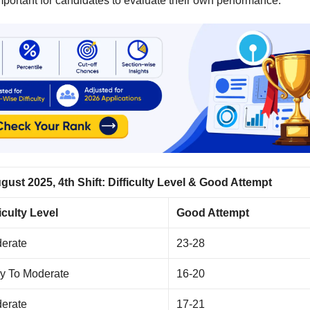
mportant for candidates to evaluate their own performance.
ust 2025, 4th Shift: Difficulty Level & Good Attempt
ficulty Level
Good Attempt
erate
23-28
y To Moderate
16-20
erate
17-21