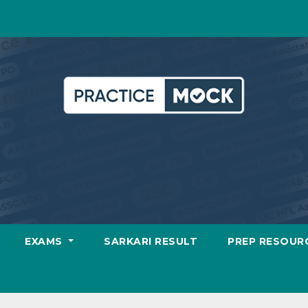
EXAMS
SARKARI RESULT
PREP RESOUR