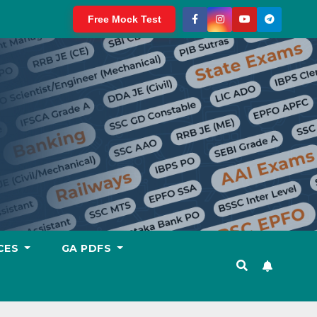
Free Mock Test
CES
GA PDFS