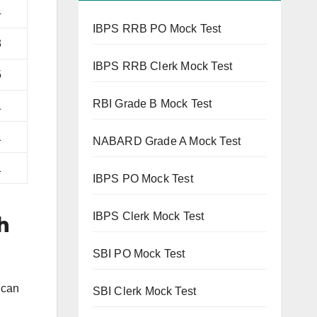
4
IBPS RRB PO Mock Test
3
IBPS RRB Clerk Mock Test
5
RBI Grade B Mock Test
1
1
NABARD Grade A Mock Test
1
IBPS PO Mock Test
IBPS Clerk Mock Test
h
SBI PO Mock Test
 can
SBI Clerk Mock Test