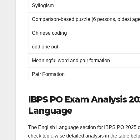
Syllogism
Comparison-based puzzle (6 persons, oldest age
Chinese coding
odd one out
Meaningful word and pair formation
Pair Formation
IBPS PO Exam Analysis 202
Language
The English Language section for IBPS PO 2025 co
check topic-wise detailed analysis in the table bel