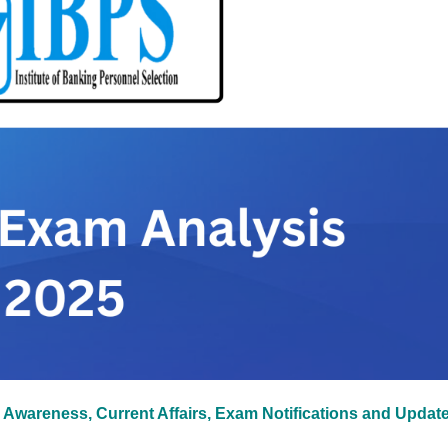
 Awareness, Current Affairs, Exam Notifications and Updat