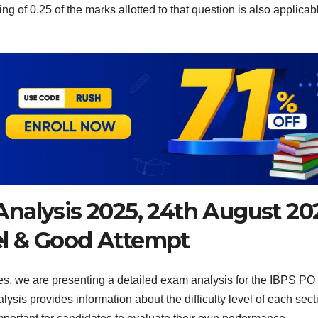
ng of 0.25 of the marks allotted to that question is also applicab
nalysis 2025, 24th August 20
vel & Good Attempt
es, we are presenting a detailed exam analysis for the IBPS PO
ysis provides information about the difficulty level of each sect