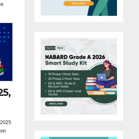
le
25,
 2025
ion