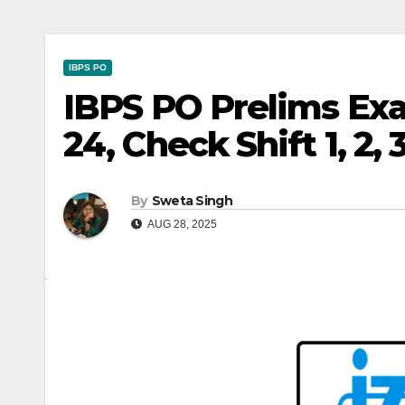
IBPS PO
IBPS PO Prelims Exa
24, Check Shift 1, 2,
By
Sweta Singh
AUG 28, 2025