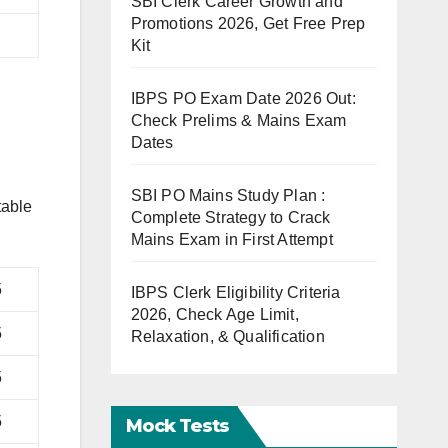
SBI Clerk Career Growth and
Promotions 2026, Get Free Prep
Kit
IBPS PO Exam Date 2026 Out:
Check Prelims & Mains Exam
Dates
SBI PO Mains Study Plan :
table
Complete Strategy to Crack
Mains Exam in First Attempt
5
IBPS Clerk Eligibility Criteria
2026, Check Age Limit,
5
Relaxation, & Qualification
5
5
Mock Tests