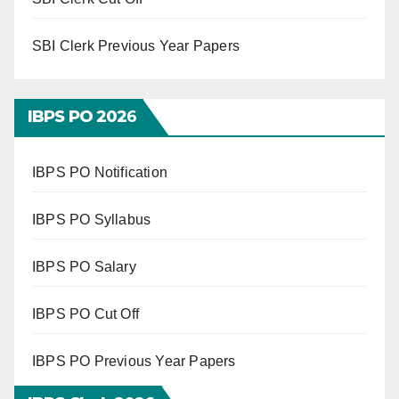
SBI Clerk Previous Year Papers
IBPS PO 202
6
IBPS PO Notification
IBPS PO Syllabus
IBPS PO Salary
IBPS PO Cut Off
IBPS PO Previous Year Papers