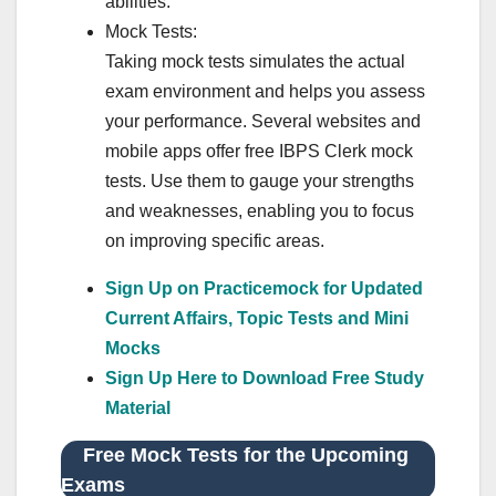
abilities.
Mock Tests:
Taking mock tests simulates the actual
exam environment and helps you assess
your performance. Several websites and
mobile apps offer free IBPS Clerk mock
tests. Use them to gauge your strengths
and weaknesses, enabling you to focus
on improving specific areas.
Sign Up on Practicemock for Updated
Current Affairs, Topic Tests and Mini
Mocks
Sign Up Here to Download Free Study
Material
Free Mock Tests for the Upcoming
Exams