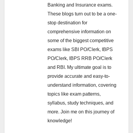
Banking and Insurance exams.
These blogs turn out to be a one-
stop destination for
comprehensive information on
some of the biggest competitive
exams like SBI PO/Clerk, IBPS
PO/Clerk, IBPS RRB PO/Clerk
and RBI. My ultimate goal is to
provide accurate and easy-to-
understand information, covering
topics like exam patterns,
syllabus, study techniques, and
more. Join me on this journey of
knowledge!