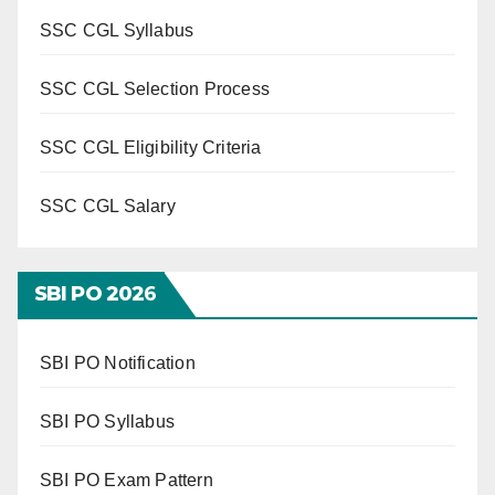
SSC CGL Syllabus
SSC CGL Selection Process
SSC CGL Eligibility Criteria
SSC CGL Salary
SBI PO 202
6
SBI PO Notification
SBI PO Syllabus
SBI PO Exam Pattern