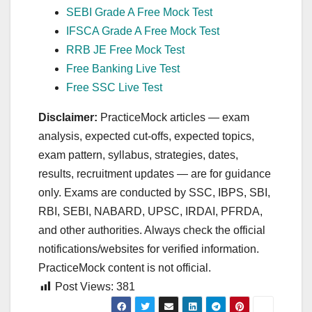
SEBI Grade A Free Mock Test
IFSCA Grade A Free Mock Test
RRB JE Free Mock Test
Free Banking Live Test
Free SSC Live Test
Disclaimer:
PracticeMock articles — exam
analysis, expected cut‑offs, expected topics,
exam pattern, syllabus, strategies, dates,
results, recruitment updates — are for guidance
only. Exams are conducted by SSC, IBPS, SBI,
RBI, SEBI, NABARD, UPSC, IRDAI, PFRDA,
and other authorities. Always check the official
notifications/websites for verified information.
PracticeMock content is not official.
Post Views:
381