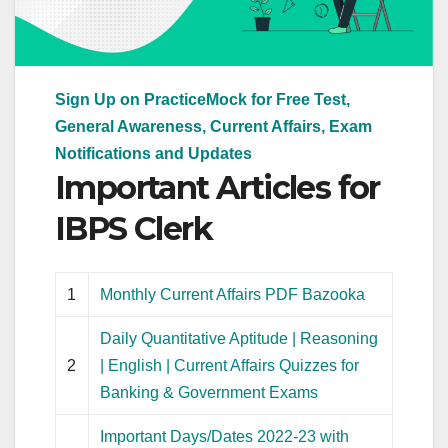
Sign Up on PracticeMock for Free Test,
General Awareness, Current Affairs, Exam
Notifications and Updates
Important Articles for
IBPS Clerk
1
Monthly Current Affairs PDF Bazooka
Daily Quantitative Aptitude | Reasoning
2
| English | Current Affairs Quizzes for
Banking & Government Exams
Important Days/Dates 2022-23 with