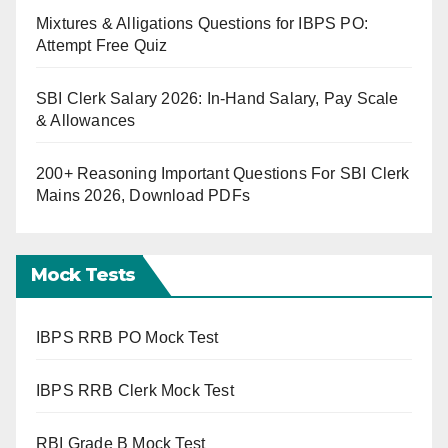
Mixtures & Alligations Questions for IBPS PO:
Attempt Free Quiz
SBI Clerk Salary 2026: In-Hand Salary, Pay Scale
& Allowances
200+ Reasoning Important Questions For SBI Clerk
Mains 2026, Download PDFs
Mock Tests
IBPS RRB PO Mock Test
IBPS RRB Clerk Mock Test
RBI Grade B Mock Test