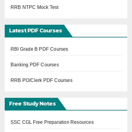
RRB NTPC Mock Test
Latest PDF Courses
RBI Grade B PDF Courses
Banking PDF Courses
RRB PO/Clerk PDF Courses
Free Study Notes
SSC CGL Free Preparation Resources