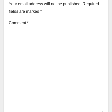
Your email address will not be published.
Required
fields are marked
*
Comment
*