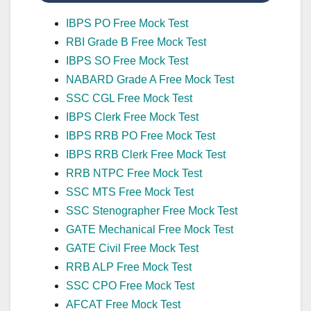
IBPS PO Free Mock Test
RBI Grade B Free Mock Test
IBPS SO Free Mock Test
NABARD Grade A Free Mock Test
SSC CGL Free Mock Test
IBPS Clerk Free Mock Test
IBPS RRB PO Free Mock Test
IBPS RRB Clerk Free Mock Test
RRB NTPC Free Mock Test
SSC MTS Free Mock Test
SSC Stenographer Free Mock Test
GATE Mechanical Free Mock Test
GATE Civil Free Mock Test
RRB ALP Free Mock Test
SSC CPO Free Mock Test
AFCAT Free Mock Test