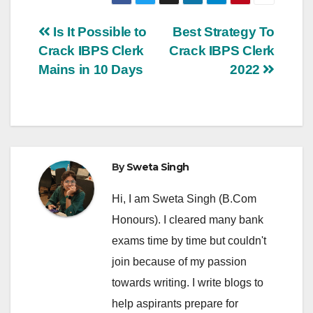
Post
Is It Possible to
Best Strategy To
Crack IBPS Clerk
Crack IBPS Clerk
navigation
Mains in 10 Days
2022
By
Sweta Singh
Hi, I am Sweta Singh (B.Com
Honours). I cleared many bank
exams time by time but couldn't
join because of my passion
towards writing. I write blogs to
help aspirants prepare for