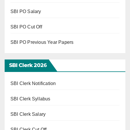
SBI PO Salary
SBI PO Cut Off
SBI PO Previous Year Papers
SBI Clerk 202
6
SBI Clerk Notification
SBI Clerk Syllabus
SBI Clerk Salary
SBI Clerk Cut Off