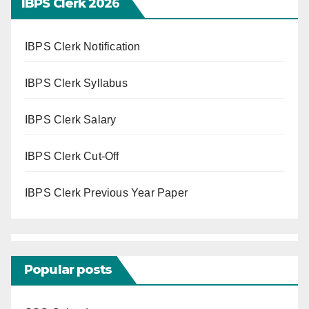
IBPS Clerk 202
6
IBPS Clerk Notification
IBPS Clerk Syllabus
IBPS Clerk Salary
IBPS Clerk Cut-Off
IBPS Clerk Previous Year Paper
Popular posts