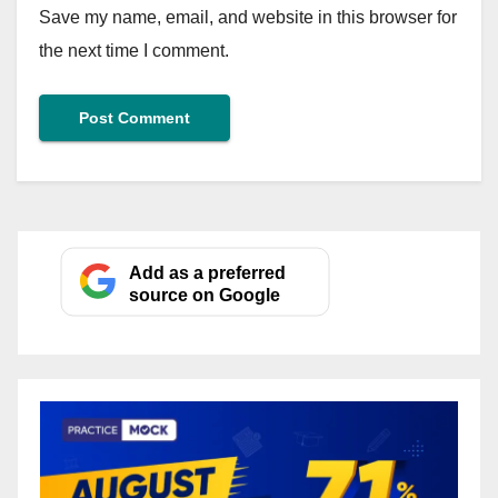
Save my name, email, and website in this browser for
the next time I comment.
Add as a preferred
source on Google