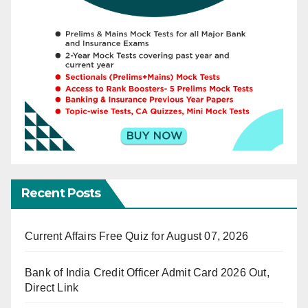
Recent Posts
Current Affairs Free Quiz for August 07, 2026
Bank of India Credit Officer Admit Card 2026 Out,
Direct Link