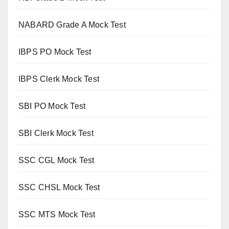
NABARD Grade A Mock Test
IBPS PO Mock Test
IBPS Clerk Mock Test
SBI PO Mock Test
SBI Clerk Mock Test
SSC CGL Mock Test
SSC CHSL Mock Test
SSC MTS Mock Test