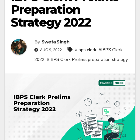
Preparation
Strategy 2022
By
Sweta Singh
,
#ibps clerk
#IBPS Clerk
AUG 9, 2022
,
2022
#IBPS Clerk Prelims preparation strategy