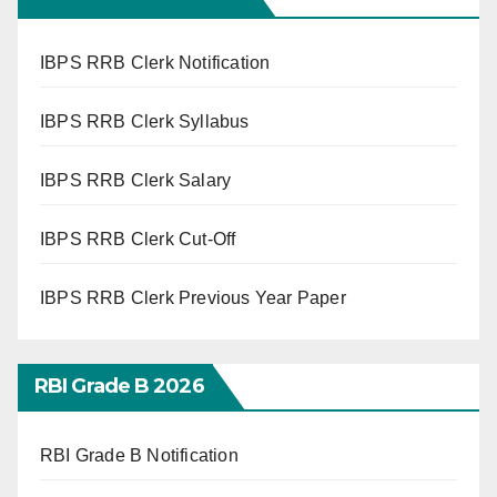
IBPS RRB Clerk Notification
IBPS RRB Clerk Syllabus
IBPS RRB Clerk Salary
IBPS RRB Clerk Cut-Off
IBPS RRB Clerk Previous Year Paper
RBI Grade B 2026
RBI Grade B Notification