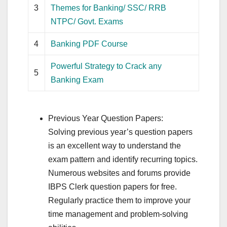
3
Themes for Banking/ SSC/ RRB
NTPC/ Govt. Exams
4
Banking PDF Course
Powerful Strategy to Crack any
5
Banking Exam
Previous Year Question Papers:
Solving previous year’s question papers
is an excellent way to understand the
exam pattern and identify recurring topics.
Numerous websites and forums provide
IBPS Clerk question papers for free.
Regularly practice them to improve your
time management and problem-solving