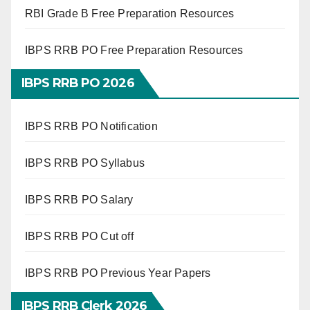
RBI Grade B Free Preparation Resources
IBPS RRB PO Free Preparation Resources
IBPS RRB PO 2026
IBPS RRB PO Notification
IBPS RRB PO Syllabus
IBPS RRB PO Salary
IBPS RRB PO Cut off
IBPS RRB PO Previous Year Papers
IBPS RRB Clerk 2026