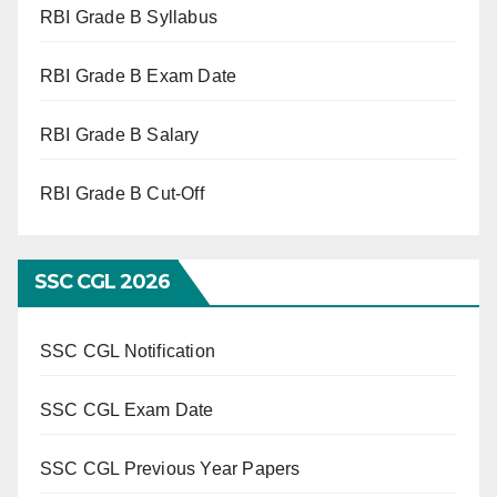
RBI Grade B Syllabus
RBI Grade B Exam Date
RBI Grade B Salary
RBI Grade B Cut-Off
SSC CGL 2026
SSC CGL Notification
SSC CGL Exam Date
SSC CGL Previous Year Papers