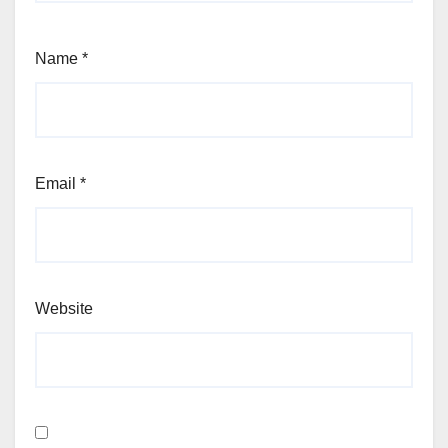
Name
*
Email
*
Website