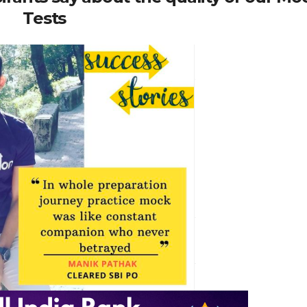
Tests