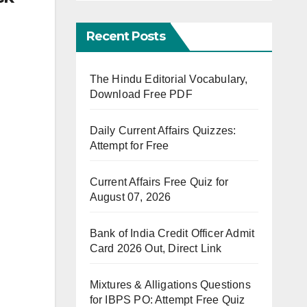
Recent Posts
The Hindu Editorial Vocabulary,
Download Free PDF
Daily Current Affairs Quizzes:
Attempt for Free
Current Affairs Free Quiz for
August 07, 2026
Bank of India Credit Officer Admit
Card 2026 Out, Direct Link
Mixtures & Alligations Questions
for IBPS PO: Attempt Free Quiz