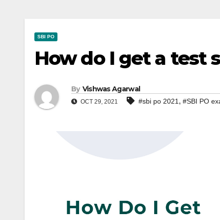
SBI PO
How do I get a test 
By
Vishwas Agarwal
,
#sbi po 2021
#SBI PO ex
OCT 29, 2021