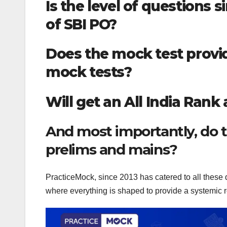
Is the level of questions 
of SBI PO?
Does the mock test provid
mock tests?
Will get an All India Rank
And most importantly, do t
prelims and mains?
PracticeMock, since 2013 has catered to all these q
where everything is shaped to provide a systemic r