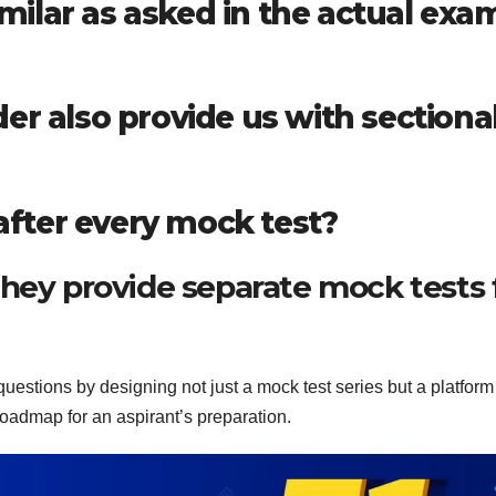
similar as asked in the actual exa
er also provide us with sectiona
 after every mock test?
hey provide separate mock tests 
uestions by designing not just a mock test series but a platform
oadmap for an aspirant’s preparation.