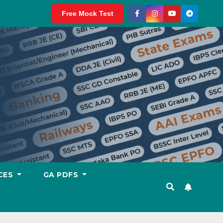
Free Mock Test
CES
GA PDFS