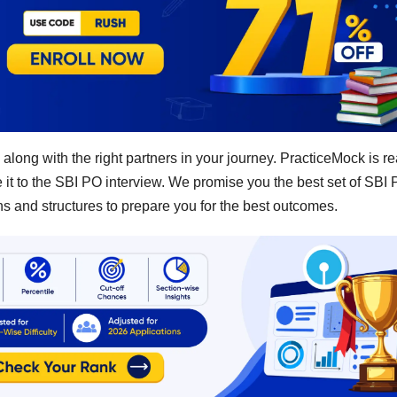
 along with the right partners in your journey. PracticeMock is re
ke it to the SBI PO interview. We promise you the best set of SBI
s and structures to prepare you for the best outcomes.