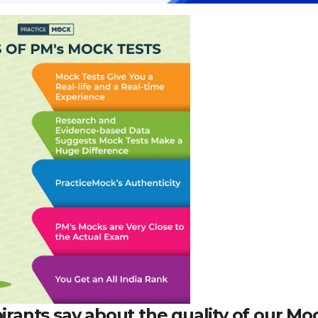
pirants say about the quality of our Mo