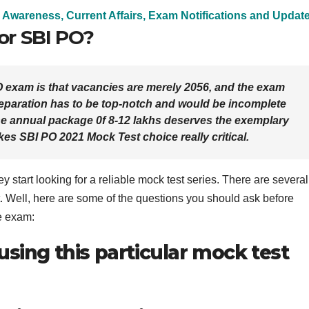
 Awareness, Current Affairs, Exam Notifications and Updat
for SBI PO?
O exam is that vacancies are merely 2056, and the exam
reparation has to be top-notch and would be incomplete
e annual package 0f 8-12 lakhs deserves the exemplary
kes SBI PO 2021 Mock Test choice really critical.
 start looking for a reliable mock test series. There are several
. Well, here are some of the questions you should ask before
e exam:
using this particular mock test