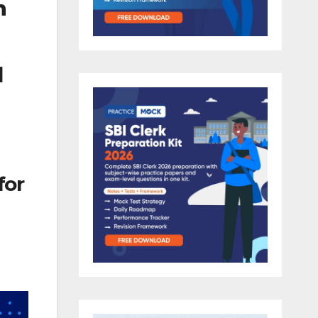
m
l
for