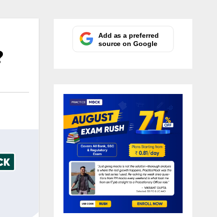
Add as a preferred
source on Google
?