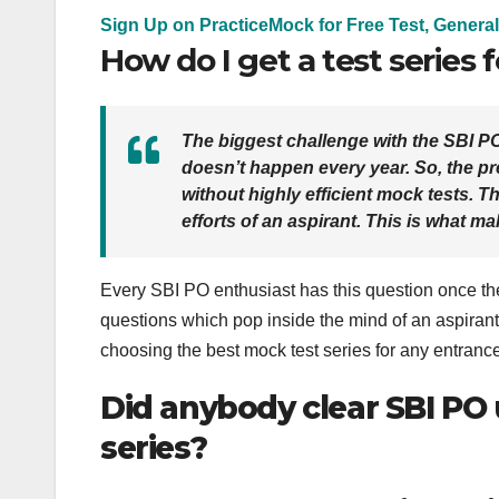
Sign Up on PracticeMock for Free Test, General
How do I get a test series 
The biggest challenge with the SBI P
doesn’t happen every year. So, the p
without highly efficient mock tests.
Th
efforts of an aspirant.
This is what ma
Every SBI PO enthusiast has this question once they
questions which pop inside the mind of an aspirant
choosing the best mock test series for any entranc
Did anybody clear SBI PO 
series?