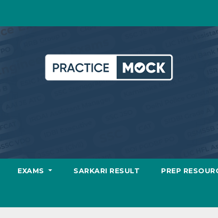
EXAMS
SARKARI RESULT
PREP RESOUR