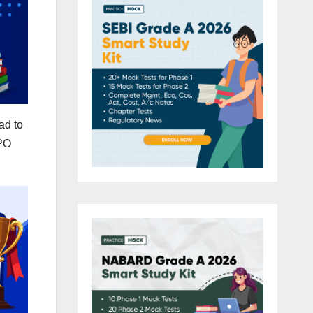
ad to
 PO