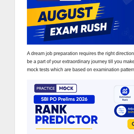
A dream job preparation requires the right direction
be a part of your extraordinary journey till you ma
mock tests which are based on examination pattern