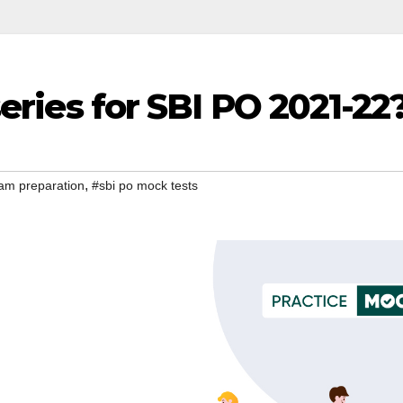
series for SBI PO 2021-22
,
am preparation
#sbi po mock tests