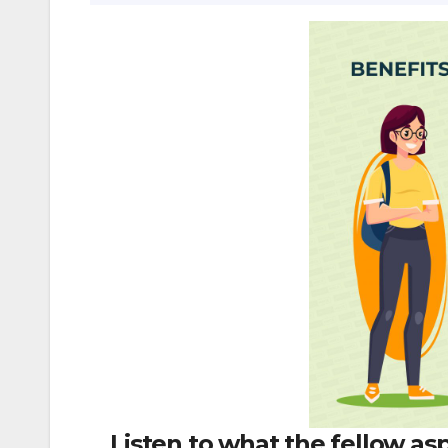
Listen to what the fellow as