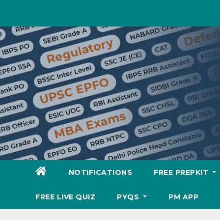
Skip
to
content
NOTIFICATIONS
FREE PREPKIT
FREE LIVE QUIZ
PYQS
PM APP