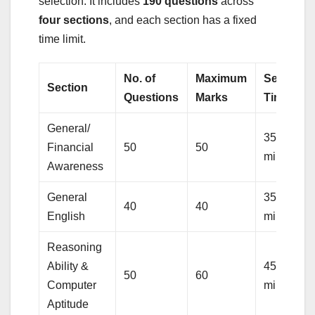
selection. It includes
190 questions
across
four sections
, and each section has a fixed
time limit.
No. of
Maximum
Sectional
Section
Questions
Marks
Timings
General/
35
Financial
50
50
minutes
Awareness
General
35
40
40
English
minutes
Reasoning
Ability &
45
50
60
Computer
minutes
Aptitude