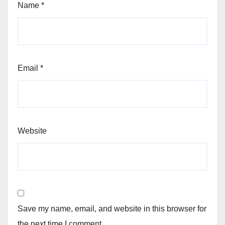
Name
*
Email
*
Website
Save my name, email, and website in this browser for
the next time I comment.