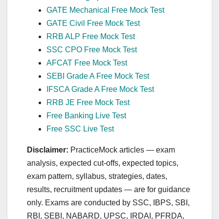
GATE Mechanical Free Mock Test
GATE Civil Free Mock Test
RRB ALP Free Mock Test
SSC CPO Free Mock Test
AFCAT Free Mock Test
SEBI Grade A Free Mock Test
IFSCA Grade A Free Mock Test
RRB JE Free Mock Test
Free Banking Live Test
Free SSC Live Test
Disclaimer:
PracticeMock articles — exam
analysis, expected cut‑offs, expected topics,
exam pattern, syllabus, strategies, dates,
results, recruitment updates — are for guidance
only. Exams are conducted by SSC, IBPS, SBI,
RBI, SEBI, NABARD, UPSC, IRDAI, PFRDA,