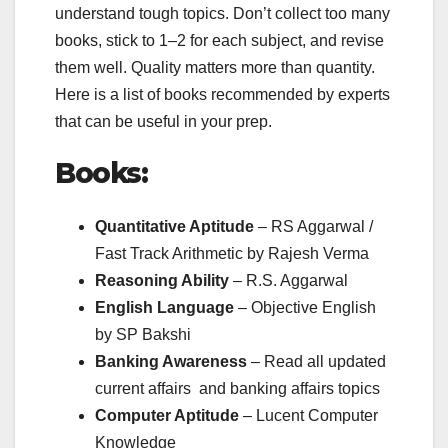
understand tough topics. Don’t collect too many
books, stick to 1–2 for each subject, and revise
them well. Quality matters more than quantity.
Here is a list of books recommended by experts
that can be useful in your prep.
Books:
Quantitative Aptitude
– RS Aggarwal /
Fast Track Arithmetic by Rajesh Verma
Reasoning Ability
– R.S. Aggarwal
English Language
– Objective English
by SP Bakshi
Banking Awareness
– Read all updated
current affairs and banking affairs topics
Computer Aptitude
– Lucent Computer
Knowledge