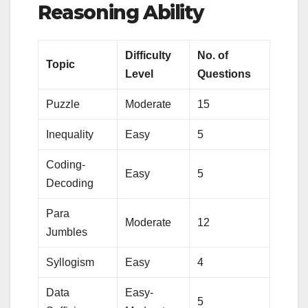
Reasoning Ability
Difficulty
No. of
Topic
Level
Questions
Puzzle
Moderate
15
Inequality
Easy
5
Coding-
Easy
5
Decoding
Para
Moderate
12
Jumbles
Syllogism
Easy
4
Data
Easy-
5