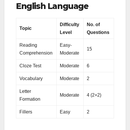
English Language
Difficulty
No. of
Topic
Level
Questions
Reading
Easy-
15
Comprehension
Moderate
Cloze Test
Moderate
6
Vocabulary
Moderate
2
Letter
Moderate
4 (2+2)
Formation
Fillers
Easy
2