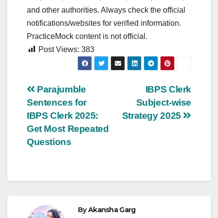
and other authorities. Always check the official
notifications/websites for verified information.
PracticeMock content is not official.
Post Views:
383
Post
Parajumble
IBPS Clerk
Sentences for
Subject-wise
navigation
IBPS Clerk 2025:
Strategy 2025
Get Most Repeated
Questions
By
Akansha Garg