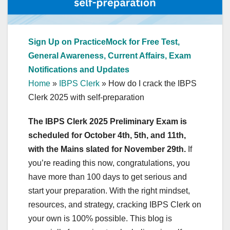
Sign Up on PracticeMock for Free Test,
General Awareness, Current Affairs, Exam
Notifications and Updates
Home
»
IBPS Clerk
»
How do I crack the IBPS
Clerk 2025 with self-preparation
The IBPS Clerk 2025 Preliminary Exam is
scheduled for October 4th, 5th, and 11th,
with the Mains slated for November 29th.
If
you’re reading this now, congratulations, you
have more than 100 days to get serious and
start your preparation. With the right mindset,
resources, and strategy, cracking IBPS Clerk on
your own is 100% possible. This blog is