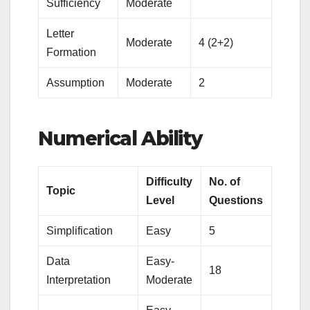
Sufficiency
Moderate
Letter
Moderate
4 (2+2)
Formation
Assumption
Moderate
2
Numerical Ability
Difficulty
No. of
Topic
Level
Questions
Simplification
Easy
5
Data
Easy-
18
Interpretation
Moderate