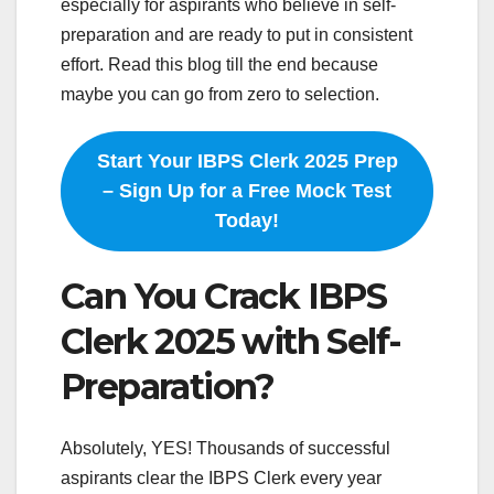
especially for aspirants who believe in self-
preparation and are ready to put in consistent
effort. Read this blog till the end because
maybe you can go from zero to selection.
Start Your IBPS Clerk 2025 Prep
– Sign Up for a Free Mock Test
Today!
Can You Crack IBPS
Clerk 2025 with Self-
Preparation?
Absolutely, YES! Thousands of successful
aspirants clear the IBPS Clerk every year