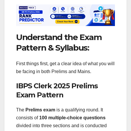
Understand the Exam
Pattern & Syllabus:
First things first, get a clear idea of what you will
be facing in both Prelims and Mains.
IBPS Clerk 2025 Prelims
Exam Pattern
The
Prelims exam
is a qualifying round. It
consists of
100 multiple-choice questions
divided into three sections and is conducted