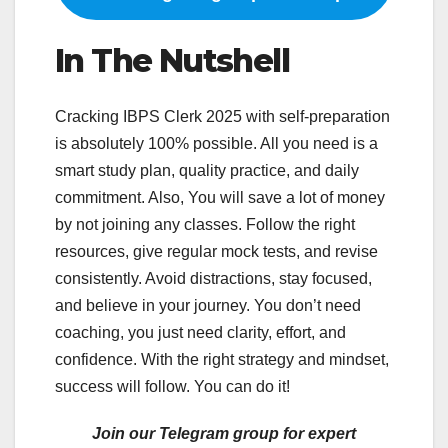
In The Nutshell
Cracking IBPS Clerk 2025 with self-preparation
is absolutely 100% possible. All you need is a
smart study plan, quality practice, and daily
commitment. Also, You will save a lot of money
by not joining any classes. Follow the right
resources, give regular mock tests, and revise
consistently. Avoid distractions, stay focused,
and believe in your journey. You don’t need
coaching, you just need clarity, effort, and
confidence. With the right strategy and mindset,
success will follow. You can do it!
Join our Telegram group for expert