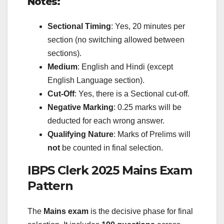
Notes:
Sectional Timing
: Yes, 20 minutes per
section (no switching allowed between
sections).
Medium
: English and Hindi (except
English Language section).
Cut-Off
: Yes, there is a Sectional cut-off.
Negative Marking
: 0.25 marks will be
deducted for each wrong answer.
Qualifying Nature
: Marks of Prelims will
not
be counted in final selection.
IBPS Clerk 2025 Mains Exam
Pattern
The
Mains exam
is the decisive phase for final