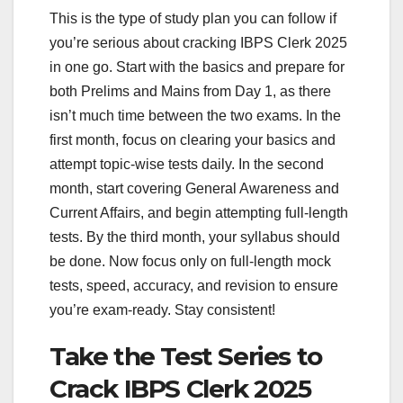
This is the type of study plan you can follow if
you’re serious about cracking IBPS Clerk 2025
in one go. Start with the basics and prepare for
both Prelims and Mains from Day 1, as there
isn’t much time between the two exams. In the
first month, focus on clearing your basics and
attempt topic-wise tests daily. In the second
month, start covering General Awareness and
Current Affairs, and begin attempting full-length
tests. By the third month, your syllabus should
be done. Now focus only on full-length mock
tests, speed, accuracy, and revision to ensure
you’re exam-ready. Stay consistent!
Take the Test Series to
Crack IBPS Clerk 2025