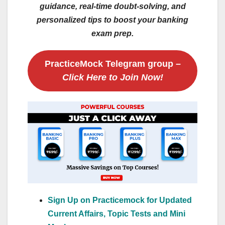
guidance, real-time doubt-solving, and
personalized tips to boost your banking
exam prep.
PracticeMock Telegram group
–
Click Here to Join Now!
Sign Up on Practicemock for Updated
Current Affairs, Topic Tests and Mini