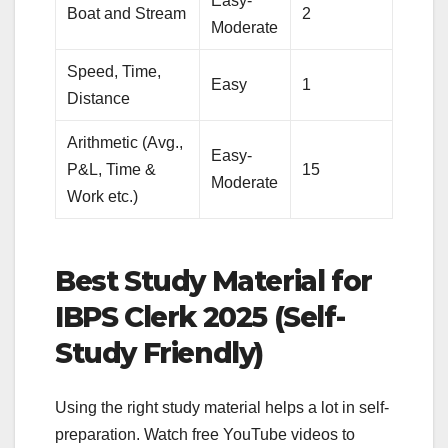
Easy-
Boat and Stream
2
Moderate
Speed, Time,
Easy
1
Distance
Arithmetic (Avg.,
Easy-
P&L, Time &
15
Moderate
Work etc.)
Best Study Material for
IBPS Clerk 2025 (Self-
Study Friendly)
Using the right study material helps a lot in self-
preparation. Watch free YouTube videos to