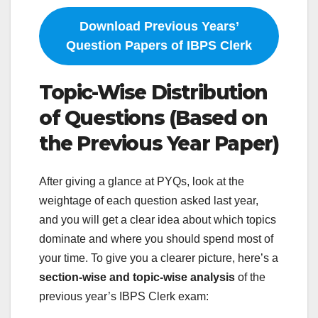
Download Previous Years’
Question Papers of IBPS Clerk
Topic-Wise Distribution
of Questions (Based on
the Previous Year Paper)
After giving a glance at PYQs, look at the
weightage of each question asked last year,
and you will get a clear idea about which topics
dominate and where you should spend most of
your time. To give you a clearer picture, here’s a
section-wise and topic-wise analysis
of the
previous year’s IBPS Clerk exam: