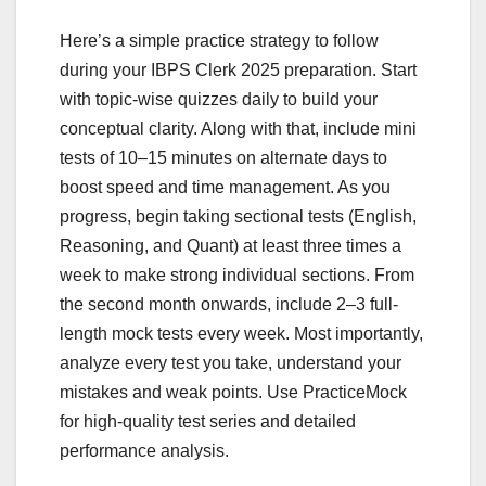
Here’s a simple practice strategy to follow
during your IBPS Clerk 2025 preparation. Start
with topic-wise quizzes daily to build your
conceptual clarity. Along with that, include mini
tests of 10–15 minutes on alternate days to
boost speed and time management. As you
progress, begin taking sectional tests (English,
Reasoning, and Quant) at least three times a
week to make strong individual sections. From
the second month onwards, include 2–3 full-
length mock tests every week. Most importantly,
analyze every test you take, understand your
mistakes and weak points. Use PracticeMock
for high-quality test series and detailed
performance analysis.