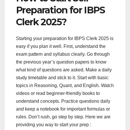
Preparation for IBPS
Clerk 2025?
Starting your preparation for IBPS Clerk 2025 is
easy if you plan it well. First, understand the
exam pattern and syllabus clearly. Go through
the previous year’s question papers to know
what kind of questions are asked. Make a daily
study timetable and stick to it. Start with basic
topics in Reasoning, Quant, and English. Watch
videos or read beginner-friendly books to
understand concepts. Practice questions daily
and keep a notebook for important formulas or
rules. Don’t rush, go step by step. Here we are
providing you way to start your prep :