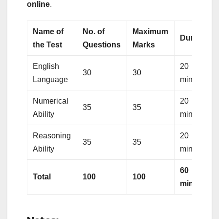
online
.
Name of
No. of
Maximum
Duration
the Test
Questions
Marks
English
20
30
30
Language
minutes
Numerical
20
35
35
Ability
minutes
Reasoning
20
35
35
Ability
minutes
60
Total
100
100
minutes