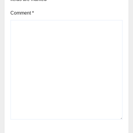
Comment
*