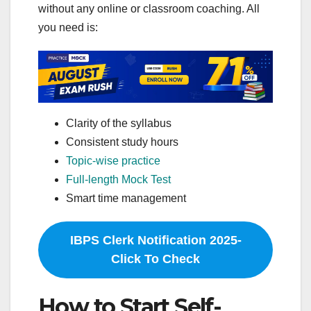
without any online or classroom coaching. All
you need is:
Clarity of the syllabus
Consistent study hours
Topic-wise practice
Full-length Mock Test
Smart time management
IBPS Clerk Notification 2025-
Click To Check
How to Start Self-