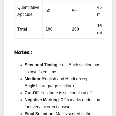
Quantitative
45
50
50
Aptitude
minutes
160
Total
190
200
minutes
Notes :
Sectional Timing
: Yes, Each section has
its own fixed time.
Medium
: English and Hindi (except
English Language section).
Cut-Off
: Yes there is sectional cut off .
Negative Marking
: 0.25 marks deduction
for every incorrect answer.
Final Selection
: Marks scored in the