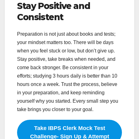
Stay Positive and
Consistent
Preparation is not just about books and tests;
your mindset matters too. There will be days
when you feel stuck or low, but don’t give up.
Stay positive, take breaks when needed, and
come back stronger. Be consistent in your
efforts; studying 3 hours daily is better than 10
hours once a week. Trust the process, believe
in your preparation, and keep reminding
yourself why you started. Every small step you
take brings you closer to your goal.
Take IBPS Clerk Mock Test
Challenge- Sign Up & Attempt