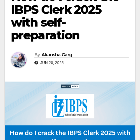
IBPS Clerk 2025
with self-
preparation
By
Akansha Garg
JUN 20, 2025