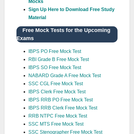
Mocks
Sign Up Here to Download Free Study
Material
Free Mock Tests for the Upcoming
Exams
IBPS PO Free Mock Test
RBI Grade B Free Mock Test
IBPS SO Free Mock Test
NABARD Grade A Free Mock Test
SSC CGL Free Mock Test
IBPS Clerk Free Mock Test
IBPS RRB PO Free Mock Test
IBPS RRB Clerk Free Mock Test
RRB NTPC Free Mock Test
SSC MTS Free Mock Test
SSC Stenographer Free Mock Test