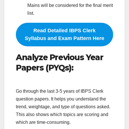
Mains will be considered for the final merit
list.
Read Detailed IBPS Clerk
Syllabus and Exam Pattern Here
Analyze Previous Year
Papers (PYQs):
Go through the last 3-5 years of IBPS Clerk
question papers. It helps you understand the
trend, weightage, and type of questions asked.
This also shows which topics are scoring and
which are time-consuming.