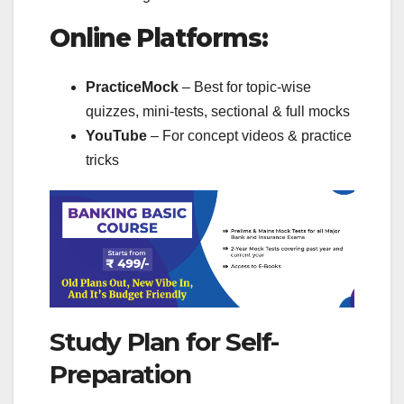
Online Platforms:
PracticeMock
– Best for topic-wise
quizzes, mini-tests, sectional & full mocks
YouTube
– For concept videos & practice
tricks
Study Plan for Self-
Preparation