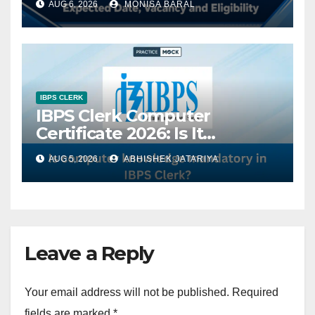
AUG 6, 2026
MONISA BARAL
Changes in Exam Pattern
IBPS CLERK
IBPS Clerk Computer
Certificate 2026: Is It
Mandatory?
AUG 5, 2026
ABHISHEK JATARIYA
Leave a Reply
Your email address will not be published.
Required
fields are marked
*