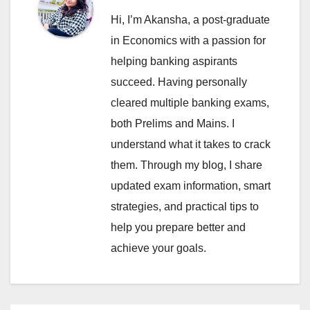
Hi, I’m Akansha, a post-graduate
in Economics with a passion for
helping banking aspirants
succeed. Having personally
cleared multiple banking exams,
both Prelims and Mains. I
understand what it takes to crack
them. Through my blog, I share
updated exam information, smart
strategies, and practical tips to
help you prepare better and
achieve your goals.