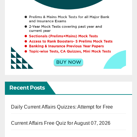
Recent Posts
Daily Current Affairs Quizzes: Attempt for Free
Current Affairs Free Quiz for August 07, 2026