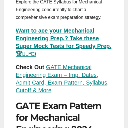
Explore the GATE Syllabus for Mechanical
Engineering concurrently to chart a
comprehensive exam preparation strategy.
Want to ace your Mechanical
Engineering Prep.? Take these
Super Mock Tests for Speedy Prep.
🏆💁‍♂️👈
Check Out
GATE Mechanical
Engineering Exam – Imp. Dates,
Admit Card, Exam Pattern, Syllabus,
Cutoff & More
GATE Exam Pattern
for Mechanical