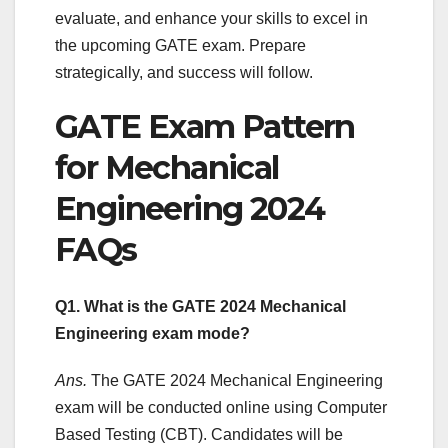
evaluate, and enhance your skills to excel in
the upcoming GATE exam. Prepare
strategically, and success will follow.
GATE Exam Pattern
for Mechanical
Engineering 2024
FAQs
Q1. What is the GATE 2024 Mechanical
Engineering exam mode?
Ans.
The GATE 2024 Mechanical Engineering
exam will be conducted online using Computer
Based Testing (CBT). Candidates will be