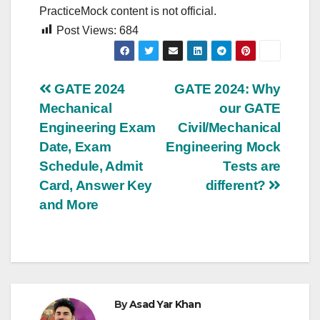
PracticeMock content is not official.
Post Views:
684
Post
GATE 2024
GATE 2024: Why
Mechanical
our GATE
navigation
Engineering Exam
Civil/Mechanical
Date, Exam
Engineering Mock
Schedule, Admit
Tests are
Card, Answer Key
different?
and More
By
Asad Yar Khan