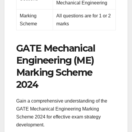
Mechanical Engineering
Marking
All questions are for 1 or 2
Scheme
marks
GATE Mechanical
Engineering (ME)
Marking Scheme
2024
Gain a comprehensive understanding of the
GATE Mechanical Engineering Marking
Scheme 2024 for effective exam strategy
development.