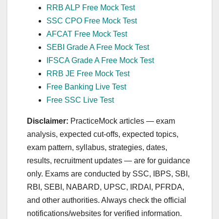
RRB ALP Free Mock Test
SSC CPO Free Mock Test
AFCAT Free Mock Test
SEBI Grade A Free Mock Test
IFSCA Grade A Free Mock Test
RRB JE Free Mock Test
Free Banking Live Test
Free SSC Live Test
Disclaimer:
PracticeMock articles — exam
analysis, expected cut‑offs, expected topics,
exam pattern, syllabus, strategies, dates,
results, recruitment updates — are for guidance
only. Exams are conducted by SSC, IBPS, SBI,
RBI, SEBI, NABARD, UPSC, IRDAI, PFRDA,
and other authorities. Always check the official
notifications/websites for verified information.