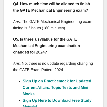
Q4. How much time will be allotted to finish
the GATE Mechanical Engineering exam?
Ans.
The GATE Mechanical Engineering exam
timing is 3 hours (180 minutes).
Q5. Is there a syllabus for the GATE
Mechanical Engineering examination
changed for 2024?
Ans.
No, there is no update regarding changing
the GATE Exam Pattern 2024.
Sign Up on Practicemock for Updated
Current Affairs, Topic Tests and Mini
Mocks
Sign Up Here to Download Free Study
Material