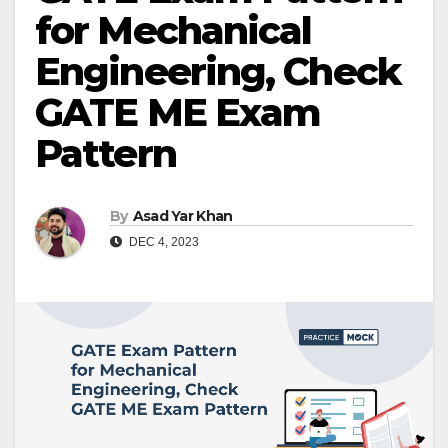
for Mechanical
Engineering, Check
GATE ME Exam
Pattern
By
Asad Yar Khan
DEC 4, 2023