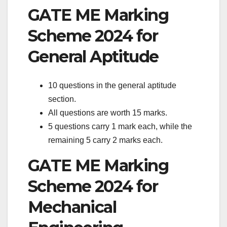
GATE ME Marking
Scheme 2024 for
General Aptitude
10 questions in the general aptitude
section.
All questions are worth 15 marks.
5 questions carry 1 mark each, while the
remaining 5 carry 2 marks each.
GATE ME Marking
Scheme 2024 for
Mechanical