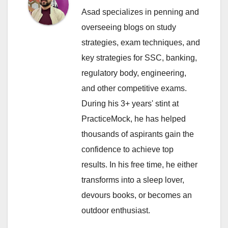
Asad specializes in penning and
overseeing blogs on study
strategies, exam techniques, and
key strategies for SSC, banking,
regulatory body, engineering,
and other competitive exams.
During his 3+ years' stint at
PracticeMock, he has helped
thousands of aspirants gain the
confidence to achieve top
results. In his free time, he either
transforms into a sleep lover,
devours books, or becomes an
outdoor enthusiast.