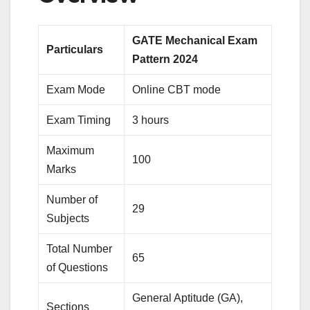
GATE Mechanical Exam
Particulars
Pattern 2024
Exam Mode
Online CBT mode
Exam Timing
3 hours
Maximum
100
Marks
Number of
29
Subjects
Total Number
65
of Questions
General Aptitude (GA),
Sections