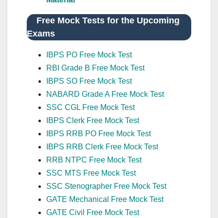
Free Mock Tests for the Upcoming
Exams
IBPS PO Free Mock Test
RBI Grade B Free Mock Test
IBPS SO Free Mock Test
NABARD Grade A Free Mock Test
SSC CGL Free Mock Test
IBPS Clerk Free Mock Test
IBPS RRB PO Free Mock Test
IBPS RRB Clerk Free Mock Test
RRB NTPC Free Mock Test
SSC MTS Free Mock Test
SSC Stenographer Free Mock Test
GATE Mechanical Free Mock Test
GATE Civil Free Mock Test