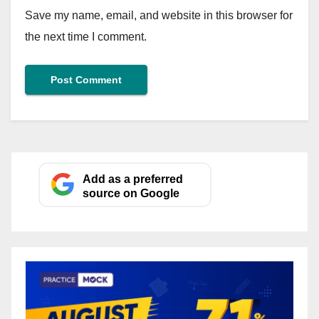
Save my name, email, and website in this browser for
the next time I comment.
Add as a preferred
source on Google