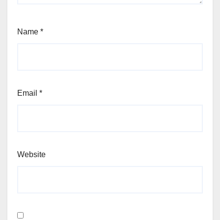
Name
*
Email
*
Website