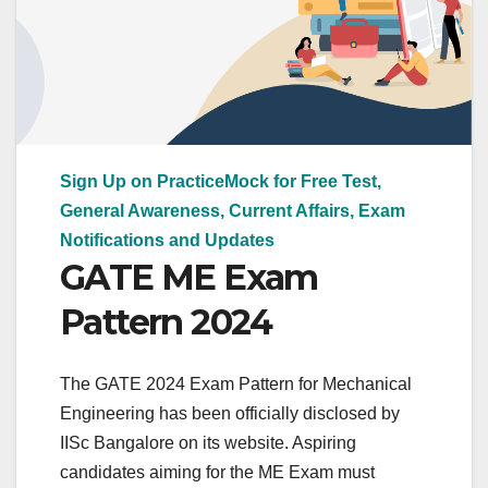
Sign Up on PracticeMock for Free Test,
General Awareness, Current Affairs, Exam
Notifications and Updates
GATE ME Exam
Pattern 2024
The GATE 2024 Exam Pattern for Mechanical
Engineering has been officially disclosed by
IISc Bangalore on its website. Aspiring
candidates aiming for the ME Exam must