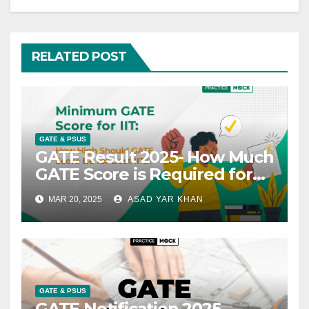
RELATED POST
GATE & PSUS
GATE Result 2025- How Much
GATE Score is Required for
IIT?
MAR 20, 2025
ASAD YAR KHAN
GATE & PSUS
GATE Notification 2025,