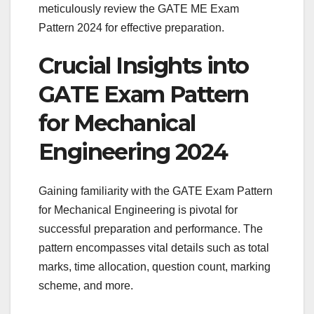
meticulously review the GATE ME Exam
Pattern 2024 for effective preparation.
Crucial Insights into
GATE Exam Pattern
for Mechanical
Engineering 2024
Gaining familiarity with the GATE Exam Pattern
for Mechanical Engineering is pivotal for
successful preparation and performance. The
pattern encompasses vital details such as total
marks, time allocation, question count, marking
scheme, and more.