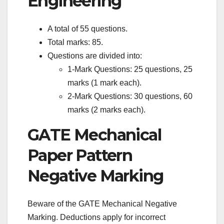
Engineering
A total of 55 questions.
Total marks: 85.
Questions are divided into:
1-Mark Questions: 25 questions, 25
marks (1 mark each).
2-Mark Questions: 30 questions, 60
marks (2 marks each).
GATE Mechanical
Paper Pattern
Negative Marking
Beware of the GATE Mechanical Negative
Marking. Deductions apply for incorrect