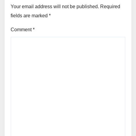
Your email address will not be published.
Required
fields are marked
*
Comment
*