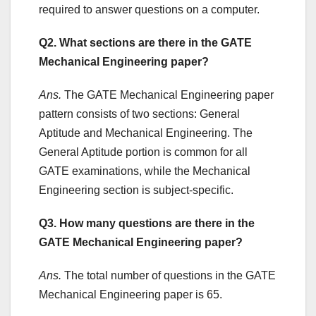
required to answer questions on a computer.
Q2. What sections are there in the GATE
Mechanical Engineering paper?
Ans.
The GATE Mechanical Engineering paper
pattern consists of two sections: General
Aptitude and Mechanical Engineering. The
General Aptitude portion is common for all
GATE examinations, while the Mechanical
Engineering section is subject-specific.
Q3. How many questions are there in the
GATE Mechanical Engineering paper?
Ans.
The total number of questions in the GATE
Mechanical Engineering paper is 65.