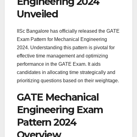
Engineering 2024
Unveiled
IISc Bangalore has officially released the GATE
Exam Pattern for Mechanical Engineering
2024. Understanding this pattern is pivotal for
effective time management and optimizing
performance in the GATE Exam. It aids
candidates in allocating time strategically and
prioritizing questions based on their weightage.
GATE Mechanical
Engineering Exam
Pattern 2024
Overview