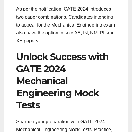
As per the notification, GATE 2024 introduces
two paper combinations. Candidates intending
to appear for the Mechanical Engineering exam
also have the option to take AE, IN, NM, PI, and
XE papers.
Unlock Success with
GATE 2024
Mechanical
Engineering Mock
Tests
Sharpen your preparation with GATE 2024
Mechanical Engineering Mock Tests. Practice,