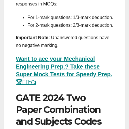
responses in MCQs:
For 1-mark questions: 1/3-mark deduction.
For 2-mark questions: 2/3-mark deduction.
Important Note:
Unanswered questions have
no negative marking.
Want to ace your Mechanical
Engineering Prep.? Take these
Super Mock Tests for Speedy Prep.
🏆💁‍♂️👈
GATE 2024 Two
Paper Combination
and Subjects Codes