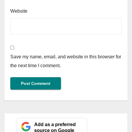
Website
Save my name, email, and website in this browser for
the next time I comment.
Add as a preferred
source on Google