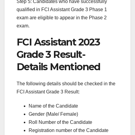
Step 5: Candidates who have successfully
qualified in FCI Assistant Grade 3 Phase 1
exam are eligible to appear in the Phase 2
exam.
FCI Assistant 2023
Grade 3 Result-
Details Mentioned
The following details should be checked in the
FCI Assistant Grade 3 Result:
Name of the Candidate
Gender (Male/ Female)
Roll Number of the Candidate
Registration number of the Candidate