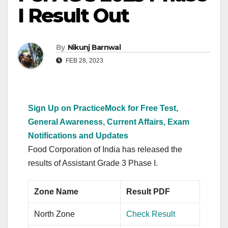
I Result Out
By
Nikunj Barnwal
FEB 28, 2023
Sign Up on PracticeMock for Free Test,
General Awareness, Current Affairs, Exam
Notifications and Updates
Food Corporation of India has released the
results of Assistant Grade 3 Phase I.
Zone Name
Result PDF
North Zone
Check Result