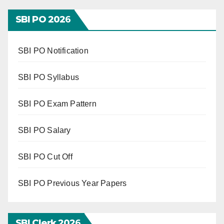
SBI PO 202
6
SBI PO Notification
SBI PO Syllabus
SBI PO Exam Pattern
SBI PO Salary
SBI PO Cut Off
SBI PO Previous Year Papers
SBI Clerk 202
6