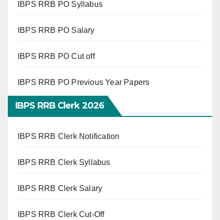
IBPS RRB PO Syllabus
IBPS RRB PO Salary
IBPS RRB PO Cut off
IBPS RRB PO Previous Year Papers
IBPS RRB Clerk 2026
IBPS RRB Clerk Notification
IBPS RRB Clerk Syllabus
IBPS RRB Clerk Salary
IBPS RRB Clerk Cut-Off