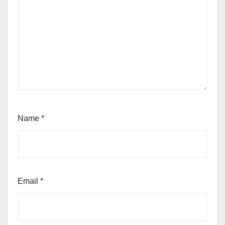
Name
*
Email
*