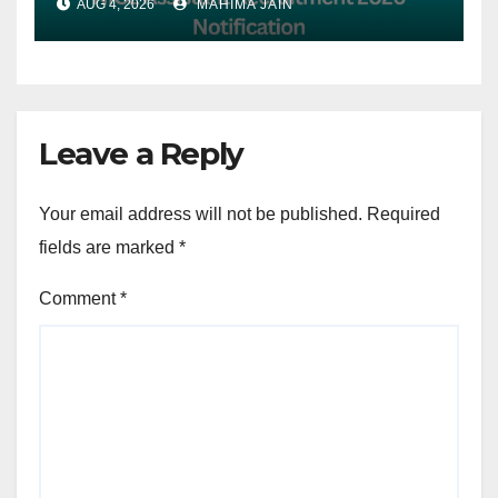
AUG 4, 2026
MAHIMA JAIN
7th August
Leave a Reply
Your email address will not be published.
Required
fields are marked
*
Comment
*