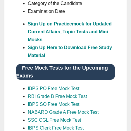
Category of the Candidate
Examination Date
Sign Up on Practicemock for Updated
Current Affairs, Topic Tests and Mini
Mocks
Sign Up Here to Download Free Study
Material
Free Mock Tests for the Upcoming
Exams
IBPS PO Free Mock Test
RBI Grade B Free Mock Test
IBPS SO Free Mock Test
NABARD Grade A Free Mock Test
SSC CGL Free Mock Test
IBPS Clerk Free Mock Test