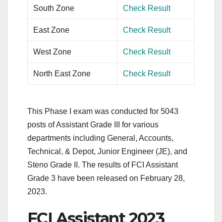
South Zone
Check Result
East Zone
Check Result
West Zone
Check Result
North East Zone
Check Result
This Phase I exam was conducted for 5043
posts of Assistant Grade III for various
departments including General, Accounts,
Technical, & Depot, Junior Engineer (JE), and
Steno Grade II. The results of FCI Assistant
Grade 3 have been released on February 28,
2023.
FCI Assistant 2023