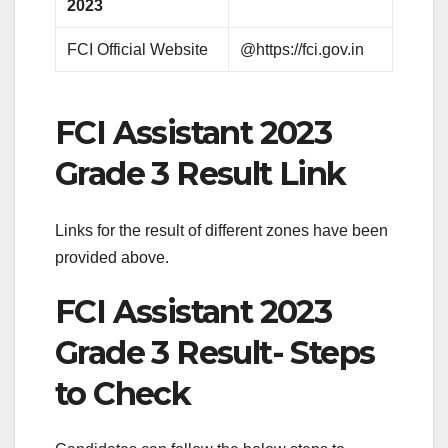
2023
FCI Official Website
@https://fci.gov.in
FCI Assistant 2023
Grade 3 Result Link
Links for the result of different zones have been
provided above.
FCI Assistant 2023
Grade 3 Result- Steps
to Check