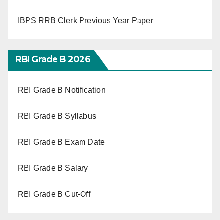
IBPS RRB Clerk Previous Year Paper
RBI Grade B 2026
RBI Grade B Notification
RBI Grade B Syllabus
RBI Grade B Exam Date
RBI Grade B Salary
RBI Grade B Cut-Off