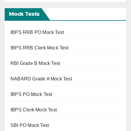
Mock Tests
IBPS RRB PO Mock Test
IBPS RRB Clerk Mock Test
RBI Grade B Mock Test
NABARD Grade A Mock Test
IBPS PO Mock Test
IBPS Clerk Mock Test
SBI PO Mock Test