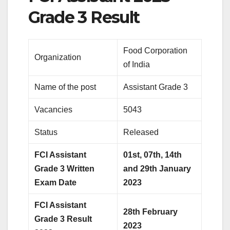
Grade 3 Result
Food Corporation
Organization
of India
Name of the post
Assistant Grade 3
Vacancies
5043
Status
Released
FCI Assistant
01st, 07th, 14th
Grade 3 Written
and 29th January
Exam Date
2023
FCI Assistant
28th February
Grade 3 Result
2023