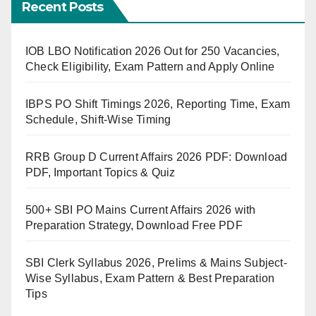
Recent Posts
IOB LBO Notification 2026 Out for 250 Vacancies,
Check Eligibility, Exam Pattern and Apply Online
IBPS PO Shift Timings 2026, Reporting Time, Exam
Schedule, Shift-Wise Timing
RRB Group D Current Affairs 2026 PDF: Download
PDF, Important Topics & Quiz
500+ SBI PO Mains Current Affairs 2026 with
Preparation Strategy, Download Free PDF
SBI Clerk Syllabus 2026, Prelims & Mains Subject-
Wise Syllabus, Exam Pattern & Best Preparation
Tips