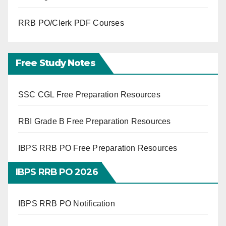
RRB PO/Clerk PDF Courses
Free Study Notes
SSC CGL Free Preparation Resources
RBI Grade B Free Preparation Resources
IBPS RRB PO Free Preparation Resources
IBPS RRB PO 2026
IBPS RRB PO Notification