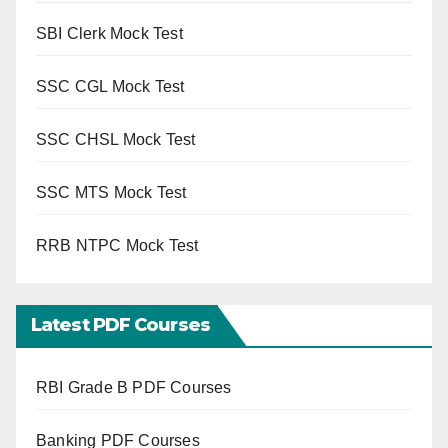
SBI Clerk Mock Test
SSC CGL Mock Test
SSC CHSL Mock Test
SSC MTS Mock Test
RRB NTPC Mock Test
Latest PDF Courses
RBI Grade B PDF Courses
Banking PDF Courses