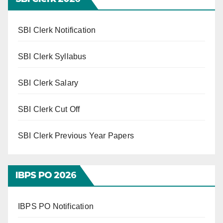
SBI Clerk Notification
SBI Clerk Syllabus
SBI Clerk Salary
SBI Clerk Cut Off
SBI Clerk Previous Year Papers
IBPS PO 202
6
IBPS PO Notification