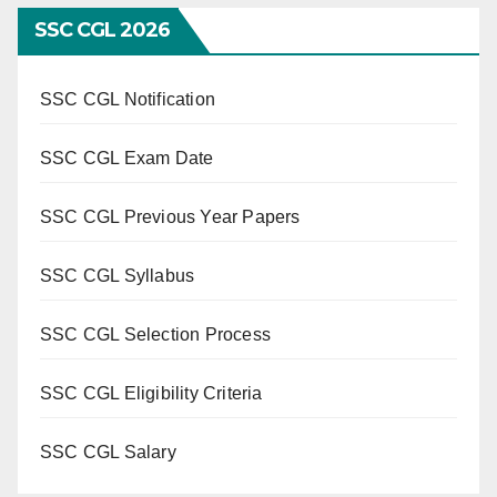
SSC CGL 2026
SSC CGL Notification
SSC CGL Exam Date
SSC CGL Previous Year Papers
SSC CGL Syllabus
SSC CGL Selection Process
SSC CGL Eligibility Criteria
SSC CGL Salary