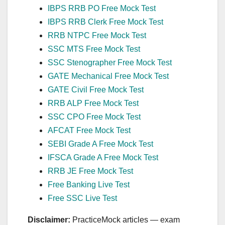
IBPS RRB PO Free Mock Test
IBPS RRB Clerk Free Mock Test
RRB NTPC Free Mock Test
SSC MTS Free Mock Test
SSC Stenographer Free Mock Test
GATE Mechanical Free Mock Test
GATE Civil Free Mock Test
RRB ALP Free Mock Test
SSC CPO Free Mock Test
AFCAT Free Mock Test
SEBI Grade A Free Mock Test
IFSCA Grade A Free Mock Test
RRB JE Free Mock Test
Free Banking Live Test
Free SSC Live Test
Disclaimer:
PracticeMock articles — exam