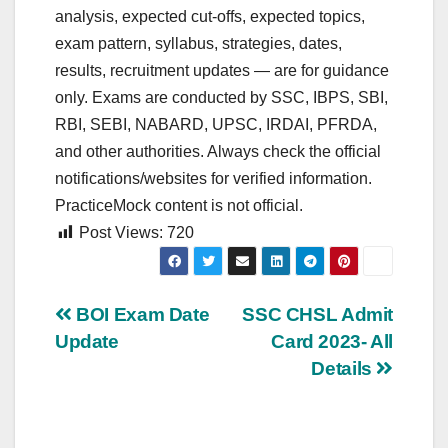
analysis, expected cut‑offs, expected topics,
exam pattern, syllabus, strategies, dates,
results, recruitment updates — are for guidance
only. Exams are conducted by SSC, IBPS, SBI,
RBI, SEBI, NABARD, UPSC, IRDAI, PFRDA,
and other authorities. Always check the official
notifications/websites for verified information.
PracticeMock content is not official.
Post Views:
720
Post
BOI Exam Date
SSC CHSL Admit
Update
Card 2023- All
navigation
Details