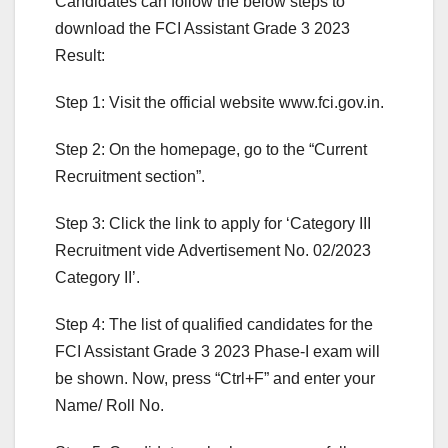
Candidates can follow the below steps to
download the FCI Assistant Grade 3 2023
Result:
Step 1: Visit the official website www.fci.gov.in.
Step 2: On the homepage, go to the “Current
Recruitment section”.
Step 3: Click the link to apply for ‘Category III
Recruitment vide Advertisement No. 02/2023
Category II’.
Step 4: The list of qualified candidates for the
FCI Assistant Grade 3 2023 Phase-I exam will
be shown. Now, press “Ctrl+F” and enter your
Name/ Roll No.