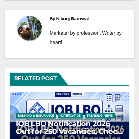
By
Nikunj Barnwal
Marketer by profession, Writer by
heart!
RELATED POST
BANKING & INSURANCE
NOTIFICATION
TRENDING NEWS
IOB LBO Notification 2026
Out for 250 Vacancies, Check