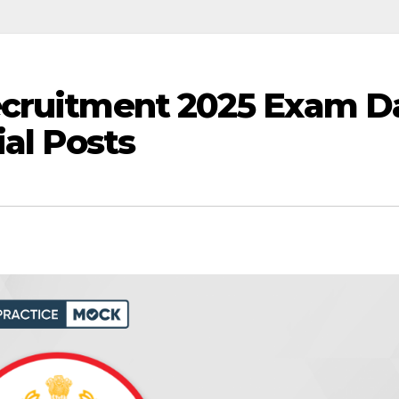
ecruitment 2025 Exam D
ial Posts