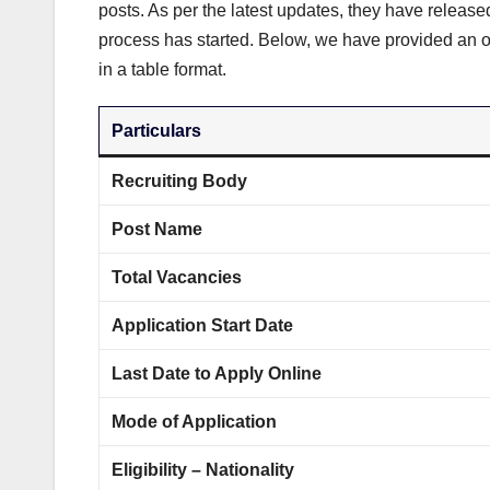
posts. As per the latest updates, they have release
process has started. Below, we have provided an o
in a table format.
Particulars
Recruiting Body
Post Name
Total Vacancies
Application Start Date
Last Date to Apply Online
Mode of Application
Eligibility – Nationality