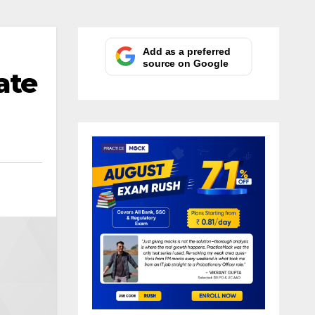
Add as a preferred
source on Google
ate