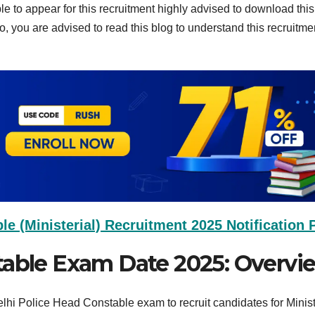
ible to appear for this recruitment highly advised to download th
so, you are advised to read this blog to understand this recruitme
e (Ministerial) Recruitment 2025 Notification
table Exam Date 2025: Overvi
hi Police Head Constable exam to recruit candidates for Minist