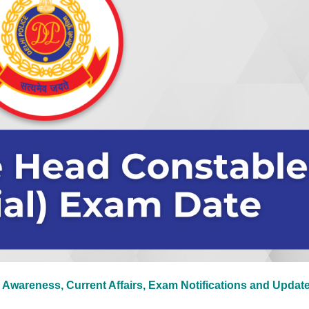
 Awareness, Current Affairs, Exam Notifications and Updat