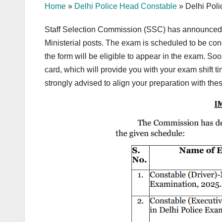
Home
»
Delhi Police Head Constable
»
Delhi Pol
Staff Selection Commission (SSC) has announced 
Ministerial posts. The exam is scheduled to be co
the form will be eligible to appear in the exam. Soon
card, which will provide you with your exam shift t
strongly advised to align your preparation with the