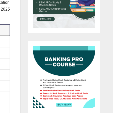
cation
n 2025