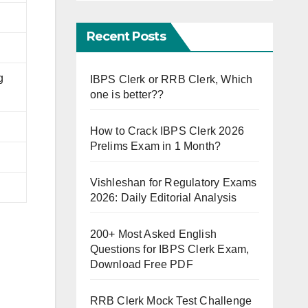
Recent Posts
g
IBPS Clerk or RRB Clerk, Which
one is better??
How to Crack IBPS Clerk 2026
Prelims Exam in 1 Month?
Vishleshan for Regulatory Exams
2026: Daily Editorial Analysis
200+ Most Asked English
Questions for IBPS Clerk Exam,
Download Free PDF
RRB Clerk Mock Test Challenge