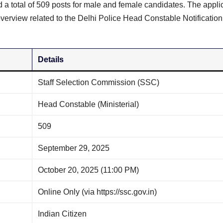
d a total of 509 posts for male and female candidates. The appli
verview related to the Delhi Police Head Constable Notificatio
Details
Staff Selection Commission (SSC)
Head Constable (Ministerial)
509
September 29, 2025
October 20, 2025 (11:00 PM)
Online Only (via https://ssc.gov.in)
Indian Citizen