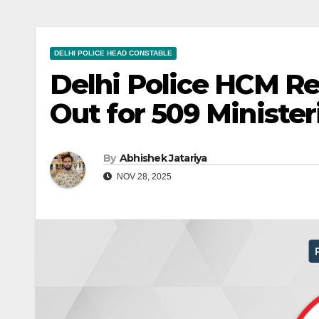
DELHI POLICE HEAD CONSTABLE
Delhi Police HCM R
Out for 509 Minister
By
Abhishek Jatariya
NOV 28, 2025