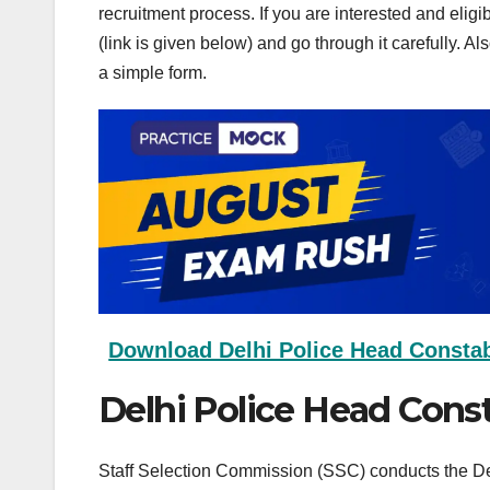
recruitment process. If you are interested and elig
(link is given below) and go through it carefully. Al
a simple form.
Download Delhi Police Head Constabl
Delhi Police Head Cons
Staff Selection Commission (SSC) conducts the Del