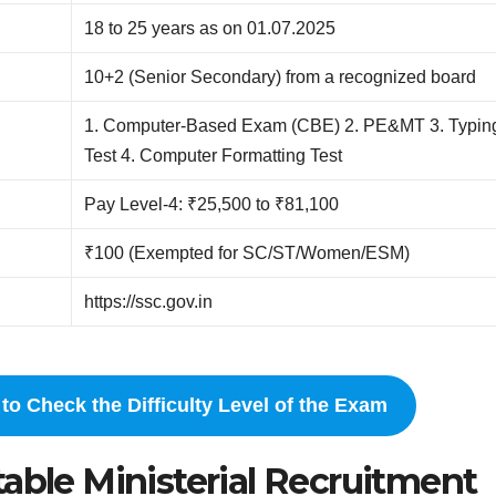
18 to 25 years as on 01.07.2025
10+2 (Senior Secondary) from a recognized board
1. Computer-Based Exam (CBE) 2. PE&MT 3. Typin
Test 4. Computer Formatting Test
Pay Level-4: ₹25,500 to ₹81,100
₹100 (Exempted for SC/ST/Women/ESM)
https://ssc.gov.in
to Check the Difficulty Level of the Exam
able Ministerial Recruitment