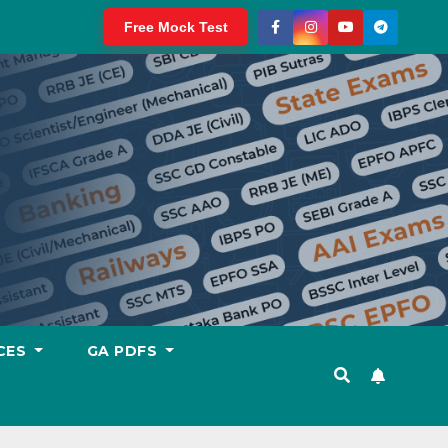
Free Mock Test
CES
GA PDFS