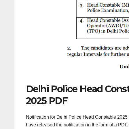
Delhi Police Head Const
2025 PDF
Notification for Delhi Police Head Constable 2025 
have released the notification in the form of a PDF. 