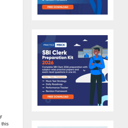
y
 this