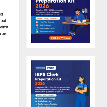
or
 out
 admit
u are