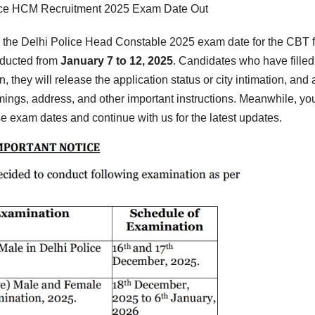
ice HCM Recruitment 2025 Exam Date Out
the Delhi Police Head Constable 2025 exam date for the CBT f
nducted from
January 7 to 12, 2025
. Candidates who have filled
, they will release the application status or city intimation, and
imings, address, and other important instructions. Meanwhile, yo
se exam dates and continue with us for the latest updates.