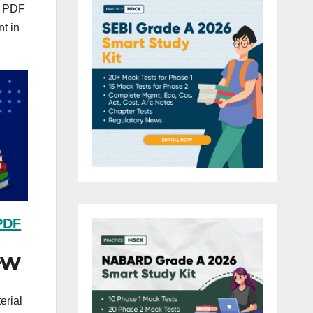
is PDF
nt in
 PDF
ew
erial