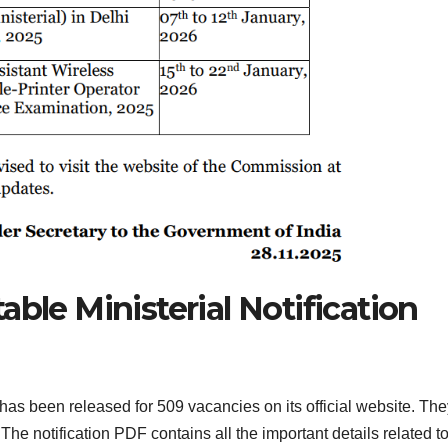
able Ministerial Notification
has been released for 509 vacancies on its official website. The
The notification PDF contains all the important details related to