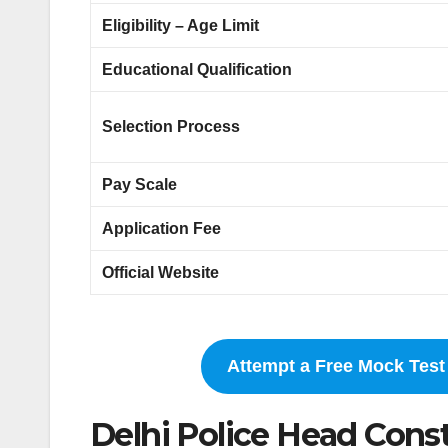
Eligibility – Age Limit
Educational Qualification
Selection Process
Pay Scale
Application Fee
Official Website
Attempt a Free Mock Test 
Delhi Police Head Const