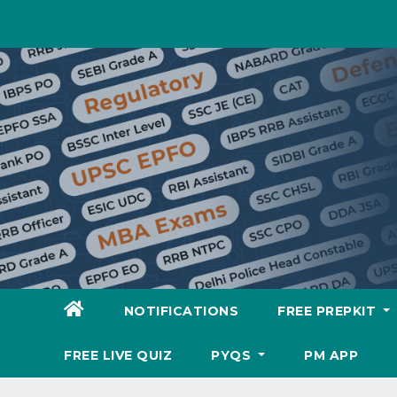
Skip
to
content
NOTIFICATIONS
FREE PREPKIT
FREE LIVE QUIZ
PYQS
PM APP