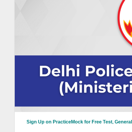
Sign Up on PracticeMock for Free Test, General