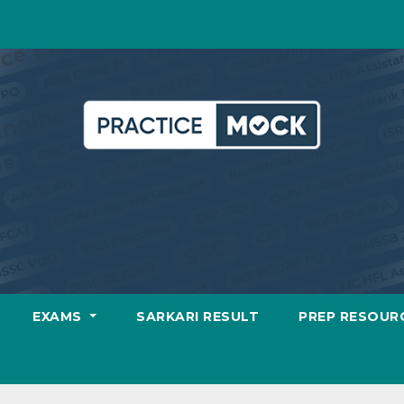
EXAMS
SARKARI RESULT
PREP RESOUR