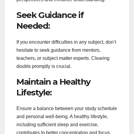
Seek Guidance if
Needed:
If you encounter difficulties in any subject, don’t
hesitate to seek guidance from mentors,
teachers, or subject matter experts. Clearing
doubts promptly is crucial.
Maintain a Healthy
Lifestyle:
Ensure a balance between your study schedule
and personal well-being. A healthy lifestyle,
including sufficient sleep and exercise,
contributes to better concentration and focus.