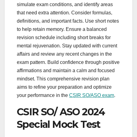
simulate exam conditions, and identify areas
that need extra attention. Consider formulas,
definitions, and important facts. Use short notes
to help retain memory. Ensure a balanced
revision schedule including short breaks for
mental rejuvenation. Stay updated with current
affairs and review any recent changes in the
exam pattern. Build confidence through positive
affirmations and maintain a calm and focused
mindset. This comprehensive revision plan
aims to refine your preparation and optimize
your performance in the
CSIR SO/ASO exam
.
CSIR SO/ ASO 2024
Special Mock Test