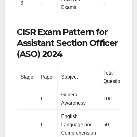
3
–
–
1
Exams
CISR Exam Pattern for
Assistant Section Officer
(ASO) 2024
Total
To
Stage
Paper
Subject
Questions
M
General
1
I
100
1
Awareness
English
1
I
Language and
50
5
Comprehension