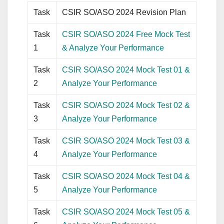
Task
CSIR SO/ASO 2024 Revision Plan
Task
CSIR SO/ASO 2024 Free Mock Test
1
& Analyze Your Performance
Task
CSIR SO/ASO 2024 Mock Test 01 &
2
Analyze Your Performance
Task
CSIR SO/ASO 2024 Mock Test 02 &
3
Analyze Your Performance
Task
CSIR SO/ASO 2024 Mock Test 03 &
4
Analyze Your Performance
Task
CSIR SO/ASO 2024 Mock Test 04 &
5
Analyze Your Performance
Task
CSIR SO/ASO 2024 Mock Test 05 &