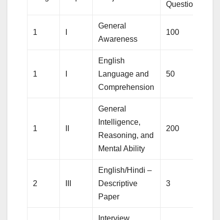
Questions
M
General
1
I
100
1
Awareness
English
1
I
Language and
50
5
Comprehension
General
Intelligence,
1
II
200
2
Reasoning, and
Mental Ability
English/Hindi –
2
III
Descriptive
3
1
Paper
Interview