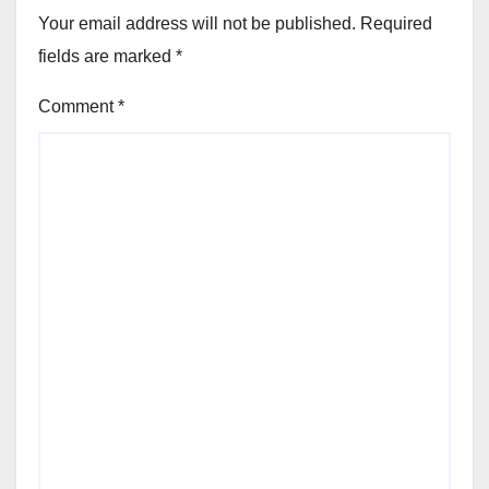
Your email address will not be published.
Required
fields are marked
*
Comment
*