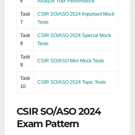
6
Analyze Your Performance
Task
CSIR SO/ASO 2024 Important Mock
7
Tests
Task
CSIR SO/ASO 2024 Special Mock
8
Tests
Task
CSIR SO/ASO Mini Mock Tests
9
Task
CSIR SO/ASO 2024 Topic Tests
10
CSIR SO/ASO 2024
Exam Pattern