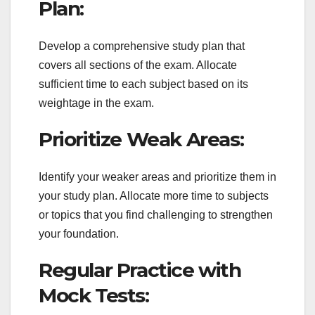
Plan:
Develop a comprehensive study plan that
covers all sections of the exam. Allocate
sufficient time to each subject based on its
weightage in the exam.
Prioritize Weak Areas:
Identify your weaker areas and prioritize them in
your study plan. Allocate more time to subjects
or topics that you find challenging to strengthen
your foundation.
Regular Practice with
Mock Tests: