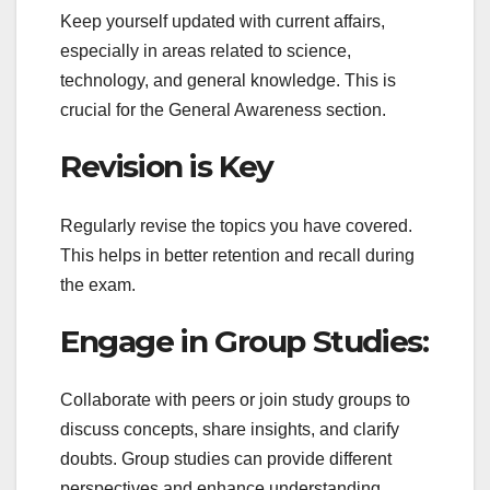
Keep yourself updated with current affairs,
especially in areas related to science,
technology, and general knowledge. This is
crucial for the General Awareness section.
Revision is Key
Regularly revise the topics you have covered.
This helps in better retention and recall during
the exam.
Engage in Group Studies:
Collaborate with peers or join study groups to
discuss concepts, share insights, and clarify
doubts. Group studies can provide different
perspectives and enhance understanding.