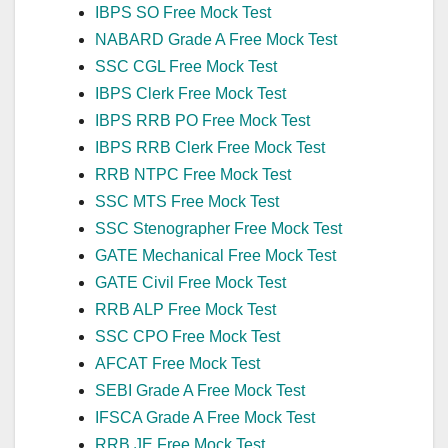
IBPS SO Free Mock Test
NABARD Grade A Free Mock Test
SSC CGL Free Mock Test
IBPS Clerk Free Mock Test
IBPS RRB PO Free Mock Test
IBPS RRB Clerk Free Mock Test
RRB NTPC Free Mock Test
SSC MTS Free Mock Test
SSC Stenographer Free Mock Test
GATE Mechanical Free Mock Test
GATE Civil Free Mock Test
RRB ALP Free Mock Test
SSC CPO Free Mock Test
AFCAT Free Mock Test
SEBI Grade A Free Mock Test
IFSCA Grade A Free Mock Test
RRB JE Free Mock Test