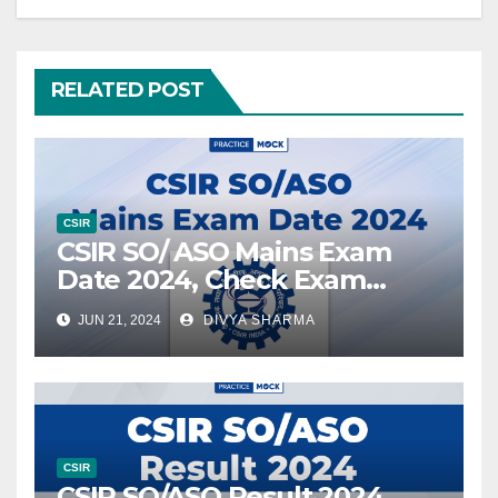
RELATED POST
CSIR
CSIR SO/ ASO Mains Exam
Date 2024, Check Exam
Schedule
JUN 21, 2024
DIVYA SHARMA
CSIR
CSIR SO/ASO Result 2024