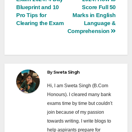
navigation
Blueprint and 10
Score Full 50
Pro Tips for
Marks in English
Clearing the Exam
Language &
Comprehension
By
Sweta Singh
Hi, I am Sweta Singh (B.Com
Honours). I cleared many bank
exams time by time but couldn't
join because of my passion
towards writing. I write blogs to
help aspirants prepare for