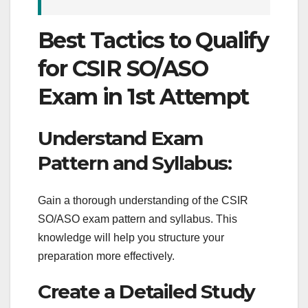
Best Tactics to Qualify
for CSIR SO/ASO
Exam in 1st Attempt
Understand Exam
Pattern and Syllabus:
Gain a thorough understanding of the CSIR
SO/ASO exam pattern and syllabus. This
knowledge will help you structure your
preparation more effectively.
Create a Detailed Study