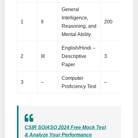
General
Intelligence,
1
II
200
2
Reasoning, and
Mental Ability
English/Hindi –
2
III
Descriptive
3
1
Paper
Computer
3
–
–
1
Proficiency Test
CSIR SO/ASO 2024 Free Mock Test
& Analyze Your Performance