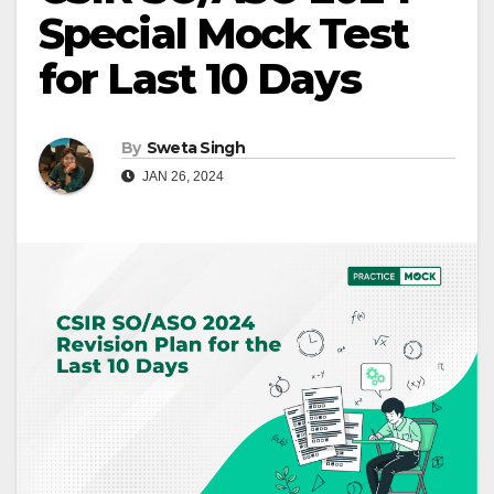
Special Mock Test
for Last 10 Days
By
Sweta Singh
JAN 26, 2024