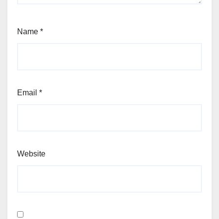
Name
*
Email
*
Website