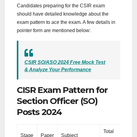
Candidates preparing for the CSIR exam
should have detailed knowledge about the
exam pattern to ace the exam. A few details in
pointer form are mentioned below:
CSIR SO/ASO 2024 Free Mock Test
& Analyze Your Performance
CISR Exam Pattern for
Section Officer (SO)
Posts 2024
Total
To
Stage
Paper
Subject