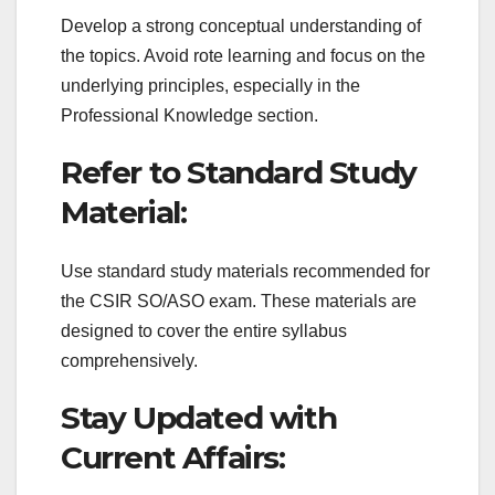
Develop a strong conceptual understanding of
the topics. Avoid rote learning and focus on the
underlying principles, especially in the
Professional Knowledge section.
Refer to Standard Study
Material:
Use standard study materials recommended for
the CSIR SO/ASO exam. These materials are
designed to cover the entire syllabus
comprehensively.
Stay Updated with
Current Affairs: