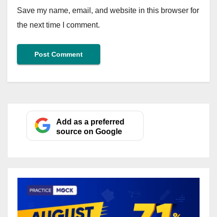
Save my name, email, and website in this browser for
the next time I comment.
Add as a preferred
source on Google