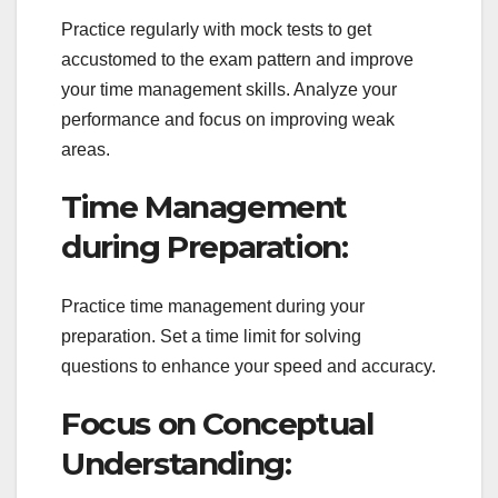
Practice regularly with mock tests to get
accustomed to the exam pattern and improve
your time management skills. Analyze your
performance and focus on improving weak
areas.
Time Management
during Preparation:
Practice time management during your
preparation. Set a time limit for solving
questions to enhance your speed and accuracy.
Focus on Conceptual
Understanding: