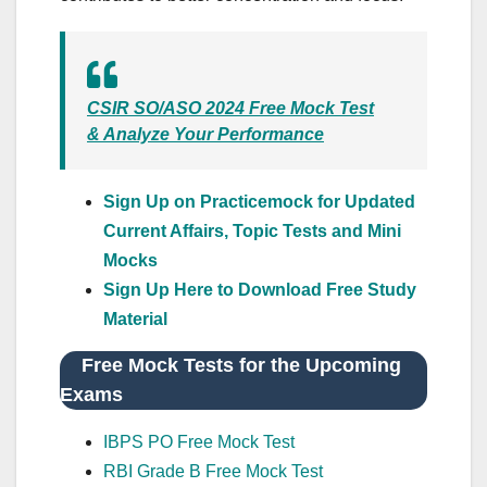
CSIR SO/ASO 2024 Free Mock Test
& Analyze Your Performance
Sign Up on Practicemock for Updated
Current Affairs, Topic Tests and Mini
Mocks
Sign Up Here to Download Free Study
Material
Free Mock Tests for the Upcoming
Exams
IBPS PO Free Mock Test
RBI Grade B Free Mock Test