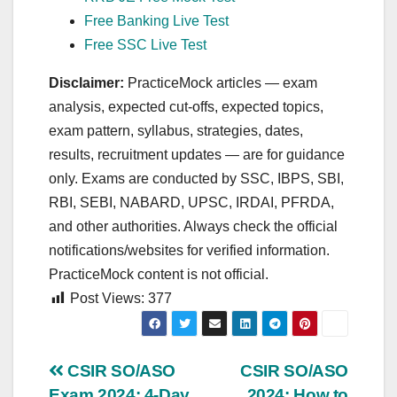
Free Banking Live Test
Free SSC Live Test
Disclaimer:
PracticeMock articles — exam
analysis, expected cut‑offs, expected topics,
exam pattern, syllabus, strategies, dates,
results, recruitment updates — are for guidance
only. Exams are conducted by SSC, IBPS, SBI,
RBI, SEBI, NABARD, UPSC, IRDAI, PFRDA,
and other authorities. Always check the official
notifications/websites for verified information.
PracticeMock content is not official.
Post Views:
377
Post
CSIR SO/ASO
CSIR SO/ASO
Exam 2024: 4-Day
2024: How to