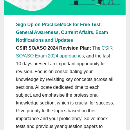
Sign Up on PracticeMock for Free Test,
General Awareness, Current Affairs, Exam
Notifications and Updates
CSIR SO/ASO 2024 Revision Plan:
The
CSIR
SO/ASO Exam 2024 approaches
, and the last
10 days present an important opportunity for
revision. Focus on consolidating your
knowledge by revisiting key concepts across all
sections. Allocate dedicated time to each
subject, and emphasise the professional
knowledge section, which is crucial for success.
Give priority to the topics based on their
importance and your proficiency. Solve mock
tests and previous year question papers to