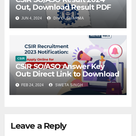
Out, Download Result PDF
JUN 4, 2024
DIVYA SHARMA
CSIR
CSIR SO/ASO Answer Key
Out: Direct Link to Download
FEB 24, 2024
SWETA SINGH
Leave a Reply