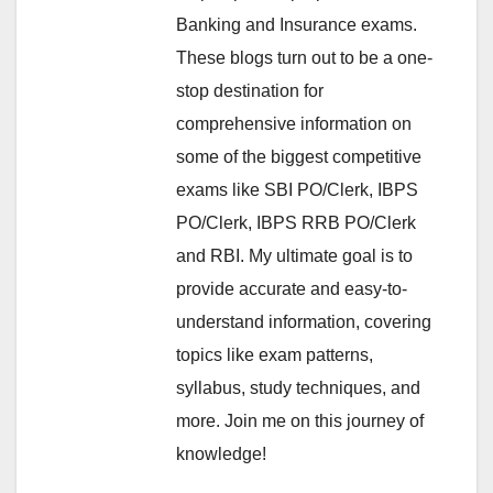
Banking and Insurance exams.
These blogs turn out to be a one-
stop destination for
comprehensive information on
some of the biggest competitive
exams like SBI PO/Clerk, IBPS
PO/Clerk, IBPS RRB PO/Clerk
and RBI. My ultimate goal is to
provide accurate and easy-to-
understand information, covering
topics like exam patterns,
syllabus, study techniques, and
more. Join me on this journey of
knowledge!