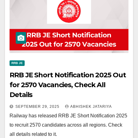
RRB JE
RRB JE Short Notification 2025 Out
for 2570 Vacancies, Check All
Details
SEPTEMBER 29, 2025
ABHISHEK JATARIYA
Railway has released RRB JE Short Notification 2025
to recruit 2570 candidates across all regions. Check
all details related to it.