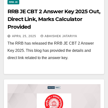
RRB JE
RRB JE CBT 2 Answer Key 2025 Out,
Direct Link, Marks Calculator
Provided
APRIL 25, 2025
ABHISHEK JATARIYA
The RRB has released the RRB JE CBT 2 Answer
Key 2025. This blog has provided the details and
direct link related to the answer key.