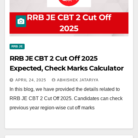
RRB JE
RRB JE CBT 2 Cut Off 2025
Expected, Check Marks Calculator
APRIL 24, 2025
ABHISHEK JATARIYA
In this blog, we have provided the details related to
RRB JE CBT 2 Cut Off 2025. Candidates can check
previous year region-wise cut off marks