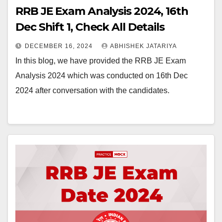
RRB JE Exam Analysis 2024, 16th
Dec Shift 1, Check All Details
DECEMBER 16, 2024
ABHISHEK JATARIYA
In this blog, we have provided the RRB JE Exam
Analysis 2024 which was conducted on 16th Dec
2024 after conversation with the candidates.