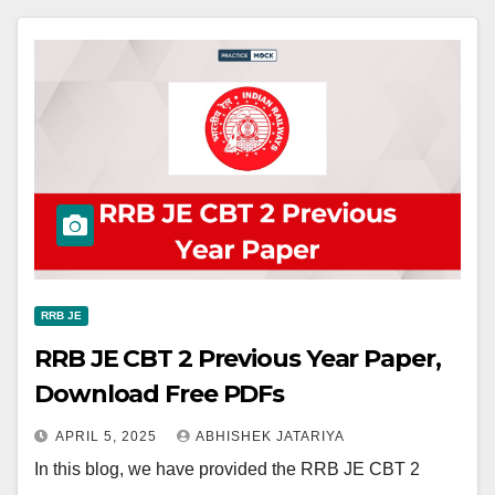
RRB JE
RRB JE CBT 2 Previous Year Paper,
Download Free PDFs
APRIL 5, 2025
ABHISHEK JATARIYA
In this blog, we have provided the RRB JE CBT 2