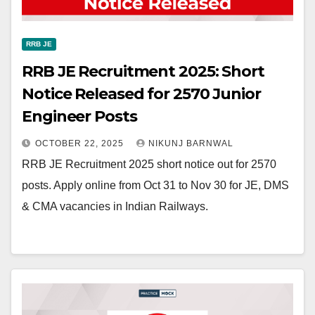
RRB JE
RRB JE Recruitment 2025: Short
Notice Released for 2570 Junior
Engineer Posts
OCTOBER 22, 2025
NIKUNJ BARNWAL
RRB JE Recruitment 2025 short notice out for 2570
posts. Apply online from Oct 31 to Nov 30 for JE, DMS
& CMA vacancies in Indian Railways.