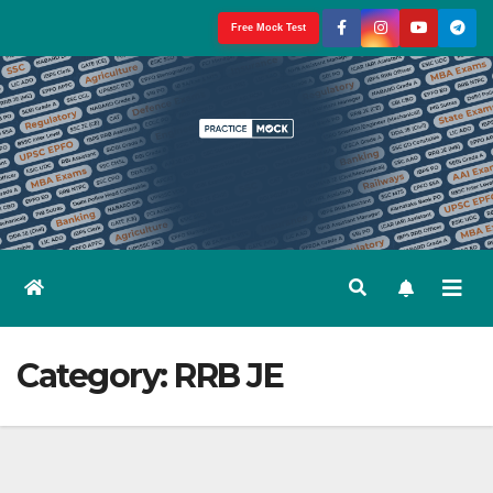
Skip
Free Mock Test
to
content
Category:
RRB JE