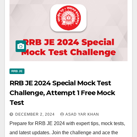
RRB JE
RRB JE 2024 Special Mock Test
Challenge, Attempt 1 Free Mock
Test
DECEMBER 2, 2024
ASAD YAR KHAN
Prepare for RRB JE 2024 with expert tips, mock tests,
and latest updates. Join the challenge and ace the