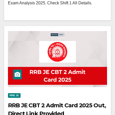
Exam Analysis 2025. Check Shift 1 All Details.
RRB JE
RRB JE CBT 2 Admit Card 2025 Out,
Direct Link Provided