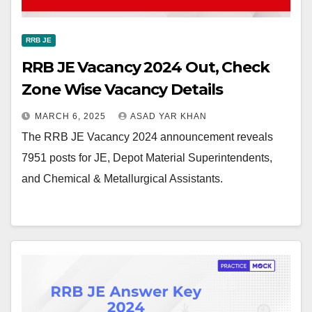
RRB JE
RRB JE Vacancy 2024 Out, Check
Zone Wise Vacancy Details
MARCH 6, 2025
ASAD YAR KHAN
The RRB JE Vacancy 2024 announcement reveals
7951 posts for JE, Depot Material Superintendents,
and Chemical & Metallurgical Assistants.