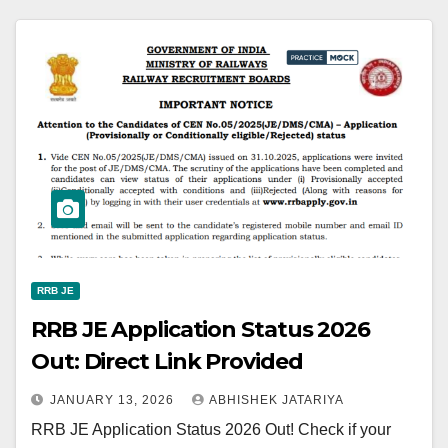
RRB JE
RRB JE Application Status 2026
Out: Direct Link Provided
JANUARY 13, 2026
ABHISHEK JATARIYA
RRB JE Application Status 2026 Out! Check if your