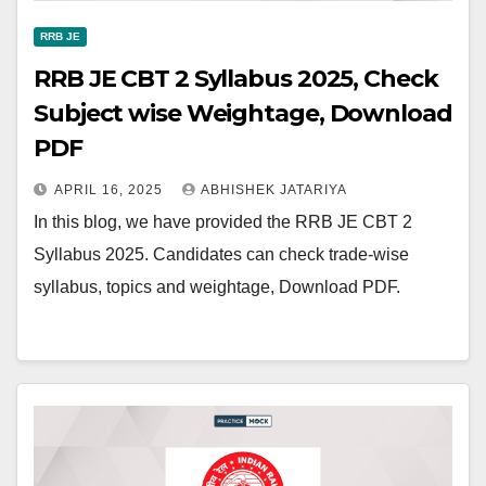
RRB JE
RRB JE CBT 2 Syllabus 2025, Check
Subject wise Weightage, Download
PDF
APRIL 16, 2025
ABHISHEK JATARIYA
In this blog, we have provided the RRB JE CBT 2
Syllabus 2025. Candidates can check trade-wise
syllabus, topics and weightage, Download PDF.