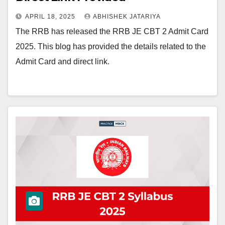
APRIL 18, 2025
ABHISHEK JATARIYA
The RRB has released the RRB JE CBT 2 Admit Card
2025. This blog has provided the details related to the
Admit Card and direct link.