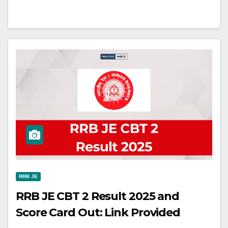
RRB JE
RRB JE CBT 2 Result 2025 and
Score Card Out: Link Provided