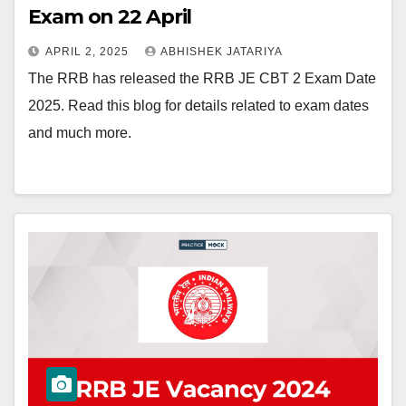
Exam on 22 April
APRIL 2, 2025
ABHISHEK JATARIYA
The RRB has released the RRB JE CBT 2 Exam Date
2025. Read this blog for details related to exam dates
and much more.