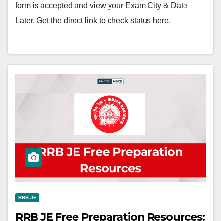
form is accepted and view your Exam City & Date
Later. Get the direct link to check status here.
RRB JE
RRB JE Free Preparation Resources: