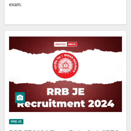
exam.
RRB JE