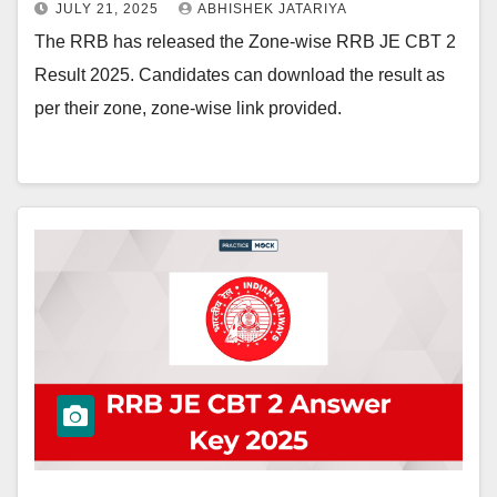
JULY 21, 2025
ABHISHEK JATARIYA
The RRB has released the Zone-wise RRB JE CBT 2
Result 2025. Candidates can download the result as
per their zone, zone-wise link provided.