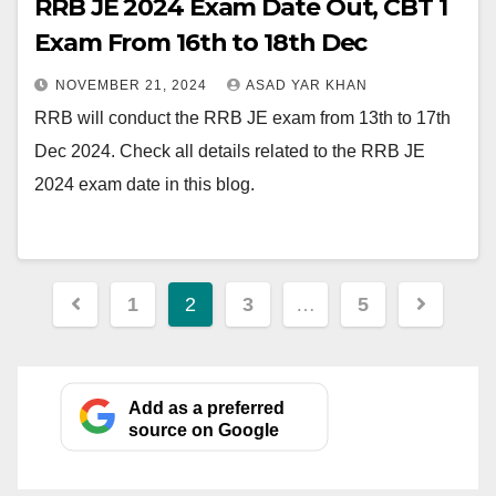
RRB JE 2024 Exam Date Out, CBT 1
Exam From 16th to 18th Dec
NOVEMBER 21, 2024
ASAD YAR KHAN
RRB will conduct the RRB JE exam from 13th to 17th
Dec 2024. Check all details related to the RRB JE
2024 exam date in this blog.
Posts
1
2
3
…
5
pagination
Add as a preferred
source on Google