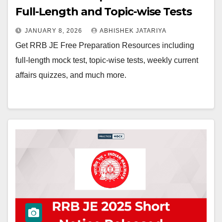
Full-Length and Topic-wise Tests
JANUARY 8, 2026
ABHISHEK JATARIYA
Get RRB JE Free Preparation Resources including
full-length mock test, topic-wise tests, weekly current
affairs quizzes, and much more.