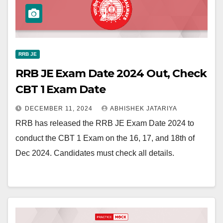
RRB JE
RRB JE Exam Date 2024 Out, Check
CBT 1 Exam Date
DECEMBER 11, 2024
ABHISHEK JATARIYA
RRB has released the RRB JE Exam Date 2024 to
conduct the CBT 1 Exam on the 16, 17, and 18th of
Dec 2024. Candidates must check all details.