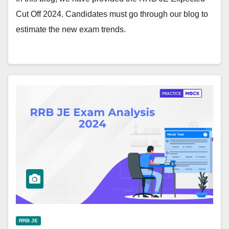
Cut Off 2024. Candidates must go through our blog to
estimate the new exam trends.
RRB JE