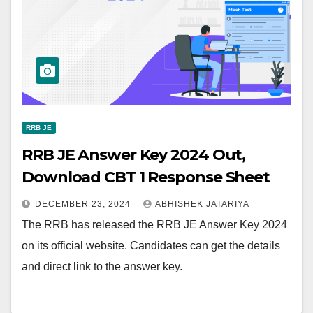
RRB JE
RRB JE Answer Key 2024 Out,
Download CBT 1 Response Sheet
DECEMBER 23, 2024
ABHISHEK JATARIYA
The RRB has released the RRB JE Answer Key 2024
on its official website. Candidates can get the details
and direct link to the answer key.