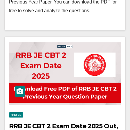
Previous Year Paper. You can download the PDF for
free to solve and analyze the questions.
RRB JE
RRB JE CBT 2 Exam Date 2025 Out,