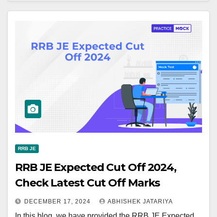
RRB JE
RRB JE Expected Cut Off 2024,
Check Latest Cut Off Marks
DECEMBER 17, 2024
ABHISHEK JATARIYA
In this blog, we have provided the RRB JE Expected