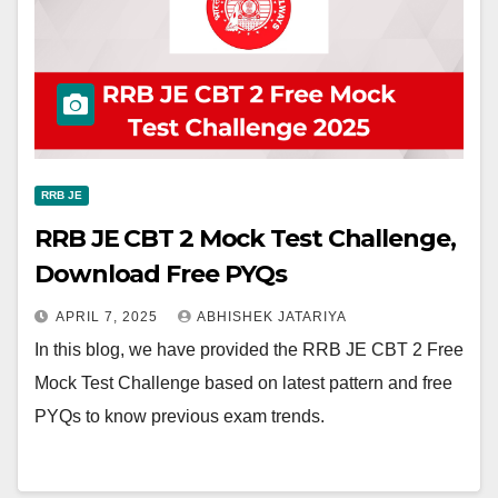
RRB JE
RRB JE CBT 2 Mock Test Challenge,
Download Free PYQs
APRIL 7, 2025
ABHISHEK JATARIYA
In this blog, we have provided the RRB JE CBT 2 Free
Mock Test Challenge based on latest pattern and free
PYQs to know previous exam trends.