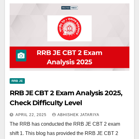
RRB JE
RRB JE CBT 2 Exam Analysis 2025,
Check Difficulty Level
APRIL 22, 2025
ABHISHEK JATARIYA
The RRB has conducted the RRB JE CBT 2 exam
shift 1. This blog has provided the RRB JE CBT 2