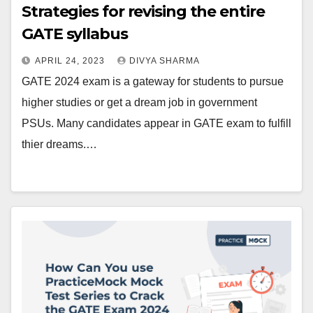
Strategies for revising the entire
GATE syllabus
APRIL 24, 2023
DIVYA SHARMA
GATE 2024 exam is a gateway for students to pursue
higher studies or get a dream job in government
PSUs. Many candidates appear in GATE exam to fulfill
thier dreams.…