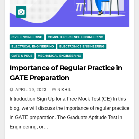
CIVIL ENGINEERING
COMPUTER SCIENCE ENGINEERING
ELECTRICAL ENGINEERING
ELECTRONICS ENGINEERING
GATE & PSUS
MECHANICAL ENGINEERING
Importance of Regular Practice in
GATE Preparation
APRIL 19, 2023
NIKHIL
Introduction Sign Up for a Free Mock Test (CE) In this
blog, we will discuss the importance of regular practice
in GATE preparation. The Graduate Aptitude Test in
Engineering, or…