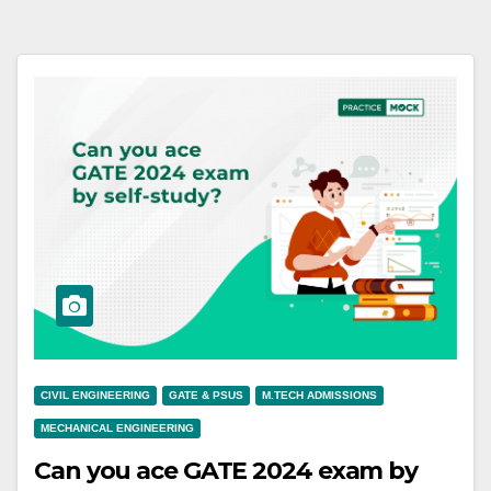
CIVIL ENGINEERING
GATE & PSUS
M.TECH ADMISSIONS
MECHANICAL ENGINEERING
Can you ace GATE 2024 exam by