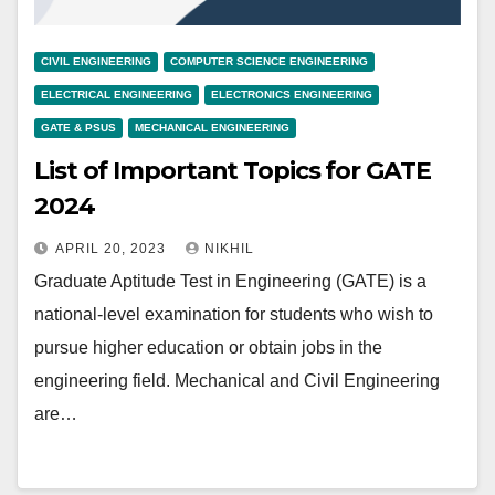
CIVIL ENGINEERING
COMPUTER SCIENCE ENGINEERING
ELECTRICAL ENGINEERING
ELECTRONICS ENGINEERING
GATE & PSUS
MECHANICAL ENGINEERING
List of Important Topics for GATE
2024
APRIL 20, 2023
NIKHIL
Graduate Aptitude Test in Engineering (GATE) is a
national-level examination for students who wish to
pursue higher education or obtain jobs in the
engineering field. Mechanical and Civil Engineering
are…