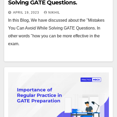
Solving GATE Questions.
APRIL 19, 2023
NIKHIL
In this Blog, We have discussed about the "Mistakes
You Can Avoid While Solving GATE Questions. In
other words "how you can be more effective in the
exam.