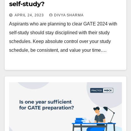
self-study?
APRIL 24, 2023
DIVYA SHARMA
Aspirants who are planning to clear GATE 2024 with
self-study should stay disciplined with their study
schedules. Keep absolute control over your study
schedule, be consistent, and value your time.…