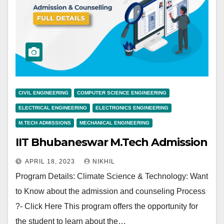
CIVIL ENGINEERING
COMPUTER SCIENCE ENGINEERING
ELECTRICAL ENGINEERING
ELECTRONICS ENGINEERING
M.TECH ADMISSIONS
MECHANICAL ENGINEERING
IIT Bhubaneswar M.Tech Admission
APRIL 18, 2023
NIKHIL
Program Details: Climate Science & Technology: Want
to Know about the admission and counseling Process
?- Click Here This program offers the opportunity for
the student to learn about the…