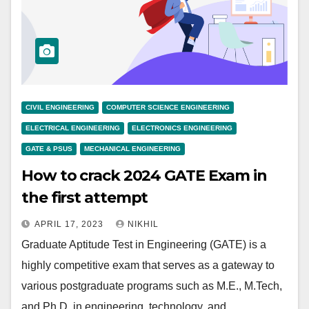
CIVIL ENGINEERING
COMPUTER SCIENCE ENGINEERING
ELECTRICAL ENGINEERING
ELECTRONICS ENGINEERING
GATE & PSUS
MECHANICAL ENGINEERING
How to crack 2024 GATE Exam in
the first attempt
APRIL 17, 2023
NIKHIL
Graduate Aptitude Test in Engineering (GATE) is a
highly competitive exam that serves as a gateway to
various postgraduate programs such as M.E., M.Tech,
and Ph.D. in engineering, technology, and…