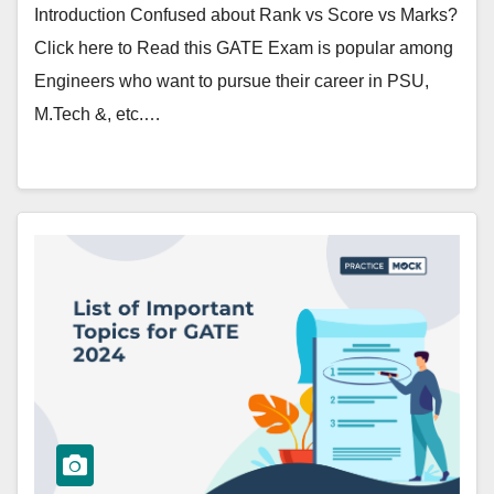
Introduction Confused about Rank vs Score vs Marks?
Click here to Read this GATE Exam is popular among
Engineers who want to pursue their career in PSU,
M.Tech &, etc.…