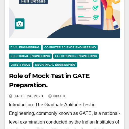
CIVIL ENGINEERING
COMPUTER SCIENCE ENGINEERING
ELECTRICAL ENGINEERING
ELECTRONICS ENGINEERING
GATE & PSUS
MECHANICAL ENGINEERING
Role of Mock Test in GATE
Preparation.
APRIL 24, 2023
NIKHIL
Introduction: The Graduate Aptitude Test in
Engineering, commonly known as GATE, is a national-
level examination conducted by the Indian Institutes of