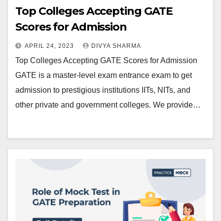
Top Colleges Accepting GATE
Scores for Admission
APRIL 24, 2023
DIVYA SHARMA
Top Colleges Accepting GATE Scores for Admission
GATE is a master-level exam entrance exam to get
admission to prestigious institutions IITs, NITs, and
other private and government colleges. We provide…