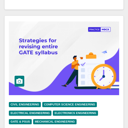
CIVIL ENGINEERING
COMPUTER SCIENCE ENGINEERING
ELECTRICAL ENGINEERING
ELECTRONICS ENGINEERING
GATE & PSUS
MECHANICAL ENGINEERING