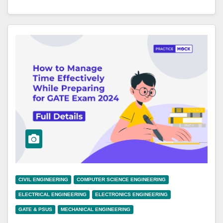
CIVIL ENGINEERING
COMPUTER SCIENCE ENGINEERING
ELECTRICAL ENGINEERING
ELECTRONICS ENGINEERING
GATE & PSUS
MECHANICAL ENGINEERING