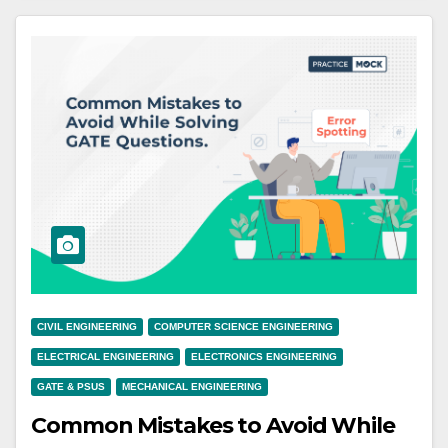
CIVIL ENGINEERING
COMPUTER SCIENCE ENGINEERING
ELECTRICAL ENGINEERING
ELECTRONICS ENGINEERING
GATE & PSUS
MECHANICAL ENGINEERING
Common Mistakes to Avoid While