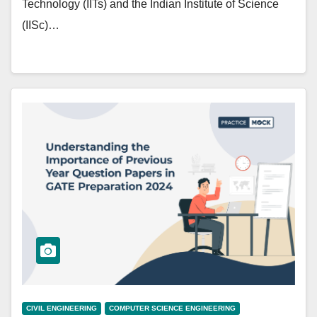
Technology (IITs) and the Indian Institute of Science
(IISc)…
CIVIL ENGINEERING
COMPUTER SCIENCE ENGINEERING