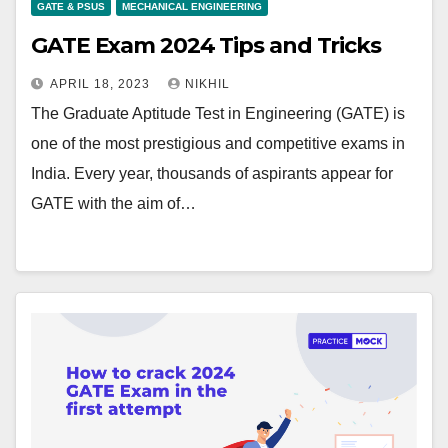
GATE & PSUS
MECHANICAL ENGINEERING
GATE Exam 2024 Tips and Tricks
APRIL 18, 2023
NIKHIL
The Graduate Aptitude Test in Engineering (GATE) is
one of the most prestigious and competitive exams in
India. Every year, thousands of aspirants appear for
GATE with the aim of…