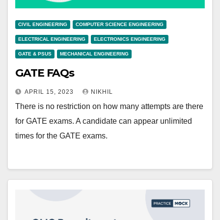
CIVIL ENGINEERING
COMPUTER SCIENCE ENGINEERING
ELECTRICAL ENGINEERING
ELECTRONICS ENGINEERING
GATE & PSUS
MECHANICAL ENGINEERING
GATE FAQs
APRIL 15, 2023
NIKHIL
There is no restriction on how many attempts are there
for GATE exams. A candidate can appear unlimited
times for the GATE exams.