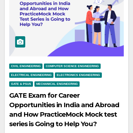
CIVIL ENGINEERING
COMPUTER SCIENCE ENGINEERING
ELECTRICAL ENGINEERING
ELECTRONICS ENGINEERING
GATE & PSUS
MECHANICAL ENGINEERING
GATE Exam for Career
Opportunities in India and Abroad
and How PracticeMock Mock test
series is Going to Help You?