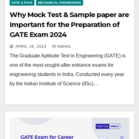
GATE & PSUS
MECHANICAL ENGINEERING
Why Mock Test & Sample paper are
Important for the Preparation of
GATE Exam 2024
APRIL 16, 2023
NIKHIL
The Graduate Aptitude Test in Engineering (GATE) is
one of the most sought-after entrance exams for
engineering students in India. Conducted every year
by the Indian Institute of Science (IISc)…