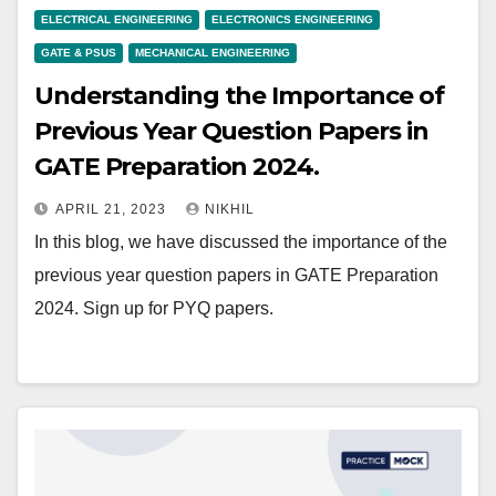
ELECTRICAL ENGINEERING
ELECTRONICS ENGINEERING
GATE & PSUS
MECHANICAL ENGINEERING
Understanding the Importance of
Previous Year Question Papers in
GATE Preparation 2024.
APRIL 21, 2023
NIKHIL
In this blog, we have discussed the importance of the
previous year question papers in GATE Preparation
2024. Sign up for PYQ papers.