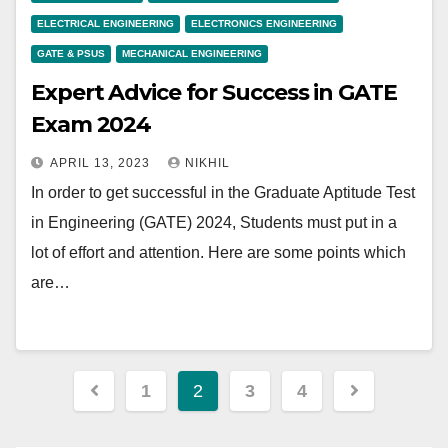
ELECTRICAL ENGINEERING
ELECTRONICS ENGINEERING
GATE & PSUS
MECHANICAL ENGINEERING
Expert Advice for Success in GATE
Exam 2024
APRIL 13, 2023
NIKHIL
In order to get successful in the Graduate Aptitude Test
in Engineering (GATE) 2024, Students must put in a
lot of effort and attention. Here are some points which
are…
Posts
1
2
3
4
pagination