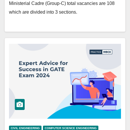
Ministerial Cadre (Group-C) total vacancies are 108
which are divided into 3 sections.
CIVIL ENGINEERING
COMPUTER SCIENCE ENGINEERING