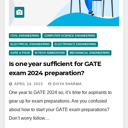
CIVIL ENGINEERING
COMPUTER SCIENCE ENGINEERING
ELECTRICAL ENGINEERING
ELECTRONICS ENGINEERING
GATE & PSUS
M.TECH ADMISSIONS
MECHANICAL ENGINEERING
Is one year sufficient for GATE
exam 2024 preparation?
APRIL 24, 2023
DIVYA SHARMA
One year to GATE 2024 so, it’s time for aspirants to
gear up for exam preparations. Are you confused
about how to start your GATE exam preparations?
Don’t worry follow…