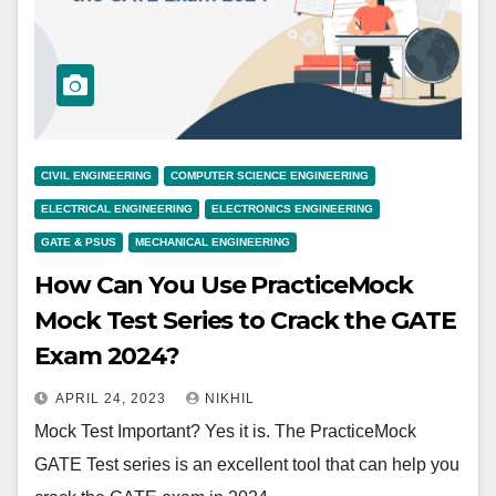
CIVIL ENGINEERING
COMPUTER SCIENCE ENGINEERING
ELECTRICAL ENGINEERING
ELECTRONICS ENGINEERING
GATE & PSUS
MECHANICAL ENGINEERING
How Can You Use PracticeMock
Mock Test Series to Crack the GATE
Exam 2024?
APRIL 24, 2023
NIKHIL
Mock Test Important? Yes it is. The PracticeMock
GATE Test series is an excellent tool that can help you