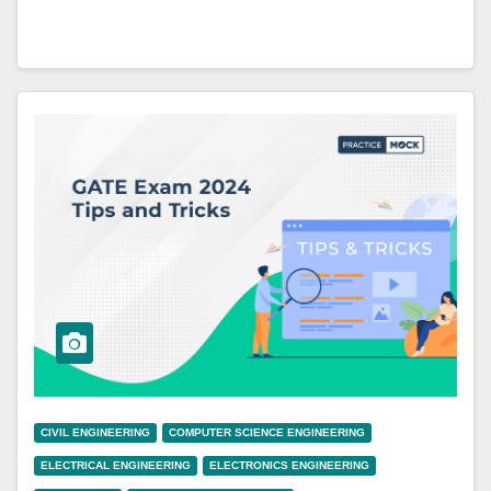
CIVIL ENGINEERING
COMPUTER SCIENCE ENGINEERING
ELECTRICAL ENGINEERING
ELECTRONICS ENGINEERING