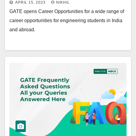
APRIL 15, 2023
NIKHIL
GATE opens Career Opportunities for a wide range of
career opportunities for engineering students in India
and abroad.