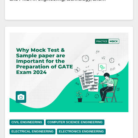
CIVIL ENGINEERING
COMPUTER SCIENCE ENGINEERING
ELECTRICAL ENGINEERING
ELECTRONICS ENGINEERING