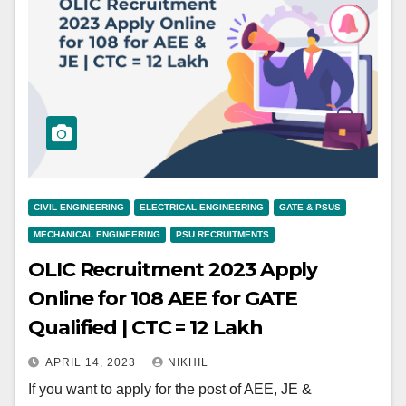
CIVIL ENGINEERING
ELECTRICAL ENGINEERING
GATE & PSUS
MECHANICAL ENGINEERING
PSU RECRUITMENTS
OLIC Recruitment 2023 Apply
Online for 108 AEE for GATE
Qualified | CTC = 12 Lakh
APRIL 14, 2023
NIKHIL
If you want to apply for the post of AEE, JE &