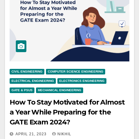
CIVIL ENGINEERING
COMPUTER SCIENCE ENGINEERING
ELECTRICAL ENGINEERING
ELECTRONICS ENGINEERING
GATE & PSUS
MECHANICAL ENGINEERING
How To Stay Motivated for Almost
a Year While Preparing for the
GATE Exam 2024?
APRIL 21, 2023
NIKHIL