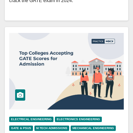
crack the GATE exam in 2024.
ELECTRICAL ENGINEERING
ELECTRONICS ENGINEERING
GATE & PSUS
M.TECH ADMISSIONS
MECHANICAL ENGINEERING