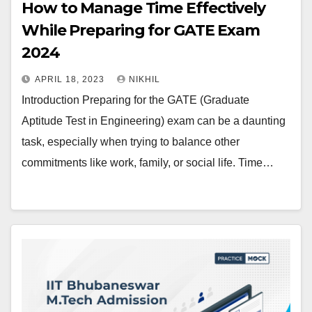
How to Manage Time Effectively
While Preparing for GATE Exam
2024
APRIL 18, 2023
NIKHIL
Introduction Preparing for the GATE (Graduate
Aptitude Test in Engineering) exam can be a daunting
task, especially when trying to balance other
commitments like work, family, or social life. Time…