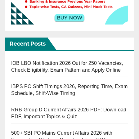
Recent Posts
IOB LBO Notification 2026 Out for 250 Vacancies,
Check Eligibility, Exam Pattern and Apply Online
IBPS PO Shift Timings 2026, Reporting Time, Exam
Schedule, Shift-Wise Timing
RRB Group D Current Affairs 2026 PDF: Download
PDF, Important Topics & Quiz
500+ SBI PO Mains Current Affairs 2026 with