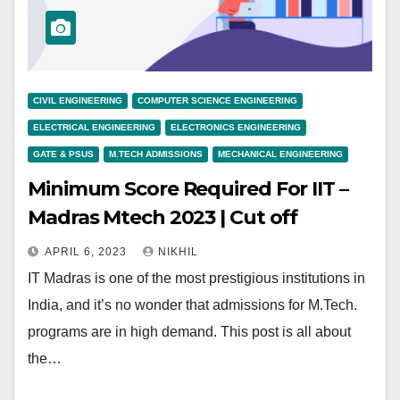
CIVIL ENGINEERING
COMPUTER SCIENCE ENGINEERING
ELECTRICAL ENGINEERING
ELECTRONICS ENGINEERING
GATE & PSUS
M.TECH ADMISSIONS
MECHANICAL ENGINEERING
Minimum Score Required For IIT –
Madras Mtech 2023 | Cut off
APRIL 6, 2023
NIKHIL
IT Madras is one of the most prestigious institutions in
India, and it’s no wonder that admissions for M.Tech.
programs are in high demand. This post is all about
the…