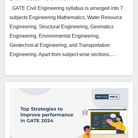
GATE Civil Engineering syllabus is arranged into 7
subjects Engineering Mathematics, Water Resource
Engineering, Structural Engineering, Geomatics
Engineering, Environmental Engineering,
Geotechnical Engineering, and Transportation
Engineering. Apart from subject-wise sections,…