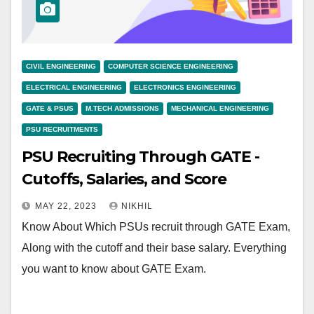
CIVIL ENGINEERING
COMPUTER SCIENCE ENGINEERING
ELECTRICAL ENGINEERING
ELECTRONICS ENGINEERING
GATE & PSUS
M.TECH ADMISSIONS
MECHANICAL ENGINEERING
PSU RECRUITMENTS
PSU Recruiting Through GATE -
Cutoffs, Salaries, and Score
MAY 22, 2023
NIKHIL
Know About Which PSUs recruit through GATE Exam,
Along with the cutoff and their base salary. Everything
you want to know about GATE Exam.