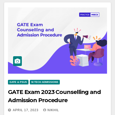
GATE & PSUS
M.TECH ADMISSIONS
GATE Exam 2023 Counselling and
Admission Procedure
APRIL 17, 2023
NIKHIL