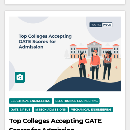
ELECTRICAL ENGINEERING
ELECTRONICS ENGINEERING
GATE & PSUS
M.TECH ADMISSIONS
MECHANICAL ENGINEERING
Top Colleges Accepting GATE