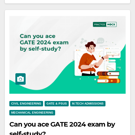
CIVIL ENGINEERING
GATE & PSUS
M.TECH ADMISSIONS
MECHANICAL ENGINEERING
Can you ace GATE 2024 exam by
self-study?