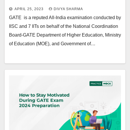
APRIL 25, 2023
DIVYA SHARMA
GATE is a reputed All-India examination conducted by
IISC and 7 IITs on behalf of the National Coordination
Board-GATE Department of Higher Education, Ministry
of Education (MOE), and Government of…