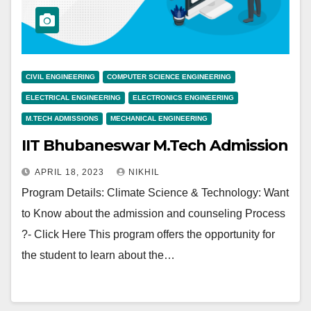
CIVIL ENGINEERING
COMPUTER SCIENCE ENGINEERING
ELECTRICAL ENGINEERING
ELECTRONICS ENGINEERING
M.TECH ADMISSIONS
MECHANICAL ENGINEERING
IIT Bhubaneswar M.Tech Admission
APRIL 18, 2023
NIKHIL
Program Details: Climate Science & Technology: Want
to Know about the admission and counseling Process
?- Click Here This program offers the opportunity for
the student to learn about the…