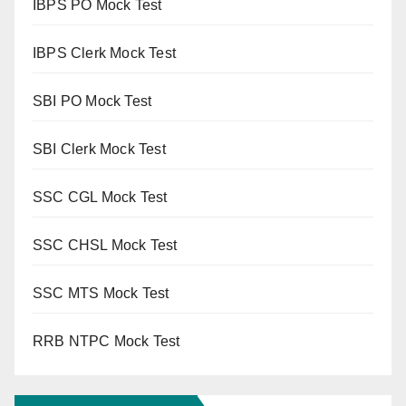
IBPS PO Mock Test
IBPS Clerk Mock Test
SBI PO Mock Test
SBI Clerk Mock Test
SSC CGL Mock Test
SSC CHSL Mock Test
SSC MTS Mock Test
RRB NTPC Mock Test