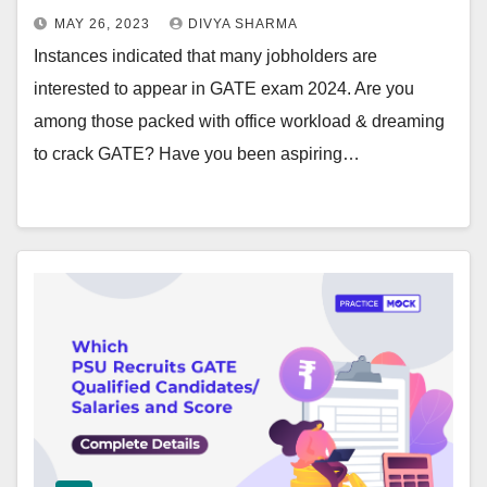
MAY 26, 2023
DIVYA SHARMA
Instances indicated that many jobholders are
interested to appear in GATE exam 2024. Are you
among those packed with office workload & dreaming
to crack GATE? Have you been aspiring…