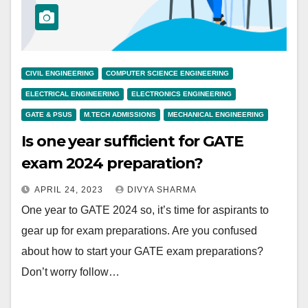
CIVIL ENGINEERING
COMPUTER SCIENCE ENGINEERING
ELECTRICAL ENGINEERING
ELECTRONICS ENGINEERING
GATE & PSUS
M.TECH ADMISSIONS
MECHANICAL ENGINEERING
Is one year sufficient for GATE
exam 2024 preparation?
APRIL 24, 2023
DIVYA SHARMA
One year to GATE 2024 so, it’s time for aspirants to
gear up for exam preparations. Are you confused
about how to start your GATE exam preparations?
Don’t worry follow…