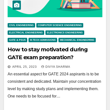
CIVIL ENGINEERING
COMPUTER SCIENCE ENGINEERING
ELECTRICAL ENGINEERING
ELECTRONICS ENGINEERING
GATE & PSUS
M.TECH ADMISSIONS
MECHANICAL ENGINEERING
How to stay motivated during
GATE exam preparation?
APRIL 25, 2023
DIVYA SHARMA
An essential aspect for GATE 2024 aspirants is to be
consistent and dedicated. Maintain your concentration
level by making study plans and implementing them.
One needs to be focused for…