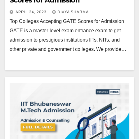
Scores for Admission
APRIL 24, 2023
DIVYA SHARMA
Top Colleges Accepting GATE Scores for Admission
GATE is a master-level exam entrance exam to get
admission to prestigious institutions IITs, NITs, and
other private and government colleges. We provide…