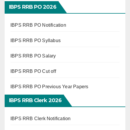
IBPS RRB PO 2026
IBPS RRB PO Notification
IBPS RRB PO Syllabus
IBPS RRB PO Salary
IBPS RRB PO Cut off
IBPS RRB PO Previous Year Papers
IBPS RRB Clerk 2026
IBPS RRB Clerk Notification