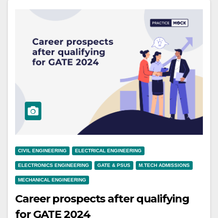
CIVIL ENGINEERING
ELECTRICAL ENGINEERING
ELECTRONICS ENGINEERING
GATE & PSUS
M.TECH ADMISSIONS
MECHANICAL ENGINEERING
Career prospects after qualifying
for GATE 2024