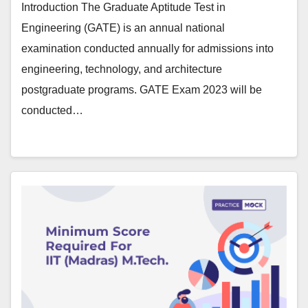
Introduction The Graduate Aptitude Test in
Engineering (GATE) is an annual national
examination conducted annually for admissions into
engineering, technology, and architecture
postgraduate programs. GATE Exam 2023 will be
conducted…