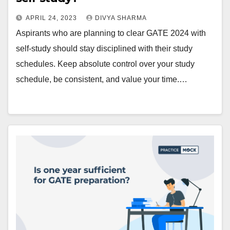
APRIL 24, 2023
DIVYA SHARMA
Aspirants who are planning to clear GATE 2024 with
self-study should stay disciplined with their study
schedules. Keep absolute control over your study
schedule, be consistent, and value your time.…