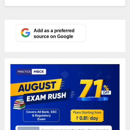
Add as a preferred
source on Google