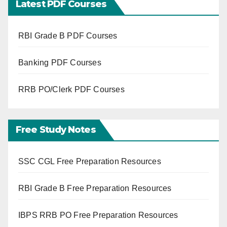
Latest PDF Courses
RBI Grade B PDF Courses
Banking PDF Courses
RRB PO/Clerk PDF Courses
Free Study Notes
SSC CGL Free Preparation Resources
RBI Grade B Free Preparation Resources
IBPS RRB PO Free Preparation Resources