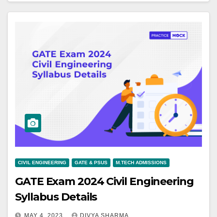
CIVIL ENGINEERING
GATE & PSUS
M.TECH ADMISSIONS
GATE Exam 2024 Civil Engineering
Syllabus Details
MAY 4, 2023
DIVYA SHARMA