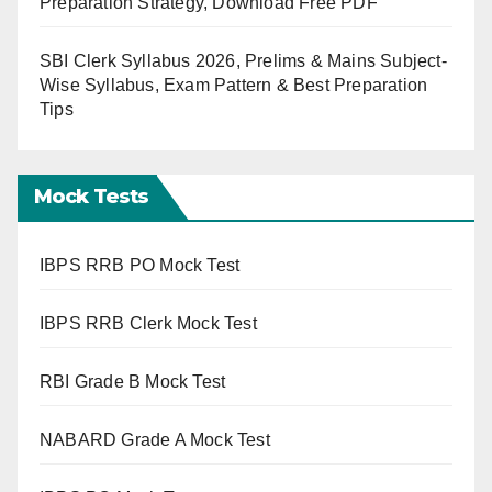
Preparation Strategy, Download Free PDF
SBI Clerk Syllabus 2026, Prelims & Mains Subject-
Wise Syllabus, Exam Pattern & Best Preparation
Tips
Mock Tests
IBPS RRB PO Mock Test
IBPS RRB Clerk Mock Test
RBI Grade B Mock Test
NABARD Grade A Mock Test