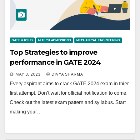
GATE & PSUS
M.TECH ADMISSIONS
MECHANICAL ENGINEERING
Top Strategies to improve
performance in GATE 2024
MAY 3, 2023
DIVYA SHARMA
Every aspirant aims to crack GATE 2024 exam in thier
first attempt. Don’t wait for official notification to come.
Check out the latest exam pattern and syllabus. Start
making your…