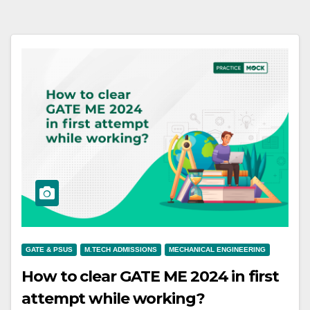
GATE & PSUS
M.TECH ADMISSIONS
MECHANICAL ENGINEERING
How to clear GATE ME 2024 in first
attempt while working?