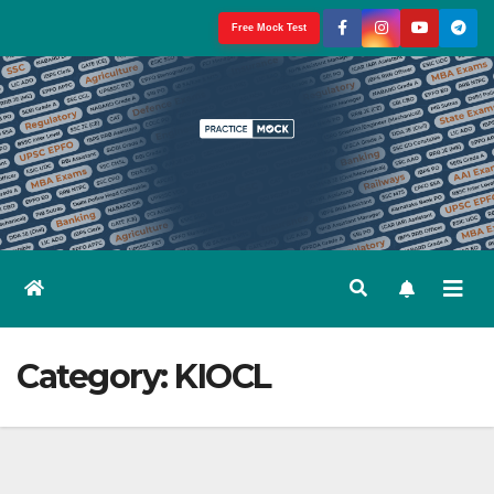
Skip
Free Mock Test
to
content
Category:
KIOCL