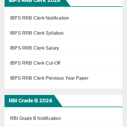
IBPS RRB Clerk 2026
IBPS RRB Clerk Notification
IBPS RRB Clerk Syllabus
IBPS RRB Clerk Salary
IBPS RRB Clerk Cut-Off
IBPS RRB Clerk Previous Year Paper
RBI Grade B 2026
RBI Grade B Notification