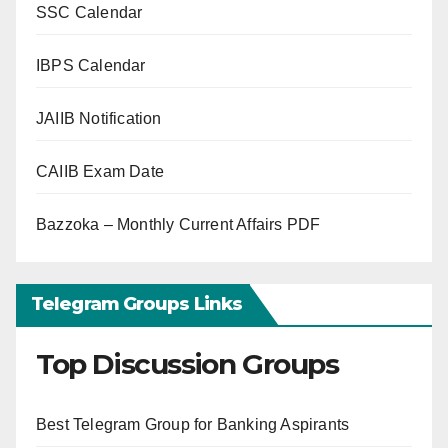
SSC Calendar
IBPS Calendar
JAIIB Notification
CAIIB Exam Date
Bazzoka – Monthly Current Affairs PDF
Telegram Groups Links
Top Discussion Groups
Best Telegram Group for Banking Aspirants