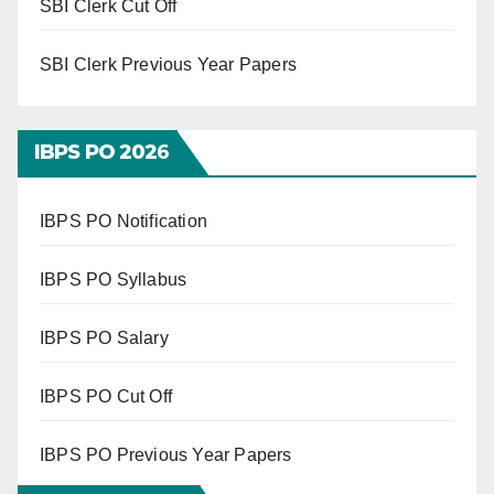
SBI Clerk Cut Off
SBI Clerk Previous Year Papers
IBPS PO 202
6
IBPS PO Notification
IBPS PO Syllabus
IBPS PO Salary
IBPS PO Cut Off
IBPS PO Previous Year Papers