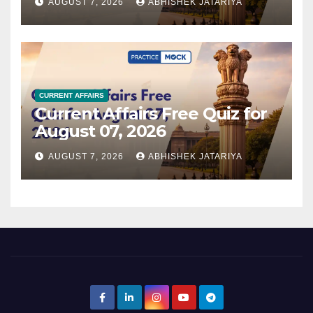
AUGUST 7, 2026
ABHISHEK JATARIYA
CURRENT AFFAIRS
Current Affairs Free Quiz for
August 07, 2026
AUGUST 7, 2026
ABHISHEK JATARIYA