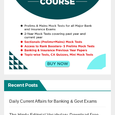
Recent Posts
Daily Current Affairs for Banking & Govt Exams
The Hindu Editorial Vocabulary, Download Free