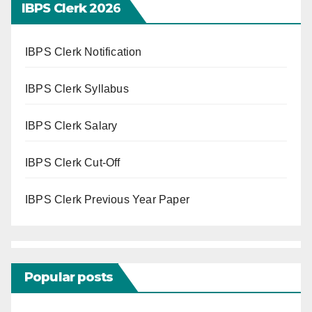
IBPS Clerk 202
6
IBPS Clerk Notification
IBPS Clerk Syllabus
IBPS Clerk Salary
IBPS Clerk Cut-Off
IBPS Clerk Previous Year Paper
Popular posts