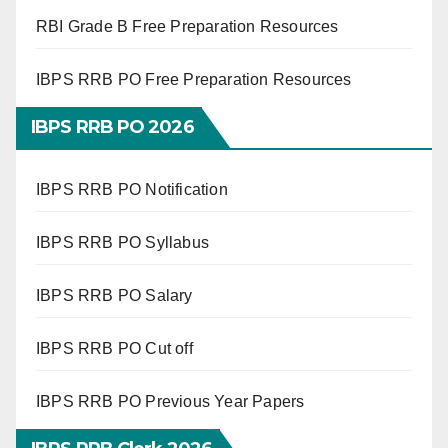
RBI Grade B Free Preparation Resources
IBPS RRB PO Free Preparation Resources
IBPS RRB PO 2026
IBPS RRB PO Notification
IBPS RRB PO Syllabus
IBPS RRB PO Salary
IBPS RRB PO Cut off
IBPS RRB PO Previous Year Papers