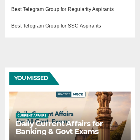
Best Telegram Group for Regularity Aspirants
Best Telegram Group for SSC Aspirants
YOU MISSED
CURRENT AFFAIRS
Daily Current Affairs for
Banking & Govt Exams