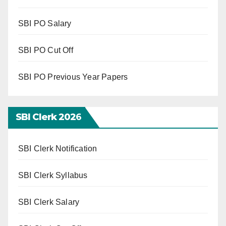
SBI PO Salary
SBI PO Cut Off
SBI PO Previous Year Papers
SBI Clerk 202
6
SBI Clerk Notification
SBI Clerk Syllabus
SBI Clerk Salary