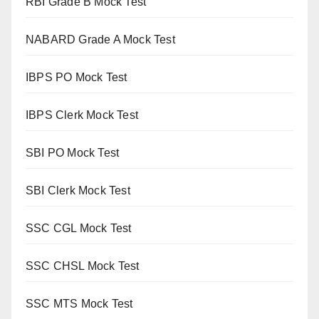
RBI Grade B Mock Test
NABARD Grade A Mock Test
IBPS PO Mock Test
IBPS Clerk Mock Test
SBI PO Mock Test
SBI Clerk Mock Test
SSC CGL Mock Test
SSC CHSL Mock Test
SSC MTS Mock Test