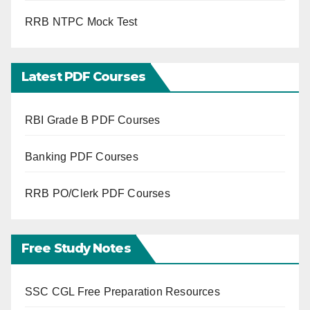
RRB NTPC Mock Test
Latest PDF Courses
RBI Grade B PDF Courses
Banking PDF Courses
RRB PO/Clerk PDF Courses
Free Study Notes
SSC CGL Free Preparation Resources