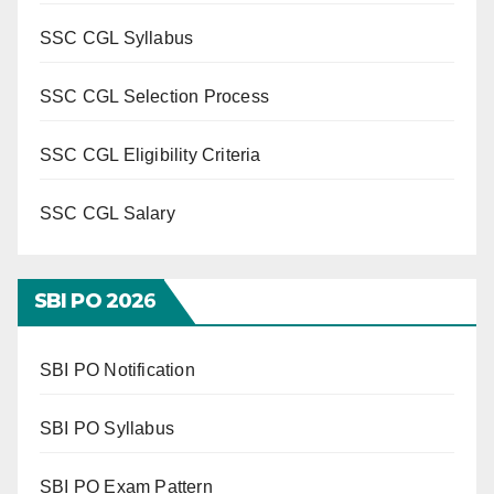
SSC CGL Syllabus
SSC CGL Selection Process
SSC CGL Eligibility Criteria
SSC CGL Salary
SBI PO 202
6
SBI PO Notification
SBI PO Syllabus
SBI PO Exam Pattern