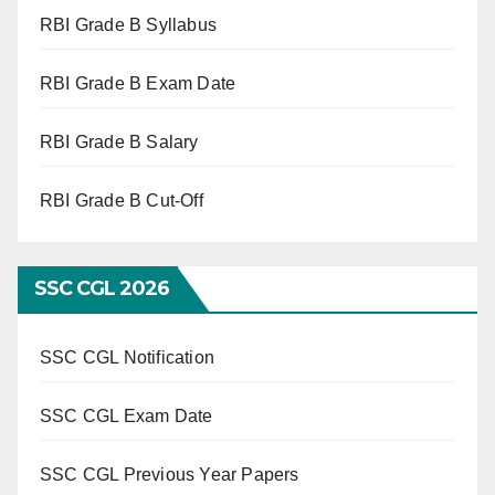
RBI Grade B Syllabus
RBI Grade B Exam Date
RBI Grade B Salary
RBI Grade B Cut-Off
SSC CGL 2026
SSC CGL Notification
SSC CGL Exam Date
SSC CGL Previous Year Papers