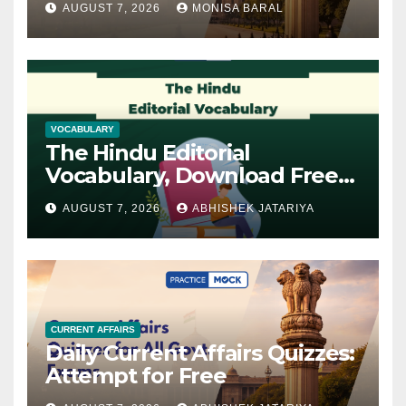
AUGUST 7, 2026
MONISA BARAL
VOCABULARY
The Hindu Editorial
Vocabulary, Download Free
PDF
AUGUST 7, 2026
ABHISHEK JATARIYA
CURRENT AFFAIRS
Daily Current Affairs Quizzes:
Attempt for Free