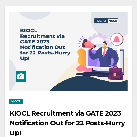
KIOCL
KIOCL Recruitment via GATE 2023
Notification Out for 22 Posts-Hurry
Up!