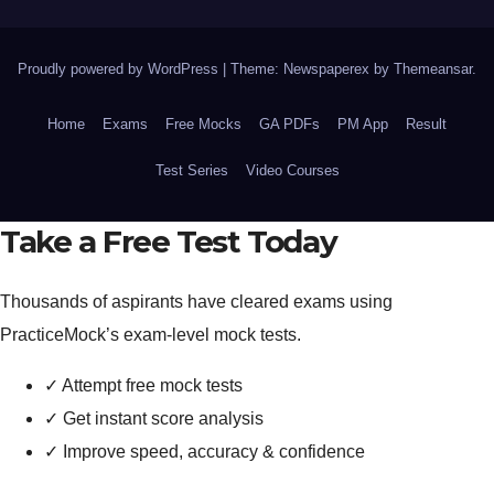
Proudly powered by WordPress
|
Theme: Newspaperex by
Themeansar
.
Home
Exams
Free Mocks
GA PDFs
PM App
Result
Test Series
Video Courses
Take a Free Test Today
Thousands of aspirants have cleared exams using
PracticeMock’s exam-level mock tests.
✓
Attempt free mock tests
✓
Get instant score analysis
✓
Improve speed, accuracy & confidence