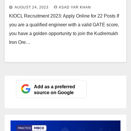
AUGUST 24, 2023
ASAD YAR KHAN
KIOCL Recruitment 2023: Apply Online for 22 Posts If
you are a qualified engineer with a valid GATE score,
you have a golden opportunity to join the Kudremukh
Iron Ore…
Add as a preferred
source on Google