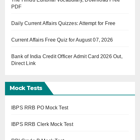
PDF
Daily Current Affairs Quizzes: Attempt for Free
Current Affairs Free Quiz for August 07, 2026
Bank of India Credit Officer Admit Card 2026 Out,
Direct Link
Mock Tests
IBPS RRB PO Mock Test
IBPS RRB Clerk Mock Test