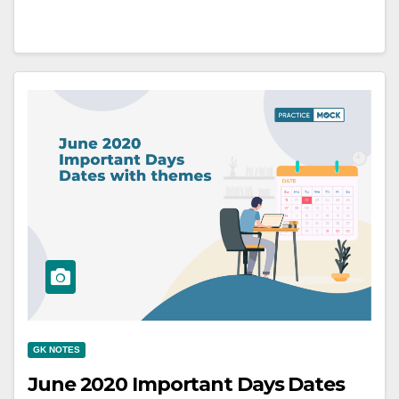
GK NOTES
June 2020 Important Days Dates