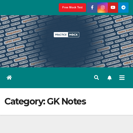
Skip
Free Mock Test
to
content
Category:
GK Notes