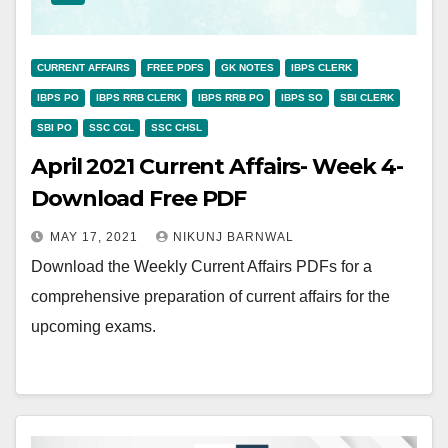
CURRENT AFFAIRS
FREE PDFS
GK NOTES
IBPS CLERK
IBPS PO
IBPS RRB CLERK
IBPS RRB PO
IBPS SO
SBI CLERK
SBI PO
SSC CGL
SSC CHSL
April 2021 Current Affairs- Week 4-
Download Free PDF
MAY 17, 2021
NIKUNJ BARNWAL
Download the Weekly Current Affairs PDFs for a
comprehensive preparation of current affairs for the
upcoming exams.