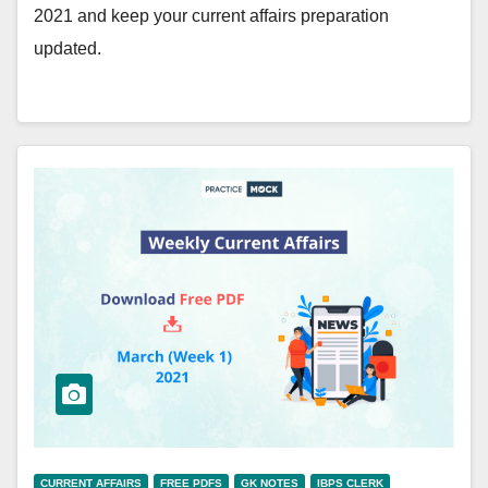
2021 and keep your current affairs preparation
updated.
CURRENT AFFAIRS
FREE PDFS
GK NOTES
IBPS CLERK