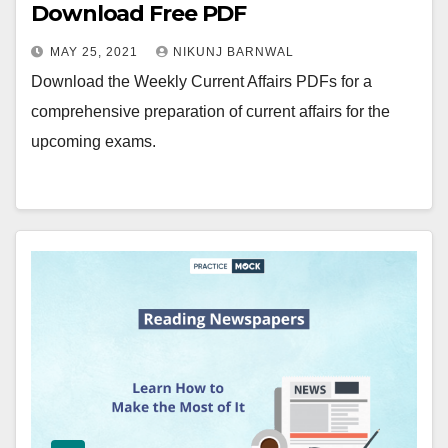
Download Free PDF
MAY 25, 2021
NIKUNJ BARNWAL
Download the Weekly Current Affairs PDFs for a
comprehensive preparation of current affairs for the
upcoming exams.