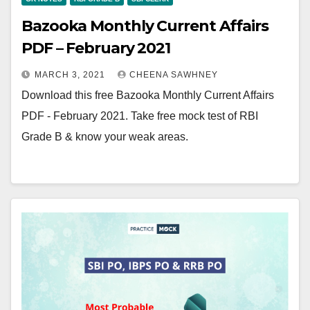
Bazooka Monthly Current Affairs
PDF – February 2021
MARCH 3, 2021
CHEENA SAWHNEY
Download this free Bazooka Monthly Current Affairs
PDF - February 2021. Take free mock test of RBI
Grade B & know your weak areas.