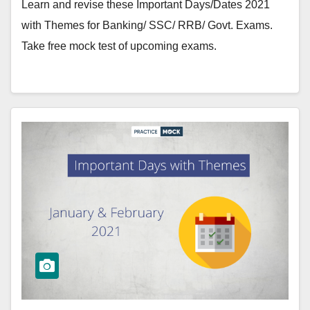
Learn and revise these Important Days/Dates 2021
with Themes for Banking/ SSC/ RRB/ Govt. Exams.
Take free mock test of upcoming exams.