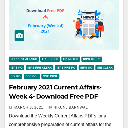
CURRENT AFFAIRS
FREE PDFS
GK NOTES
IBPS CLERK
IBPS PO
IBPS RRB CLERK
IBPS RRB PO
IBPS SO
SBI CLERK
SBI PO
SSC CGL
SSC CHSL
February 2021 Current Affairs-
Week 4- Download Free PDF
MARCH 3, 2021
NIKUNJ BARNWAL
Download the Weekly Current Affairs PDFs for a
comprehensive preparation of current affairs for the