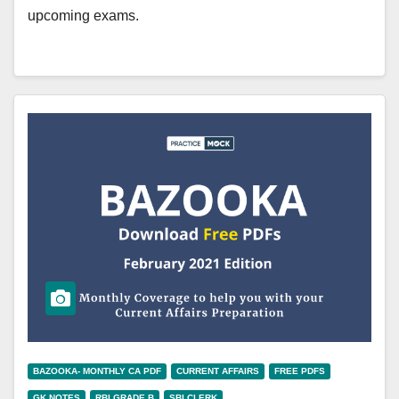
upcoming exams.
BAZOOKA- MONTHLY CA PDF
CURRENT AFFAIRS
FREE PDFS
GK NOTES
RBI GRADE B
SBI CLERK