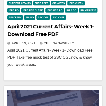
CURRENT AFFAIRS
FREE PDFS
GK NOTES
IBPS CLERK
IBPS PO
IBPS RRB CLERK
IBPS RRB PO
IBPS SO
RBI GRADE B
SBI CLERK
SBI PO
SSC CGL
SSC CHSL
April 2021 Current Affairs- Week 1-
Download Free PDF
APRIL 13, 2021
CHEENA SAWHNEY
April 2021 Current Affairs- Week 1- Download Free
PDF. Take free mock test of SSC CGL now & know
your weak areas.