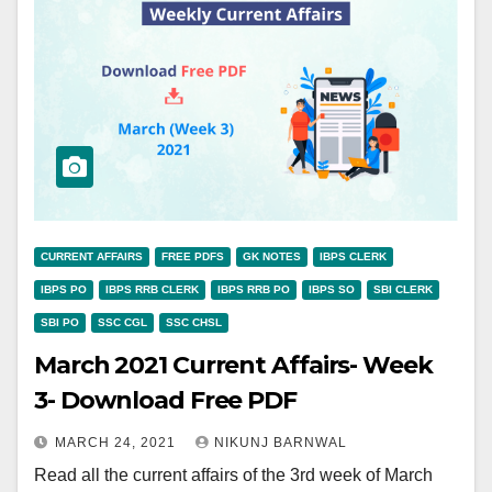
CURRENT AFFAIRS
FREE PDFS
GK NOTES
IBPS CLERK
IBPS PO
IBPS RRB CLERK
IBPS RRB PO
IBPS SO
SBI CLERK
SBI PO
SSC CGL
SSC CHSL
March 2021 Current Affairs- Week
3- Download Free PDF
MARCH 24, 2021
NIKUNJ BARNWAL
Read all the current affairs of the 3rd week of March