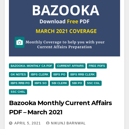
BAZOOKA- MONTHLY CA PDF
CURRENT AFFAIRS
FREE PDFS
GK NOTES
IBPS CLERK
IBPS PO
IBPS RRB CLERK
IBPS RRB PO
IBPS SO
SBI CLERK
SBI PO
SSC CGL
SSC CHSL
Bazooka Monthly Current Affairs
PDF – March 2021
APRIL 5, 2021
NIKUNJ BARNWAL