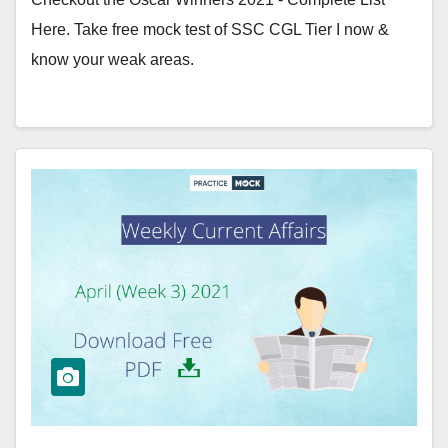
Here. Take free mock test of SSC CGL Tier I now &
know your weak areas.