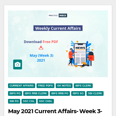
CURRENT AFFAIRS
FREE PDFS
GK NOTES
IBPS CLERK
IBPS PO
IBPS RRB CLERK
IBPS RRB PO
IBPS SO
SBI CLERK
SBI PO
SSC CGL
SSC CHSL
May 2021 Current Affairs- Week 3-