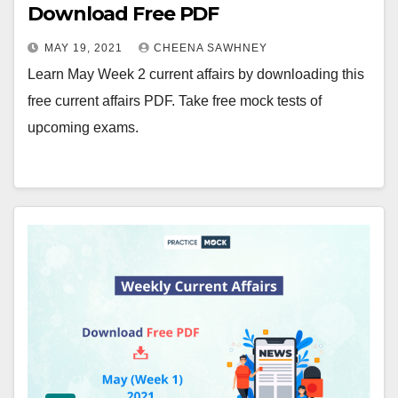
Download Free PDF
MAY 19, 2021
CHEENA SAWHNEY
Learn May Week 2 current affairs by downloading this
free current affairs PDF. Take free mock tests of
upcoming exams.