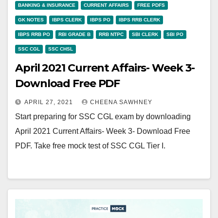
BANKING & INSURANCE
CURRENT AFFAIRS
FREE PDFS
GK NOTES
IBPS CLERK
IBPS PO
IBPS RRB CLERK
IBPS RRB PO
RBI GRADE B
RRB NTPC
SBI CLERK
SBI PO
SSC CGL
SSC CHSL
April 2021 Current Affairs- Week 3-
Download Free PDF
APRIL 27, 2021
CHEENA SAWHNEY
Start preparing for SSC CGL exam by downloading
April 2021 Current Affairs- Week 3- Download Free
PDF. Take free mock test of SSC CGL Tier I.