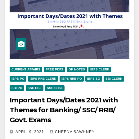
CURRENT AFFAIRS
FREE PDFS
GK NOTES
IBPS CLERK
IBPS PO
IBPS RRB CLERK
IBPS RRB PO
IBPS SO
SBI CLERK
SBI PO
SSC CGL
SSC CHSL
Important Days/Dates 2021 with
Themes for Banking/ SSC/ RRB/
Govt. Exams
APRIL 9, 2021
CHEENA SAWHNEY