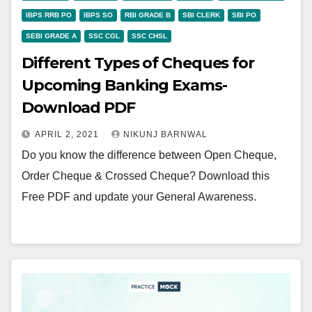
IBPS RRB PO
IBPS SO
RBI GRADE B
SBI CLERK
SBI PO
SEBI GRADE A
SSC CGL
SSC CHSL
Different Types of Cheques for
Upcoming Banking Exams-
Download PDF
APRIL 2, 2021
NIKUNJ BARNWAL
Do you know the difference between Open Cheque,
Order Cheque & Crossed Cheque? Download this
Free PDF and update your General Awareness.