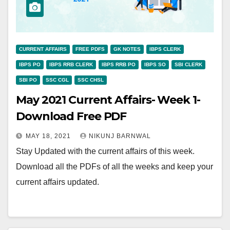
CURRENT AFFAIRS
FREE PDFS
GK NOTES
IBPS CLERK
IBPS PO
IBPS RRB CLERK
IBPS RRB PO
IBPS SO
SBI CLERK
SBI PO
SSC CGL
SSC CHSL
May 2021 Current Affairs- Week 1-
Download Free PDF
MAY 18, 2021
NIKUNJ BARNWAL
Stay Updated with the current affairs of this week.
Download all the PDFs of all the weeks and keep your
current affairs updated.