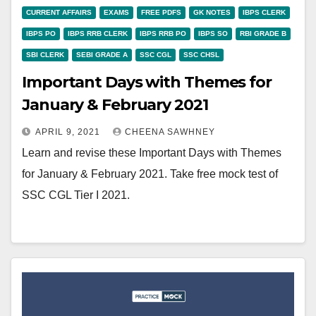
CURRENT AFFAIRS
EXAMS
FREE PDFS
GK NOTES
IBPS CLERK
IBPS PO
IBPS RRB CLERK
IBPS RRB PO
IBPS SO
RBI GRADE B
SBI CLERK
SEBI GRADE A
SSC CGL
SSC CHSL
Important Days with Themes for
January & February 2021
APRIL 9, 2021
CHEENA SAWHNEY
Learn and revise these Important Days with Themes
for January & February 2021. Take free mock test of
SSC CGL Tier I 2021.