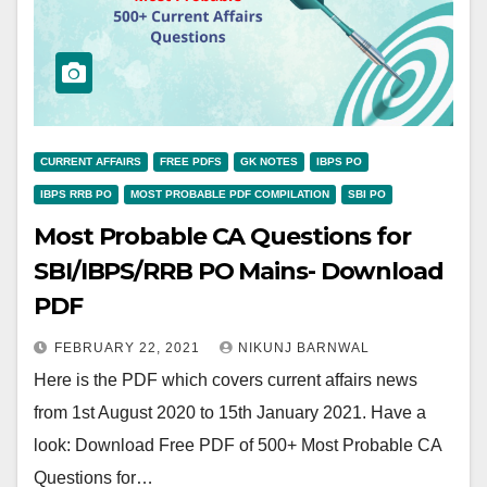
CURRENT AFFAIRS
FREE PDFS
GK NOTES
IBPS PO
IBPS RRB PO
MOST PROBABLE PDF COMPILATION
SBI PO
Most Probable CA Questions for
SBI/IBPS/RRB PO Mains- Download
PDF
FEBRUARY 22, 2021
NIKUNJ BARNWAL
Here is the PDF which covers current affairs news
from 1st August 2020 to 15th January 2021. Have a
look: Download Free PDF of 500+ Most Probable CA
Questions for…