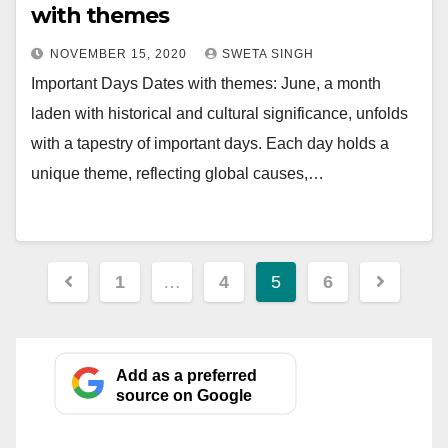
with themes
NOVEMBER 15, 2020
SWETA SINGH
Important Days Dates with themes: June, a month
laden with historical and cultural significance, unfolds
with a tapestry of important days. Each day holds a
unique theme, reflecting global causes,…
Posts
1
…
4
5
6
pagination
Add as a preferred
source on Google