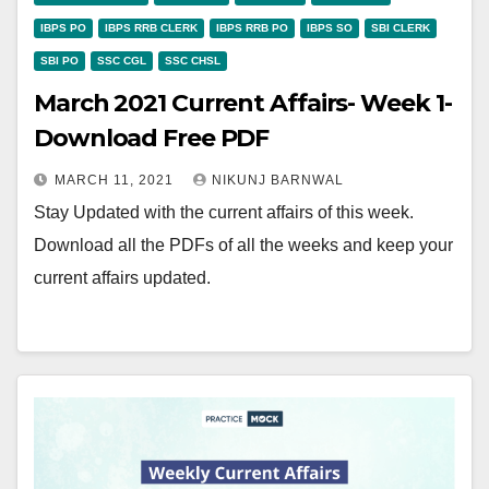
IBPS PO
IBPS RRB CLERK
IBPS RRB PO
IBPS SO
SBI CLERK
SBI PO
SSC CGL
SSC CHSL
March 2021 Current Affairs- Week 1-
Download Free PDF
MARCH 11, 2021
NIKUNJ BARNWAL
Stay Updated with the current affairs of this week.
Download all the PDFs of all the weeks and keep your
current affairs updated.