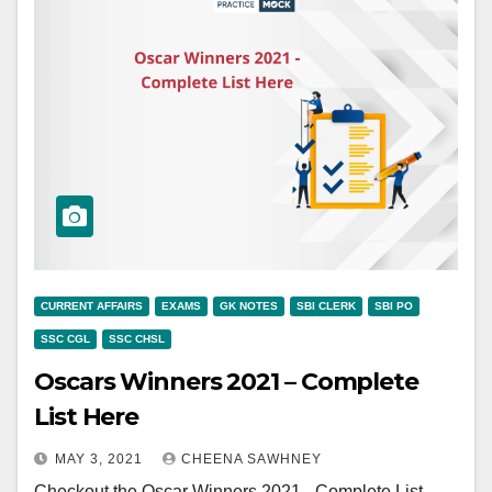
CURRENT AFFAIRS
EXAMS
GK NOTES
SBI CLERK
SBI PO
SSC CGL
SSC CHSL
Oscars Winners 2021 – Complete
List Here
MAY 3, 2021
CHEENA SAWHNEY
Checkout the Oscar Winners 2021 - Complete List