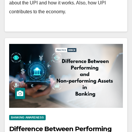
about the UPI and how it works. Also, how UPI
contributes to the economy.
BANKING AWARENESS
Difference Between Performing