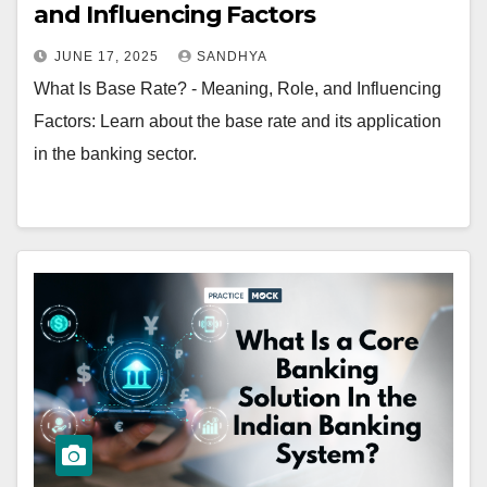
and Influencing Factors
JUNE 17, 2025
SANDHYA
What Is Base Rate? - Meaning, Role, and Influencing
Factors: Learn about the base rate and its application
in the banking sector.