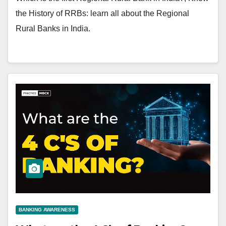
the History of RRBs: learn all about the Regional
Rural Banks in India.
BANKING AWARENESS