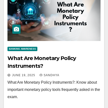
BANKING AWARENESS
What Are Monetary Policy
Instruments?
JUNE 19, 2025
SANDHYA
What Are Monetary Policy Instruments?: Know about
important monetary policy tools frequently asked in the
exam.