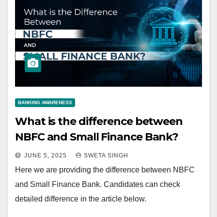
BANKING AWARENESS
What is the difference between
NBFC and Small Finance Bank?
JUNE 5, 2025
SWETA SINGH
Here we are providing the difference between NBFC
and Small Finance Bank. Candidates can check
detailed difference in the article below.