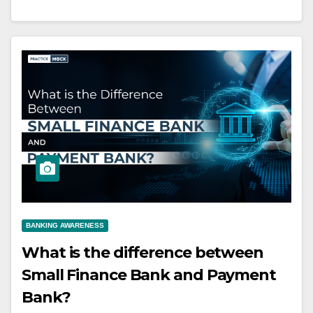
BANKING AWARENESS
What is the difference between
Small Finance Bank and Payment
Bank?