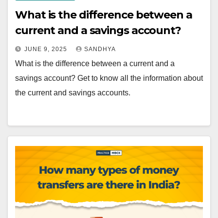
What is the difference between a
current and a savings account?
JUNE 9, 2025
SANDHYA
What is the difference between a current and a
savings account? Get to know all the information about
the current and savings accounts.