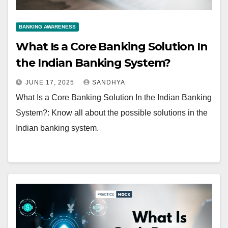
BANKING AWARENESS
What Is a Core Banking Solution In
the Indian Banking System?
JUNE 17, 2025
SANDHYA
What Is a Core Banking Solution In the Indian Banking
System?: Know all about the possible solutions in the
Indian banking system.