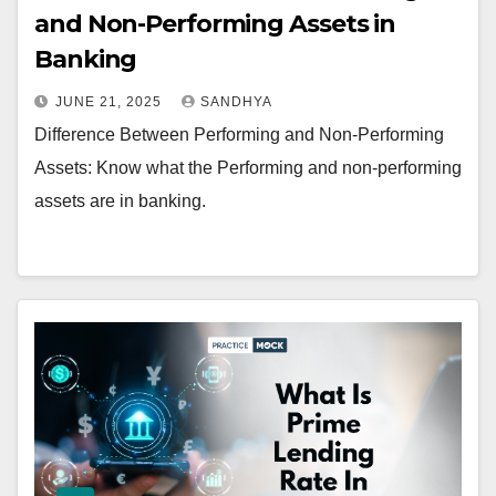
and Non-Performing Assets in
Banking
JUNE 21, 2025
SANDHYA
Difference Between Performing and Non-Performing
Assets: Know what the Performing and non-performing
assets are in banking.