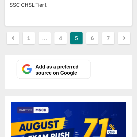
SSC CHSL Tier I.
Posts
1
…
4
5
6
7
pagination
Add as a preferred
source on Google