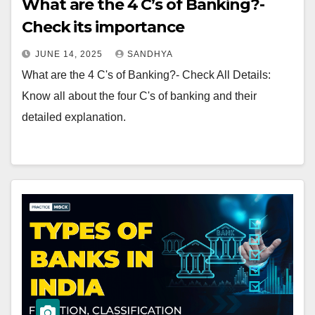
What are the 4 C’s of Banking?-
Check its importance
JUNE 14, 2025
SANDHYA
What are the 4 C's of Banking?- Check All Details:
Know all about the four C's of banking and their
detailed explanation.