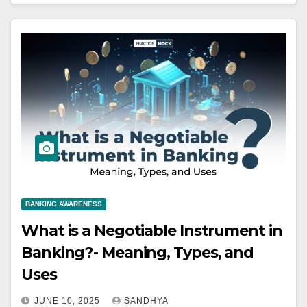
BANKING AWARENESS
What is a Negotiable Instrument in
Banking?- Meaning, Types, and
Uses
JUNE 10, 2025
SANDHYA