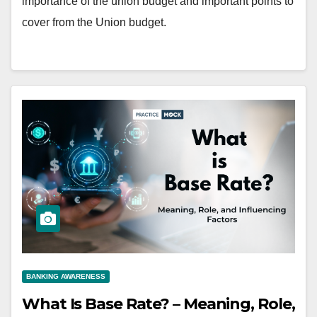
importance of the union budget and important points to
cover from the Union budget.
BANKING AWARENESS
What Is Base Rate? – Meaning, Role,