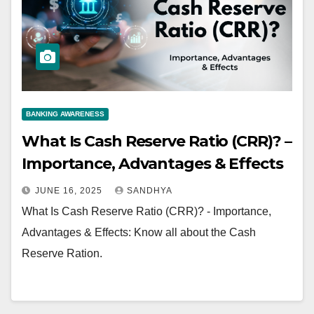
BANKING AWARENESS
What Is Cash Reserve Ratio (CRR)? –
Importance, Advantages & Effects
JUNE 16, 2025
SANDHYA
What Is Cash Reserve Ratio (CRR)? - Importance,
Advantages & Effects: Know all about the Cash
Reserve Ration.