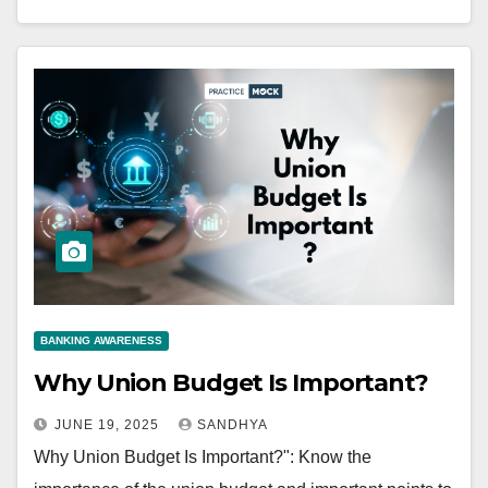
BANKING AWARENESS
Why Union Budget Is Important?
JUNE 19, 2025
SANDHYA
Why Union Budget Is Important?": Know the