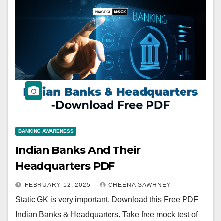
BANKING AWARENESS
Indian Banks And Their
Headquarters PDF
FEBRUARY 12, 2025
CHEENA SAWHNEY
Static GK is very important. Download this Free PDF
Indian Banks & Headquarters. Take free mock test of