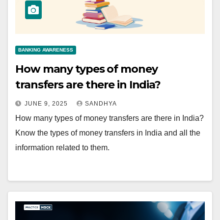
BANKING AWARENESS
How many types of money
transfers are there in India?
JUNE 9, 2025
SANDHYA
How many types of money transfers are there in India?
Know the types of money transfers in India and all the
information related to them.