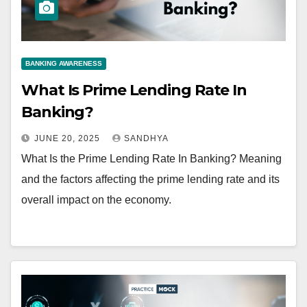
BANKING AWARENESS
What Is Prime Lending Rate In
Banking?
JUNE 20, 2025
SANDHYA
What Is the Prime Lending Rate In Banking? Meaning
and the factors affecting the prime lending rate and its
overall impact on the economy.