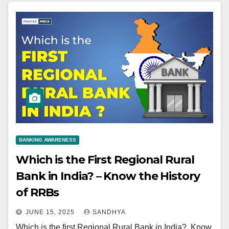
BANKING AWARENESS
Which is the First Regional Rural
Bank in India? – Know the History
of RRBs
JUNE 15, 2025
SANDHYA
Which is the first Regional Rural Bank in India?, Know