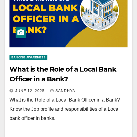
BANKING AWARENESS
What is the Role of a Local Bank
Officer in a Bank?
JUNE 12, 2025
SANDHYA
What is the Role of a Local Bank Officer in a Bank?
Know the Job profile and responsibilities of a Local
bank officer in banks.