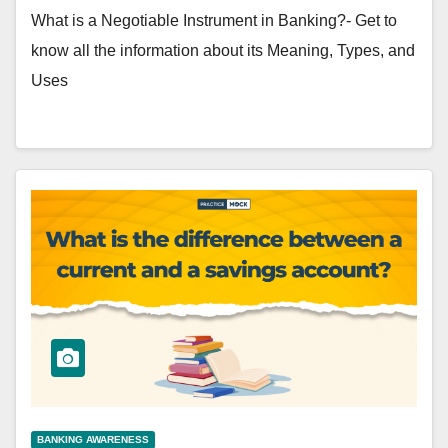
What is a Negotiable Instrument in Banking?- Get to
know all the information about its Meaning, Types, and
Uses
BANKING AWARENESS