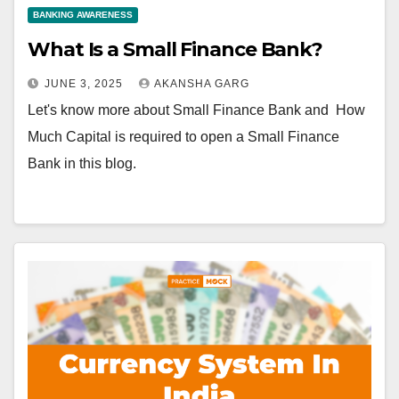
BANKING AWARENESS
What Is a Small Finance Bank?
JUNE 3, 2025
AKANSHA GARG
Let's know more about Small Finance Bank and How
Much Capital is required to open a Small Finance
Bank in this blog.