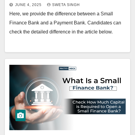
JUNE 4, 2025
SWETA SINGH
Here, we provide the difference between a Small
Finance Bank and a Payment Bank. Candidates can
check the detailed difference in the article below.