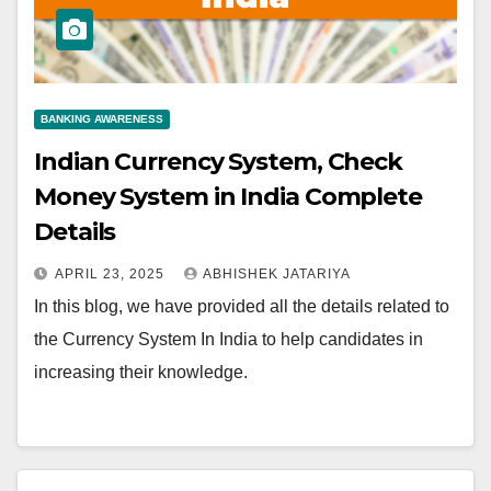
BANKING AWARENESS
Indian Currency System, Check
Money System in India Complete
Details
APRIL 23, 2025
ABHISHEK JATARIYA
In this blog, we have provided all the details related to
the Currency System In India to help candidates in
increasing their knowledge.