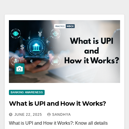
BANKING AWARENESS
What is UPI and How it Works?
JUNE 22, 2025
SANDHYA
What is UPI and How it Works?: Know all details