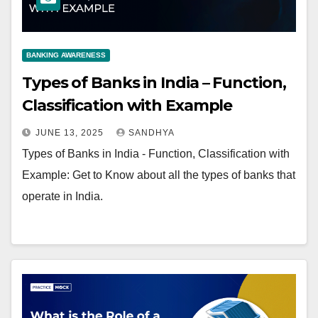
BANKING AWARENESS
Types of Banks in India – Function,
Classification with Example
JUNE 13, 2025
SANDHYA
Types of Banks in India - Function, Classification with
Example: Get to Know about all the types of banks that
operate in India.