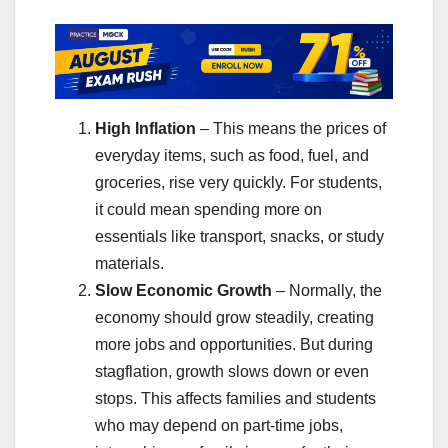
High Inflation
– This means the prices of
everyday items, such as food, fuel, and
groceries, rise very quickly. For students,
it could mean spending more on
essentials like transport, snacks, or study
materials.
Slow Economic Growth
– Normally, the
economy should grow steadily, creating
more jobs and opportunities. But during
stagflation, growth slows down or even
stops. This affects families and students
who may depend on part-time jobs,