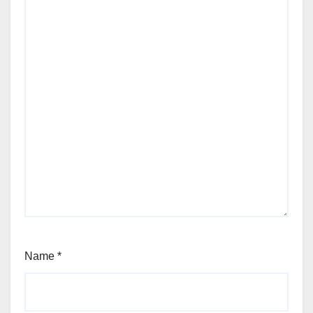
Name
*