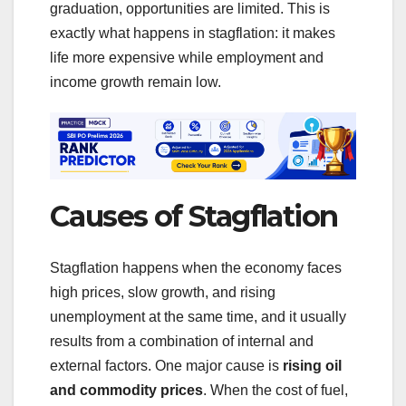
graduation, opportunities are limited. This is
exactly what happens in stagflation: it makes
life more expensive while employment and
income growth remain low.
Causes of Stagflation
Stagflation happens when the economy faces
high prices, slow growth, and rising
unemployment at the same time, and it usually
results from a combination of internal and
external factors. One major cause is
rising oil
and commodity prices
. When the cost of fuel,