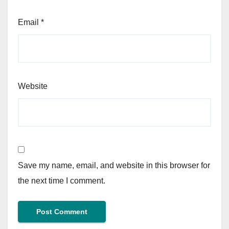
Email
*
Website
Save my name, email, and website in this browser for
the next time I comment.