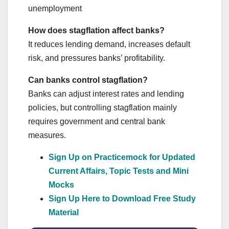
unemployment
How does stagflation affect banks?
It reduces lending demand, increases default
risk, and pressures banks’ profitability.
Can banks control stagflation?
Banks can adjust interest rates and lending
policies, but controlling stagflation mainly
requires government and central bank
measures.
Sign Up on Practicemock for Updated
Current Affairs, Topic Tests and Mini
Mocks
Sign Up Here to Download Free Study
Material