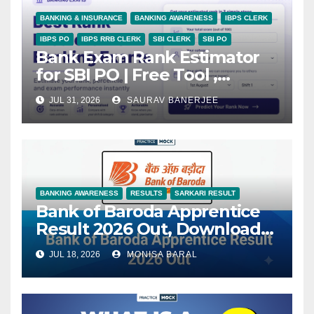
BANKING & INSURANCE
BANKING AWARENESS
IBPS CLERK
IBPS PO
IBPS RRB CLERK
SBI CLERK
SBI PO
Bank Exam Rank Estimator
for SBI PO | Free Tool ,
PracticeMock
JUL 31, 2026
SAURAV BANERJEE
BANKING AWARENESS
RESULTS
SARKARI RESULT
Bank of Baroda Apprentice
Result 2026 Out, Download
State-Wise Selection List
JUL 18, 2026
MONISA BARAL
PDF