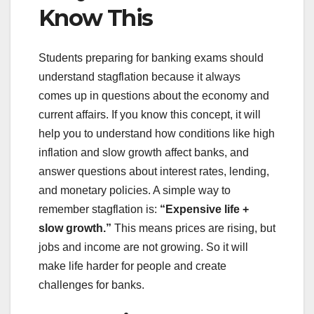
Know This
Students preparing for banking exams should
understand stagflation because it always
comes up in questions about the economy and
current affairs. If you know this concept, it will
help you to understand how conditions like high
inflation and slow growth affect banks, and
answer questions about interest rates, lending,
and monetary policies. A simple way to
remember stagflation is:
“Expensive life +
slow growth.”
This means prices are rising, but
jobs and income are not growing. So it will
make life harder for people and create
challenges for banks.