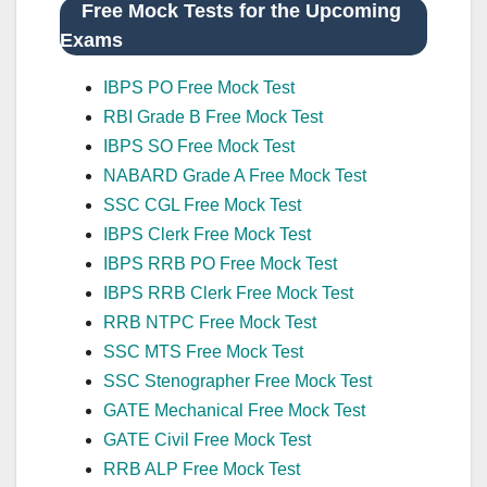
Free Mock Tests for the Upcoming
Exams
IBPS PO Free Mock Test
RBI Grade B Free Mock Test
IBPS SO Free Mock Test
NABARD Grade A Free Mock Test
SSC CGL Free Mock Test
IBPS Clerk Free Mock Test
IBPS RRB PO Free Mock Test
IBPS RRB Clerk Free Mock Test
RRB NTPC Free Mock Test
SSC MTS Free Mock Test
SSC Stenographer Free Mock Test
GATE Mechanical Free Mock Test
GATE Civil Free Mock Test
RRB ALP Free Mock Test