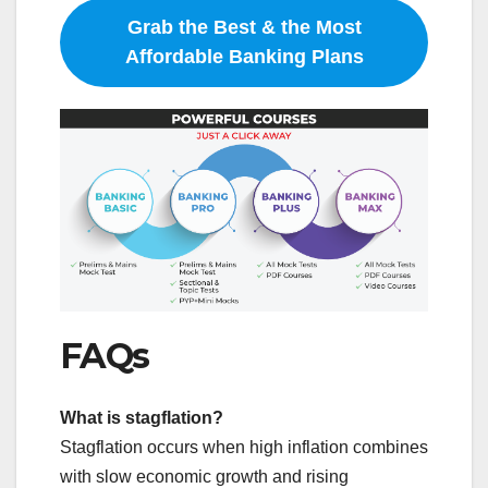
Grab the Best & the Most
Affordable Banking Plans
FAQs
What is stagflation?
Stagflation occurs when high inflation combines
with slow economic growth and rising