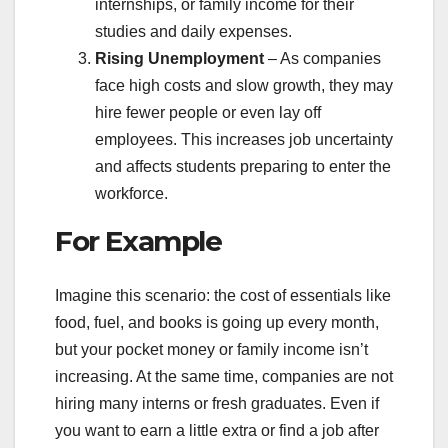
internships, or family income for their
studies and daily expenses.
Rising Unemployment
– As companies
face high costs and slow growth, they may
hire fewer people or even lay off
employees. This increases job uncertainty
and affects students preparing to enter the
workforce.
For Example
Imagine this scenario: the cost of essentials like
food, fuel, and books is going up every month,
but your pocket money or family income isn’t
increasing. At the same time, companies are not
hiring many interns or fresh graduates. Even if
you want to earn a little extra or find a job after