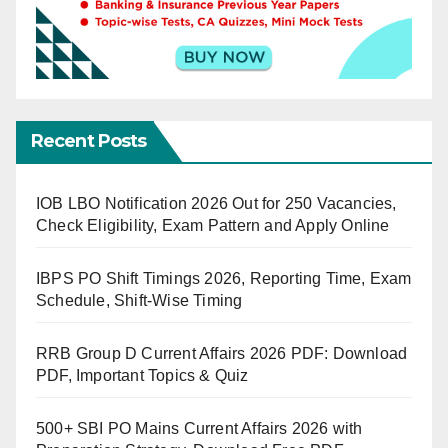
Recent Posts
IOB LBO Notification 2026 Out for 250 Vacancies,
Check Eligibility, Exam Pattern and Apply Online
IBPS PO Shift Timings 2026, Reporting Time, Exam
Schedule, Shift-Wise Timing
RRB Group D Current Affairs 2026 PDF: Download
PDF, Important Topics & Quiz
500+ SBI PO Mains Current Affairs 2026 with