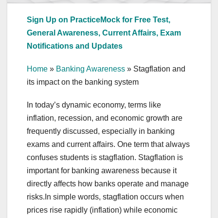
Sign Up on PracticeMock for Free Test,
General Awareness, Current Affairs, Exam
Notifications and Updates
Home
»
Banking Awareness
»
Stagflation and
its impact on the banking system
In today’s dynamic economy, terms like
inflation, recession, and economic growth are
frequently discussed, especially in banking
exams and current affairs. One term that always
confuses students is stagflation. Stagflation is
important for banking awareness because it
directly affects how banks operate and manage
risks.In simple words, stagflation occurs when
prices rise rapidly (inflation) while economic