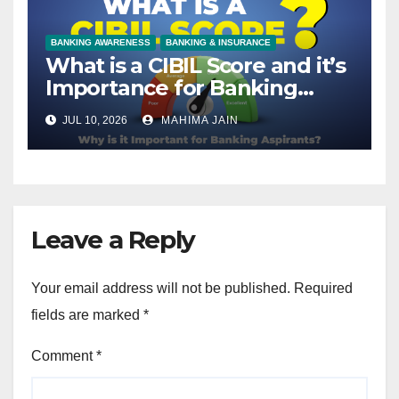
BANKING AWARENESS
BANKING & INSURANCE
What is a CIBIL Score and it’s
Importance for Banking
Aspirants?
JUL 10, 2026
MAHIMA JAIN
Leave a Reply
Your email address will not be published.
Required
fields are marked
*
Comment
*