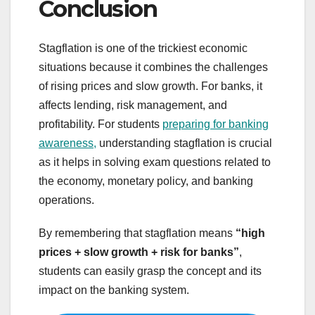
Conclusion
Stagflation is one of the trickiest economic
situations because it combines the challenges
of rising prices and slow growth. For banks, it
affects lending, risk management, and
profitability. For students
preparing for banking
awareness,
understanding stagflation is crucial
as it helps in solving exam questions related to
the economy, monetary policy, and banking
operations.
By remembering that stagflation means
“high
prices + slow growth + risk for banks”
,
students can easily grasp the concept and its
impact on the banking system.