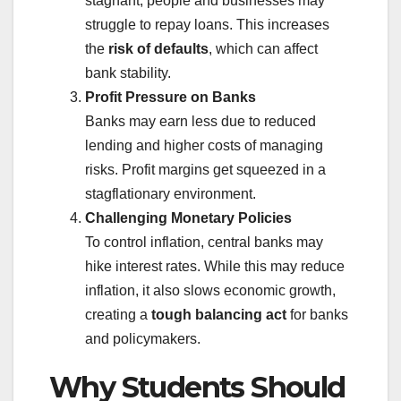
stagnant, people and businesses may
struggle to repay loans. This increases
the
risk of defaults
, which can affect
bank stability.
Profit Pressure on Banks
Banks may earn less due to reduced
lending and higher costs of managing
risks. Profit margins get squeezed in a
stagflationary environment.
Challenging Monetary Policies
To control inflation, central banks may
hike interest rates. While this may reduce
inflation, it also slows economic growth,
creating a
tough balancing act
for banks
and policymakers.
Why Students Should