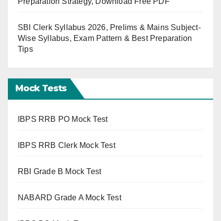
Preparation Strategy, Download Free PDF
SBI Clerk Syllabus 2026, Prelims & Mains Subject-
Wise Syllabus, Exam Pattern & Best Preparation
Tips
Mock Tests
IBPS RRB PO Mock Test
IBPS RRB Clerk Mock Test
RBI Grade B Mock Test
NABARD Grade A Mock Test