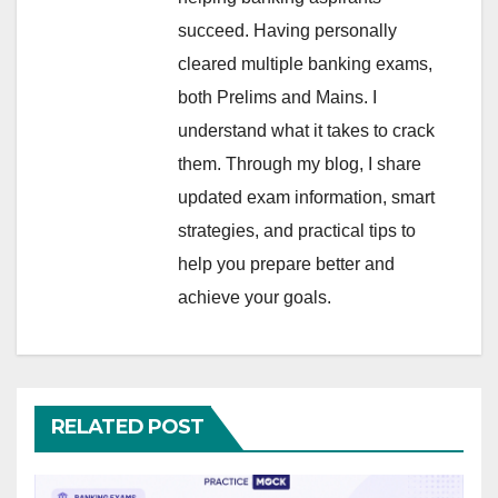
succeed. Having personally
cleared multiple banking exams,
both Prelims and Mains. I
understand what it takes to crack
them. Through my blog, I share
updated exam information, smart
strategies, and practical tips to
help you prepare better and
achieve your goals.
RELATED POST