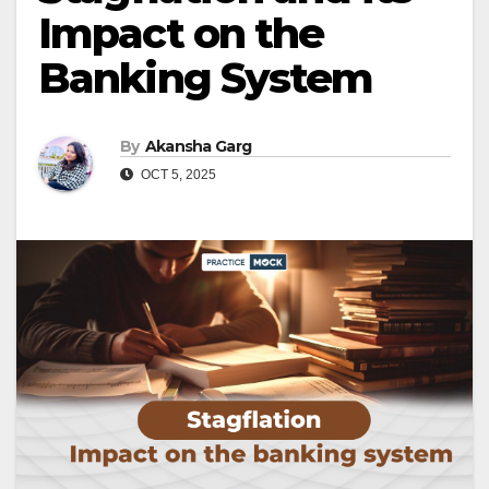
Impact on the
Banking System
By
Akansha Garg
OCT 5, 2025