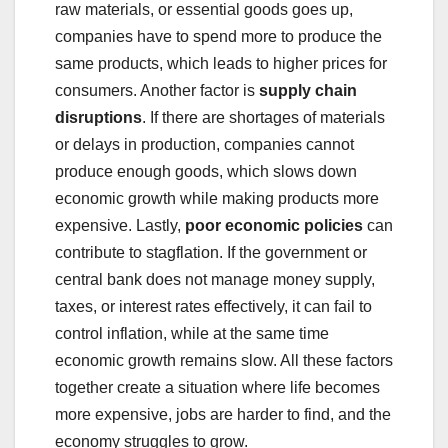
raw materials, or essential goods goes up,
companies have to spend more to produce the
same products, which leads to higher prices for
consumers. Another factor is
supply chain
disruptions
. If there are shortages of materials
or delays in production, companies cannot
produce enough goods, which slows down
economic growth while making products more
expensive. Lastly,
poor economic policies
can
contribute to stagflation. If the government or
central bank does not manage money supply,
taxes, or interest rates effectively, it can fail to
control inflation, while at the same time
economic growth remains slow. All these factors
together create a situation where life becomes
more expensive, jobs are harder to find, and the
economy struggles to grow.