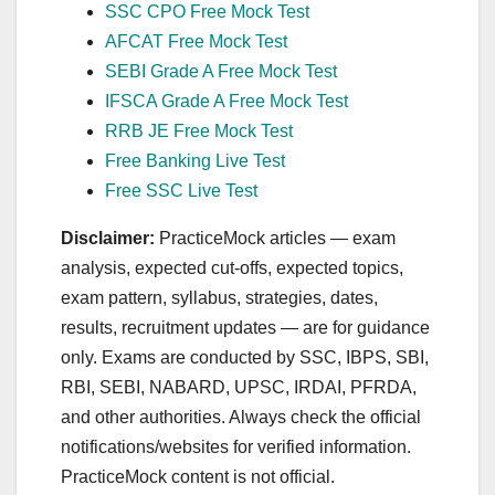
SSC CPO Free Mock Test
AFCAT Free Mock Test
SEBI Grade A Free Mock Test
IFSCA Grade A Free Mock Test
RRB JE Free Mock Test
Free Banking Live Test
Free SSC Live Test
Disclaimer:
PracticeMock articles — exam
analysis, expected cut‑offs, expected topics,
exam pattern, syllabus, strategies, dates,
results, recruitment updates — are for guidance
only. Exams are conducted by SSC, IBPS, SBI,
RBI, SEBI, NABARD, UPSC, IRDAI, PFRDA,
and other authorities. Always check the official
notifications/websites for verified information.
PracticeMock content is not official.