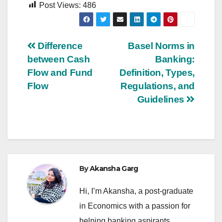
Post Views:
486
Post
Difference
Basel Norms in
between Cash
Banking:
navigation
Flow and Fund
Definition, Types,
Flow
Regulations, and
Guidelines
By
Akansha Garg
Hi, I’m Akansha, a post-graduate
in Economics with a passion for
helping banking aspirants