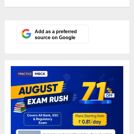
Add as a preferred
source on Google