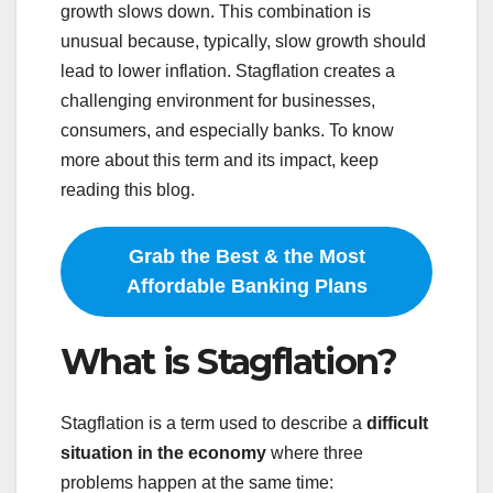
growth slows down. This combination is
unusual because, typically, slow growth should
lead to lower inflation. Stagflation creates a
challenging environment for businesses,
consumers, and especially banks. To know
more about this term and its impact, keep
reading this blog.
Grab the Best & the Most
Affordable Banking Plans
What is Stagflation?
Stagflation is a term used to describe a
difficult
situation in the economy
where three
problems happen at the same time: