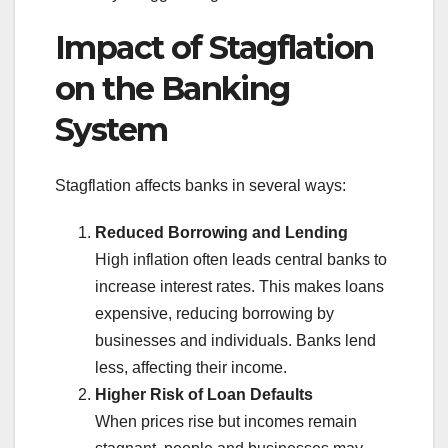
Impact of Stagflation
on the Banking
System
Stagflation affects banks in several ways:
Reduced Borrowing and Lending
High inflation often leads central banks to
increase interest rates. This makes loans
expensive, reducing borrowing by
businesses and individuals. Banks lend
less, affecting their income.
Higher Risk of Loan Defaults
When prices rise but incomes remain