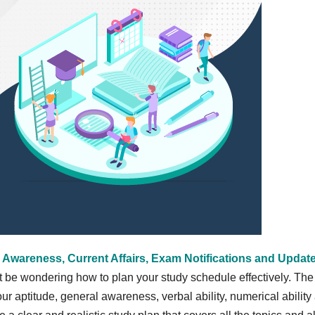
 Awareness, Current Affairs, Exam Notifications and Updat
t be wondering how to plan your study schedule effectively. The
r aptitude, general awareness, verbal ability, numerical ability