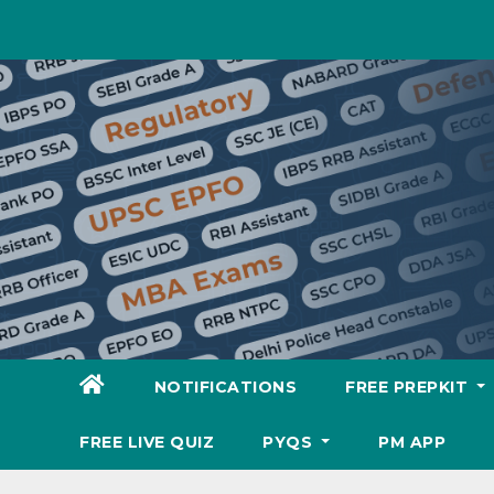
Skip
to
content
NOTIFICATIONS
FREE PREPKIT
FREE LIVE QUIZ
PYQS
PM APP