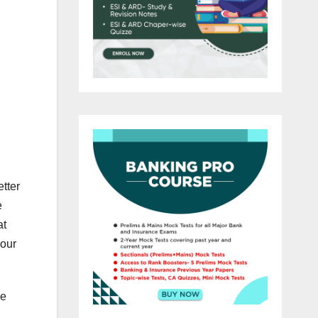
etter
e
at
your
he