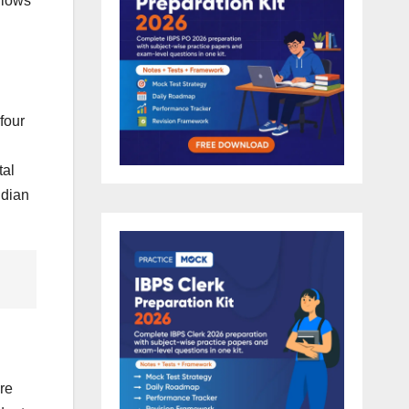
llows
four
tal
ndian
re