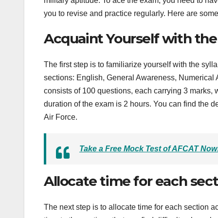
military aptitude. To ace the exam, you need to have
you to revise and practice regularly. Here are som
Acquaint Yourself with th
The first step is to familiarize yourself with the sy
sections: English, General Awareness, Numerical A
consists of 100 questions, each carrying 3 marks, 
duration of the exam is 2 hours. You can find the de
Air Force.
Take a Free Mock Test of AFCAT Now
Allocate time for each sec
The next step is to allocate time for each section