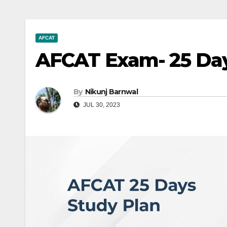
AFCAT
AFCAT Exam- 25 Day
By
Nikunj Barnwal
JUL 30, 2023