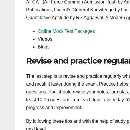
AFCAT (Air Force Common Admission Test) by Ari
Publications, Lucent’s General Knowledge by Luce
Quantitative Aptitude by RS Aggarwal, A Modern 
Online Mock Test Packages
Videos
Blogs
Revise and practice regula
The last step is to revise and practice regularly w
and recall it faster during the exam. Practice hel
questions. You should revise your notes, formulas, s
least 10-15 questions from each topic every day. Y
progress and improvement.
By following these tips and with the help of study p
next level.