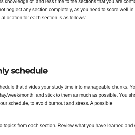
less knowledge of, and less time to the sections that you are conf
 neglect any section completely, as you need to score well in 
 allocation for each section is as follows:
hly schedule
chedule that divides your study time into manageable chunks. Y
h day/week/month, and stick to them as much as possible. You sh
your schedule, to avoid burnout and stress. A possible
two topics from each section. Review what you have learned and 