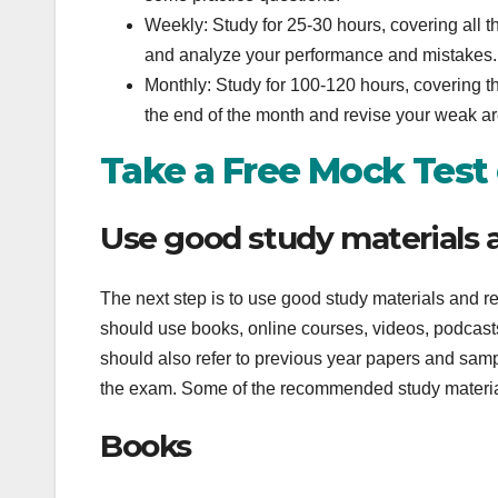
Weekly: Study for 25-30 hours, covering all t
and analyze your performance and mistakes.
Monthly: Study for 100-120 hours, covering th
the end of the month and revise your weak a
Take a Free Mock Test
Use good study materials 
The next step is to use good study materials and r
should use books, online courses, videos, podcast
should also refer to previous year papers and sampl
the exam. Some of the recommended study materia
Books