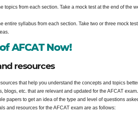
he topics from each section. Take a mock test at the end of the 
e entire syllabus from each section. Take two or three mock test
reas.
 of AFCAT Now!
and resources
esources that help you understand the concepts and topics bette
s, blogs, etc. that are relevant and updated for the AFCAT exam
e papers to get an idea of the type and level of questions aske
ls and resources for the AFCAT exam are as follows: