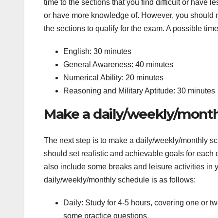
time to the sections that you find difficult or have 
or have more knowledge of. However, you should not
the sections to qualify for the exam. A possible time
English: 30 minutes
General Awareness: 40 minutes
Numerical Ability: 20 minutes
Reasoning and Military Aptitude: 30 minutes
Make a daily/weekly/mont
The next step is to make a daily/weekly/monthly s
should set realistic and achievable goals for eac
also include some breaks and leisure activities in 
daily/weekly/monthly schedule is as follows:
Daily: Study for 4-5 hours, covering one or 
some practice questions.