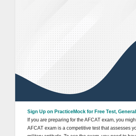
Sign Up on PracticeMock for Free Test, General
If you are preparing for the AFCAT exam, you migh
AFCAT exam is a competitive test that assesses you