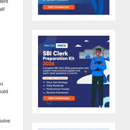
ident
all
ou
ould
solve