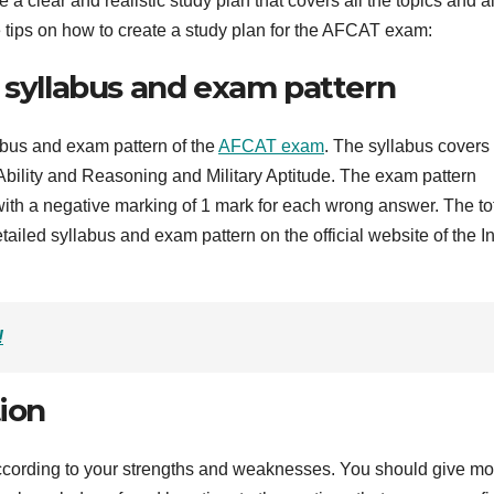
 a clear and realistic study plan that covers all the topics and a
e tips on how to create a study plan for the AFCAT exam:
e syllabus and exam pattern
llabus and exam pattern of the
AFCAT exam
. The syllabus covers 
bility and Reasoning and Military Aptitude. The exam pattern
with a negative marking of 1 mark for each wrong answer. The to
tailed syllabus and exam pattern on the official website of the I
!
tion
 according to your strengths and weaknesses. You should give mo