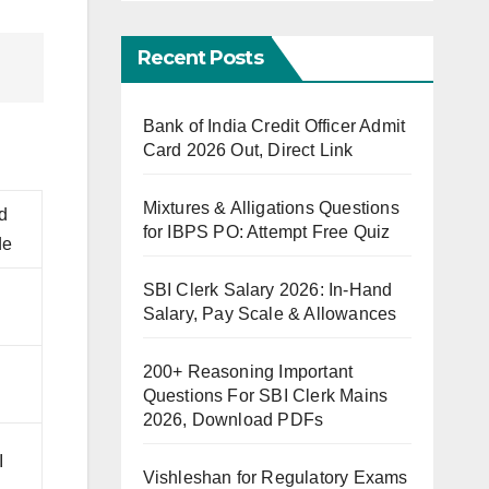
Recent Posts
Bank of India Credit Officer Admit
Card 2026 Out, Direct Link
Mixtures & Alligations Questions
d
for IBPS PO: Attempt Free Quiz
de
SBI Clerk Salary 2026: In-Hand
Salary, Pay Scale & Allowances
200+ Reasoning Important
Questions For SBI Clerk Mains
2026, Download PDFs
-I
Vishleshan for Regulatory Exams