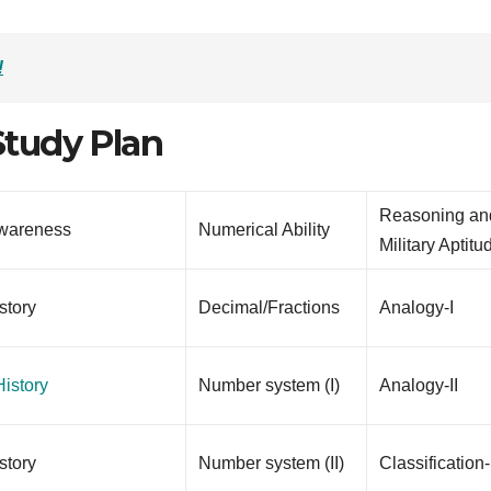
!
tudy Plan
Reasoning an
wareness
Numerical Ability
Military Aptitu
story
Decimal/Fractions
Analogy-I
istory
Number system (I)
Analogy-II
story
Number system (II)
Classification