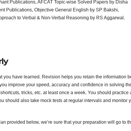
hant Publications, AFCAT Topic-wise Solved Papers by Disha
nt Publications, Objective General English by SP Bakshi,
Approach to Verbal & Non-Verbal Reasoning by RS Aggarwal.
rly
hat you have learned. Revision helps you retain the information b
ps you improve your speed, accuracy and confidence in solving th
hortcuts, tricks, etc. at least once a week. You should practice 
ou should also take mock tests at regular intervals and monitor 
lan provided below, we’re sure that your preparation will go to t