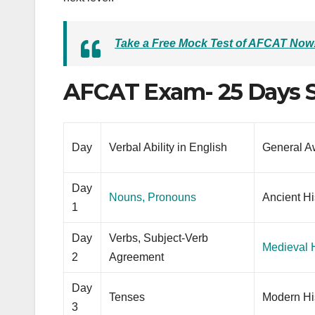
Take a Free Mock Test of AFCAT Now
AFCAT Exam- 25 Days S
Day
Verbal Ability in English
General A
Day
Nouns, Pronouns
Ancient Hi
1
Day
Verbs, Subject-Verb
Medieval H
2
Agreement
Day
Tenses
Modern Hi
3