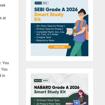
week
s at
r. You
. You
d in