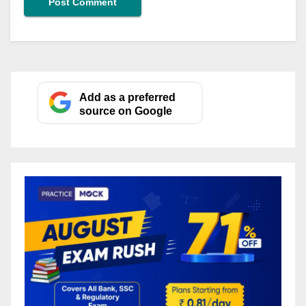
Add as a preferred
source on Google