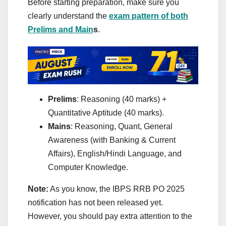
Before starting preparation, make sure you
clearly understand the
exam pattern of both
Prelims and Main
s
.
Prelims
: Reasoning (40 marks) +
Quantitative Aptitude (40 marks).
Mains
: Reasoning, Quant, General
Awareness (with Banking & Current
Affairs), English/Hindi Language, and
Computer Knowledge.
Note:
As you know, the IBPS RRB PO 2025
notification has not been released yet.
However, you should pay extra attention to the