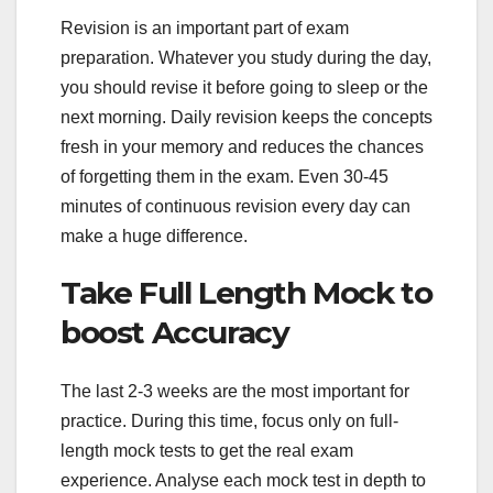
Revision is an important part of exam
preparation. Whatever you study during the day,
you should revise it before going to sleep or the
next morning. Daily revision keeps the concepts
fresh in your memory and reduces the chances
of forgetting them in the exam. Even 30-45
minutes of continuous revision every day can
make a huge difference.
Take Full Length Mock to
boost Accuracy
The last 2-3 weeks are the most important for
practice. During this time, focus only on full-
length mock tests to get the real exam
experience. Analyse each mock test in depth to