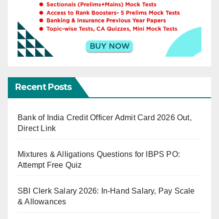
Recent Posts
Bank of India Credit Officer Admit Card 2026 Out,
Direct Link
Mixtures & Alligations Questions for IBPS PO:
Attempt Free Quiz
SBI Clerk Salary 2026: In-Hand Salary, Pay Scale
& Allowances