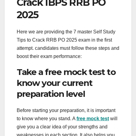
Crack IBPS RRB PO
2025
Here we are providing the 7 master Self Study
Tips to Crack RRB PO 2025 exam in the first
attempt. candidates must follow these steps and
boost their exam performance:
Take a free mock test to
know your current
preparation level
Before starting your preparation, it is important
to know where you stand. A
free mock test
will
give you a clear idea of ​​your strengths and
weaknesses in each section. It also helps you