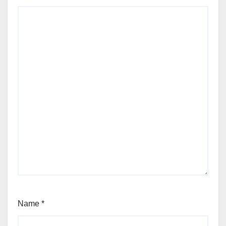
Name
*