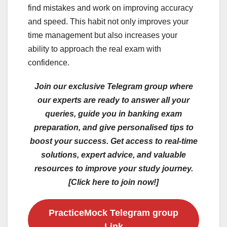
find mistakes and work on improving accuracy
and speed. This habit not only improves your
time management but also increases your
ability to approach the real exam with
confidence.
Join our exclusive Telegram group where
our experts are ready to answer all your
queries, guide you in banking exam
preparation, and give personalised tips to
boost your success. Get access to real-time
solutions, expert advice, and valuable
resources to improve your study journey.
[Click here to join now!]
PracticeMock Telegram group
Link