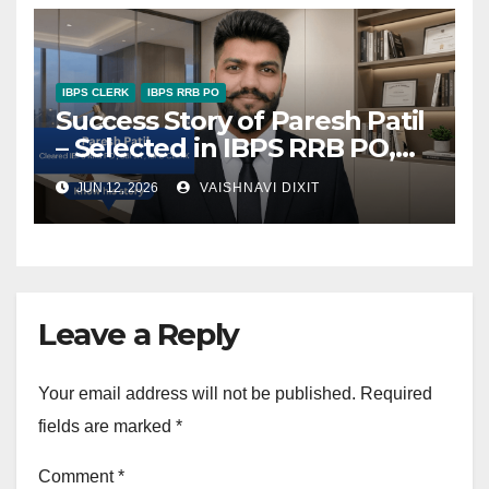
IBPS CLERK
IBPS RRB PO
Success Story of Paresh Patil
– Selected in IBPS RRB PO,
SBI JA, and IBPS Clerk
JUN 12, 2026
VAISHNAVI DIXIT
Leave a Reply
Your email address will not be published.
Required
fields are marked
*
Comment
*