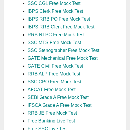
SSC CGL Free Mock Test
IBPS Clerk Free Mock Test
IBPS RRB PO Free Mock Test
IBPS RRB Clerk Free Mock Test
RRB NTPC Free Mock Test
SSC MTS Free Mock Test
SSC Stenographer Free Mock Test
GATE Mechanical Free Mock Test
GATE Civil Free Mock Test
RRB ALP Free Mock Test
SSC CPO Free Mock Test
AFCAT Free Mock Test
SEBI Grade A Free Mock Test
IFSCA Grade A Free Mock Test
RRB JE Free Mock Test
Free Banking Live Test
Free SSC Live Test