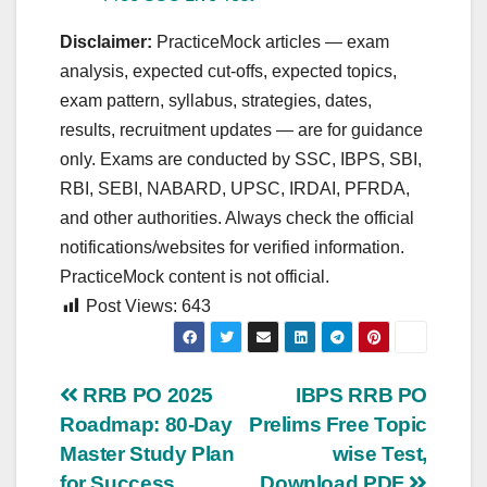
Disclaimer:
PracticeMock articles — exam
analysis, expected cut‑offs, expected topics,
exam pattern, syllabus, strategies, dates,
results, recruitment updates — are for guidance
only. Exams are conducted by SSC, IBPS, SBI,
RBI, SEBI, NABARD, UPSC, IRDAI, PFRDA,
and other authorities. Always check the official
notifications/websites for verified information.
PracticeMock content is not official.
Post Views:
643
Post
RRB PO 2025
IBPS RRB PO
Roadmap: 80-Day
Prelims Free Topic
navigation
Master Study Plan
wise Test,
for Success
Download PDF