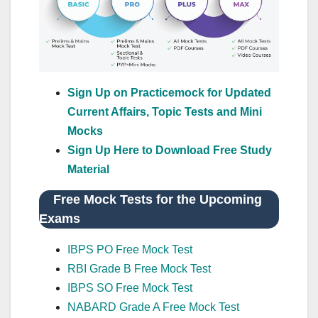
Sign Up on Practicemock for Updated
Current Affairs, Topic Tests and Mini
Mocks
Sign Up Here to Download Free Study
Material
Free Mock Tests for the Upcoming
Exams
IBPS PO Free Mock Test
RBI Grade B Free Mock Test
IBPS SO Free Mock Test
NABARD Grade A Free Mock Test