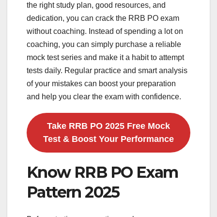
the right study plan, good resources, and
dedication, you can crack the RRB PO exam
without coaching. Instead of spending a lot on
coaching, you can simply purchase a reliable
mock test series and make it a habit to attempt
tests daily. Regular practice and smart analysis
of your mistakes can boost your preparation
and help you clear the exam with confidence.
Take RRB PO 2025 Free Mock
Test & Boost Your Performance
Know RRB PO Exam
Pattern 2025