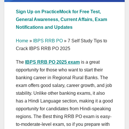
Sign Up on PracticeMock for Free Test,
General Awareness, Current Affairs, Exam
Notifications and Updates
Home
»
IBPS RRB PO
»
7 Self Study Tips to
Crack IBPS RRB PO 2025
The
IBPS RRB PO 2025 exam
is a great
opportunity for those who want to start their
banking career in Regional Rural Banks. The
exam offers good salary, career growth, and job
stability. Unlike other banking exams, it also
has a Hindi Language section, making it a good
opportunity for candidates from Hindi-speaking
regions. The Best thing RRB PO exam is easy-
to-moderate-level exam, so if you prepare with