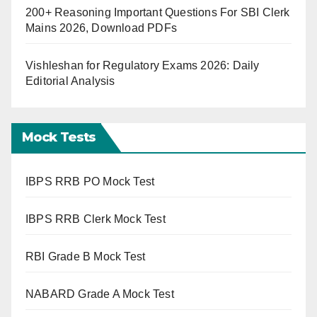
200+ Reasoning Important Questions For SBI Clerk
Mains 2026, Download PDFs
Vishleshan for Regulatory Exams 2026: Daily
Editorial Analysis
Mock Tests
IBPS RRB PO Mock Test
IBPS RRB Clerk Mock Test
RBI Grade B Mock Test
NABARD Grade A Mock Test