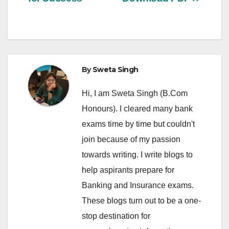
By
Sweta Singh
Hi, I am Sweta Singh (B.Com
Honours). I cleared many bank
exams time by time but couldn't
join because of my passion
towards writing. I write blogs to
help aspirants prepare for
Banking and Insurance exams.
These blogs turn out to be a one-
stop destination for