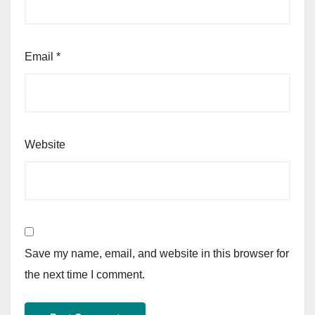
Email
*
Website
Save my name, email, and website in this browser for
the next time I comment.