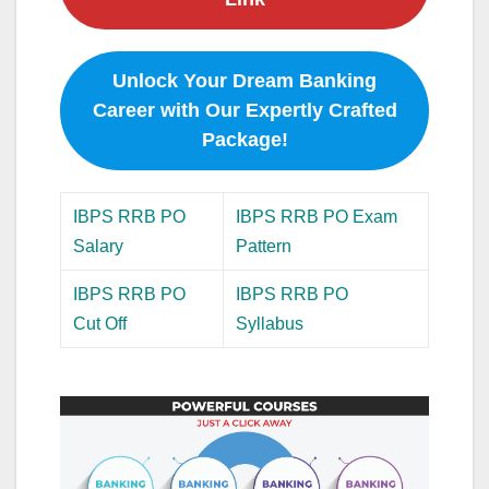
Unlock Your Dream Banking
Career with Our Expertly Crafted
Package!
IBPS RRB PO
IBPS RRB PO Exam
Salary
Pattern
IBPS RRB PO
IBPS RRB PO
Cut Off
Syllabus