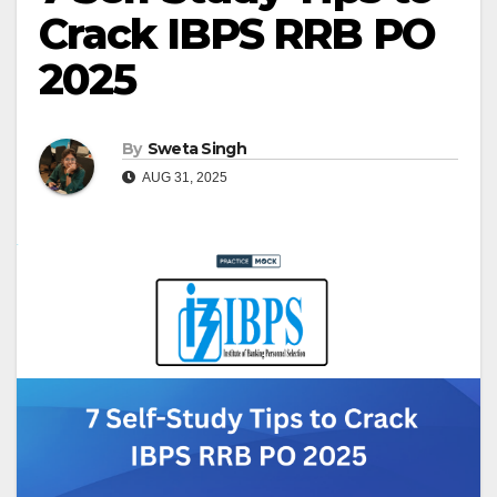
Crack IBPS RRB PO
2025
By
Sweta Singh
AUG 31, 2025