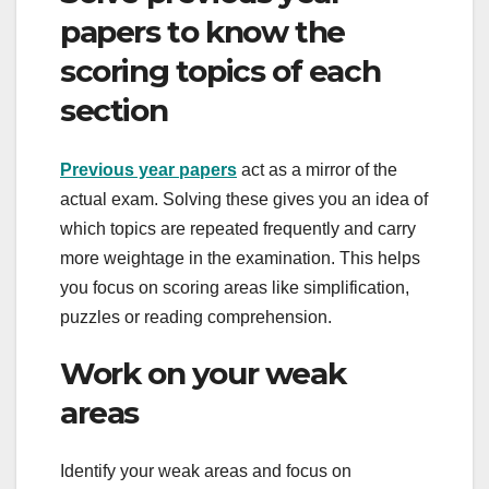
papers to know the
scoring topics of each
section
Previous year papers
act as a mirror of the
actual exam. Solving these gives you an idea of
​​which topics are repeated frequently and carry
more weightage in the examination. This helps
you focus on scoring areas like simplification,
puzzles or reading comprehension.
Work on your weak
areas
Identify your weak areas and focus on