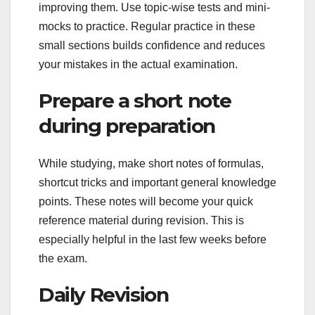
improving them. Use topic-wise tests and mini-
mocks to practice. Regular practice in these
small sections builds confidence and reduces
your mistakes in the actual examination.
Prepare a short note
during preparation
While studying, make short notes of formulas,
shortcut tricks and important general knowledge
points. These notes will become your quick
reference material during revision. This is
especially helpful in the last few weeks before
the exam.
Daily Revision