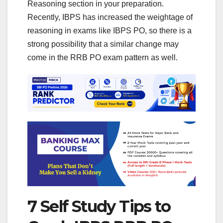
Reasoning section in your preparation.
Recently, IBPS has increased the weightage of
reasoning in exams like IBPS PO, so there is a
strong possibility that a similar change may
come in the RRB PO exam pattern as well.
7 Self Study Tips to