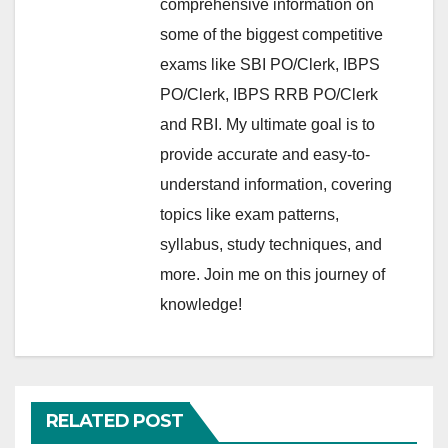
comprehensive information on
some of the biggest competitive
exams like SBI PO/Clerk, IBPS
PO/Clerk, IBPS RRB PO/Clerk
and RBI. My ultimate goal is to
provide accurate and easy-to-
understand information, covering
topics like exam patterns,
syllabus, study techniques, and
more. Join me on this journey of
knowledge!
RELATED POST