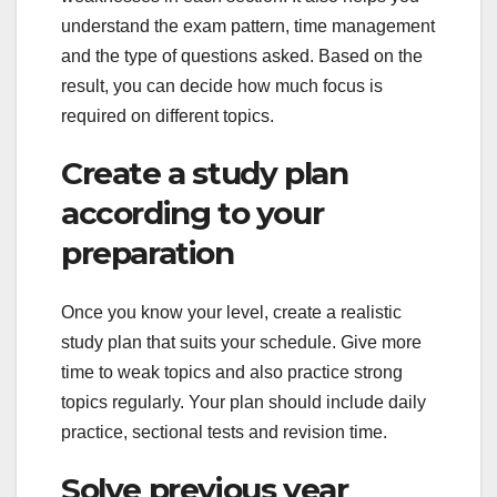
understand the exam pattern, time management
and the type of questions asked. Based on the
result, you can decide how much focus is
required on different topics.
Create a study plan
according to your
preparation
Once you know your level, create a realistic
study plan that suits your schedule. Give more
time to weak topics and also practice strong
topics regularly. Your plan should include daily
practice, sectional tests and revision time.
Solve previous year