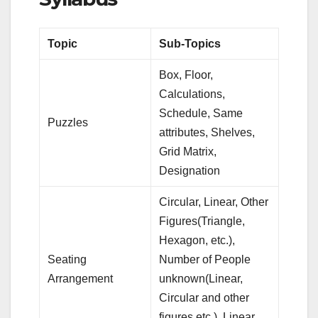
Topic
Sub-Topics
Box, Floor,
Calculations,
Schedule, Same
Puzzles
attributes, Shelves,
Grid Matrix,
Designation
Circular, Linear, Other
Figures(Triangle,
Hexagon, etc.),
Seating
Number of People
Arrangement
unknown(Linear,
Circular and other
figures etc.), Linear