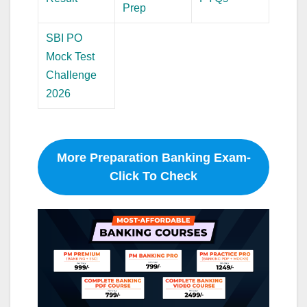
Prep
SBI PO
Mock Test
Challenge
2026
More Preparation Banking Exam-
Click To Check