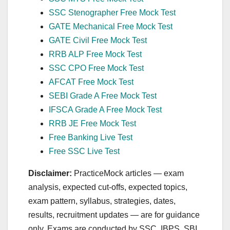
SSC Stenographer Free Mock Test
GATE Mechanical Free Mock Test
GATE Civil Free Mock Test
RRB ALP Free Mock Test
SSC CPO Free Mock Test
AFCAT Free Mock Test
SEBI Grade A Free Mock Test
IFSCA Grade A Free Mock Test
RRB JE Free Mock Test
Free Banking Live Test
Free SSC Live Test
Disclaimer:
PracticeMock articles — exam
analysis, expected cut‑offs, expected topics,
exam pattern, syllabus, strategies, dates,
results, recruitment updates — are for guidance
only. Exams are conducted by SSC, IBPS, SBI,