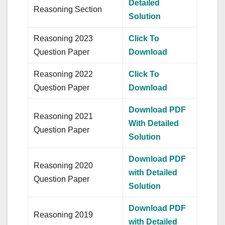
Detailed
Reasoning Section
Solution
Reasoning 2023
Click To
Question Paper
Download
Reasoning 2022
Click To
Question Paper
Download
Download PDF
Reasoning 2021
With Detailed
Question Paper
Solution
Download PDF
Reasoning 2020
with Detailed
Question Paper
Solution
Download PDF
Reasoning 2019
with Detailed