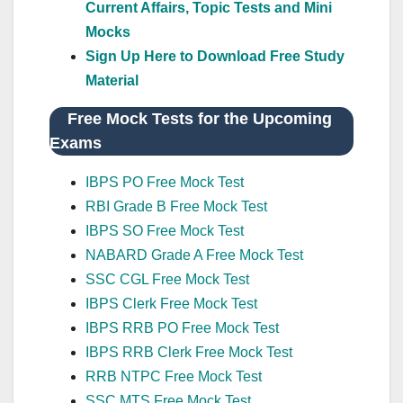
Current Affairs, Topic Tests and Mini
Mocks
Sign Up Here to Download Free Study
Material
Free Mock Tests for the Upcoming
Exams
IBPS PO Free Mock Test
RBI Grade B Free Mock Test
IBPS SO Free Mock Test
NABARD Grade A Free Mock Test
SSC CGL Free Mock Test
IBPS Clerk Free Mock Test
IBPS RRB PO Free Mock Test
IBPS RRB Clerk Free Mock Test
RRB NTPC Free Mock Test
SSC MTS Free Mock Test