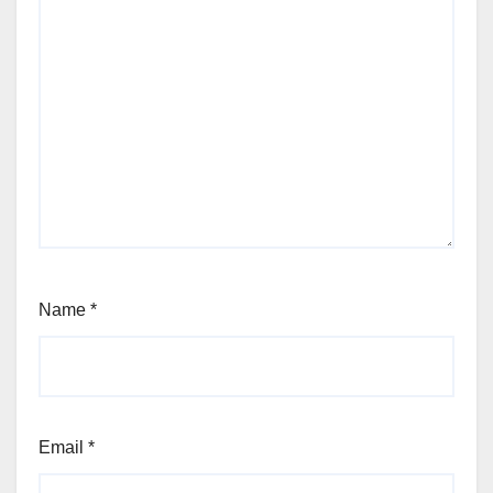
Name
*
Email
*