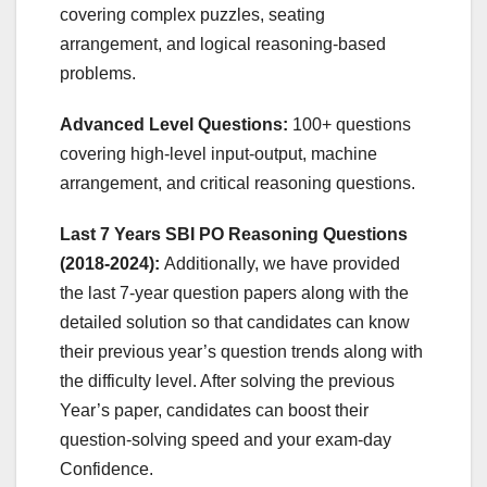
covering complex puzzles, seating
arrangement, and logical reasoning-based
problems.
Advanced Level Questions:
100+ questions
covering high-level input-output, machine
arrangement, and critical reasoning questions.
Last 7 Years SBI PO Reasoning Questions
(2018-2024):
Additionally, we have provided
the last 7-year question papers along with the
detailed solution so that candidates can know
their previous year’s question trends along with
the difficulty level. After solving the previous
Year’s paper, candidates can boost their
question-solving speed and your exam-day
Confidence.