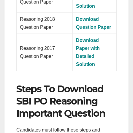
Question Paper
Solution
Reasoning 2018
Download
Question Paper
Question Paper
Download
Reasoning 2017
Paper with
Question Paper
Detailed
Solution
Steps To Download
SBI PO Reasoning
Important Question
Candidates must follow these steps and