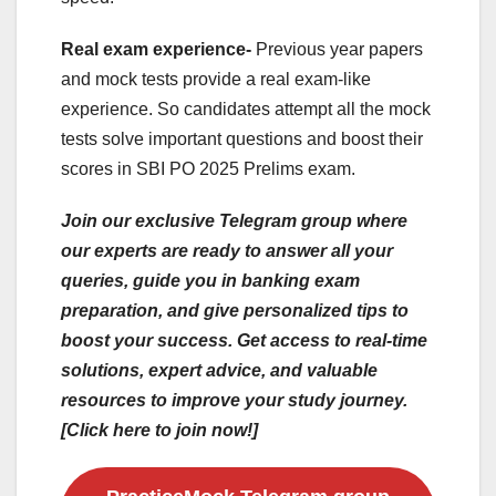
Real exam experience-
Previous year papers
and mock tests provide a real exam-like
experience. So candidates attempt all the mock
tests solve important questions and boost their
scores in SBI PO 2025 Prelims exam.
Join our exclusive Telegram group where
our experts are ready to answer all your
queries, guide you in banking exam
preparation, and give personalized tips to
boost your success. Get access to real-time
solutions, expert advice, and valuable
resources to improve your study journey.
[Click here to join now!]