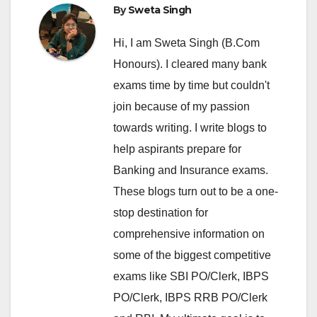
By
Sweta Singh
Hi, I am Sweta Singh (B.Com
Honours). I cleared many bank
exams time by time but couldn't
join because of my passion
towards writing. I write blogs to
help aspirants prepare for
Banking and Insurance exams.
These blogs turn out to be a one-
stop destination for
comprehensive information on
some of the biggest competitive
exams like SBI PO/Clerk, IBPS
PO/Clerk, IBPS RRB PO/Clerk