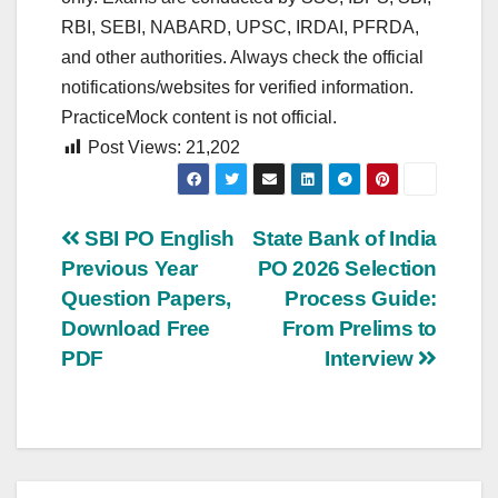
RBI, SEBI, NABARD, UPSC, IRDAI, PFRDA,
and other authorities. Always check the official
notifications/websites for verified information.
PracticeMock content is not official.
Post Views:
21,202
Post
SBI PO English
State Bank of India
Previous Year
PO 2026 Selection
navigation
Question Papers,
Process Guide:
Download Free
From Prelims to
PDF
Interview