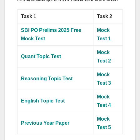
Task 1
Task 2
SBI PO Prelims 2025 Free
Mock
Mock Test
Test 1
Mock
Quant Topic Test
Test 2
Mock
Reasoning Topic Test
Test 3
Mock
English Topic Test
Test 4
Mock
Previous Year Paper
Test 5