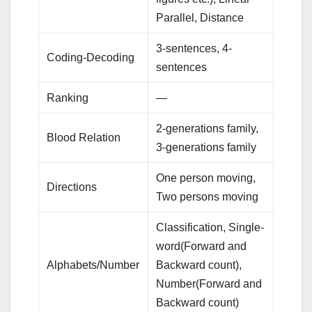
Parallel, Distance
3-sentences, 4-
Coding-Decoding
sentences
Ranking
—
2-generations family,
Blood Relation
3-generations family
One person moving,
Directions
Two persons moving
Classification, Single-
word(Forward and
Alphabets/Number
Backward count),
Number(Forward and
Backward count)