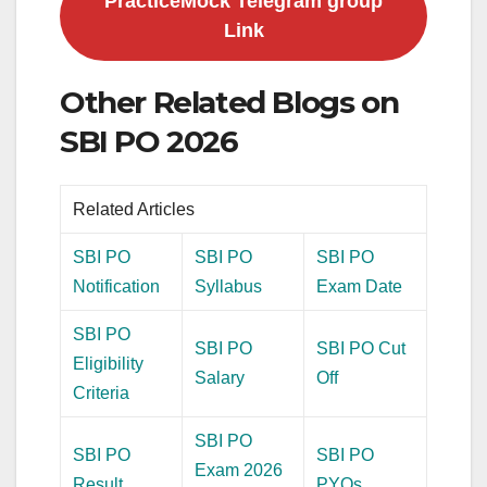
PracticeMock Telegram group
Link
Other Related Blogs on
SBI PO 2026
Related Articles
SBI PO
SBI PO
SBI PO
Notification
Syllabus
Exam Date
SBI PO
SBI PO
SBI PO Cut
Eligibility
Salary
Off
Criteria
SBI PO
SBI PO
SBI PO
Exam 2026
Result
PYQs