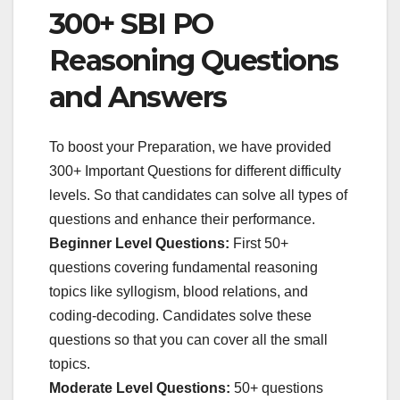
300+ SBI PO
Reasoning Questions
and Answers
To boost your Preparation, we have provided
300+ Important Questions for different difficulty
levels. So that candidates can solve all types of
questions and enhance their performance.
Beginner Level Questions:
First 50+
questions covering fundamental reasoning
topics like syllogism, blood relations, and
coding-decoding. Candidates solve these
questions so that you can cover all the small
topics.
Moderate Level Questions:
50+ questions