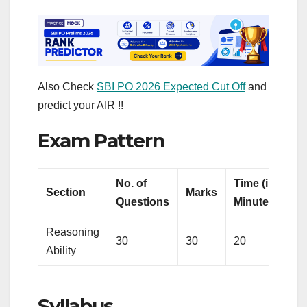
Also Check
SBI PO 2026 Expected Cut Off
and
predict your AIR !!
Exam Pattern
No. of
Time (in
Section
Marks
Questions
Minutes)
Reasoning
30
30
20
Ability
Syllabus