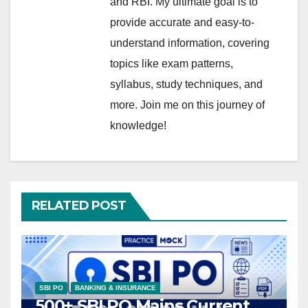
and RBI. My ultimate goal is to
provide accurate and easy-to-
understand information, covering
topics like exam patterns,
syllabus, study techniques, and
more. Join me on this journey of
knowledge!
RELATED POST
SBI PO
BANKING & INSURANCE
500+ SBI PO Mains Current