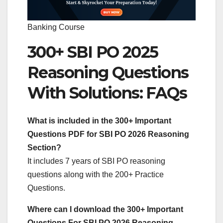
Banking Course
300+ SBI PO 2025
Reasoning Questions
With Solutions: FAQs
What is included in the 300+ Important
Questions PDF for SBI PO 2026 Reasoning
Section?
It includes 7 years of SBI PO reasoning
questions along with the 200+ Practice
Questions.
Where can I download the 300+ Important
Questions For SBI PO 2026 Reasoning