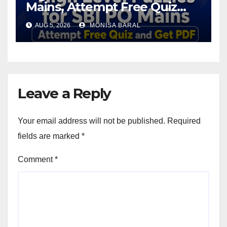
Mains, Attempt Free Quiz
and Get PDF
AUG 5, 2026
MONISA BARAL
Leave a Reply
Your email address will not be published.
Required
fields are marked
*
Comment
*