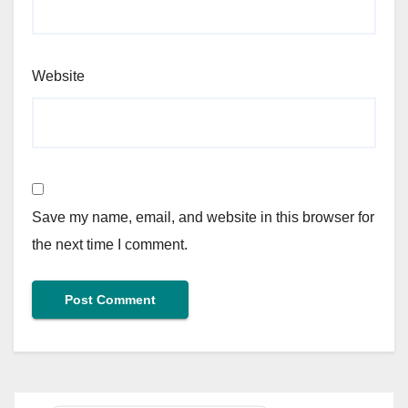
Website
Save my name, email, and website in this browser for
the next time I comment.