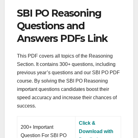
SBI PO Reasoning
Questions and
Answers PDFs Link
This PDF covers all topics of the Reasoning
Section. It contains 300+ questions, including
previous year’s questions and our SBI PO PDF
course. By solving the SBI PO Reasoning
important questions candidates boost their
speed accuracy and increase their chances of
success.
Click &
200+ Important
Download with
Question For SBI PO