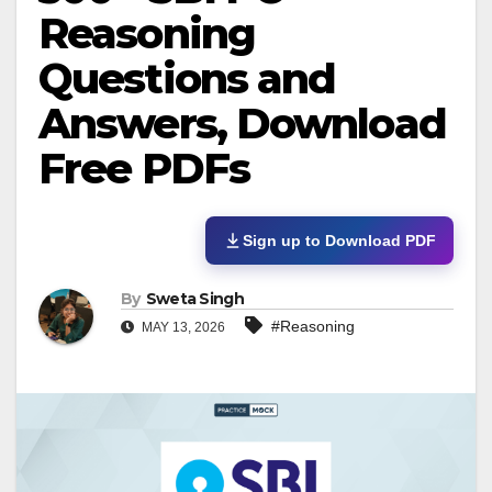
Reasoning
Questions and
Answers, Download
Free PDFs
Sign up to Download PDF
By
Sweta Singh
#Reasoning
MAY 13, 2026