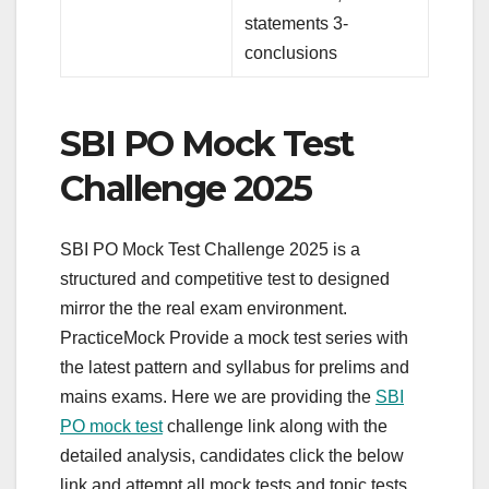
statements 3-
conclusions
SBI PO Mock Test
Challenge 2025
SBI PO Mock Test Challenge 2025 is a
structured and competitive test to designed
mirror the the real exam environment.
PracticeMock Provide a mock test series with
the latest pattern and syllabus for prelims and
mains exams. Here we are providing the
SBI
PO mock test
challenge link along with the
detailed analysis, candidates click the below
link and attempt all mock tests and topic tests.