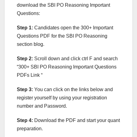
download the SBI PO Reasoning Important
Questions:
Step 1:
Candidates open the 300+ Important
Questions PDF for the SBI PO Reasoning
section blog.
Step 2:
Scroll down and click ctrl F and search
“300+ SBI PO Reasoning Important Questions
PDFs Link “
Step 3:
You can click on the links below and
register yourself by using your registration
number and Password.
Step 4:
Download the PDF and start your quant
preparation.