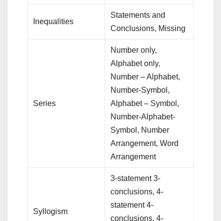
Statements and
Inequalities
Conclusions, Missing
Number only,
Alphabet only,
Number – Alphabet,
Number-Symbol,
Series
Alphabet – Symbol,
Number-Alphabet-
Symbol, Number
Arrangement, Word
Arrangement
3-statement 3-
conclusions, 4-
statement 4-
Syllogism
conclusions, 4-