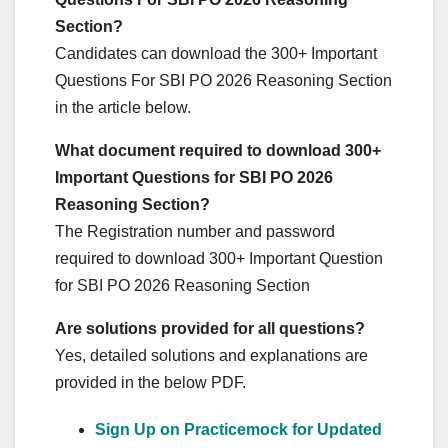
Section?
Candidates can download the 300+ Important
Questions For SBI PO 2026 Reasoning Section
in the article below.
What document required to download 300+
Important Questions for SBI PO 2026
Reasoning Section?
The Registration number and password
required to download 300+ Important Question
for SBI PO 2026 Reasoning Section
Are solutions provided for all questions?
Yes, detailed solutions and explanations are
provided in the below PDF.
Sign Up on Practicemock for Updated