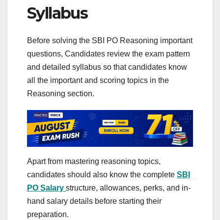
Syllabus
Before solving the SBI PO Reasoning important
questions, Candidates review the exam pattern
and detailed syllabus so that candidates know
all the important and scoring topics in the
Reasoning section.
Apart from mastering reasoning topics,
candidates should also know the complete
SBI
PO Salary
structure, allowances, perks, and in-
hand salary details before starting their
preparation.