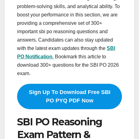
problem-solving skills, and analytical ability. To
boost your performance in this section, we are
providing a comprehensive set of 300+
important sbi po reasoning questions and
answers. Candidates can also stay updated
with the latest exam updates through the
SBI
PO Notification
.
Bookmark this article to
download 300+ questions for the SBI PO 2026
exam.
Sign Up To Download Free SBI
PO PYQ PDF Now
SBI PO Reasoning
Exam Pattern &