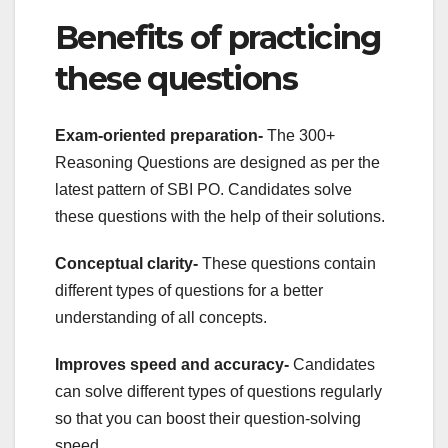
Benefits of practicing
these questions
Exam-oriented preparation-
The 300+
Reasoning Questions are designed as per the
latest pattern of SBI PO. Candidates solve
these questions with the help of their solutions.
Conceptual clarity-
These questions contain
different types of questions for a better
understanding of all concepts.
Improves speed and accuracy-
Candidates
can solve different types of questions regularly
so that you can boost their question-solving
speed.