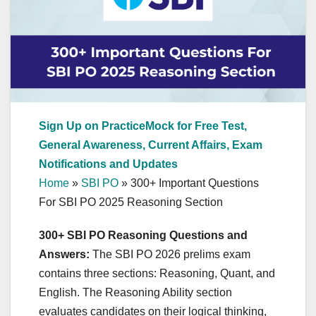
Sign Up on PracticeMock for Free Test,
General Awareness, Current Affairs, Exam
Notifications and Updates
Home
»
SBI PO
»
300+ Important Questions
For SBI PO 2025 Reasoning Section
300+ SBI PO Reasoning Questions and
Answers:
The SBI PO 2026 prelims exam
contains three sections: Reasoning, Quant, and
English. The Reasoning Ability section
evaluates candidates on their logical thinking,