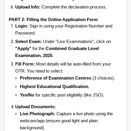
Upload Info:
Complete the declaration process.
PART 2: Filling the Online Application Form
Login:
Sign in using your Registration Number and
Password.
Select Exam:
Under "Live Examinations”, click on
"Apply"
for the
Combined Graduate Level
Examination, 2025
.
Fill Form:
Most details will be auto-filled from your
OTR. You need to select:
Preference of Examination Centres
(3 choices).
Highest Educational Qualification
.
Yes/No
for specific post eligibility (like JSO).
Upload Documents:
Live Photograph:
Capture a live photo using the
webcam/app (ensure good light and plain
background).