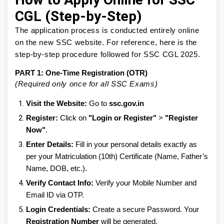
CGL (Step-by-Step)
The application process is conducted entirely online
on the new SSC website. For reference, here is the
step-by-step procedure followed for SSC CGL 2025.
PART 1: One-Time Registration (OTR)
(Required only once for all SSC Exams)
Visit the Website:
Go to
ssc.gov.in
Register:
Click on
"Login or Register"
>
"Register
Now"
.
Enter Details:
Fill in your personal details exactly as
per your Matriculation (10th) Certificate (Name, Father’s
Name, DOB, etc.).
Verify Contact Info:
Verify your Mobile Number and
Email ID via OTP.
Login Credentials:
Create a secure Password. Your
Registration Number
will be generated.