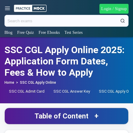
Login / Signup
Blog
Free Quiz
Free Ebooks
Test Series
SSC CGL Apply Online 2025:
Application Form Dates,
Fees & How to Apply
Home
>
SSC CGL Apply Online
SSC CGL Admit Card
SSC CGL Answer Key
SSC CGL Apply Onl
Table of Content
+