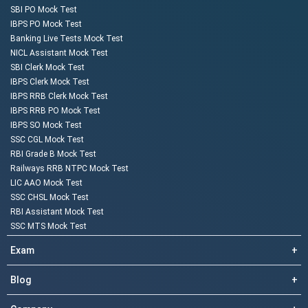
SBI PO Mock Test
IBPS PO Mock Test
Banking Live Tests Mock Test
NICL Assistant Mock Test
SBI Clerk Mock Test
IBPS Clerk Mock Test
IBPS RRB Clerk Mock Test
IBPS RRB PO Mock Test
IBPS SO Mock Test
SSC CGL Mock Test
RBI Grade B Mock Test
Railways RRB NTPC Mock Test
LIC AAO Mock Test
SSC CHSL Mock Test
RBI Assistant Mock Test
SSC MTS Mock Test
Exam
+
Blog
+