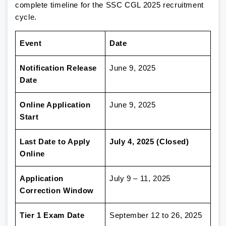
complete timeline for the SSC CGL 2025 recruitment
cycle.
Event
Date
Notification Release
June 9, 2025
Date
Online Application
June 9, 2025
Start
Last Date to Apply
July 4, 2025 (Closed)
Online
Application
July 9 – 11, 2025
Correction Window
Tier 1 Exam Date
September 12 to 26, 2025