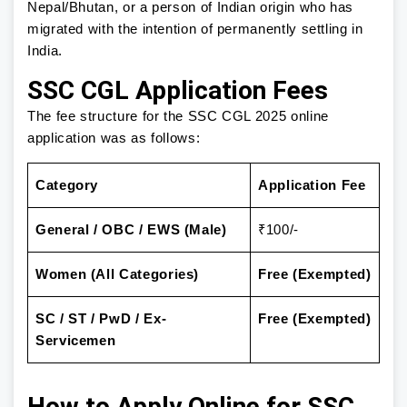
Nepal/Bhutan, or a person of Indian origin who has
migrated with the intention of permanently settling in
India.
SSC CGL Application Fees
The fee structure for the SSC CGL 2025 online
application was as follows:
Category
Application Fee
General / OBC / EWS (Male)
₹100/-
Women (All Categories)
Free (Exempted)
SC / ST / PwD / Ex-
Free (Exempted)
Servicemen
How to Apply Online for SSC