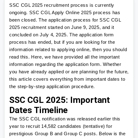
SSC CGL 2025 recruitment process is currently
ongoing. SSC CGL Apply Online 2025 process has
been closed. The application process for SSC CGL
2025 recruitment started on June 9, 2025, and it
concluded on July 4, 2025. The application form
process has ended, but if you are looking for the
information related to applying online, then you should
read this. Here, we have provided all the important
information regarding the application form. Whether
you have already applied or are planning for the future,
this article covers everything from important dates to
the step-by-step application procedure.
SSC CGL 2025: Important
Dates Timeline
The SSC CGL notification was released earlier this
year to recruit 14,582 candidates (tentative) for
prestigious Group B and Group C posts. Below is the