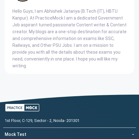
Hello Guys, I am Abhishek Jatariya (B.Tech (IT), HBTU
Kanpur). At PracticeMock I am a dedicated Government
Job aspirant turned passionate Content writer & Content
creator. My blogs are a one-stop destination for accurate
and comprehensive information on exams like SSC,
Railways, and Other PSU Jobs. I am on a mission to
provide you with all the details about these exams you
need, conveniently in one place. I hope you will like my
writing.
1st Floor, C-129, Sector - 2, Noida- 201301
Mock Test
−