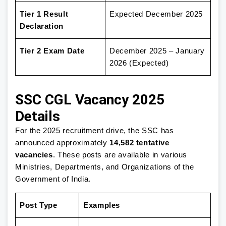
Tier 1 Result
Expected December 2025
Declaration
Tier 2 Exam Date
December 2025 – January
2026 (Expected)
SSC CGL Vacancy 2025
Details
For the 2025 recruitment drive, the SSC has
announced approximately
14,582 tentative
vacancies
. These posts are available in various
Ministries, Departments, and Organizations of the
Government of India.
Post Type
Examples