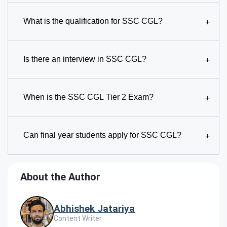
What is the qualification for SSC CGL?
+
Is there an interview in SSC CGL?
+
When is the SSC CGL Tier 2 Exam?
+
Can final year students apply for SSC CGL?
+
About the Author
Abhishek Jatariya
Content Writer