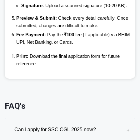
Signature:
Upload a scanned signature (10-20 KB).
Preview & Submit:
Check every detail carefully. Once
submitted, changes are difficult to make.
Fee Payment:
Pay the
₹100
fee (if applicable) via BHIM
UPI, Net Banking, or Cards.
Print:
Download the final application form for future
reference.
FAQ's
Can I apply for SSC CGL 2025 now?
+