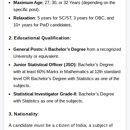
Maximum Age:
27, 30, or 32 Years (depending on the
specific post).
Relaxation:
5 years for SC/ST, 3 years for OBC, and
10+ years for PwD candidates.
2. Educational Qualification:
General Posts:
A
Bachelor’s Degree
from a recognized
University or equivalent.
Junior Statistical Officer (JSO):
Bachelor’s Degree
with at least 60% Marks in Mathematics at 12th standard
level OR Bachelor’s Degree with Statistics as one of the
subjects.
Statistical Investigator Grade-II:
Bachelor’s Degree
with Statistics as one of the subjects.
3. Nationality
:
A candidate must be a citizen of India, a subject of