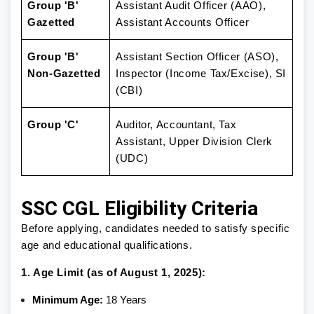
Group 'B'
Assistant Audit Officer (AAO),
Gazetted
Assistant Accounts Officer
Group 'B'
Assistant Section Officer (ASO),
Non-Gazetted
Inspector (Income Tax/Excise), SI
(CBI)
Group 'C'
Auditor, Accountant, Tax
Assistant, Upper Division Clerk
(UDC)
SSC CGL Eligibility Criteria
Before applying, candidates needed to satisfy specific
age and educational qualifications.
1. Age Limit (as of August 1, 2025):
Minimum Age:
18 Years