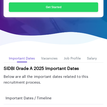
Get Started
ew
Important Dates
Vacancies
Job Profile
Salary
El
SIDBI Grade A 2025 Important Dates
Below are all the important dates related to this
recruitment process.
Important Dates / Timeline