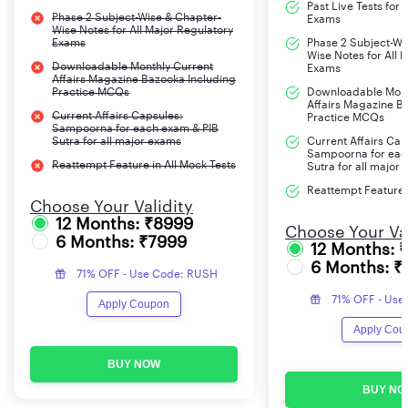
Past Live Tests for
Phase 2 Subject-Wise & Chapter-
Exams
Wise Notes for All Major Regulatory
Exams
Phase 2 Subject-Wi
Wise Notes for All 
Downloadable Monthly Current
Exams
Affairs Magazine Bazooka Including
Practice MCQs
Downloadable Mont
Affairs Magazine B
Current Affairs Capsules:
Practice MCQs
Sampoorna for each exam & PIB
Sutra for all major exams
Current Affairs Cap
Sampoorna for eac
Reattempt Feature in All Mock Tests
Sutra for all major
Reattempt Feature i
Choose Your Validity
12 Months: ₹8999
Choose Your Val
6 Months: ₹7999
12 Months: 
6 Months: ₹
71% OFF - Use Code: RUSH
71% OFF - Use
Apply Coupon
Apply Cou
BUY NOW
BUY NO