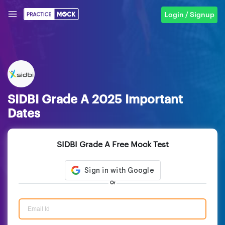
Login / Signup
SIDBI Grade A 2025 Important
Dates
SIDBI Grade A Free Mock Test
Or