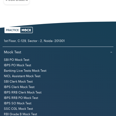
1st Floor, C-129, Sector - 2, Noida- 201301
Mock Test
−
SBI PO Mock Test
IBPS PO Mock Test
Banking Live Tests Mock Test
NICL Assistant Mock Test
SBI Clerk Mock Test
IBPS Clerk Mock Test
IBPS RRB Clerk Mock Test
IBPS RRB PO Mock Test
IBPS SO Mock Test
SSC CGL Mock Test
RBI Grade B Mock Test