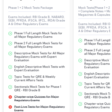
Tentative Date of Group Discussion & Interview
Phase 1 + 2 Mock Tests Package
Mock Tests(Phase 1 + 2) 
+ Complete Notes + Mon
Magazines & Capsules
Exams Included: RBI Grade B, NABARD,
SEBI, PFRDA, IFSCA, IIFCL, IRDAI Grade
A & Other Regulatory Exams
Exams Included: RBI G
SEBI, PFRDA, IFSCA, II
A & Other Regulatory 
Phase 1 Full Length Mock Tests for
all Major Regulatory Exams
Phase 1 Full Length
Phase 2 Full Length Mock Tests for
all Major Regulato
all Major Regulatory Exams
Phase 2 Full Length
Descriptive Mock Tests for All Major
all Major Regulato
Regulatory Exams with Expert
Evaluation
Descriptive Mock Te
Regulatory Exams w
English Descriptive Mock Tests with
Evaluation
Expert Evaluation
English Descriptive
Topic Tests for QRE & Weekly
Expert Evaluation
Current Affairs Tests
Topic Tests for QR
Sectionals Mock Tests for Phase 1
Current Affairs Test
QRE - RBI Grade B
Sectionals Mock Tes
Chapter-wise Quizzes for Major
QRE - RBI Grade B
Regulatory Exams
Chapter-wise Quizz
Past Live Tests for Major Regulatory
Regulatory Exams
Exams