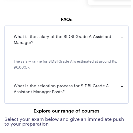
FAQs
What is the salary of the SIDBI Grade A Assistant
−
Manager?
The salary range for SIDBI Grade A is estimated at around Rs.
90,000/-.
What is the selection process for SIDBI Grade A
+
Assistant Manager Posts?
Explore our range of courses
Select your exam below and give an immediate push
to your preparation