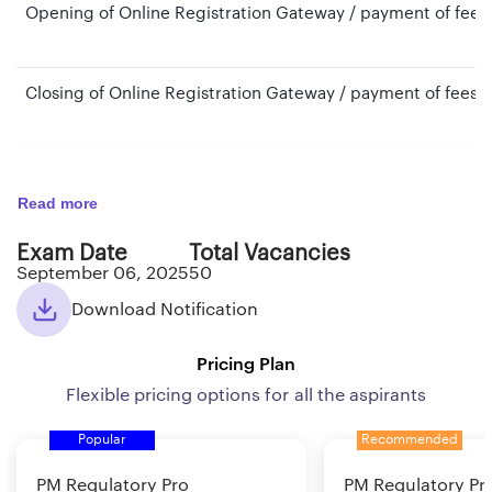
Opening of Online Registration Gateway / payment of fees
Closing of Online Registration Gateway / payment of fees
Cut- off date for determining Eligibility Criteria with regar
Read more
Exam Date
Total Vacancies
Cut-off date for determining Eligibility Criteria with regard
September 06, 2025
50
qualification Experience
Download Notification
Tentative Date of Online examination (Phase I)
Pricing Plan
Flexible pricing options for all the aspirants
Tentative Date of Online examination (Phase II)
Popular
Recommended
PM Regulatory Pro
PM Regulatory Pr