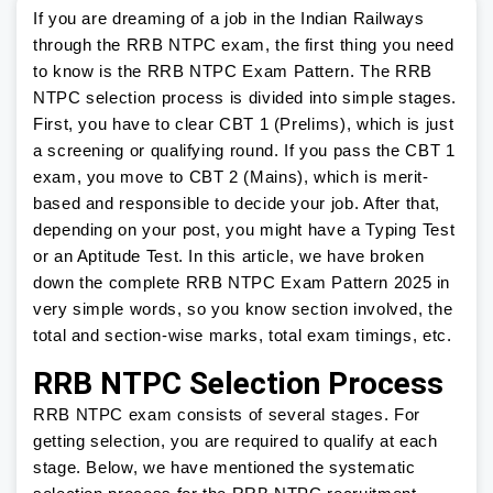
If you are dreaming of a job in the Indian Railways
through the RRB NTPC exam, the first thing you need
to know is the RRB NTPC Exam Pattern. The RRB
NTPC selection process is divided into simple stages.
First, you have to clear CBT 1 (Prelims), which is just
a screening or qualifying round. If you pass the CBT 1
exam, you move to CBT 2 (Mains), which is merit-
based and responsible to decide your job. After that,
depending on your post, you might have a Typing Test
or an Aptitude Test. In this article, we have broken
down the complete RRB NTPC Exam Pattern 2025 in
very simple words, so you know section involved, the
total and section-wise marks, total exam timings, etc.
RRB NTPC Selection Process
RRB NTPC exam consists of several stages. For
getting selection, you are required to qualify at each
stage. Below, we have mentioned the systematic