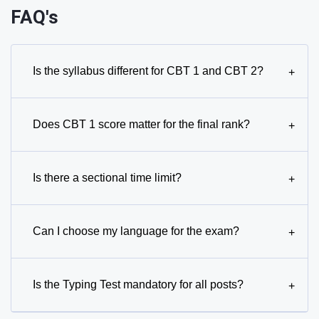
FAQ's
Is the syllabus different for CBT 1 and CBT 2?
+
Does CBT 1 score matter for the final rank?
+
Is there a sectional time limit?
+
Can I choose my language for the exam?
+
Is the Typing Test mandatory for all posts?
+