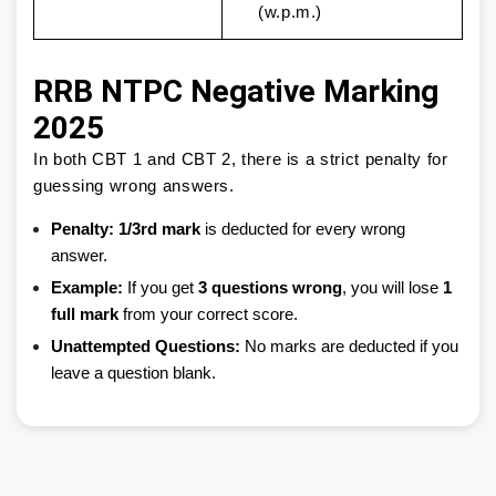
(w.p.m.)
RRB NTPC Negative Marking
2025
In both CBT 1 and CBT 2, there is a strict penalty for
guessing wrong answers.
Penalty:
1/3rd mark
is deducted for every wrong
answer.
Example:
If you get
3 questions wrong
, you will lose
1
full mark
from your correct score.
Unattempted Questions:
No marks are deducted if you
leave a question blank.