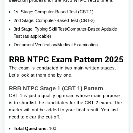
selection process for the RRB NTPC recruitment.
1st Stage: Computer-Based Test (CBT-1)
2nd Stage: Computer-Based Test (CBT-2)
3rd Stage: Typing Skill Test/Computer-Based Aptitude
Test (as applicable)
Document Verification/Medical Examination
RRB NTPC Exam Pattern 2025
The exam is conducted in two main written stages.
Let's look at them one by one.
RRB NTPC Stage 1 (CBT 1) Pattern
CBT 1 is just a qualifying exam whose main purpose
is to shortlist the candidates for the CBT 2 exam. The
marks will not be added to your final result. You just
need to clear the cut-off.
Total Questions:
100