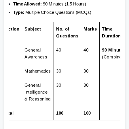
Time Allowed:
90 Minutes (1.5 Hours)
Type:
Multiple Choice Questions (MCQs)
Section
Subject
No. of
Marks
Time
Questions
Duration
1
General
40
40
90 Minutes
Awareness
(Combined)
2
Mathematics
30
30
3
General
30
30
Intelligence
& Reasoning
Total
100
100