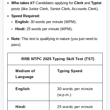
Who takes it?
Candidates applying for
Clerk
and
Typist
posts (like Junior Clerk, Senior Clerk, Accounts Clerk).
Speed Required:
English:
30 words per minute (WPM).
Hindi:
25 words per minute (WPM).
Note:
This test is qualifying in nature (you just need to
pass).
RRB NTPC 2025 Typing Skill Test (TST)
Medium of
Typing Speed
Language
English
30 words per minute
(w.p.m.)
Hindi
25 words per minute