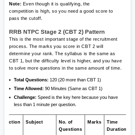
Note:
Even though it is qualifying, the
competition is high, so you need a good score to
pass the cutoff.
RRB NTPC Stage 2 (CBT 2) Pattern
This is the most important stage of the recruitment
process. The marks you score in CBT 2 will
determine your rank. The syllabus is the same as
CBT 1, but the difficulty level is higher, and you have
to solve more questions in the same amount of time.
Total Questions:
120 (20 more than CBT 1)
Time Allowed:
90 Minutes (Same as CBT 1)
Challenge:
Speed is the key here because you have
less than 1 minute per question.
Section
Subject
No. of
Marks
Time
Questions
Duration