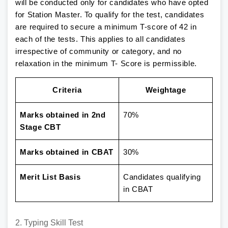
will be conducted only for candidates who have opted
for Station Master. To qualify for the test, candidates
are required to secure a minimum T-score of 42 in
each of the tests. This applies to all candidates
irrespective of community or category, and no
relaxation in the minimum T- Score is permissible.
Criteria
Weightage
Marks obtained in 2nd
70%
Stage CBT
Marks obtained in CBAT
30%
Merit List Basis
Candidates qualifying
in CBAT
2. Typing Skill Test