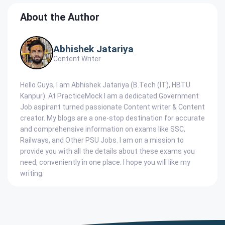
About the Author
Abhishek Jatariya
Content Writer
Hello Guys, I am Abhishek Jatariya (B.Tech (IT), HBTU
Kanpur). At PracticeMock I am a dedicated Government
Job aspirant turned passionate Content writer & Content
creator. My blogs are a one-stop destination for accurate
and comprehensive information on exams like SSC,
Railways, and Other PSU Jobs. I am on a mission to
provide you with all the details about these exams you
need, conveniently in one place. I hope you will like my
writing.