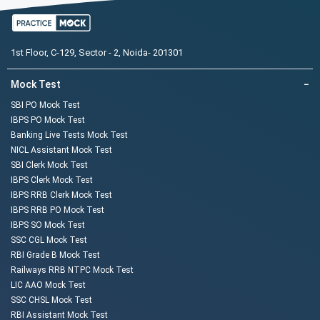
1st Floor, C-129, Sector - 2, Noida- 201301
Mock Test
−
SBI PO Mock Test
IBPS PO Mock Test
Banking Live Tests Mock Test
NICL Assistant Mock Test
SBI Clerk Mock Test
IBPS Clerk Mock Test
IBPS RRB Clerk Mock Test
IBPS RRB PO Mock Test
IBPS SO Mock Test
SSC CGL Mock Test
RBI Grade B Mock Test
Railways RRB NTPC Mock Test
LIC AAO Mock Test
SSC CHSL Mock Test
RBI Assistant Mock Test