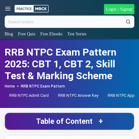
Login / Signup
Blog
Free Quiz
Free Ebooks
Test Series
RRB NTPC Exam Pattern
2025: CBT 1, CBT 2, Skill
Test & Marking Scheme
Home
>
RRB NTPC Exam Pattern
RRB NTPC Admit Card
RRB NTPC Answer Key
RRB NTPC Apply 
Table of Content
+