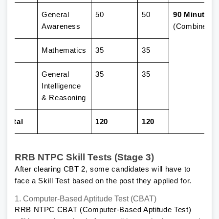
1
General
50
50
90 Minutes
Awareness
(Combined)
2
Mathematics
35
35
3
General
35
35
Intelligence
& Reasoning
Total
120
120
RRB NTPC Skill Tests (Stage 3)
After clearing CBT 2, some candidates will have to
face a Skill Test based on the post they applied for.
1. Computer-Based Aptitude Test (CBAT)
RRB NTPC CBAT (Computer-Based Aptitude Test)