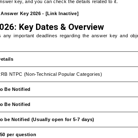
 answer key, and you can check the details related to it.
nswer Key 2026 - [Link Inactive]
26: Key Dates & Overview
s any important deadlines regarding the answer key and obj
etails
RB NTPC (Non-Technical Popular Categories)
o Be Notified
o Be Notified
o be Notified (Usually open for 5-7 days)
50 per question