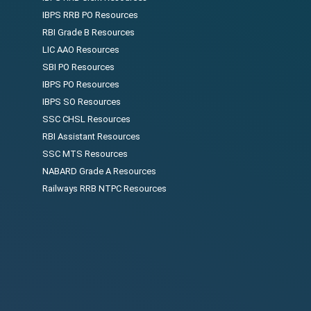
IBPS RRB PO Resources
RBI Grade B Resources
LIC AAO Resources
SBI PO Resources
IBPS PO Resources
IBPS SO Resources
SSC CHSL Resources
RBI Assistant Resources
SSC MTS Resources
NABARD Grade A Resources
Railways RRB NTPC Resources