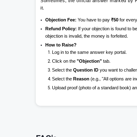
Sometimes, the official answer marked by R
it.
Objection Fee:
You have to pay
₹50
for every
Refund Policy:
If your objection is found to b
objection is invalid, the money is forfeited.
How to Raise?
Log in to the same answer key portal.
Click on the
"Objection"
tab.
Select the
Question ID
you want to challe
Select the
Reason
(e.g., "All options are in
Upload proof (photo of a standard book) an