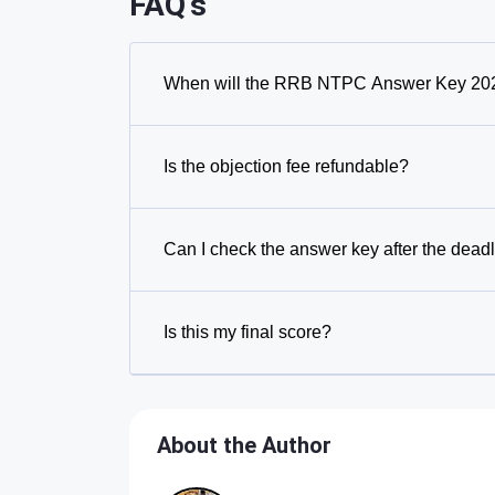
FAQ's
When will the RRB NTPC Answer Key 202
Is the objection fee refundable?
Can I check the answer key after the dead
Is this my final score?
About the Author