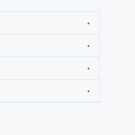
+
+
+
+