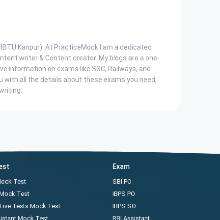
, HBTU Kanpur). At PracticeMock I am a dedicated
ent writer & Content creator. My blogs are a one-
ve information on exams like SSC, Railways, and
u with all the details about these exams you need,
writing.
est
Exam
Mock Test
SBI PO
 Mock Test
IBPS PO
Live Tests Mock Test
IBPS SO
istant Mock Test
RBI Assistant