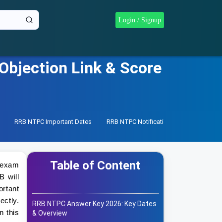
Login / Signup
bjection Link & Score
RRB NTPC Important Dates
RRB NTPC Notification
RRB NTPC Re
Table of Content
e exam
B will
rtant
ctly.
RRB NTPC Answer Key 2026: Key Dates
n this
& Overview