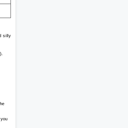
 silly
).
the
 you