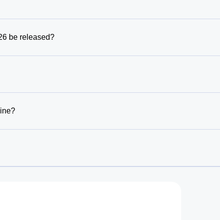
6 be released?
line?