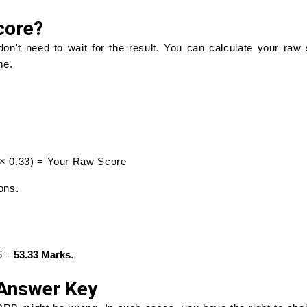
core?
n't need to wait for the result. You can calculate your raw
me.
g × 0.33) = Your Raw Score
ons.
66 =
53.33 Marks
.
 Answer Key