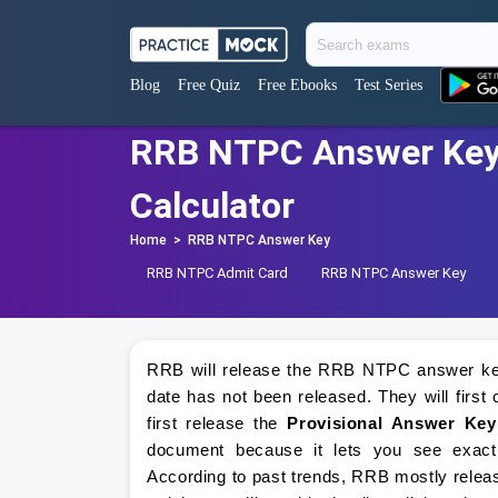
Blog
Free Quiz
Free Ebooks
Test Series
RRB NTPC Answer Key 
Calculator
Home
>
RRB NTPC Answer Key
RRB NTPC Admit Card
RRB NTPC Answer Key
RRB will release the RRB NTPC answer key 
date has not been released. They will fir
first release the
Provisional Answer Key
document because it lets you see exactl
According to past trends, RRB mostly releas