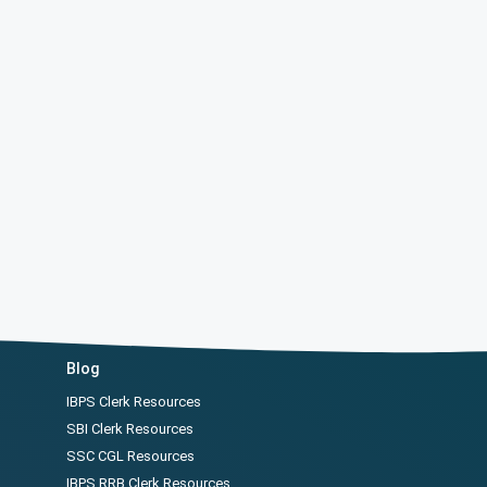
Blog
IBPS Clerk Resources
SBI Clerk Resources
SSC CGL Resources
IBPS RRB Clerk Resources