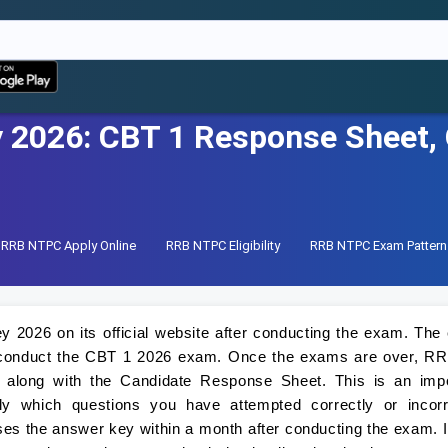
2026: CBT 1 Response Sheet, O
RRB NTPC Apply Online
RRB NTPC Eligibility
RRB NTPC Exam Pattern
2026 on its official website after conducting the exam. Th
st conduct the CBT 1 2026 exam. Once the exams are over, RR
along with the Candidate Response Sheet. This is an impo
y which questions you have attempted correctly or incorre
es the answer key within a month after conducting the exam. I