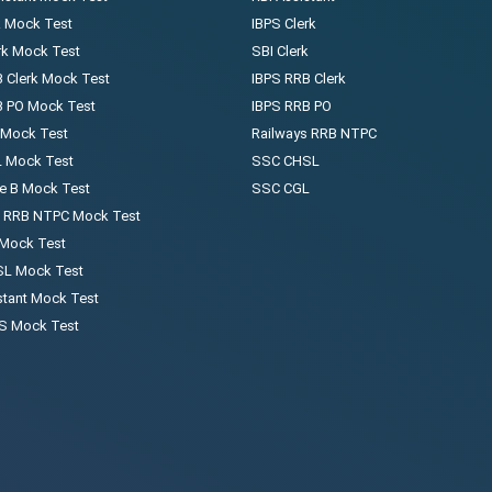
k Mock Test
IBPS Clerk
rk Mock Test
SBI Clerk
 Clerk Mock Test
IBPS RRB Clerk
B PO Mock Test
IBPS RRB PO
 Mock Test
Railways RRB NTPC
 Mock Test
SSC CHSL
e B Mock Test
SSC CGL
s RRB NTPC Mock Test
 Mock Test
L Mock Test
stant Mock Test
 Mock Test