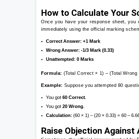
How to Calculate Your S
Once you have your response sheet, you do
immediately using the official marking sche
Correct Answer:
+1 Mark
Wrong Answer:
-1/3 Mark (0.33)
Unattempted:
0 Marks
Formula:
(Total Correct × 1) – (Total Wron
Example:
Suppose you attempted 80 questi
You got
60 Correct
.
You got
20 Wrong
.
Calculation:
(60 × 1) – (20 × 0.33) = 60 – 6.
Raise Objection Against