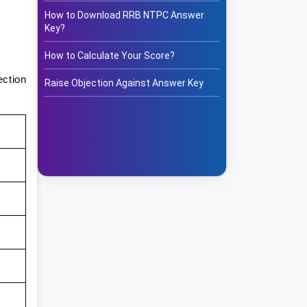
How to Download RRB NTPC Answer
Key?
How to Calculate Your Score?
ection
Raise Objection Against Answer Key