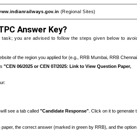
ww.indianrailways.gov.in
(Regional Sites)
TPC Answer Key?
ask; you are advised to follow the steps given below to avoid
bsite of the region you applied for (e.g., RRB Mumbai, RRB Chennai
ys
"CEN 06/2025 or CEN 07/2025: Link to View Question Paper,
ur:
will see a tab called
"Candidate Response"
. Click on it to generate 
on paper, the correct answer (marked in green by RRB), and the option