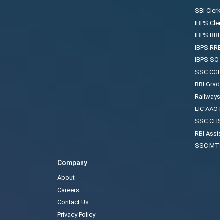
SBI Cler
IBPS Cle
IBPS RRB
IBPS RR
IBPS SO
SSC CGL
RBI Grad
Railway
LIC AAO
SSC CHS
RBI Assi
SSC MTS
Company
About
Careers
Contact Us
Privacy Policy