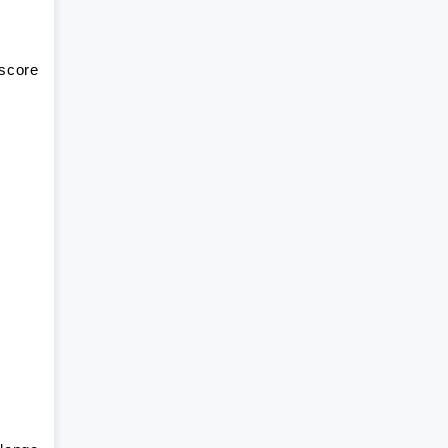
 score