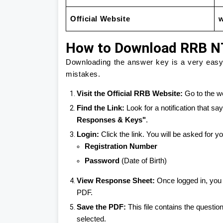
Official Website
w
How to Download RRB N
Downloading the answer key is a very easy t
mistakes.
Visit the Official RRB Website:
Go to the we
Find the Link:
Look for a notification that sa
Responses & Keys"
.
Login:
Click the link. You will be asked for yo
Registration Number
Password
(Date of Birth)
View Response Sheet:
Once logged in, you 
PDF.
Save the PDF:
This file contains the questi
selected.