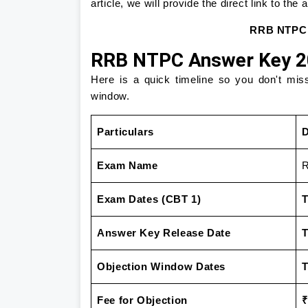
article, we will provide the direct link to the
RRB NTPC A
RRB NTPC Answer Key 20
Here is a quick timeline so you don't mis
window.
Particulars
D
Exam Name
R
Exam Dates (CBT 1)
T
Answer Key Release Date
T
Objection Window Dates
T
Fee for Objection
₹