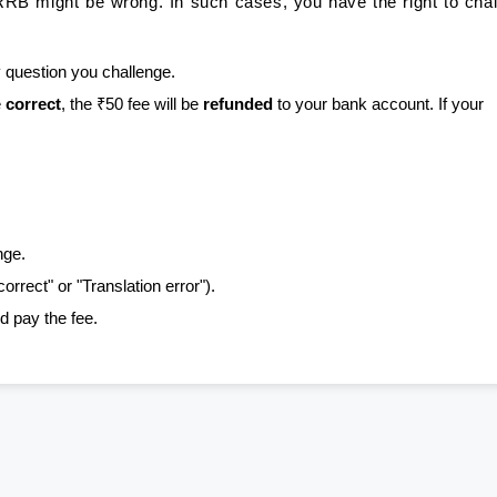
RB might be wrong. In such cases, you have the right to cha
 question you challenge.
e
correct
, the ₹50 fee will be
refunded
to your bank account. If your
nge.
correct" or "Translation error").
d pay the fee.