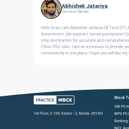
Abhishek Jatariya
Content Writer
Hello Guys, I am Abhishek Jatariya (B.Tech (IT)
Government Job aspirant turned passionate Cont
stop destination for accurate and comprehensi
Other PSU Jobs. I am on a mission to provide yo
conveniently in one place. I hope you will like my 
Mock T
SBI PO 
1st Floor, C-129, Sector - 2, Noida- 201301
IBPS PO
Banking 
NICL Ass