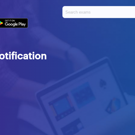
tification