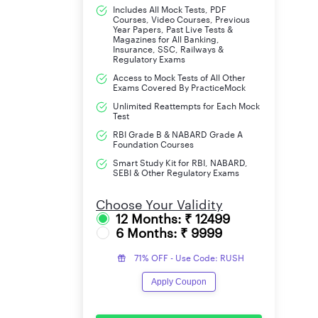
Includes All Mock Tests, PDF
Courses, Video Courses, Previous
Year Papers, Past Live Tests &
Central Zonal Office (Bhopal)
Magazines for All Banking,
Insurance, SSC, Railways &
Regulatory Exams
Total
Access to Mock Tests of All Other
Exams Covered By PracticeMock
LIC ADO 2023 Important Dates
Unlimited Reattempts for Each Mock
Test
RBI Grade B & NABARD Grade A
Opening date of On-Line Registration of Appl
Foundation Courses
Smart Study Kit for RBI, NABARD,
SEBI & Other Regulatory Exams
line payment of Application Fees/Intimation 
Choose Your Validity
Last date of On-Line Registration of Applicat
12 Months: ₹ 12499
6 Months: ₹ 9999
payment of Application Fees/Intimation Char
71% OFF - Use Code: RUSH
Apply Coupon
Download of Call letter for On-Line Examination
Date of Online Examination-Preliminary