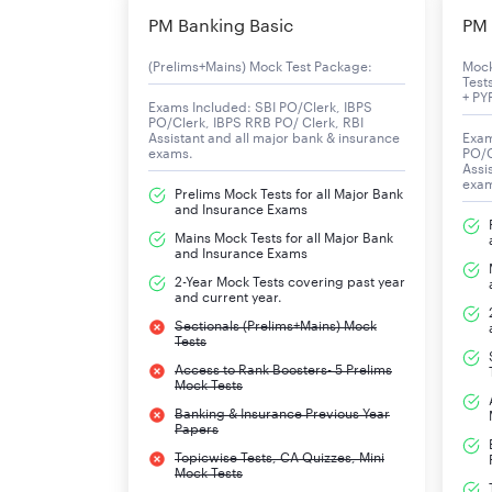
Products
PM Banking Basic
PM 
(Prelims+Mains) Mock Test Package:
Moc
Test
+ PY
Exams Included: SBI PO/Clerk, IBPS
PO/Clerk, IBPS RRB PO/ Clerk, RBI
Assistant and all major bank & insurance
Exam
exams.
PO/C
Revenue
Assi
exa
Prelims Mock Tests for all Major Bank
and Insurance Exams
Operating income
Mains Mock Tests for all Major Bank
and Insurance Exams
Net income
2-Year Mock Tests covering past year
and current year.
Total assets
Sectionals (Prelims+Mains) Mock
Tests
Total equity
Access to Rank Boosters- 5 Prelims
Mock Tests
Owner
Banking & Insurance Previous Year
Papers
Topicwise Tests, CA Quizzes, Mini
Number of employees
Mock Tests