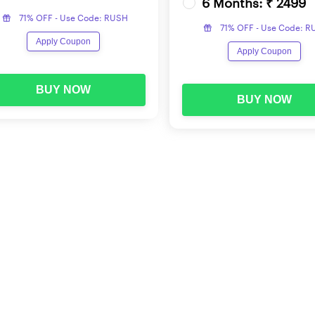
6 Months: ₹ 2499
71% OFF - Use Code: RUSH
71% OFF - Use Code: 
nnounced by LIC for the profile of ADO across the 8 regions. H
Apply Coupon
Apply Coupon
BUY NOW
BUY NOW