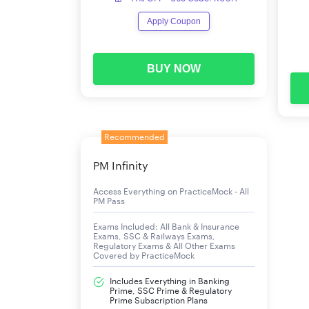
LIC ADO 2023 Vacancies
Apply Coupon
A bumper number of 9,394 vacancies have been a
vacancies.
BUY NOW
Region
Eastern Zonal Office (Kolkata)
Recommended
Western Zonal Office (Mumbai)
PM Infinity
Northern Zonal Office (New Delhi)
Access Everything on PracticeMock - All
PM Pass
East Central Zonal Office (Patna)
Exams Included: All Bank & Insurance
Exams, SSC & Railways Exams,
North Central Zonal Office (Kanpur)
Regulatory Exams & All Other Exams
Covered by PracticeMock
Southern Zonal Office (Chennai)
Includes Everything in Banking
Prime, SSC Prime & Regulatory
Prime Subscription Plans
South Central Zonal Office (Hyderabad)