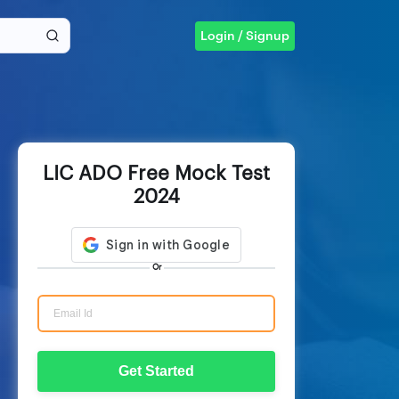
Login / Signup
LIC ADO Free Mock Test
2024
Or
Get Started