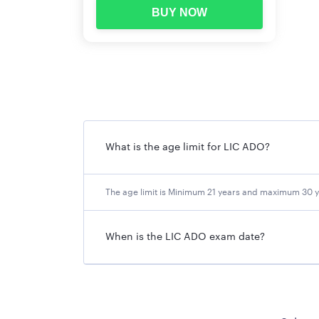
BUY NOW
Date of Online Examination-Main
LIC ADO 2023 Eligibility Criteri
The candidates eligible for recruitment are clas
LIC Agents Category
(An individual appointed 
What is the age limit for LIC ADO?
relating to the continuance, renewal or reviva
under the Life Insurance Corporation of India 
LIC Employees Category (
a confirmed whole-ti
The age limit is Minimum 21 years and maximum 30 y
Others Category (Open Market)
.
When is the LIC ADO exam date?
Age (As on 01.01.2023)
Minimum: 21 years
Maximum: 30 years