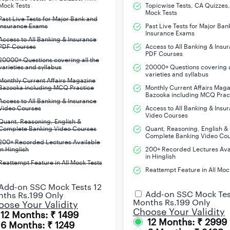
Mock Tests
Topicwise Tests, CA Quizzes,
LIC Housing Finance
Mock Tests
Past Live Tests for Major Bank and
LIC International Ltd
Insurance Exams
Past Live Tests for Major Ban
Insurance Exams
Access to All Banking & Insurance
LIC Cards Services Ltd
PDF Courses
Access to All Banking & Insu
PDF Courses
LIC Mutual Fund Ltd
20000+ Questions covering all the
varieties and syllabus
20000+ Questions covering a
LIC Pension Fund Ltd
varieties and syllabus
Monthly Current Affairs Magazine
IDBI Bank
Bazooka including MCQ Practice
Monthly Current Affairs Mag
Bazooka including MCQ Prac
Access to All Banking & Insurance
Video Courses
Access to All Banking & Insu
Video Courses
www.licindia.in
Quant, Reasoning, English &
Complete Banking Video Courses
Quant, Reasoning, English &
Complete Banking Video Co
200+ Recorded Lectures Available
in Hinglish
200+ Recorded Lectures Ava
in Hinglish
Reattempt Feature in All Mock Tests
opment Officer) 2023 was out comprising of 9,394 vacancies acro
Reattempt Feature in All Moc
ery good opportunity for those aspirants who are looking out to 
Add-on SSC Mock Tests 12
xam below. The online registration process has already started o
Add-on SSC Mock Tes
ths Rs.199 Only
Months Rs.199 Only
ast day.
ose Your Validity
Choose Your Validity
12 Months: ₹ 1499
12 Months: ₹ 2999
6 Months: ₹ 1249