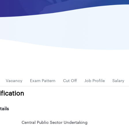
Vacancy
Exam Pattern
Cut Off
Job Profile
Salary
fication
tails
Central Public Sector Undertaking