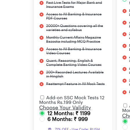
Past Live Tests for Major Bank and
Subsidiaries
Insurance Exams
Access to All Banking & Insurance
PDF Courses
20000+ Questions covering all the
varieties and syllabus
Monthly Current Affairs Magazine
Bazooka including MCQ Practice
Access to All Banking & Insurance
Video Courses
Quant, Reasoning, English &
Complete Banking Video Courses
Website
200+ Recorded Lectures Available
in Hinglish
LIC ADO 2023 Overview
Reattempt Feature in All Mock Tests
The notification for LIC ADO (Apprentice Devel
Add-on SSC Mock Tests 12
been released after a gap of 4 years and is a v
Months Rs.199 Only
Choose Your Validity
mentioning all the important details for this e
Mon
12 Months: ₹ 1199
apply as soon as possible and not wait for the l
Cho
6 Months: ₹ 999
71% OFF - Use Code: RUSH