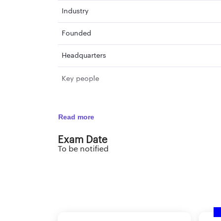
Industry
Founded
Headquarters
Key people
Read more
Exam Date
To be notified