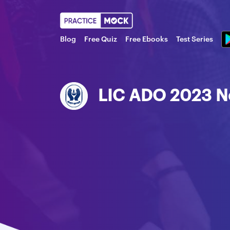
Blog
Free Quiz
Free Ebooks
Test Series
LIC ADO 2023 No