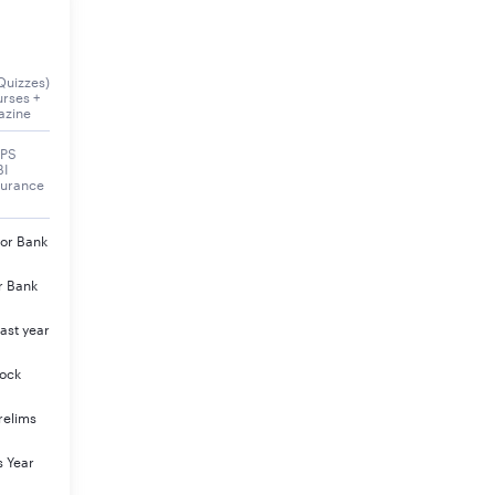
Quizzes)
urses +
azine
BPS
BI
surance
jor Bank
r Bank
ast year
Mock
relims
s Year