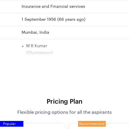
Insurance and Financial services
1 September 1956 (66 years ago)
Mumbai, India
M R Kumar
(Chairperson)
B C Patnaik
(Managing Director)
Smt. Ipe Mini
(Managing Director)
Siddharth Mohanty
(Managing Director)
Pricing Plan
Rajkumar
(Managing Director)
Flexible pricing options for all the aspirants
Popular
Recommended