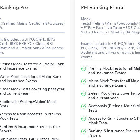
Life insurance
Banking Pro
PM Banking Prime
Health insurance
Investment management
k
Mock
s(Prelims+Mains+Sectionals+Quizzes)
Tests(Prelims+Mains+Sectionals+
Ps
Mutual fund
+ PYPs + Past Live Tests + PDF Co
Video Courses + Monthly CA Mag
s Included: SBI PO/Clerk, IBPS
lerk, IBPS RRB PO/ Clerk, RBI
Exams Included: SBI PO/Clerk, I
₹724,743 crore (US$91 billion) (2022)
stant and all major bank & insurance
PO/Clerk, IBPS RRB PO/ Clerk, R
ms.
Assistant and all major bank & in
exams.
₹13,975 crore (US$1.8 billion) (2022)
Prelims Mock Tests for all Major Bank
and Insurance Exams
Prelims Mock Tests for all Ma
and Insurance Exams
₹4,124 crore (US$520 million) (2022)
Mains Mock Tests for all Major Bank
and Insurance Exams
Mains Mock Tests for all Majo
and Insurance Exams
2-Year Mock Tests covering past year
₹4,254,058 crore (US$530 billion) (2022)
and current year.
2-Year Mock Tests covering p
and current year.
Sectionals (Prelims+Mains) Mock
₹11,338 crore (US$1.4 billion) (2022)
Tests
Sectionals (Prelims+Mains) 
Tests
Access to Rank Boosters- 5 Prelims
Government of India [96%]
Mock Tests
Access to Rank Boosters- 5 P
Mock Tests
Banking & Insurance Previous Year
Papers
Banking & Insurance Previou
114,000 (2020)
Papers
Topicwise Tests, CA Quizzes, Mini