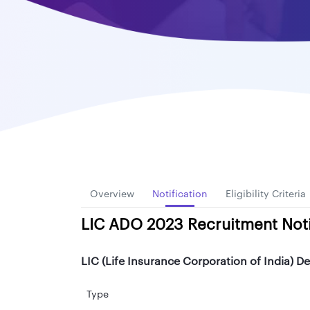
Overview
Notification
Eligibility Criteria
LIC ADO 2023 Recruitment Noti
LIC (Life Insurance Corporation of India) De
Type