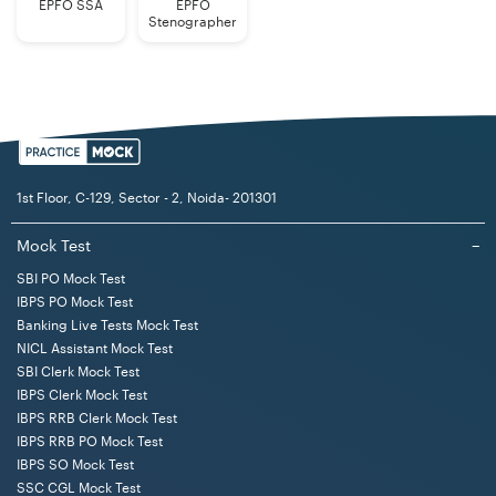
Employees
EPFO SSA
EPFO
Stenographer
Educational
Bachelor's Degree in any discipline from
Qualification
a recognized Indian university or
(Generalists)
institute.
Note: Candidates seeking age relaxation are required to
1st Floor, C-129, Sector - 2, Noida- 201301
submit copies of necessary certificates at the time of
the interview, if shortlisted. No change in the category
Mock Test
−
of any candidate is permitted after registration of online
SBI PO Mock Test
application.
IBPS PO Mock Test
Banking Live Tests Mock Test
NICL Assistant Mock Test
LIC AAO Generalists Selection Procedure 2025
SBI Clerk Mock Test
The selection process for the LIC AAO 2025 Generalists
IBPS Clerk Mock Test
consists of Prelims, Mains, and Interview stages. The
IBPS RRB Clerk Mock Test
IBPS RRB PO Mock Test
Prelims stage is of qualifying nature. The candidates
IBPS SO Mock Test
who qualify in the Prelims exam reach the Mains stage
SSC CGL Mock Test