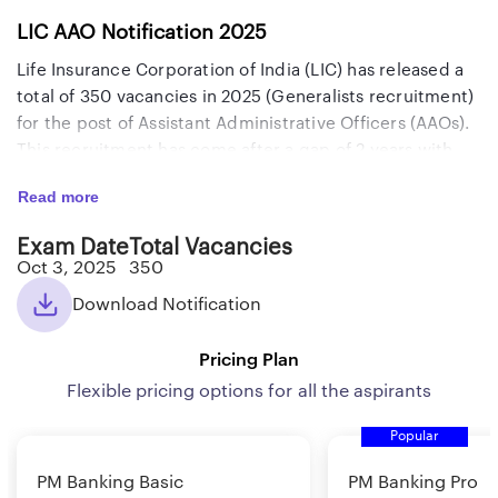
LIC AAO Notification 2025
Life Insurance Corporation of India (LIC) has released a
total of 350 vacancies in 2025 (Generalists recruitment)
for the post of Assistant Administrative Officers (AAOs).
This recruitment has come after a gap of 2 years with
attractive salary and perks. The in-hand salary is
Read more
approximately Rs. 1,06,000 and the gross salary is
around Rs. 1,26,000. The last date to apply for this exam
Exam Date
Total Vacancies
along with the Prelims and Mains exam dates are
Oct 3, 2025
350
mentioned below. Candidates who are willing to apply
Download Notification
for this recruitment exam, must know all details like the
selection process, eligibility criteria, qualifying marks,
Pricing Plan
negative marking, syllabus, exam pattern, job profile,
salary, and roles and responsibilities which we have
Flexible pricing options for all the aspirants
provided below. Before starting your preparation for
Popular
this exam, go through the important details related to
the LIC AAO Generalist exam provided here.
PM Banking Basic
PM Banking Pro