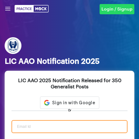
Login / Signup
LIC AAO Notification 2025
LIC AAO 2025 Notification Released for 350
Generalist Posts
Or