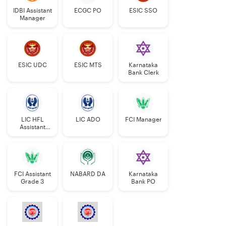
IDBI Assistant
ECGC PO
ESIC SSO
SC/ST- 10
years
Manager
years
OBC- 38
OBC- 8
years
years
ESIC UDC
ESIC MTS
Karnataka
Bank Clerk
PwBD
Gen- 10
Gen- 40 years
years
SC/ST- 45
LIC HFL
LIC ADO
FCI Manager
SC/ST- 15
years
Assistant
Manager
years
OBC- 43
OBC- 13
years
FCI Assistant
NABARD DA
Karnataka
years
Grade 3
Bank PO
Confirmed
Further relaxation of 5
LIC
years.