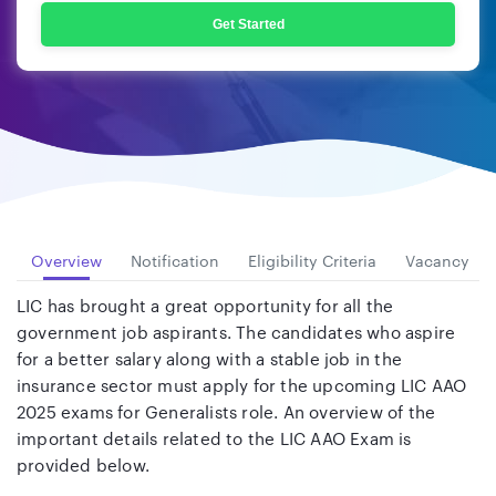
Get Started
Overview
Notification
Eligibility Criteria
Vacancy
LIC has brought a great opportunity for all the
government job aspirants. The candidates who aspire
for a better salary along with a stable job in the
insurance sector must apply for the upcoming LIC AAO
2025 exams for Generalists role. An overview of the
important details related to the LIC AAO Exam is
provided below.