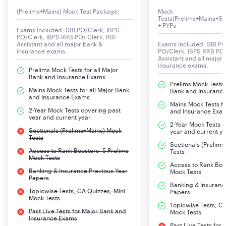
(Prelims+Mains) Mock Test Package:
Mock
LIC AAO 2025 Important Dates
Tests(Prelims+Mains+Se
+ PYPs
Exams Included: SBI PO/Clerk, IBPS
The LIC AAO exam important dates include exam
PO/Clerk, IBPS RRB PO/ Clerk, RBI
notification release date, apply online start and end
Assistant and all major bank &
Exams Included: SBI PO
insurance exams.
PO/Clerk, IBPS RRB PO/
dates, exam dates for Prelims and Mains and Interview,
Assistant and all major
insurance exams.
admit card release date, result dates, and provisional
Prelims Mock Tests for all Major
Bank and Insurance Exams
merit list out date. Candidates appearing for this exam
Prelims Mock Tests f
Mains Mock Tests for all Major Bank
Bank and Insuranc
should be aware of the important dates related to the
and Insurance Exams
Mains Mock Tests fo
LIC AAO recruitment 2025.
2-Year Mock Tests covering past
and Insurance Exa
year and current year.
2-Year Mock Tests 
Sectionals (Prelims+Mains) Mock
year and current ye
Tests
LIC AAO Important Events
LIC AAO Important
Sectionals (Prelim
Dates
Access to Rank Boosters- 5 Prelims
Tests
Mock Tests
Access to Rank Boos
Banking & Insurance Previous Year
Mock Tests
Notification release date
16th August 2025
Papers
Banking & Insuranc
Topicwise Tests, CA Quizzes, Mini
Papers
Mock Tests
Online application start date
16th August 2025
Topicwise Tests, CA
Past Live Tests for Major Bank and
Mock Tests
Insurance Exams
Online application end date
8th September
Past Live Tests for