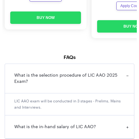
Apply Cou
BUY NOW
BUY NO
FAQs
What is the selection procedure of LIC AAO 2025
−
Exam?
LIC AAO exam will be conducted in 3 stages - Prelims, Mains
and Interviews.
What is the in-hand salary of LIC AAO?
+