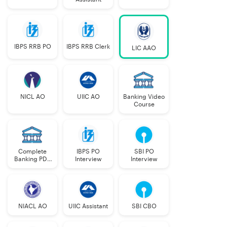
IBPS RRB PO
IBPS RRB Clerk
LIC AAO
NICL AO
UIIC AO
Banking Video
Course
Complete
IBPS PO
SBI PO
Banking PDF
Interview
Interview
Course
NIACL AO
UIIC Assistant
SBI CBO