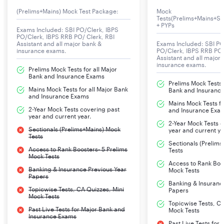
8th November 2025. To qualify in this exam, you need
(Prelims+Mains) Mock Test Package:
Mock
Tests(Prelims+Mains+Se
rigorous practice and a structured preparation strategy.
+ PYPs
Exams Included: SBI PO/Clerk, IBPS
A detailed practice test series including full-length
PO/Clerk, IBPS RRB PO/ Clerk, RBI
Assistant and all major bank &
Exams Included: SBI PO
mocks for Prelims and Mains, Mini mocks, and topic
insurance exams.
PO/Clerk, IBPS RRB PO/
Assistant and all major
tests and provided to you on our PracticeMock
insurance exams.
Prelims Mock Tests for all Major
platform. With daily practice of important questions,
Bank and Insurance Exams
you will be able to get success in this exam.
Prelims Mock Tests f
Mains Mock Tests for all Major Bank
Bank and Insuranc
and Insurance Exams
Mains Mock Tests fo
2-Year Mock Tests covering past
LIC AAO 2025 Notification PDF
and Insurance Exa
year and current year.
2-Year Mock Tests 
The official notification PDF for LIC AAO 2025
Sectionals (Prelims+Mains) Mock
year and current ye
Tests
recruitments for the post of Assistant Administrative
Sectionals (Prelim
Access to Rank Boosters- 5 Prelims
Tests
Officers, Generalist Officers, Specialist Officers, and
Mock Tests
Access to Rank Boos
Assistant Engineers is out on its Official website. Here
Banking & Insurance Previous Year
Mock Tests
we are providng all the details related to the
Papers
Banking & Insuranc
recruitment which includes salary (remunerations),
Topicwise Tests, CA Quizzes, Mini
Papers
Mock Tests
service conditions, vacancies, exam patterns, qualifying
Topicwise Tests, CA
Past Live Tests for Major Bank and
Mock Tests
marks, steps to apply for the exam, selection process,
Insurance Exams
Past Live Tests for