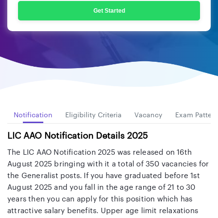
Get Started
w
Notification
Eligibility Criteria
Vacancy
Exam Patter
LIC AAO Notification Details 2025
The LIC AAO Notification 2025 was released on 16th
August 2025 bringing with it a total of 350 vacancies for
the Generalist posts. If you have graduated before 1st
August 2025 and you fall in the age range of 21 to 30
years then you can apply for this position which has
attractive salary benefits. Upper age limit relaxations