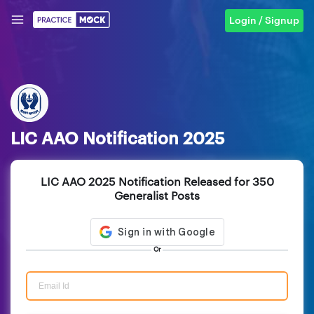
Login / Signup
LIC AAO Notification 2025
LIC AAO 2025 Notification Released for 350
Generalist Posts
Or