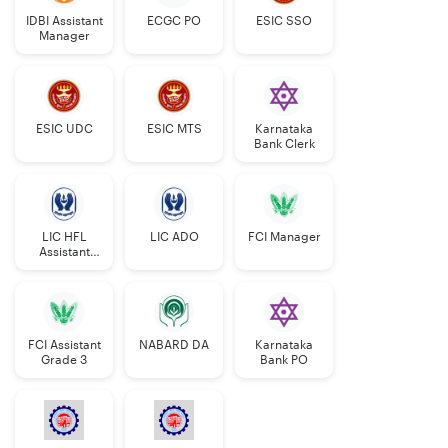
IDBI Assistant
ECGC PO
ESIC SSO
Manager
ESIC UDC
ESIC MTS
Karnataka
Bank Clerk
LIC HFL
LIC ADO
FCI Manager
Assistant
Manager
FCI Assistant
NABARD DA
Karnataka
Grade 3
Bank PO