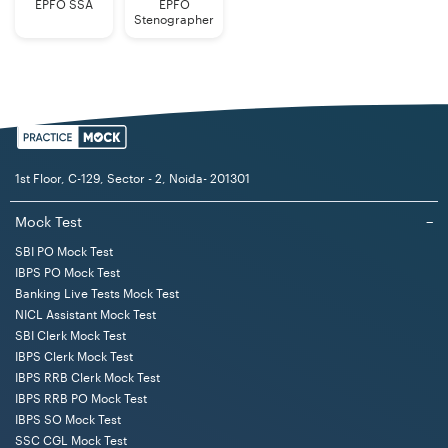
EPFO SSA
EPFO
Stenographer
1st Floor, C-129, Sector - 2, Noida- 201301
Mock Test
−
SBI PO Mock Test
IBPS PO Mock Test
Banking Live Tests Mock Test
NICL Assistant Mock Test
SBI Clerk Mock Test
IBPS Clerk Mock Test
IBPS RRB Clerk Mock Test
IBPS RRB PO Mock Test
IBPS SO Mock Test
SSC CGL Mock Test