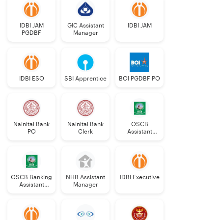
IDBI JAM
GIC Assistant
IDBI JAM
PGDBF
Manager
IDBI ESO
SBI Apprentice
BOI PGDBF PO
Nainital Bank
Nainital Bank
OSCB
PO
Clerk
Assistant
Manager
Grade-II
OSCB Banking
NHB Assistant
IDBI Executive
Assistant
Manager
Grade-II