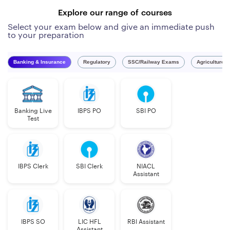
Explore our range of courses
Select your exam below and give an immediate push
to your preparation
Banking & Insurance
Regulatory
SSC/Railway Exams
Agriculture 
Banking Live
IBPS PO
SBI PO
Test
IBPS Clerk
SBI Clerk
NIACL
Assistant
IBPS SO
LIC HFL
RBI Assistant
Assistant