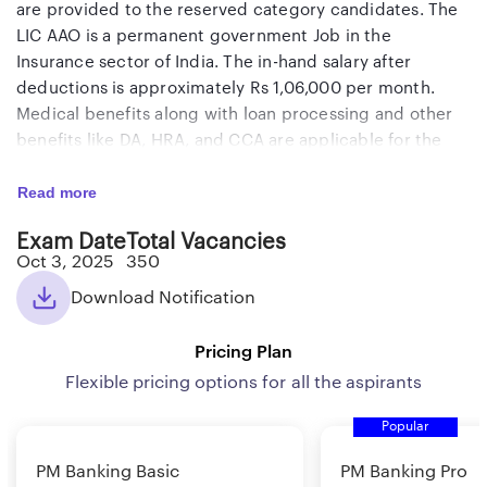
are provided to the reserved category candidates. The
LIC AAO is a permanent government Job in the
Insurance sector of India. The in-hand salary after
deductions is approximately Rs 1,06,000 per month.
Medical benefits along with loan processing and other
benefits like DA, HRA, and CCA are applicable for the
selected candidates.
Read more
Candidates 20 times of the vacancies will be shortlisted
Exam Date
Total Vacancies
after the Prelims exam. Final merit will be made based
Oct 3, 2025
350
on the marks obtained in the Mains exam and the
Download Notification
Interview. Minimum qualifying marks apply in each
section of Prelims and Mains exam. Remember that
Pricing Plan
there is NO negative marking in the LIC AAO 2025
exams. Therefore, you should
Flexible pricing options for all the aspirants
attempt all questions
to
maximize your score. The candidates who are willing to
Popular
apply for this exam can start applying and the last date
to apply online is 8th September 2025. The Prelims
PM Banking Basic
PM Banking Pro
exam date is 3rd October and the Mains exam date is