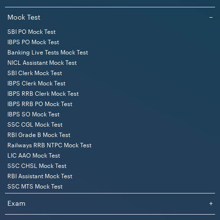
Mock Test
−
SBI PO Mock Test
IBPS PO Mock Test
Banking Live Tests Mock Test
NICL Assistant Mock Test
SBI Clerk Mock Test
IBPS Clerk Mock Test
IBPS RRB Clerk Mock Test
IBPS RRB PO Mock Test
IBPS SO Mock Test
SSC CGL Mock Test
RBI Grade B Mock Test
Railways RRB NTPC Mock Test
LIC AAO Mock Test
SSC CHSL Mock Test
RBI Assistant Mock Test
SSC MTS Mock Test
Exam
+