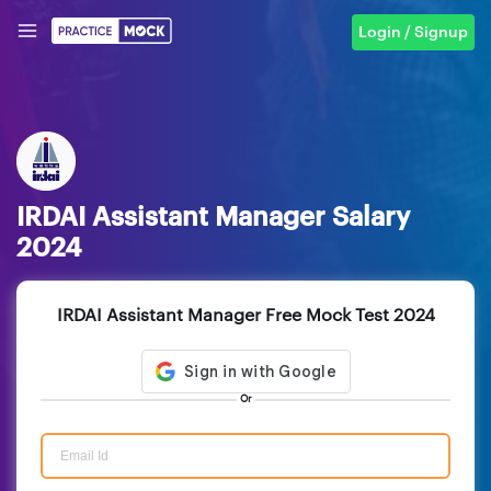
Login / Signup
IRDAI Assistant Manager Salary
2024
IRDAI Assistant Manager Free Mock Test 2024
Or