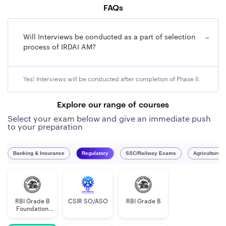
FAQs
Will Interviews be conducted as a part of selection
−
process of IRDAI AM?
Yes! Interviews will be conducted after completion of Phase II.
Explore our range of courses
Select your exam below and give an immediate push
to your preparation
Banking & Insurance
Regulatory
SSC/Railway Exams
Agriculture 
RBI Grade B
CSIR SO/ASO
RBI Grade B
Foundation
Course