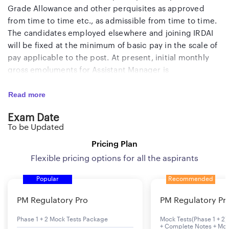
Grade Allowance and other perquisites as approved
from time to time etc., as admissible from time to time.
The candidates employed elsewhere and joining IRDAI
will be fixed at the minimum of basic pay in the scale of
pay applicable to the post. At present, initial monthly
gross emoluments for Assistant Manager is
approximately Rs.
1,30,000
/- (excluding qualification
Read more
allowance, wherever applicable). Selected candidates
will be governed by the defined contribution New
Exam Date
Pension Scheme (NPS).
To be Updated
Pricing Plan
Flexible pricing options for all the aspirants
Popular
Recommended
PM Regulatory Pro
PM Regulatory Pr
Phase 1 + 2 Mock Tests Package
Mock Tests(Phase 1 + 2) 
+ Complete Notes + Mon