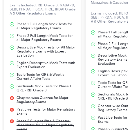
Magazines & Capsules
Exams Included: RBI Grade B, NABARD,
SEBI, PFRDA, IFSCA, IIFCL, IRDAI Grade
A & Other Regulatory Exams
Exams Included: RBI G
SEBI, PFRDA, IFSCA, II
A & Other Regulatory 
Phase 1 Full Length Mock Tests for
all Major Regulatory Exams
Phase 1 Full Length
Phase 2 Full Length Mock Tests for
all Major Regulato
all Major Regulatory Exams
Phase 2 Full Length
Descriptive Mock Tests for All Major
all Major Regulato
Regulatory Exams with Expert
Evaluation
Descriptive Mock Te
Regulatory Exams w
English Descriptive Mock Tests with
Evaluation
Expert Evaluation
English Descriptive
Topic Tests for QRE & Weekly
Expert Evaluation
Current Affairs Tests
Topic Tests for QR
Sectionals Mock Tests for Phase 1
Current Affairs Test
QRE - RBI Grade B
Sectionals Mock Tes
Chapter-wise Quizzes for Major
QRE - RBI Grade B
Regulatory Exams
Chapter-wise Quizz
Past Live Tests for Major Regulatory
Regulatory Exams
Exams
Past Live Tests for
Phase 2 Subject-Wise & Chapter-
Exams
Wise Notes for All Major Regulatory
Exams
Phase 2 Subject-Wi