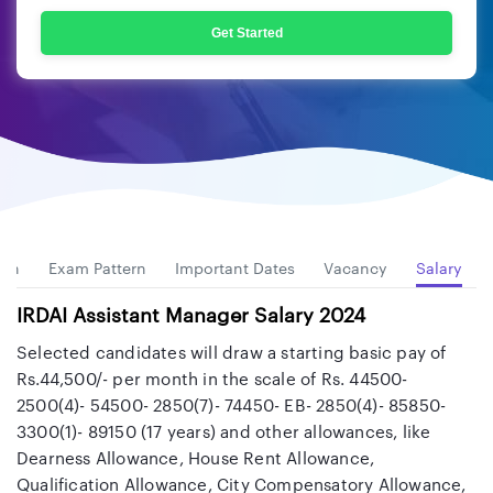
Get Started
ion
Exam Pattern
Important Dates
Vacancy
Salary
IRDAI Assistant Manager Salary 2024
Selected candidates will draw a starting basic pay of
Rs.44,500/- per month in the scale of Rs. 44500-
2500(4)- 54500- 2850(7)- 74450- EB- 2850(4)- 85850-
3300(1)- 89150 (17 years) and other allowances, like
Dearness Allowance, House Rent Allowance,
Qualification Allowance, City Compensatory Allowance,