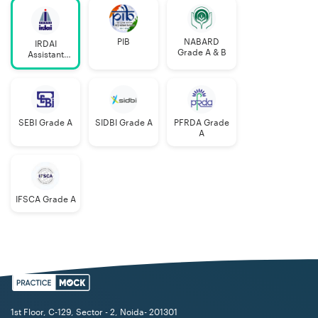
PIB
NABARD
IRDAI
Grade A & B
Assistant
Manager
SEBI Grade A
SIDBI Grade A
PFRDA Grade
A
IFSCA Grade A
1st Floor, C-129, Sector - 2, Noida- 201301