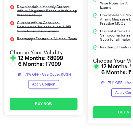
Wise Notes for All 
Downloadable Monthly Current
Exams
Affairs Magazine Bazooka Including
Practice MCQs
Downloadable Mont
Affairs Magazine B
Current Affairs Capsules:
Practice MCQs
Sampoorna for each exam & PIB
Sutra for all major exams
Current Affairs Cap
Sampoorna for eac
Reattempt Feature in All Mock Tests
Sutra for all major
Reattempt Feature i
Choose Your Validity
12 Months: ₹8999
Choose Your Val
6 Months: ₹7999
12 Months: 
6 Months: ₹
71% OFF - Use Code: RUSH
71% OFF - Use
Apply Coupon
Apply Cou
BUY NOW
BUY NO