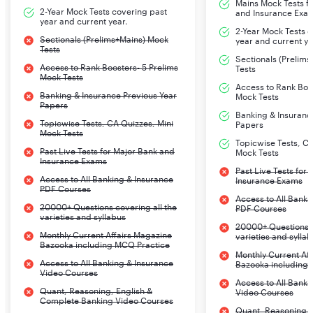
Mains Mock Tests fo
2-Year Mock Tests covering past
and Insurance Exa
year and current year.
2-Year Mock Tests 
Sectionals (Prelims+Mains) Mock
year and current ye
Tests
Sectionals (Prelim
Access to Rank Boosters- 5 Prelims
Tests
Mock Tests
Access to Rank Boos
Banking & Insurance Previous Year
Mock Tests
Papers
Banking & Insuranc
Topicwise Tests, CA Quizzes, Mini
Papers
Mock Tests
Topicwise Tests, CA
Past Live Tests for Major Bank and
Mock Tests
Insurance Exams
Past Live Tests for
Access to All Banking & Insurance
Insurance Exams
PDF Courses
Access to All Banki
20000+ Questions covering all the
PDF Courses
varieties and syllabus
20000+ Questions c
Monthly Current Affairs Magazine
varieties and sylla
Bazooka including MCQ Practice
Monthly Current Af
Access to All Banking & Insurance
Bazooka including
Video Courses
Access to All Banki
Quant, Reasoning, English &
Video Courses
Complete Banking Video Courses
Quant, Reasoning, 