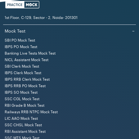
1st Floor, C-129, Sector - 2, Noida- 201301
Mock Test
−
SBI PO Mock Test
IBPS PO Mock Test
Banking Live Tests Mock Test
NICL Assistant Mock Test
SBI Clerk Mock Test
IBPS Clerk Mock Test
IBPS RRB Clerk Mock Test
IBPS RRB PO Mock Test
IBPS SO Mock Test
SSC CGL Mock Test
RBI Grade B Mock Test
Railways RRB NTPC Mock Test
LIC AAO Mock Test
SSC CHSL Mock Test
RBI Assistant Mock Test
SSC MTS Mock Test