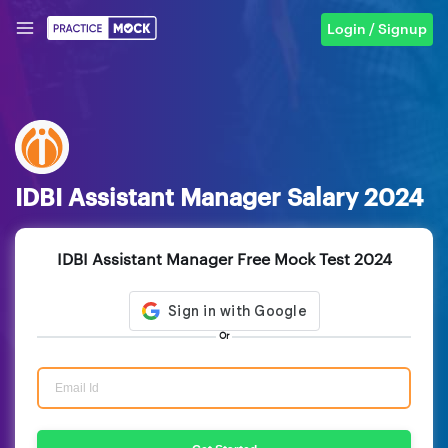
Login / Signup
IDBI Assistant Manager Salary 2024
IDBI Assistant Manager Free Mock Test 2024
Or