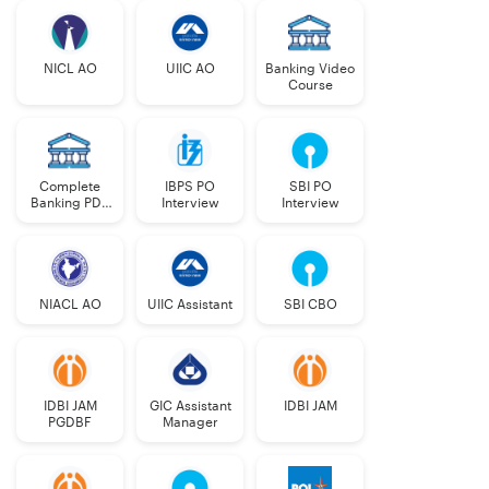
NICL AO
UIIC AO
Banking Video
Course
Complete
IBPS PO
SBI PO
Banking PDF
Interview
Interview
Course
NIACL AO
UIIC Assistant
SBI CBO
IDBI JAM
GIC Assistant
IDBI JAM
PGDBF
Manager