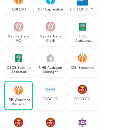
IDBI ESO
SBI Apprentice
BOI PGDBF PO
Nainital Bank
Nainital Bank
OSCB
PO
Clerk
Assistant
Manager
Grade-II
OSCB Banking
NHB Assistant
IDBI Executive
Assistant
Manager
Grade-II
ECGC PO
ESIC SSO
IDBI Assistant
Manager