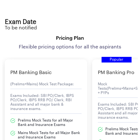
Exam Date
To be notified
Pricing Plan
Flexible pricing options for all the aspirants
Popular
PM Banking Basic
PM Banking Pro
(Prelims+Mains) Mock Test Package:
Mock
Tests(Prelims+Mains+Se
+ PYPs
Exams Included: SBI PO/Clerk, IBPS
PO/Clerk, IBPS RRB PO/ Clerk, RBI
Assistant and all major bank &
Exams Included: SBI PO
insurance exams.
PO/Clerk, IBPS RRB PO/
Assistant and all major
insurance exams.
Prelims Mock Tests for all Major
Bank and Insurance Exams
Prelims Mock Tests f
Mains Mock Tests for all Major Bank
Bank and Insuranc
and Insurance Exams