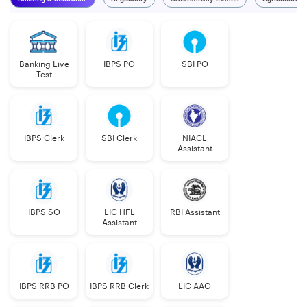
Banking Live
IBPS PO
SBI PO
Test
IBPS Clerk
SBI Clerk
NIACL
Assistant
IBPS SO
LIC HFL
RBI Assistant
Assistant
IBPS RRB PO
IBPS RRB Clerk
LIC AAO