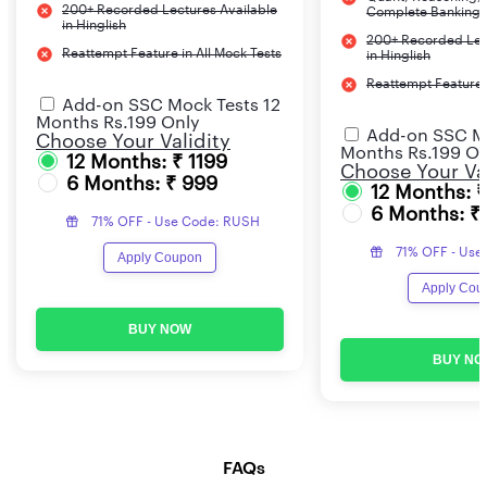
200+ Recorded Lectures Available
Complete Banking 
in Hinglish
200+ Recorded Lec
Reattempt Feature in All Mock Tests
in Hinglish
Reattempt Feature i
Add-on SSC Mock Tests 12
Months Rs.199 Only
Add-on SSC Mo
Choose Your Validity
Months Rs.199 On
12 Months: ₹ 1199
Choose Your Val
6 Months: ₹ 999
12 Months: 
6 Months: ₹
71% OFF - Use Code: RUSH
71% OFF - Use
Apply Coupon
Apply Cou
BUY NOW
BUY NO
FAQs