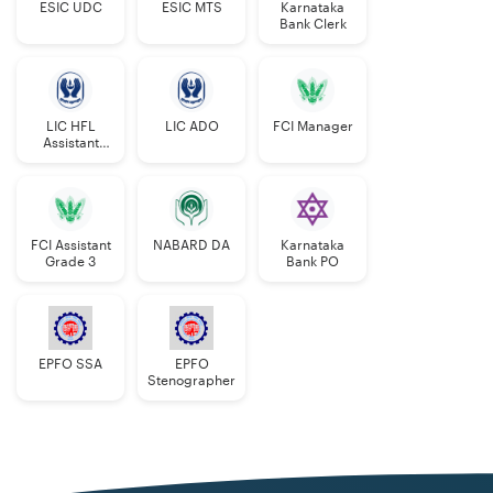
ESIC UDC
ESIC MTS
Karnataka
Bank Clerk
LIC HFL
LIC ADO
FCI Manager
Assistant
Manager
FCI Assistant
NABARD DA
Karnataka
Grade 3
Bank PO
EPFO SSA
EPFO
Stenographer