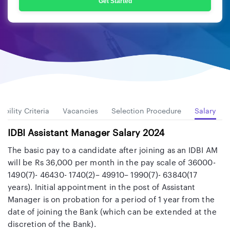
Get Started
gibility Criteria
Vacancies
Selection Procedure
Salary
IDBI Assistant Manager Salary 2024
The basic pay to a candidate after joining as an IDBI AM
will be Rs 36,000 per month in the pay scale of 36000-
1490(7)- 46430- 1740(2)– 49910– 1990(7)- 63840(17
years). Initial appointment in the post of Assistant
Manager is on probation for a period of 1 year from the
date of joining the Bank (which can be extended at the
discretion of the Bank).