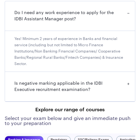
Do I need any work experience to apply for the
−
IDBI Assistant Manager post?
Yes! Minimum 2 years of experience in Banks and financial
service (including but not limited to Micro Finance
Institutions/Non Banking Financial Companies/ Cooperative
Banks/Regional Rural Banks/Fintech Companies) & Insurance
Sector.
Is negative marking applicable in the IDBI
+
Executive recruitment examination?
Explore our range of courses
Select your exam below and give an immediate push
to your preparation
Banking & Insurance
Regulatory
SSC/Railway Exams
Agriculture 