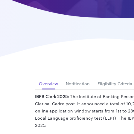
Overview
Notification
Eligibility Criteria
IBPS Clerk 2025:
The Institute of Banking Person
Clerical Cadre post. It announced a total of 10,2
online application window starts from 1st to 2
Local Language proficiency test (LLPT). The IB
2025.