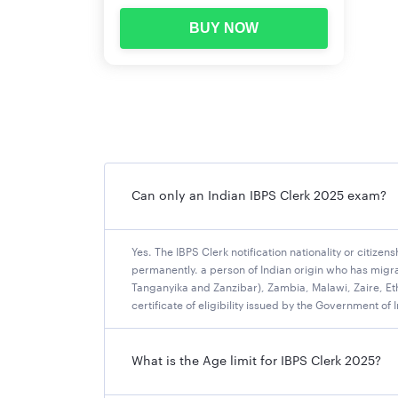
Bank of Maharashtra
BUY NOW
Canara Bank
Central Bank of India
Indian Bank (Vacancies Not Reported)
Indian Overseas Bank
Punjab National Bank
Punjab & Sind Bank
UCO Bank (Vacancies Not Reported)
Can only an Indian IBPS Clerk 2025 exam?
Union Bank of India
IBPS Clerk 2025 Vacancy
Yes. The IBPS Clerk notification nationality or citizen
permanently. a person of Indian origin who has migra
IBPS has announced a total of 10,277 vacancies 
Tanganyika and Zanzibar), Zambia, Malawi, Zaire, Ethi
certificate of eligibility issued by the Government of 
State-wise bank-wise vacancies for the Clerica
Hence it's likely that there can be an increase 
below.
What is the Age limit for IBPS Clerk 2025?