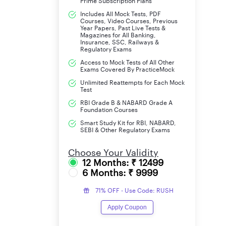
Prime Subscription Plans
Mains Admit Card
Includes All Mock Tests, PDF
Courses, Video Courses, Previous
Year Papers, Past Live Tests &
IBPS Clerk 2025 Exam Date for Mains
Magazines for All Banking,
Insurance, SSC, Railways &
Regulatory Exams
IBPS Clerk 2025 Exam Date
Access to Mock Tests of All Other
Exams Covered By PracticeMock
As per the official notification, the IBPS Cler
Unlimited Reattempts for Each Mock
(LLPT). Candidates must clear the Prelims to qu
Test
is scheduled for 29th November 2025. Please m
RBI Grade B & NABARD Grade A
Foundation Courses
aspirants sufficient time to prepare and plan th
Smart Study Kit for RBI, NABARD,
SEBI & Other Regulatory Exams
IBPS Clerk 2025 Participating 
Choose Your Validity
12 Months: ₹ 12499
There are 11 Banks that are participating in IBP
6 Months: ₹ 9999
Clerk 2025 Exam:
71% OFF - Use Code: RUSH
Bank of Baroda
Apply Coupon
Bank of India