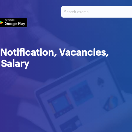
Notification, Vacancies,
 Salary