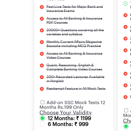
Past Live Tests for Major Bank and
Insurance Exams
IBPS Clerk 2025 Selection Process
Access to All Banking & Insurance
PDF Courses
20000+ Questions covering all the
varieties and syllabus
Monthly Current Affairs Magazine
Bazooka including MCQ Practice
Access to All Banking & Insurance
IBPS Clerk Education Qualification
Video Courses
Quant, Reasoning, English &
Complete Banking Video Courses
IBPS Clerk Age Limit
200+ Recorded Lectures Available
in Hinglish
IBPS Clerk Application Fee
Reattempt Feature in All Mock Tests
Add-on SSC Mock Tests 12
Months Rs.199 Only
Choose Your Validity
IBPS Official website
Mon
12 Months: ₹ 1199
Cho
6 Months: ₹ 999
IBPS Clerk 2025 Upcoming Eve