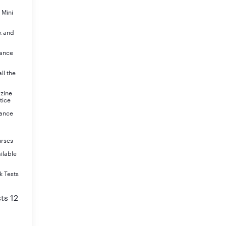
 Mini
k and
rance
ll the
azine
tice
rance
urses
ilable
k Tests
ts 12