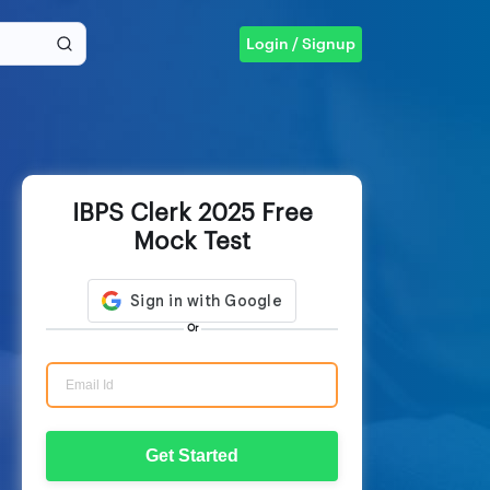
Login / Signup
IBPS Clerk 2025 Free
Mock Test
Or
Get Started