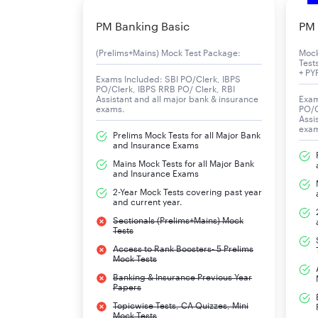
of 10277 vacancies for the Clerical Cadre Post 
PM Banking Basic
PM 
IBPS Clerk: Overview
(Prelims+Mains) Mock Test Package:
Moc
Test
+ PY
Particular
Exams Included: SBI PO/Clerk, IBPS
PO/Clerk, IBPS RRB PO/ Clerk, RBI
Assistant and all major bank & insurance
Exam
exams.
PO/C
IBPS Clerk Organisation
Assi
exa
Prelims Mock Tests for all Major Bank
Post Name
and Insurance Exams
Mains Mock Tests for all Major Bank
and Insurance Exams
Vacancy
2-Year Mock Tests covering past year
and current year.
Exam Mode
Sectionals (Prelims+Mains) Mock
Tests
IBPS Clerk Participating Banks
Access to Rank Boosters- 5 Prelims
Mock Tests
IBPS Clerk Exam Date 2025
Banking & Insurance Previous Year
Papers
Topicwise Tests, CA Quizzes, Mini
Mock Tests