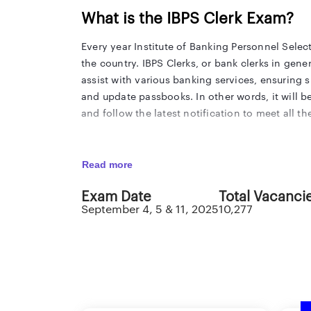
What is the IBPS Clerk Exam?
Every year Institute of Banking Personnel Select
the country. IBPS Clerks, or bank clerks in gene
assist with various banking services, ensuring 
and update passbooks. In other words, it will b
and follow the latest notification to meet all
IBPS Clerk Notification 2025
Read more
The Institute of Banking Personnel Selection has
Exam Date
Total Vacanci
Cadre Post. The IBPS Clerk notification consists 
September 4, 5 & 11, 2025
10,277
should carefully follow all the latest informatio
important dates that matter the most to an IBP
IBPS Clerk 2025 Highlights
The Institute of Banking Personnel Selection (IB