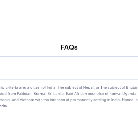
FAQs
ship criteria are: a citizen of India. The subject of Nepal, or The subject of Bhu
ted from Pakistan, Burma, Sri Lanka, East African countries of Kenya, Uganda,
for IBPS Clerk 2025 recruitment drive. The Institute of Banking 
opia, and Vietnam with the intention of permanently settling in India. Hence, c
India.
l Cadre posts. Please note that 2 banks, namely Indian Bank & UC
in IBPS Clerk 2025 vacancies later. We are providing the IBPS Cler