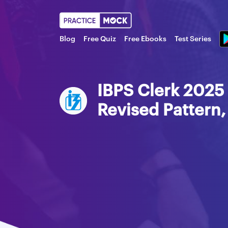
Blog
Free Quiz
Free Ebooks
Test Series
IBPS Clerk 2025 
Revised Pattern,