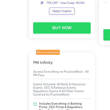
71% OFF - Use Code: RUSH
The IBPS has released all major upcoming event
Apply Coupon
conducted on 4th, 5th, and 11th October 2025,
table below.
BUY NOW
IBPS Clerk Notification 2025 Important Dates
Events
Recommended
IBPS Clerk Notification 2025
PM Infinity
IBPS Clerk 2025 Apply Online Start Date
Access Everything on PracticeMock - All
PM Pass
IBPS Clerk Apply Online Last Date
Exams Included: All Bank & Insurance
Exams, SSC & Railways Exams,
Prelims Admit Card
Regulatory Exams & All Other Exams
Covered by PracticeMock
IBPS Clerk 2025 Exam Date 2025 for Prelims
Includes Everything in Banking
Prime, SSC Prime & Regulatory