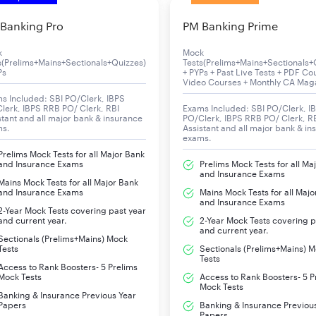
(Clerk). Candidates can check the IBPS Clerk 2025 all-important h
Banking Pro
PM Banking Prime
k
Mock
s(Prelims+Mains+Sectionals+Quizzes)
Tests(Prelims+Mains+Sectionals+
Ps
+ PYPs + Past Live Tests + PDF Co
Details
Video Courses + Monthly CA Mag
s Included: SBI PO/Clerk, IBPS
lerk, IBPS RRB PO/ Clerk, RBI
Exams Included: SBI PO/Clerk, I
Institute of Banking Personnel Selection (IBP
stant and all major bank & insurance
PO/Clerk, IBPS RRB PO/ Clerk, R
ms.
Assistant and all major bank & in
exams.
Clerical Cadre Post (Clerk)
Prelims Mock Tests for all Major Bank
and Insurance Exams
Prelims Mock Tests for all Ma
10,277
and Insurance Exams
Mains Mock Tests for all Major Bank
and Insurance Exams
Mains Mock Tests for all Majo
and Insurance Exams
Online
2-Year Mock Tests covering past year
and current year.
2-Year Mock Tests covering p
and current year.
11
Sectionals (Prelims+Mains) Mock
Tests
Sectionals (Prelims+Mains) 
Tests
Access to Rank Boosters- 5 Prelims
IBPS Clerk Prelims:
4th, 5th, 11th October 2
Mock Tests
Access to Rank Boosters- 5 P
Mock Tests
Banking & Insurance Previous Year
Papers
Banking & Insurance Previou
IBPS Clerk Mains:
29th November 2025
Papers