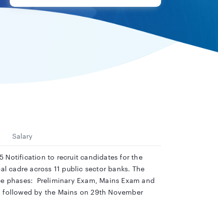
Salary
Notification to recruit candidates for the
ical cadre across 11 public sector banks. The
hree phases: Preliminary Exam, Mains Exam and
er, followed by the Mains on 29th November