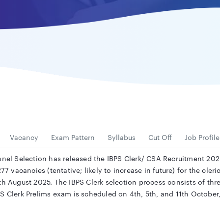
Vacancy
Exam Pattern
Syllabus
Cut Off
Job Profile
nel Selection has released the IBPS Clerk/ CSA Recruitment 2025 
77 vacancies (tentative; likely to increase in future) for the cler
8th August 2025. The IBPS Clerk selection process consists of t
PS Clerk Prelims exam is scheduled on 4th, 5th, and 11th Octob