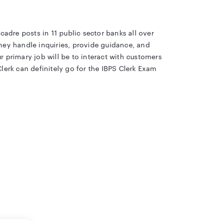
cadre posts in 11 public sector banks all over
 They handle inquiries, provide guidance, and
r primary job will be to interact with customers
lerk can definitely go for the IBPS Clerk Exam
, along with 10,277 vacancies for the Clerical
ity, exam pattern, syllabus, etc. Candidates
t easy, we are sharing with you all the
ebsite. This year, the IBPS has released a total