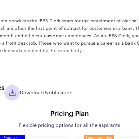
ion conducts the IBPS Clerk exam for the recruitment of clerical 
ral, are often the first point of contact for customers in a bank.
smooth and efficient customer experiences. As an IBPS Clerk, you
e a front desk job. Those who want to pursue a career as a Bank C
 the demands required by the exam body.
 released the IBPS Clerk Notification 2025 on its official website
es
of all the important exam-related details like the dates, eligibil
Download Notification
n given in it and start their preparation accordingly. To make tha
S Clerk 2025 exam aspirant.
Pricing Plan
Flexible pricing options for all the aspirants
PS) has released the IBPS Clerk Notification 2025 on its official w
Popular
Recommended