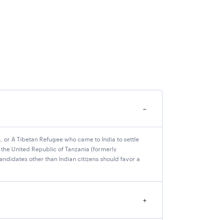
−
tan, or A Tibetan Refugee who came to India to settle
 the United Republic of Tanzania (formerly
Personnel Selection (IBPS) has released the
andidates other than Indian citizens should favor a
O Bank, have not reported their vacancies.
k 2025 vacancies (state-wise) in the table
+