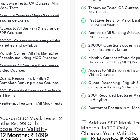
Topicwise Tests, CA Quizzes, Mini
Mock Tests
Topicwise Tests, CA Quizzes,
Prelims
Mock Tests
Past Live Tests for Major Bank and
Insurance Exams
Past Live Tests for Major Ban
Insurance Exams
Access to All Banking & Insurance
Mains
PDF Courses
Access to All Banking & Insu
PDF Courses
20000+ Questions covering all the
varieties and syllabus
20000+ Questions covering a
Local Language Proficiency Tests (LLPT)
varieties and syllabus
Monthly Current Affairs Magazine
Bazooka including MCQ Practice
Monthly Current Affairs Mag
Graduate
Bazooka including MCQ Prac
Access to All Banking & Insurance
Video Courses
Access to All Banking & Insu
20 to 28 years
Video Courses
Quant, Reasoning, English &
Complete Banking Video Courses
Quant, Reasoning, English &
Complete Banking Video Co
-SC/ST/PWD- Rs. 175
200+ Recorded Lectures Available
in Hinglish
200+ Recorded Lectures Ava
in Hinglish
Reattempt Feature in All Mock Tests
-General and Others- Rs. 850
Reattempt Feature in All Moc
Add-on SSC Mock Tests 12
www.ibps.in
Add-on SSC Mock Tes
ths Rs.199 Only
Months Rs.199 Only
ose Your Validity
Choose Your Validity
12 Months: ₹ 1499
nts
12 Months: ₹ 2999