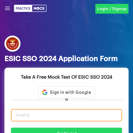
Login / Signup
ESIC SSO 2024 Application Form
Take A Free Mock Test Of ESIC SSO 2024
Or