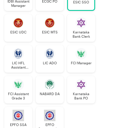
IDBI Assistant
ECGC PO
ESIC SSO
Manager
ESIC UDC
ESIC MTS
Karnataka
Bank Clerk
LIC HFL
LIC ADO
FCI Manager
Assistant
Manager
FCI Assistant
NABARD DA
Karnataka
Grade 3
Bank PO
EPFO SSA
EPFO