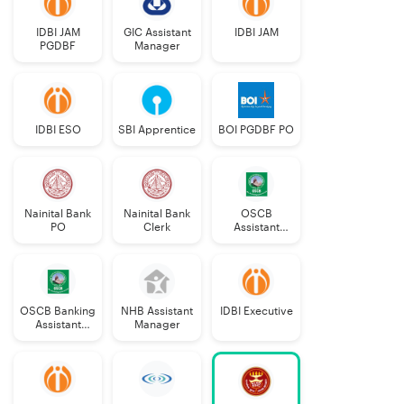
IDBI JAM
GIC Assistant
IDBI JAM
PGDBF
Manager
IDBI ESO
SBI Apprentice
BOI PGDBF PO
Nainital Bank
Nainital Bank
OSCB
PO
Clerk
Assistant
Manager
Grade-II
OSCB Banking
NHB Assistant
IDBI Executive
Assistant
Manager
Grade-II