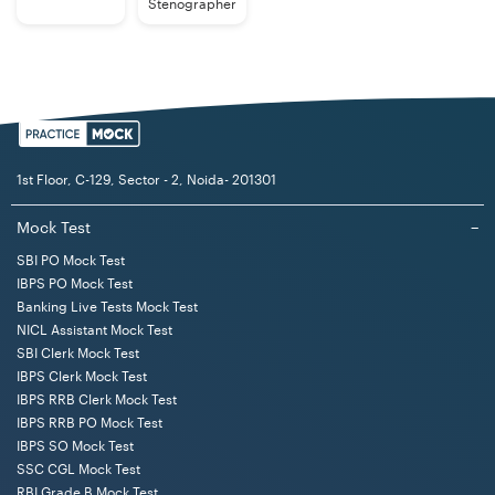
Stenographer
1st Floor, C-129, Sector - 2, Noida- 201301
Mock Test
−
SBI PO Mock Test
IBPS PO Mock Test
Banking Live Tests Mock Test
NICL Assistant Mock Test
SBI Clerk Mock Test
IBPS Clerk Mock Test
IBPS RRB Clerk Mock Test
IBPS RRB PO Mock Test
IBPS SO Mock Test
SSC CGL Mock Test
RBI Grade B Mock Test