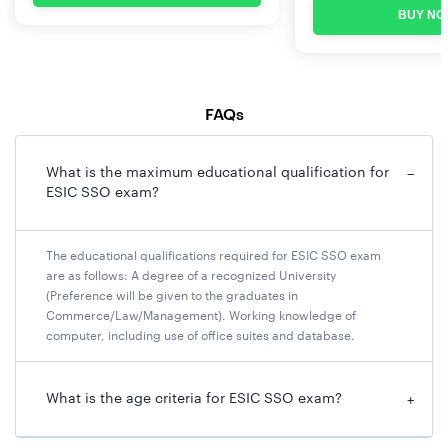
Photograph
BUY NO
Dimensions 200 x 230 pixels (preferred)
The size of file should be between 20kb–50 kb
Ensure that the size of the scanned image is not more
FAQs
than 50kb.
Signature
What is the maximum educational qualification for
−
ESIC SSO exam?
File type: jpg / jpeg
Dimensions: 140 x 60 pixels in 200 DPI (Preferred for
required quality)
The educational qualifications required for ESIC SSO exam
are as follows: A degree of a recognized University
File Size: 10 KB – 20 KB
(Preference will be given to the graduates in
Signature / Hand-written declaration in CAPITAL
Commerce/Law/Management). Working knowledge of
LETTERS shall NOT be accepted.
computer, including use of office suites and database.
Left thumb impression
What is the age criteria for ESIC SSO exam?
File type: jpg / jpeg
+
Dimensions: 240 x 240 pixels in 200 DPI (Preferred for