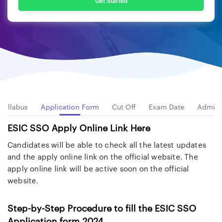
Get Started
Syllabus
Application Form
Cut Off
Exam Date
Admit 
ESIC SSO Apply Online Link Here
Candidates will be able to check all the latest updates
and the apply online link on the official website. The
apply online link will be active soon on the official
website.
Step-by-Step Procedure to fill the ESIC SSO
Application form 2024