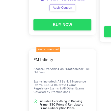
Apply Coupon
BUY NOW
Recommended
PM Infinity
Access Everything on PracticeMock - All
PM Pass
Exams Included: All Bank & Insurance
Exams, SSC & Railways Exams,
Regulatory Exams & All Other Exams
Covered by PracticeMock
Includes Everything in Banking
Prime, SSC Prime & Regulatory
Prime Subscription Plans