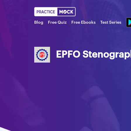
Blog
Free Quiz
Free Ebooks
Test Series
EPFO Stenographe