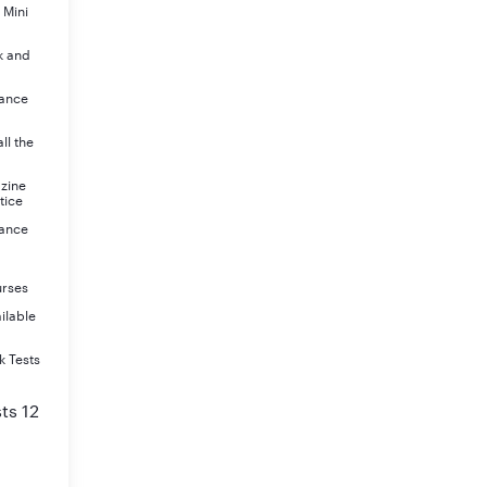
 Mini
k and
rance
ll the
azine
tice
rance
urses
ilable
k Tests
ts 12