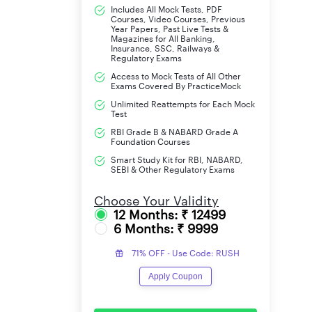
Includes All Mock Tests, PDF
Courses, Video Courses, Previous
Year Papers, Past Live Tests &
Magazines for All Banking,
Insurance, SSC, Railways &
Regulatory Exams
Access to Mock Tests of All Other
Exams Covered By PracticeMock
Unlimited Reattempts for Each Mock
Test
RBI Grade B & NABARD Grade A
Foundation Courses
Smart Study Kit for RBI, NABARD,
SEBI & Other Regulatory Exams
Choose Your Validity
12 Months: ₹ 12499
6 Months: ₹ 9999
71% OFF - Use Code: RUSH
Apply Coupon