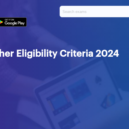
r Eligibility Criteria 2024