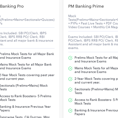
Banking Pro
PM Banking Prime
k
Mock
s(Prelims+Mains+Sectionals+Quizzes)
Tests(Prelims+Mains+Sectionals+
Ps
+ PYPs + Past Live Tests + PDF Co
Video Courses + Monthly CA Mag
s Included: SBI PO/Clerk, IBPS
lerk, IBPS RRB PO/ Clerk, RBI
Exams Included: SBI PO/Clerk, I
stant and all major bank & insurance
PO/Clerk, IBPS RRB PO/ Clerk, R
ms.
Assistant and all major bank & in
exams.
Prelims Mock Tests for all Major Bank
and Insurance Exams
Prelims Mock Tests for all Ma
and Insurance Exams
Mains Mock Tests for all Major Bank
and Insurance Exams
Mains Mock Tests for all Majo
and Insurance Exams
2-Year Mock Tests covering past year
and current year.
2-Year Mock Tests covering p
and current year.
Sectionals (Prelims+Mains) Mock
Tests
Sectionals (Prelims+Mains) 
Tests
Access to Rank Boosters- 5 Prelims
Mock Tests
Access to Rank Boosters- 5 P
Mock Tests
Banking & Insurance Previous Year
Papers
Banking & Insurance Previou
Papers
Topicwise Tests, CA Quizzes, Mini