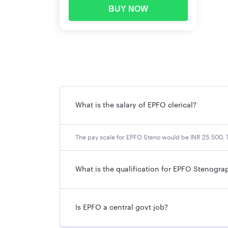
BUY NOW
What is the salary of EPFO clerical?
The pay scale for EPFO Steno would be INR 25,500. T
What is the qualification for EPFO Stenogra
Is EPFO a central govt job?