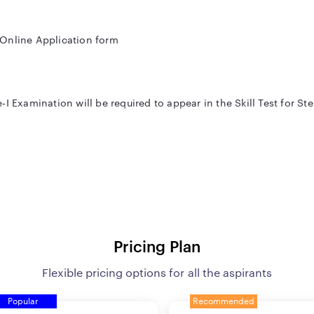
 Online Application form
I Examination will be required to appear in the Skill Test for St
ords per minute. (Dictation will be computer based)
ive minutes (Hindi). (Only on computer)
ation of the prescribed Essential qualification
Pricing Plan
Flexible pricing options for all the aspirants
Popular
Recommended