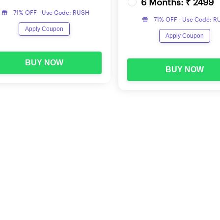
6 Months: ₹ 2499
71% OFF - Use Code: RUSH
71% OFF - Use Code: 
Apply Coupon
Apply Coupon
BUY NOW
BUY NOW