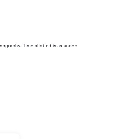
enography. Time allotted is as under: