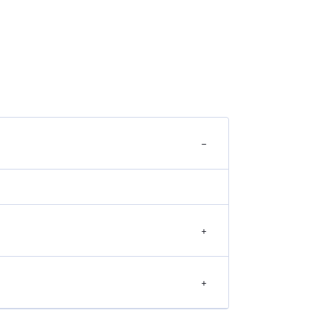
−
+
+