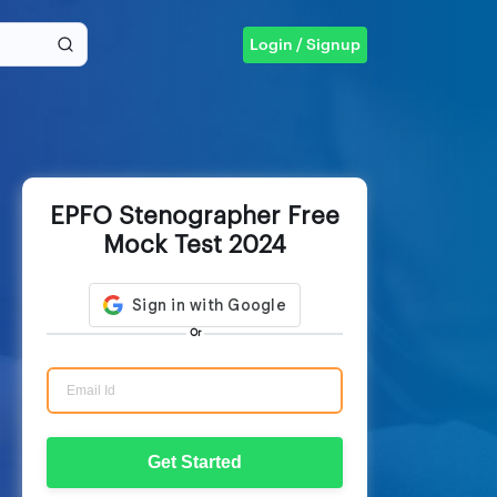
Login / Signup
EPFO Stenographer Free
Mock Test 2024
Or
Get Started