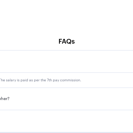
FAQs
he salary is paid as per the 7th pay commission.
pher?