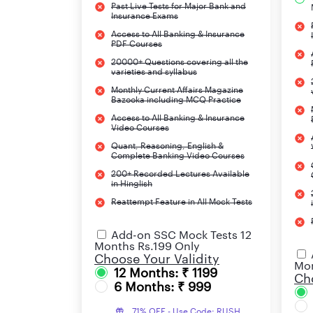
Past Live Tests for Major Bank and
Insurance Exams
Access to All Banking & Insurance
PDF Courses
20000+ Questions covering all the
varieties and syllabus
Monthly Current Affairs Magazine
Bazooka including MCQ Practice
Access to All Banking & Insurance
Video Courses
Quant, Reasoning, English &
Complete Banking Video Courses
200+ Recorded Lectures Available
in Hinglish
Reattempt Feature in All Mock Tests
Add-on SSC Mock Tests 12
Months Rs.199 Only
Choose Your Validity
Mon
12 Months: ₹ 1199
Cho
6 Months: ₹ 999
71% OFF - Use Code: RUSH