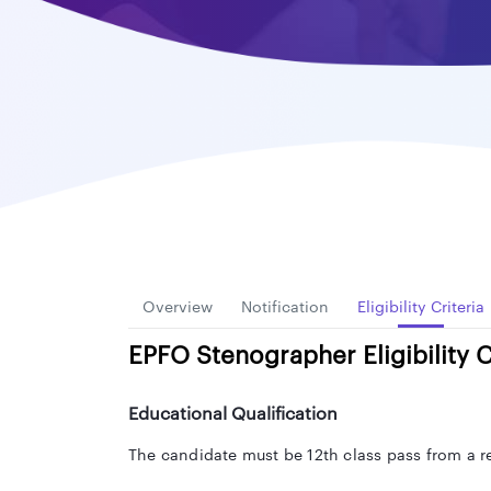
Overview
Notification
Eligibility Criteria
EPFO Stenographer Eligibility C
Educational Qualification
The candidate must be 12th class pass from a r