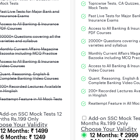
Mock Tests
Topicwise Tests, CA Quizzes,
Mock Tests
Past Live Tests for Major Bank and
Insurance Exams
Past Live Tests for Major Ban
Insurance Exams
Access to All Banking & Insurance
PDF Courses
Access to All Banking & Insu
PDF Courses
20000+ Questions covering all the
varieties and syllabus
20000+ Questions covering a
varieties and syllabus
Monthly Current Affairs Magazine
Bazooka including MCQ Practice
Monthly Current Affairs Mag
Bazooka including MCQ Prac
Access to All Banking & Insurance
Video Courses
Access to All Banking & Insu
Video Courses
Quant, Reasoning, English &
Complete Banking Video Courses
Quant, Reasoning, English &
Complete Banking Video Co
200+ Recorded Lectures Available
in Hinglish
200+ Recorded Lectures Ava
in Hinglish
Reattempt Feature in All Mock Tests
Reattempt Feature in All Moc
Add-on SSC Mock Tests 12
Add-on SSC Mock Tes
ths Rs.199 Only
Months Rs.199 Only
ose Your Validity
Choose Your Validity
12 Months: ₹ 1499
12 Months: ₹ 2999
6 Months: ₹ 1249