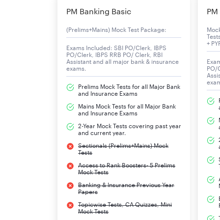
PM Banking Basic
PM 
(Prelims+Mains) Mock Test Package:
Moc
Test
+ PY
Exams Included: SBI PO/Clerk, IBPS
PO/Clerk, IBPS RRB PO/ Clerk, RBI
Assistant and all major bank & insurance
Exam
exams.
PO/C
Assi
exa
Prelims Mock Tests for all Major Bank
and Insurance Exams
Mains Mock Tests for all Major Bank
and Insurance Exams
2-Year Mock Tests covering past year
and current year.
Sectionals (Prelims+Mains) Mock
Tests
Access to Rank Boosters- 5 Prelims
Mock Tests
Banking & Insurance Previous Year
Papers
Topicwise Tests, CA Quizzes, Mini
Mock Tests