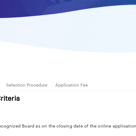
Selection Procedure
Application Fee
riteria
ecognized Board as on the closing date of the online application