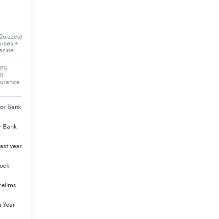
Quizzes)
urses +
azine
BPS
BI
surance
jor Bank
r Bank
ast year
Mock
relims
s Year