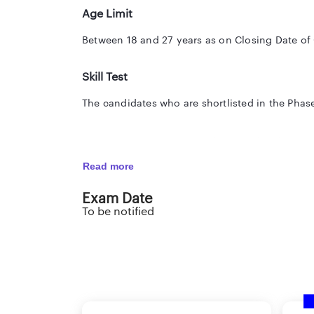
Age Limit
Between 18 and 27 years as on Closing Date of
Skill Test
The candidates who are shortlisted in the Phase-
Dictation : Ten minutes at the rate of eighty w
Read more
Transcription: Fifty minutes (English) / Sixty-f
Exam Date
To be notified
Note: Those awaiting results of the final examin
SHOULD NOT APPLY.