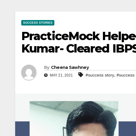
SUCCESS STORIES
PracticeMock Helpe
Kumar- Cleared IBPS
By
Cheena Sawhney
,
#success story
#success 
MAY 21, 2021