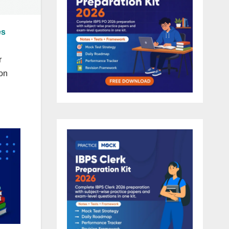
es
r
ion