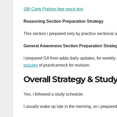
SBI Clerk Prelims free mock test
Reasoning
Section Preparation Strategy
This section i prepared only by practice sectional
General Awareness Section Preparation Strate
I prepared GA from adda daily updates, for weekly a
quizzes
of practicemock for revision.
Overall Strategy & Stud
Yes, i followed a study schedule.
I usually wake up late in the morning, so i prepar