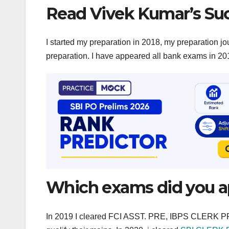
Read Vivek Kumar’s Suc
I started my preparation in 2018, my preparation jo
preparation. I have appeared all bank exams in 2018
Which exams did you app
In 2019 I cleared FCI ASST. PRE, IBPS CLERK 