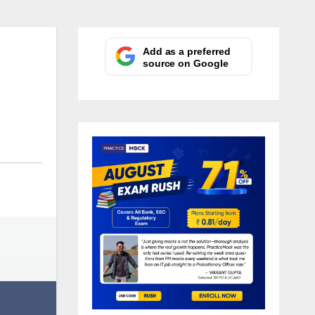
Add as a preferred
source on Google