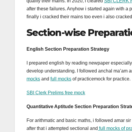
qualify their mains. In 2020, i cleared
SBI CLERK 
after these failures. Anyhow i started again wit
finally i cracked their mains too even i also cra
Section-wise Preparati
English Section Preparation Strategy
I prepared english by reading newpaper especially 
develop understanding. I followed anchal ma’am an
mocks
and
full mocks
of practicemock for practice.
SBI Clerk Prelims free mock
Quantitative Aptitude
Section Preparation Stra
For arithmatic and basic maths, i followed amar sir
after that i attempted sectional and
full mocks of p