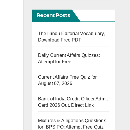
Recent Posts
The Hindu Editorial Vocabulary,
Download Free PDF
Daily Current Affairs Quizzes:
Attempt for Free
Current Affairs Free Quiz for
August 07, 2026
Bank of India Credit Officer Admit
Card 2026 Out, Direct Link
Mixtures & Alligations Questions
for IBPS PO: Attempt Free Quiz