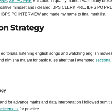
PRE
,
SBI PO PRE
But couldn’t qualify mains. I was totally brok
h a positive mindset and i cleared IBPS CLERK PRE, IBPS PO PR
cked IBPS PO INTERVIEW and made my name to final merit list.
on Strategy
editorials, listening english songs and watching english movies
d nimisha ma’am for basic rules after that i attempted
sectional
tegy
 and for advance maths and data interpretation i followed sumit s
racticemock
for practice.