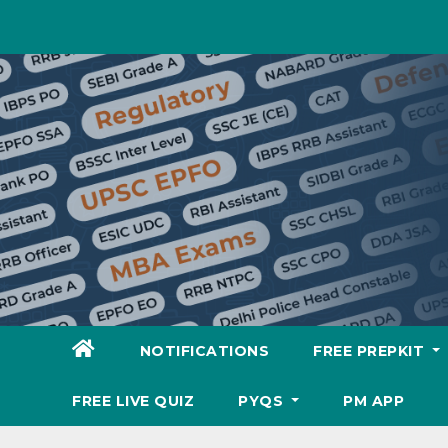
Skip
to
content
NOTIFICATIONS
FREE PREPKIT
FREE LIVE QUIZ
PYQS
PM APP