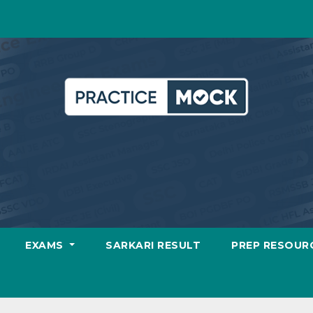
EXAMS
SARKARI RESULT
PREP RESOUR