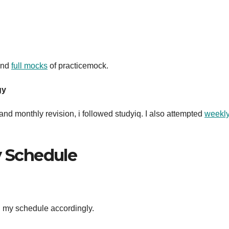
 and
full mocks
of practicemock.
gy
nd monthly revision, i followed studyiq. I also attempted
weekl
y Schedule
ed my schedule accordingly.