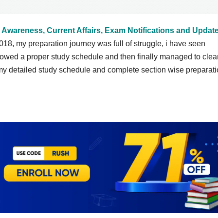
 Awareness, Current Affairs, Exam Notifications and Updat
018, my preparation journey was full of struggle, i have seen
ollowed a proper study schedule and then finally managed to clea
y detailed study schedule and complete section wise preparat