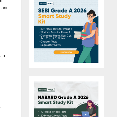
en
E and
 to
ir