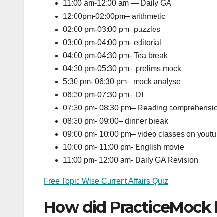
11:00 am-12:00 am — Daily GA
12:00pm-02:00pm– arithmetic
02:00 pm-03:00 pm–puzzles
03:00 pm-04:00 pm- editorial
04:00 pm-04:30 pm- Tea break
04:30 pm-05:30 pm– prelims mock
5:30 pm- 06:30 pm– mock analyse
06:30 pm-07:30 pm– DI
07:30 pm- 08:30 pm– Reading comprehensi
08:30 pm- 09:00– dinner break
09:00 pm- 10:00 pm– video classes on yout
10:00 pm- 11:00 pm- English movie
11:00 pm- 12:00 am- Daily GA Revision
Free Topic Wise Current Affairs Quiz
How did PracticeMock 