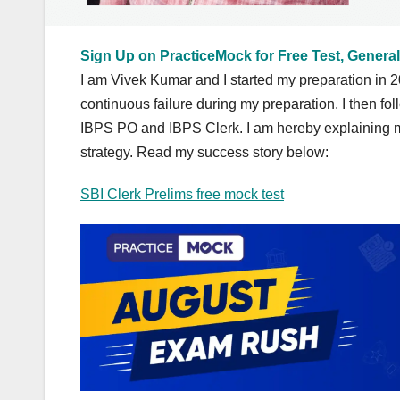
Sign Up on PracticeMock for Free Test, General
I am Vivek Kumar and I started my preparation in 2
continuous failure during my preparation. I then f
IBPS PO and IBPS Clerk. I am hereby explaining m
strategy. Read my success story below:
SBI Clerk Prelims free mock test