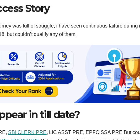
cess Story
urney was full of struggle, i have seen continuous failure during
, but couldn’t qualify any of them.
ear in till date?
PRE,
SBI CLERK PRE
, LIC ASST PRE, EPFO SSA PRE But coul