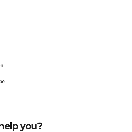
on
ube
help you?