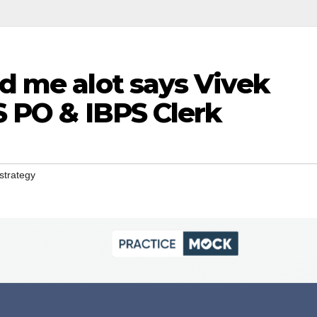
d me alot says Vivek
 PO & IBPS Clerk
strategy