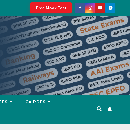
Free Mock Test
CES
GA PDFS