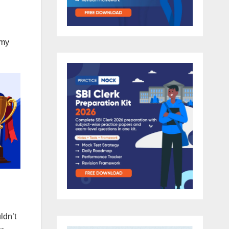
 my
dn’t