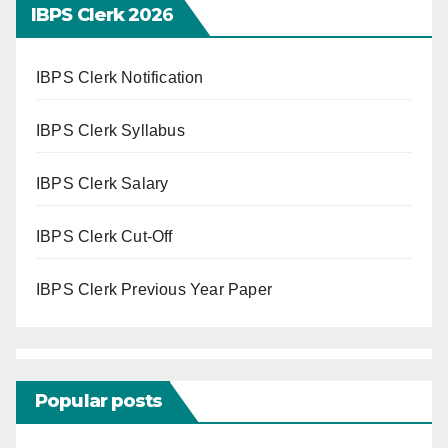
IBPS Clerk 202
6
IBPS Clerk Notification
IBPS Clerk Syllabus
IBPS Clerk Salary
IBPS Clerk Cut-Off
IBPS Clerk Previous Year Paper
Popular posts