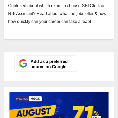
Confused about which exam to choose-SBI Clerk or
RBI Assistant? Read about what the jobs offer & how
how quickly can your career can take a leap!
Add as a preferred
source on Google