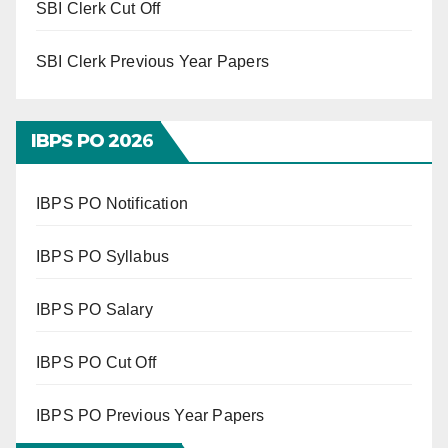
SBI Clerk Cut Off
SBI Clerk Previous Year Papers
IBPS PO 202
6
IBPS PO Notification
IBPS PO Syllabus
IBPS PO Salary
IBPS PO Cut Off
IBPS PO Previous Year Papers