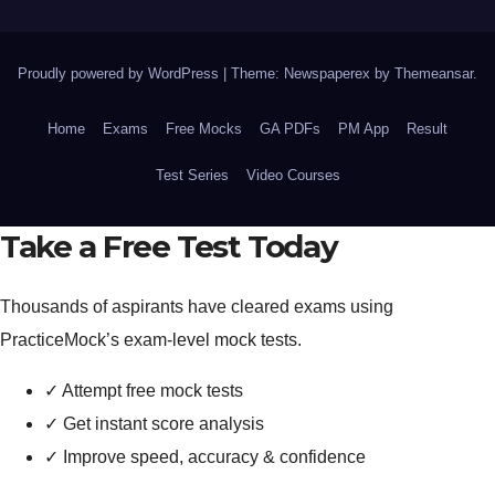
Proudly powered by WordPress
|
Theme: Newspaperex by
Themeansar
.
Home
Exams
Free Mocks
GA PDFs
PM App
Result
Test Series
Video Courses
Take a Free Test Today
Thousands of aspirants have cleared exams using
PracticeMock’s exam-level mock tests.
✓
Attempt free mock tests
✓
Get instant score analysis
✓
Improve speed, accuracy & confidence