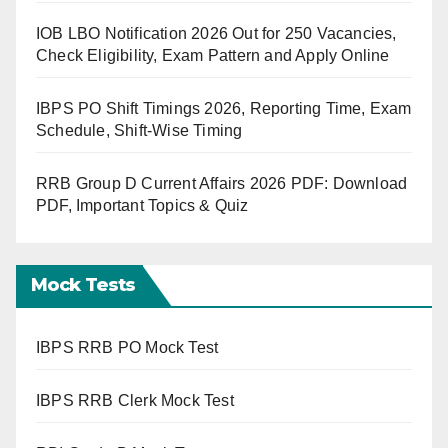
IOB LBO Notification 2026 Out for 250 Vacancies,
Check Eligibility, Exam Pattern and Apply Online
IBPS PO Shift Timings 2026, Reporting Time, Exam
Schedule, Shift-Wise Timing
RRB Group D Current Affairs 2026 PDF: Download
PDF, Important Topics & Quiz
Mock Tests
IBPS RRB PO Mock Test
IBPS RRB Clerk Mock Test