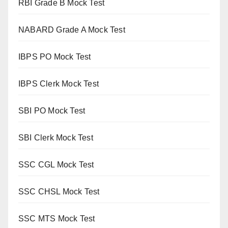
RBI Grade B Mock Test
NABARD Grade A Mock Test
IBPS PO Mock Test
IBPS Clerk Mock Test
SBI PO Mock Test
SBI Clerk Mock Test
SSC CGL Mock Test
SSC CHSL Mock Test
SSC MTS Mock Test