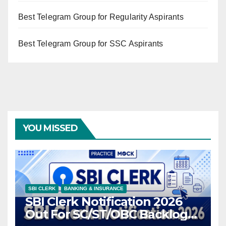
Best Telegram Group for Regularity Aspirants
Best Telegram Group for SSC Aspirants
YOU MISSED
SBI CLERK
BANKING & INSURANCE
SBI Clerk Notification 2026
Out For SC/ST/OBC Backlog