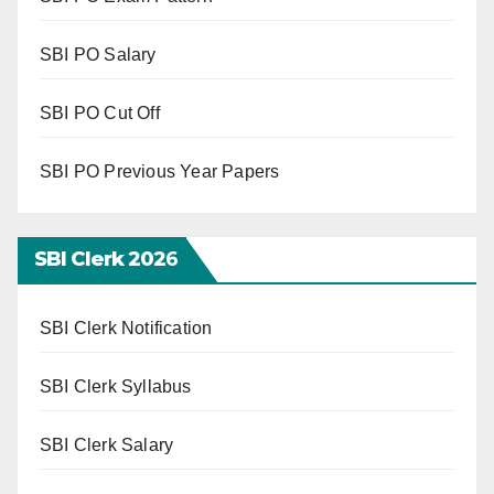
SBI PO Salary
SBI PO Cut Off
SBI PO Previous Year Papers
SBI Clerk 202
6
SBI Clerk Notification
SBI Clerk Syllabus
SBI Clerk Salary