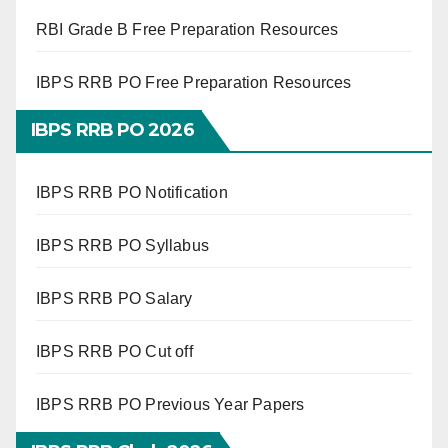
RBI Grade B Free Preparation Resources
IBPS RRB PO Free Preparation Resources
IBPS RRB PO 2026
IBPS RRB PO Notification
IBPS RRB PO Syllabus
IBPS RRB PO Salary
IBPS RRB PO Cut off
IBPS RRB PO Previous Year Papers