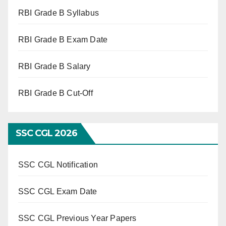
RBI Grade B Syllabus
RBI Grade B Exam Date
RBI Grade B Salary
RBI Grade B Cut-Off
SSC CGL 2026
SSC CGL Notification
SSC CGL Exam Date
SSC CGL Previous Year Papers