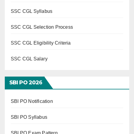
SSC CGL Syllabus
SSC CGL Selection Process
SSC CGL Eligibility Criteria
SSC CGL Salary
SBI PO 202
6
SBI PO Notification
SBI PO Syllabus
SBI PO Exam Pattern