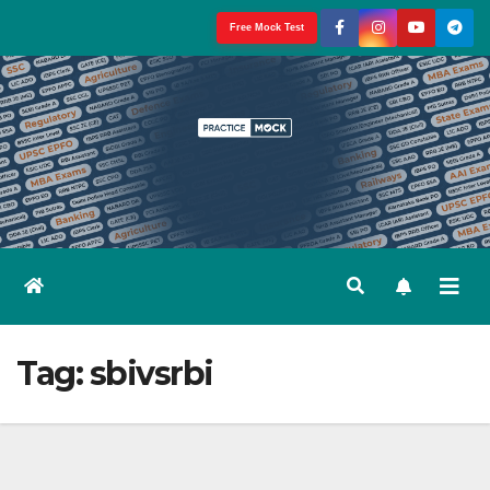
Skip
Free Mock Test
to
content
Tag:
sbivsrbi