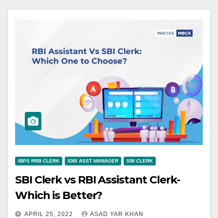
IBPS RRB CLERK
IDBI ASST MANAGER
SBI CLERK
SBI Clerk vs RBI Assistant Clerk-
Which is Better?
APRIL 25, 2022
ASAD YAR KHAN