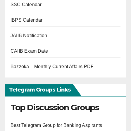
SSC Calendar
IBPS Calendar
JAIIB Notification
CAIIB Exam Date
Bazzoka – Monthly Current Affairs PDF
Telegram Groups Links
Top Discussion Groups
Best Telegram Group for Banking Aspirants