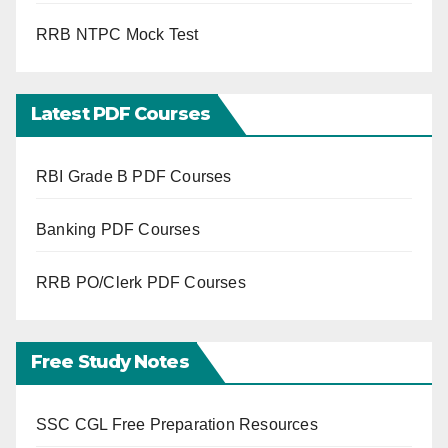
RRB NTPC Mock Test
Latest PDF Courses
RBI Grade B PDF Courses
Banking PDF Courses
RRB PO/Clerk PDF Courses
Free Study Notes
SSC CGL Free Preparation Resources