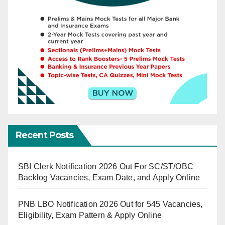
Recent Posts
SBI Clerk Notification 2026 Out For SC/ST/OBC
Backlog Vacancies, Exam Date, and Apply Online
PNB LBO Notification 2026 Out for 545 Vacancies,
Eligibility, Exam Pattern & Apply Online