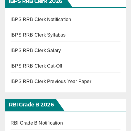
IBPS RRB Clerk 2026
IBPS RRB Clerk Notification
IBPS RRB Clerk Syllabus
IBPS RRB Clerk Salary
IBPS RRB Clerk Cut-Off
IBPS RRB Clerk Previous Year Paper
RBI Grade B 2026
RBI Grade B Notification