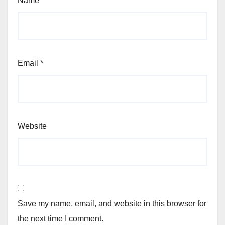
Name
*
Email
*
Website
Save my name, email, and website in this browser for
the next time I comment.