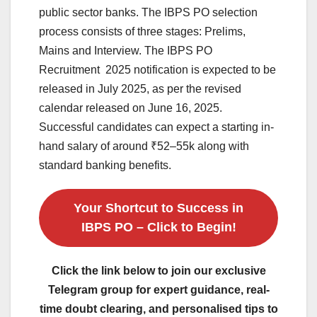
public sector banks. The IBPS PO selection
process consists of three stages: Prelims,
Mains and Interview. The IBPS PO
Recruitment 2025 notification is expected to be
released in July 2025, as per the revised
calendar released on June 16, 2025.
Successful candidates can expect a starting in-
hand salary of around ₹52–55k along with
standard banking benefits.
Your Shortcut to Success in
IBPS PO – Click to Begin!
Click the link below to join our exclusive
Telegram group for expert guidance, real-
time doubt clearing, and personalised tips to