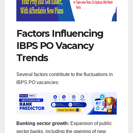
Factors Influencing
IBPS PO Vacancy
Trends
Several factors contribute to the fluctuations in
IBPS PO vacancies:
Banking sector growth:
Expansion of public
sector banks, including the opening of new