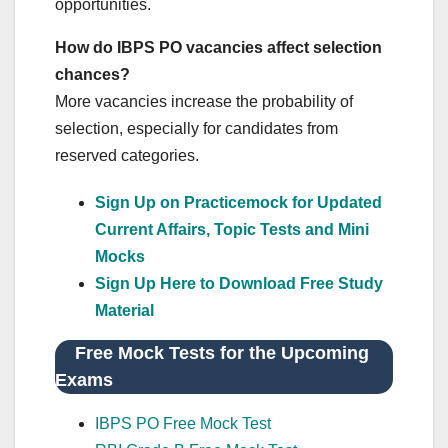
opportunities.
How do IBPS PO vacancies affect selection
chances?
More vacancies increase the probability of
selection, especially for candidates from
reserved categories.
Sign Up on Practicemock for Updated
Current Affairs, Topic Tests and Mini
Mocks
Sign Up Here to Download Free Study
Material
Free Mock Tests for the Upcoming
Exams
IBPS PO Free Mock Test