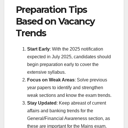
Preparation Tips
Based on Vacancy
Trends
Start Early
: With the 2025 notification
expected in July 2025, candidates should
begin preparation early to cover the
extensive syllabus.
Focus on Weak Areas
: Solve previous
year papers to identify and strengthen
weak sections and know the exam trends.
Stay Updated
: Keep abreast of current
affairs and banking trends for the
General/Financial Awareness section, as
these are important for the Mains exam.