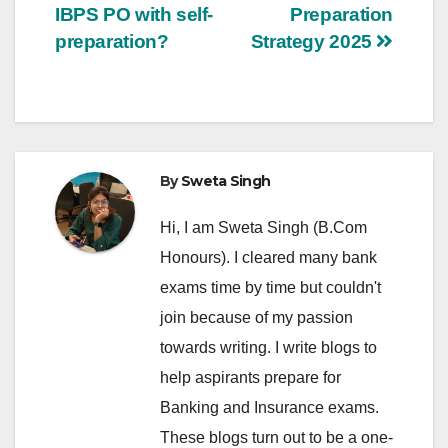
IBPS PO with self-
Preparation
navigation
preparation?
Strategy 2025
By
Sweta Singh
Hi, I am Sweta Singh (B.Com
Honours). I cleared many bank
exams time by time but couldn't
join because of my passion
towards writing. I write blogs to
help aspirants prepare for
Banking and Insurance exams.
These blogs turn out to be a one-