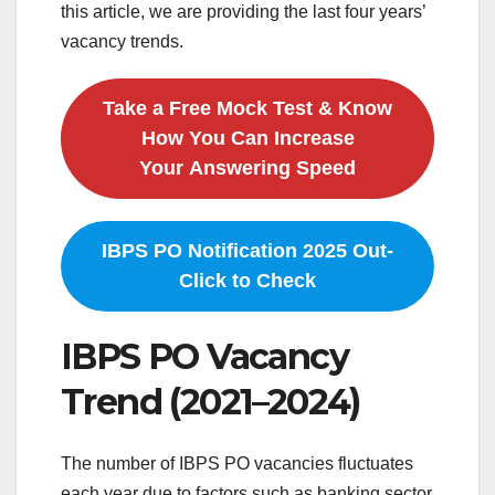
this article, we are providing the last four years’
vacancy trends.
Take a Free Mock Test & Know
How You Can Increase
Your Answering Speed
IBPS PO Notification 2025 Out-
Click to Check
IBPS PO Vacancy
Trend (2021–2024)
The number of IBPS PO vacancies fluctuates
each year due to factors such as banking sector