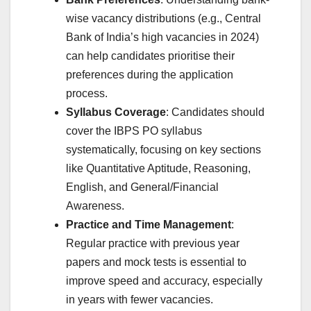
wise vacancy distributions (e.g., Central
Bank of India’s high vacancies in 2024)
can help candidates prioritise their
preferences during the application
process.
Syllabus Coverage
: Candidates should
cover the IBPS PO syllabus
systematically, focusing on key sections
like Quantitative Aptitude, Reasoning,
English, and General/Financial
Awareness.
Practice and Time Management
:
Regular practice with previous year
papers and mock tests is essential to
improve speed and accuracy, especially
in years with fewer vacancies.