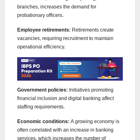
branches, increases the demand for
probationary officers.
Employee retirements:
Retirements create
vacancies, requiring recruitment to maintain
operational efficiency.
Government policies:
Initiatives promoting
financial inclusion and digital banking affect
staffing requirements.
Economic conditions:
A growing economy is
often correlated with an increase in banking
services, which increases the number of