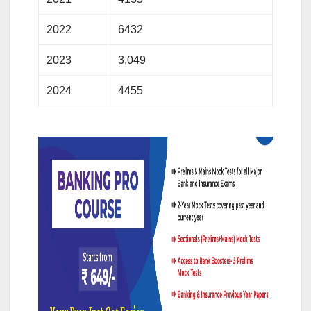
2022
6432
2023
3,049
2024
4455