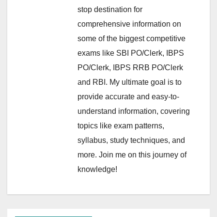
stop destination for
comprehensive information on
some of the biggest competitive
exams like SBI PO/Clerk, IBPS
PO/Clerk, IBPS RRB PO/Clerk
and RBI. My ultimate goal is to
provide accurate and easy-to-
understand information, covering
topics like exam patterns,
syllabus, study techniques, and
more. Join me on this journey of
knowledge!