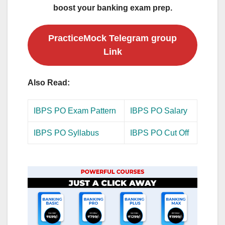
boost your banking exam prep.
PracticeMock Telegram group
Link
Also Read:
IBPS PO Exam Pattern
IBPS PO Salary
IBPS PO Syllabus
IBPS PO Cut Off