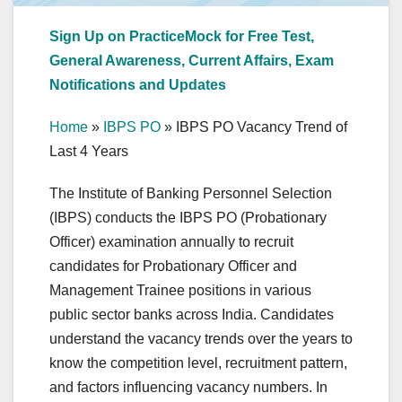
Sign Up on PracticeMock for Free Test,
General Awareness, Current Affairs, Exam
Notifications and Updates
Home
»
IBPS PO
»
IBPS PO Vacancy Trend of
Last 4 Years
The Institute of Banking Personnel Selection
(IBPS) conducts the IBPS PO (Probationary
Officer) examination annually to recruit
candidates for Probationary Officer and
Management Trainee positions in various
public sector banks across India. Candidates
understand the vacancy trends over the years to
know the competition level, recruitment pattern,
and factors influencing vacancy numbers. In