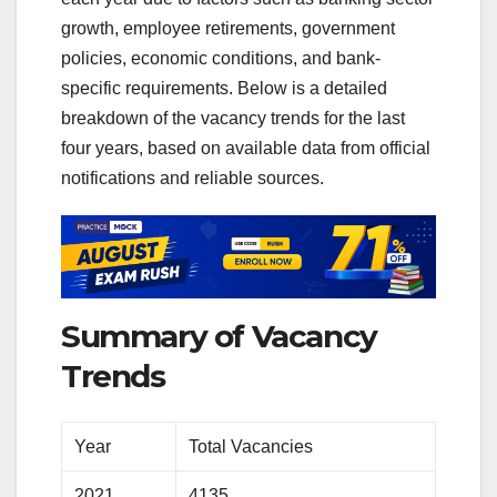
growth, employee retirements, government
policies, economic conditions, and bank-
specific requirements. Below is a detailed
breakdown of the vacancy trends for the last
four years, based on available data from official
notifications and reliable sources.
Summary of Vacancy
Trends
Year
Total Vacancies
2021
4135