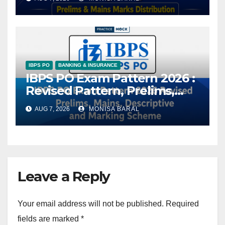
IBPS PO
BANKING & INSURANCE
IBPS PO Exam Pattern 2026 :
Revised Pattern, Prelims,
Mains, Descriptive and
AUG 7, 2026
MONISA BARAL
Marking Scheme
Leave a Reply
Your email address will not be published.
Required
fields are marked
*