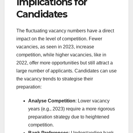
Implications for
Candidates
The fluctuating vacancy numbers have a direct
impact on the level of competition. Fewer
vacancies, as seen in 2023, increase
competition, while higher vacancies, like in
2022, offer more opportunities but still attract a
large number of applicants. Candidates can use
the vacancy trends to strategise their
preparation:
Analyse Competition
: Lower vacancy
years (e.g., 2023) require a more rigorous
preparation strategy due to heightened
competition.
Bank Preferences
: Understanding bank-