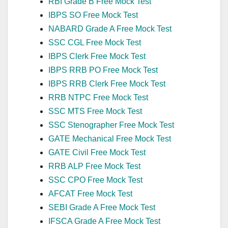
RBI Grade B Free Mock Test
IBPS SO Free Mock Test
NABARD Grade A Free Mock Test
SSC CGL Free Mock Test
IBPS Clerk Free Mock Test
IBPS RRB PO Free Mock Test
IBPS RRB Clerk Free Mock Test
RRB NTPC Free Mock Test
SSC MTS Free Mock Test
SSC Stenographer Free Mock Test
GATE Mechanical Free Mock Test
GATE Civil Free Mock Test
RRB ALP Free Mock Test
SSC CPO Free Mock Test
AFCAT Free Mock Test
SEBI Grade A Free Mock Test
IFSCA Grade A Free Mock Test