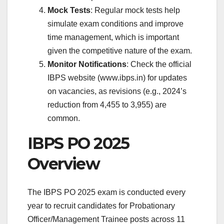
Mock Tests
: Regular mock tests help
simulate exam conditions and improve
time management, which is important
given the competitive nature of the exam.
Monitor Notifications
: Check the official
IBPS website (www.ibps.in) for updates
on vacancies, as revisions (e.g., 2024’s
reduction from 4,455 to 3,955) are
common.
IBPS PO 2025
Overview
The IBPS PO 2025 exam is conducted every
year to recruit candidates for Probationary
Officer/Management Trainee posts across 11