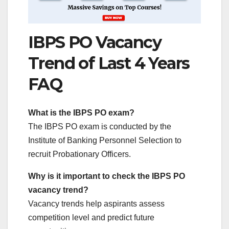
IBPS PO Vacancy
Trend of Last 4 Years
FAQ
What is the IBPS PO exam?
The IBPS PO exam is conducted by the
Institute of Banking Personnel Selection to
recruit Probationary Officers.
Why is it important to check the IBPS PO
vacancy trend?
Vacancy trends help aspirants assess
competition level and predict future