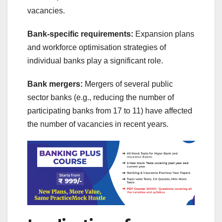
vacancies.
Bank-specific requirements:
Expansion plans
and workforce optimisation strategies of
individual banks play a significant role.
Bank mergers:
Mergers of several public
sector banks (e.g., reducing the number of
participating banks from 17 to 11) have affected
the number of vacancies in recent years.