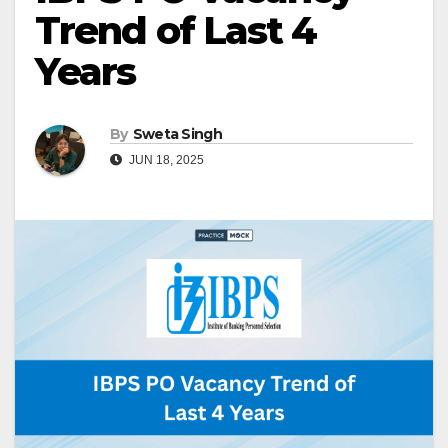
Trend of Last 4
Years
By
Sweta Singh
JUN 18, 2025