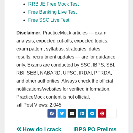
RRB JE Free Mock Test
Free Banking Live Test
Free SSC Live Test
Disclaimer:
PracticeMock articles — exam
analysis, expected cut‑offs, expected topics,
exam pattern, syllabus, strategies, dates,
results, recruitment updates — are for guidance
only. Exams are conducted by SSC, IBPS, SBI,
RBI, SEBI, NABARD, UPSC, IRDAI, PFRDA,
and other authorities. Always check the official
notifications/websites for verified information.
PracticeMock content is not official.
Post Views:
2,045
Post
How do I crack
IBPS PO Prelims