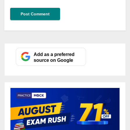
Add as a preferred
source on Google