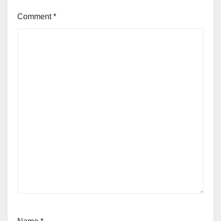
Comment
*