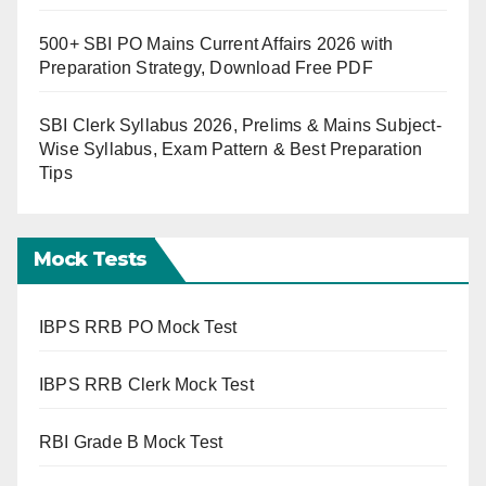
500+ SBI PO Mains Current Affairs 2026 with
Preparation Strategy, Download Free PDF
SBI Clerk Syllabus 2026, Prelims & Mains Subject-
Wise Syllabus, Exam Pattern & Best Preparation
Tips
Mock Tests
IBPS RRB PO Mock Test
IBPS RRB Clerk Mock Test
RBI Grade B Mock Test