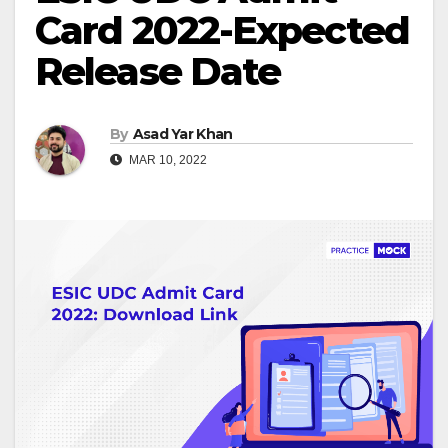
Card 2022-Expected
Release Date
By
Asad Yar Khan
MAR 10, 2022