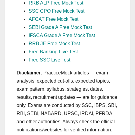
RRB ALP Free Mock Test
SSC CPO Free Mock Test
AFCAT Free Mock Test
SEBI Grade A Free Mock Test
IFSCA Grade A Free Mock Test
RRB JE Free Mock Test
Free Banking Live Test
Free SSC Live Test
Disclaimer:
PracticeMock articles — exam
analysis, expected cut‑offs, expected topics,
exam pattern, syllabus, strategies, dates,
results, recruitment updates — are for guidance
only. Exams are conducted by SSC, IBPS, SBI,
RBI, SEBI, NABARD, UPSC, IRDAI, PFRDA,
and other authorities. Always check the official
notifications/websites for verified information.