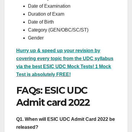
Date of Examination
Duration of Exam
Date of Birth
Category (GEN/OBC/SC/ST)
Gender
Hurry up & speed up your revision by
covering every topic from the UDC syllabus
via the best ESIC UDC Mock Tests! 1 Mock
Test is absolutely FREE!
FAQs: ESIC UDC
Admit card 2022
Q1. When will ESIC UDC Admit Card 2022 be
released?