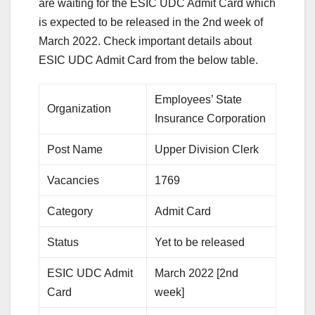
are waiting for the ESIC UDC Admit Card which
is expected to be released in the 2nd week of
March 2022. Check important details about
ESIC UDC Admit Card from the below table.
Employees’ State
Organization
Insurance Corporation
Post Name
Upper Division Clerk
Vacancies
1769
Category
Admit Card
Status
Yet to be released
ESIC UDC Admit
March 2022 [2nd
Card
week]