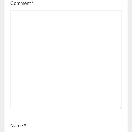
Comment
*
Name
*