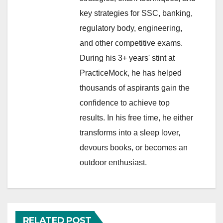
key strategies for SSC, banking,
regulatory body, engineering,
and other competitive exams.
During his 3+ years' stint at
PracticeMock, he has helped
thousands of aspirants gain the
confidence to achieve top
results. In his free time, he either
transforms into a sleep lover,
devours books, or becomes an
outdoor enthusiast.
RELATED POST