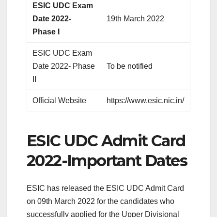
ESIC UDC Exam
Date 2022-
19th March 2022
Phase I
ESIC UDC Exam
Date 2022- Phase
To be notified
II
Official Website
https://www.esic.nic.in/
ESIC UDC Admit Card
2022-Important Dates
ESIC has released the ESIC UDC Admit Card
on 09th March 2022 for the candidates who
successfully applied for the Upper Divisional