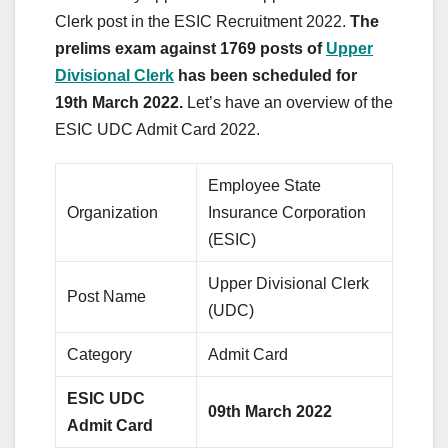
Clerk post in the ESIC Recruitment 2022.
The
prelims exam against 1769 posts of
Upper
Divisional Clerk
has been scheduled for
19th March 2022.
Let’s have an overview of the
ESIC UDC Admit Card 2022.
Employee State
Organization
Insurance Corporation
(ESIC)
Upper Divisional Clerk
Post Name
(UDC)
Category
Admit Card
ESIC UDC
09th March 2022
Admit Card