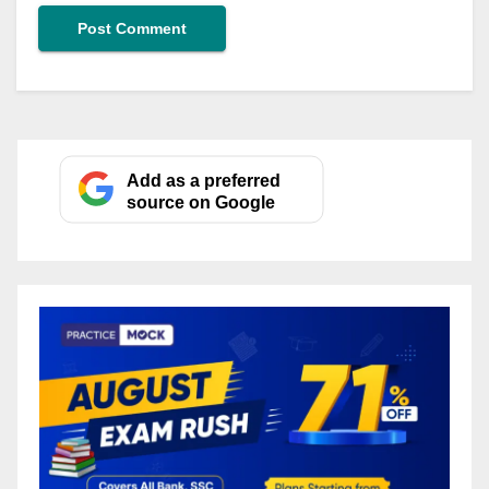
Add as a preferred
source on Google