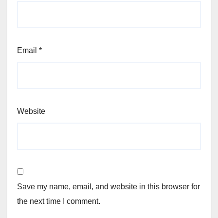
Email
*
Website
Save my name, email, and website in this browser for
the next time I comment.