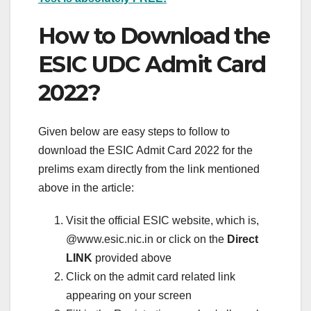
How to Download the
ESIC UDC Admit Card
2022?
Given below are easy steps to follow to
download the ESIC Admit Card 2022 for the
prelims exam directly from the link mentioned
above in the article:
Visit the official ESIC website, which is,
@www.esic.nic.in or click on the
Direct
LINK
provided above
Click on the admit card related link
appearing on your screen