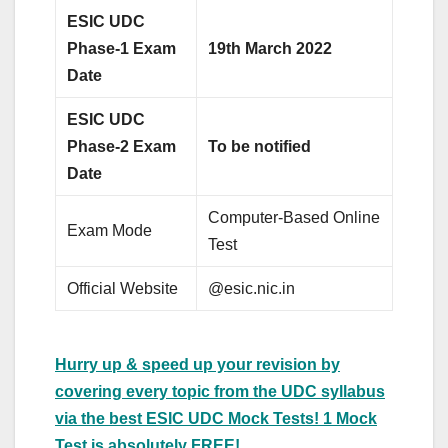
ESIC UDC
Phase-1 Exam
19th March 2022
Date
ESIC UDC
Phase-2 Exam
To be notified
Date
Computer-Based Online
Exam Mode
Test
Official Website
@esic.nic.in
Hurry up & speed up your revision by
covering every topic from the UDC syllabus
via the best ESIC UDC Mock Tests! 1 Mock
Test is absolutely FREE!