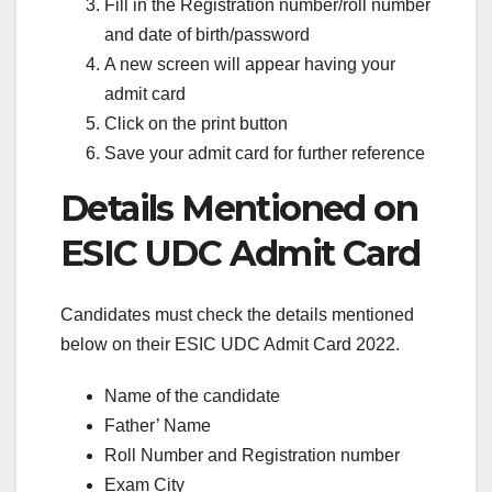
Fill in the Registration number/roll number
and date of birth/password
A new screen will appear having your
admit card
Click on the print button
Save your admit card for further reference
Details Mentioned on
ESIC UDC Admit Card
Candidates must check the details mentioned
below on their ESIC UDC Admit Card 2022.
Name of the candidate
Father’ Name
Roll Number and Registration number
Exam City