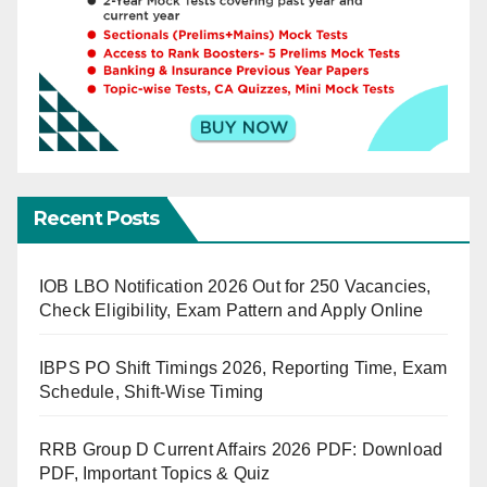
Recent Posts
IOB LBO Notification 2026 Out for 250 Vacancies,
Check Eligibility, Exam Pattern and Apply Online
IBPS PO Shift Timings 2026, Reporting Time, Exam
Schedule, Shift-Wise Timing
RRB Group D Current Affairs 2026 PDF: Download
PDF, Important Topics & Quiz