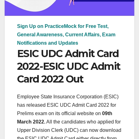
Sign Up on PracticeMock for Free Test,
General Awareness, Current Affairs, Exam
Notifications and Updates
ESIC UDC Admit Card
2022-ESIC UDC Admit
Card 2022 Out
Employee State Insurance Corporation (ESIC)
has released ESIC UDC Admit Card 2022 for
Prelims exam on its official website on
09th
March 2022.
All the candidates who applied for
Upper Division Clerk (UDC) can now download
the ESIC UDC Admit Card either directly from