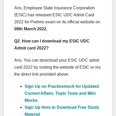
Ans. Employee State Insurance Corporation
(ESIC) has released ESIC UDC Admit Card
2022 for Prelims exam on its official website on
09th March 2022.
Q2. How can I download my ESIC UDC
Admit card 2022?
Ans. You can download your ESIC UDC admit
card 2022 by visiting the website of ESIC or via
the direct link provided above.
Sign Up on Practicemock for Updated
Current Affairs, Topic Tests and Mini
Mocks
Sign Up Here to Download Free Study
Material