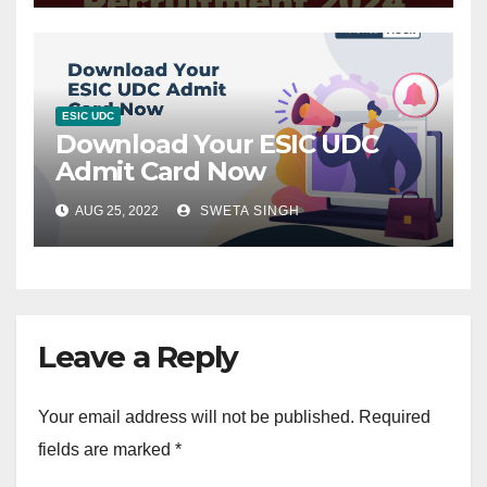
ESIC UDC
Download Your ESIC UDC
Admit Card Now
AUG 25, 2022
SWETA SINGH
Leave a Reply
Your email address will not be published.
Required
fields are marked
*