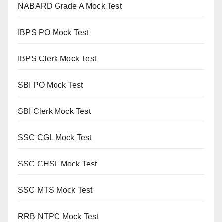
NABARD Grade A Mock Test
IBPS PO Mock Test
IBPS Clerk Mock Test
SBI PO Mock Test
SBI Clerk Mock Test
SSC CGL Mock Test
SSC CHSL Mock Test
SSC MTS Mock Test
RRB NTPC Mock Test