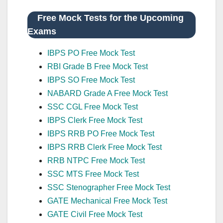
Free Mock Tests for the Upcoming
Exams
IBPS PO Free Mock Test
RBI Grade B Free Mock Test
IBPS SO Free Mock Test
NABARD Grade A Free Mock Test
SSC CGL Free Mock Test
IBPS Clerk Free Mock Test
IBPS RRB PO Free Mock Test
IBPS RRB Clerk Free Mock Test
RRB NTPC Free Mock Test
SSC MTS Free Mock Test
SSC Stenographer Free Mock Test
GATE Mechanical Free Mock Test
GATE Civil Free Mock Test