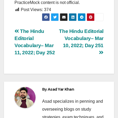
PracticeMock content is not official.
Post Views:
374
Post
The Hindu
The Hindu Editorial
Editorial
Vocabulary– Mar
navigation
Vocabulary– Mar
10, 2022; Day 251
11, 2022; Day 252
By
Asad Yar Khan
Asad specializes in penning and
overseeing blogs on study
strategies, exam techniques, and