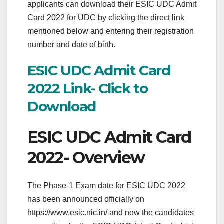
applicants can download their ESIC UDC Admit
Card 2022 for UDC by clicking the direct link
mentioned below and entering their registration
number and date of birth.
ESIC UDC Admit Card
2022 Link- Click to
Download
ESIC UDC Admit Card
2022- Overview
The Phase-1 Exam date for ESIC UDC 2022
has been announced officially on
https://www.esic.nic.in/ and now the candidates