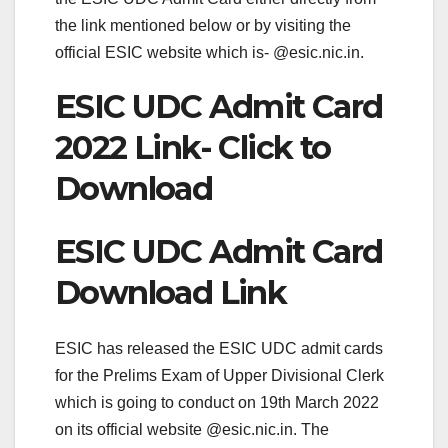
the link mentioned below or by visiting the
official ESIC website which is- @esic.nic.in.
ESIC UDC Admit Card
2022 Link- Click to
Download
ESIC UDC Admit Card
Download Link
ESIC has released the ESIC UDC admit cards
for the Prelims Exam of Upper Divisional Clerk
which is going to conduct on 19th March 2022
on its official website @esic.nic.in. The