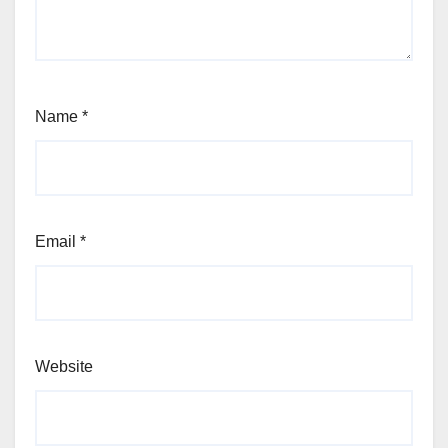
Name
*
Email
*
Website