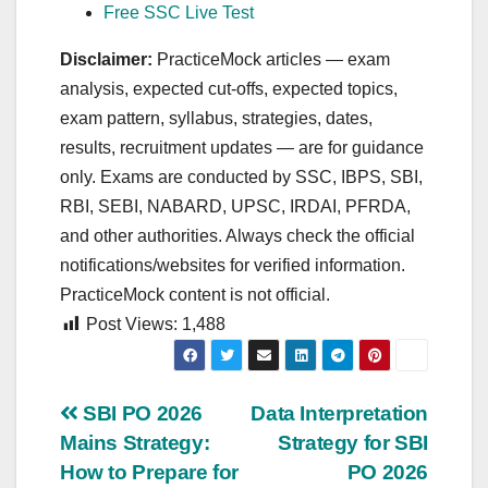
Free SSC Live Test
Disclaimer:
PracticeMock articles — exam
analysis, expected cut‑offs, expected topics,
exam pattern, syllabus, strategies, dates,
results, recruitment updates — are for guidance
only. Exams are conducted by SSC, IBPS, SBI,
RBI, SEBI, NABARD, UPSC, IRDAI, PFRDA,
and other authorities. Always check the official
notifications/websites for verified information.
PracticeMock content is not official.
Post Views:
1,488
Post
SBI PO 2026
Data Interpretation
Mains Strategy:
Strategy for SBI
navigation
How to Prepare for
PO 2026