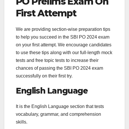
PO Prelims Exam On
First Attempt
We are providing section-wise preparation tips
to help you succeed in the SBI PO 2024 exam
on your first attempt. We encourage candidates
to use these tips along with our full-length mock
tests and free topic tests to increase their
chances of passing the SBI PO 2024 exam
successfully on their first try.
English Language
It is the English Language section that tests
vocabulary, grammar, and comprehension
skills.