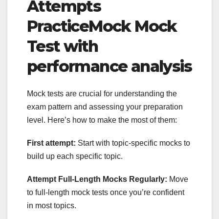
Attempts
PracticeMock Mock
Test with
performance analysis
Mock tests are crucial for understanding the
exam pattern and assessing your preparation
level. Here’s how to make the most of them:
First attempt:
Start with topic-specific mocks to
build up each specific topic.
Attempt Full-Length Mocks Regularly:
Move
to full-length mock tests once you’re confident
in most topics.