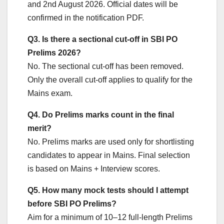
and 2nd August 2026. Official dates will be
confirmed in the notification PDF.
Q3. Is there a sectional cut-off in SBI PO
Prelims 2026?
No. The sectional cut-off has been removed.
Only the overall cut-off applies to qualify for the
Mains exam.
Q4. Do Prelims marks count in the final
merit?
No. Prelims marks are used only for shortlisting
candidates to appear in Mains. Final selection
is based on Mains + Interview scores.
Q5. How many mock tests should I attempt
before SBI PO Prelims?
Aim for a minimum of 10–12 full-length Prelims