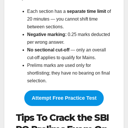
Each section has a
separate time limit
of
20 minutes — you cannot shift time
between sections.
Negative marking:
0.25 marks deducted
per wrong answer.
No sectional cut-off
— only an overall
cut-off applies to qualify for Mains.
Prelims marks are used only for
shortlisting; they have no bearing on final
selection.
Attempt Free Practice Test
Tips To Crack the SBI