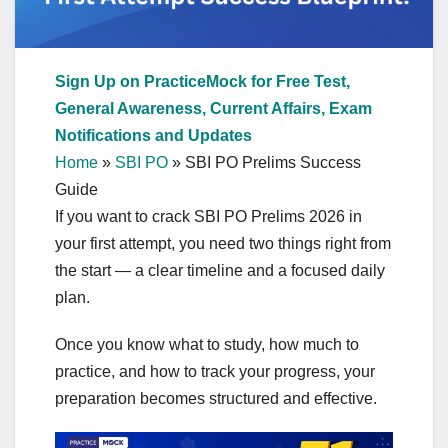
Sign Up on PracticeMock for Free Test,
General Awareness, Current Affairs, Exam
Notifications and Updates
Home
»
SBI PO
»
SBI PO Prelims Success
Guide
If you want to crack SBI PO Prelims 2026 in
your first attempt, you need two things right from
the start — a clear timeline and a focused daily
plan.
Once you know what to study, how much to
practice, and how to track your progress, your
preparation becomes structured and effective.