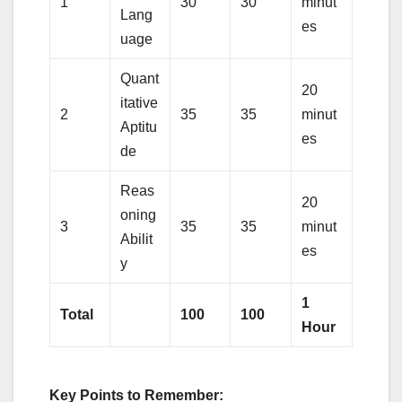
1
30
30
minut
Lang
es
uage
Quant
20
itative
2
35
35
minut
Aptitu
es
de
Reas
20
oning
3
35
35
minut
Abilit
es
y
1
Total
100
100
Hour
Key Points to Remember: