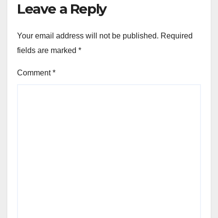
Leave a Reply
Your email address will not be published.
Required
fields are marked
*
Comment
*