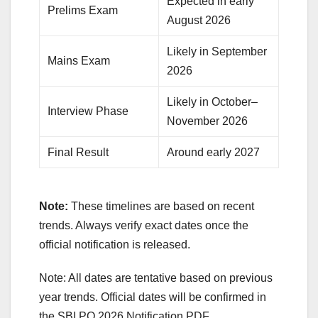
Expected in early
Prelims Exam
August 2026
Likely in September
Mains Exam
2026
Likely in October–
Interview Phase
November 2026
Final Result
Around early 2027
Note:
These timelines are based on recent
trends. Always verify exact dates once the
official notification is released.
Note: All dates are tentative based on previous
year trends. Official dates will be confirmed in
the SBI PO 2026 Notification PDF.