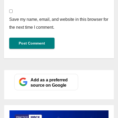
Save my name, email, and website in this browser for
the next time I comment.
Add as a preferred
source on Google