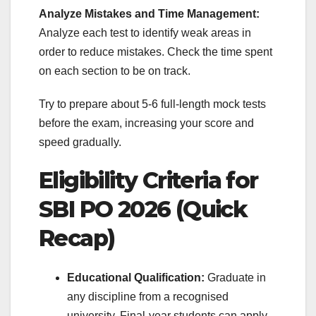
Analyze Mistakes and Time Management:
Analyze each test to identify weak areas in
order to reduce mistakes. Check the time spent
on each section to be on track.
Try to prepare about 5-6 full-length mock tests
before the exam, increasing your score and
speed gradually.
Eligibility Criteria for
SBI PO 2026 (Quick
Recap)
Educational Qualification:
Graduate in
any discipline from a recognised
university. Final-year students can apply