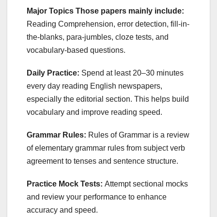
Major Topics Those papers mainly include:
Reading Comprehension, error detection, fill-in-
the-blanks, para-jumbles, cloze tests, and
vocabulary-based questions.
Daily Practice:
Spend at least 20–30 minutes
every day reading English newspapers,
especially the editorial section. This helps build
vocabulary and improve reading speed.
Grammar Rules:
Rules of Grammar is a review
of elementary grammar rules from subject verb
agreement to tenses and sentence structure.
Practice Mock Tests:
Attempt sectional mocks
and review your performance to enhance
accuracy and speed.