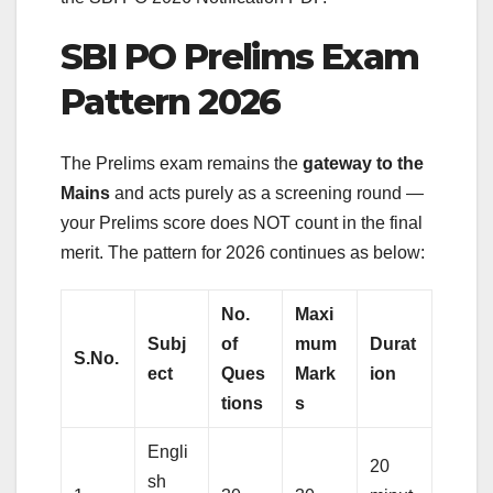
SBI PO Prelims Exam
Pattern 2026
The Prelims exam remains the
gateway to the
Mains
and acts purely as a screening round —
your Prelims score does NOT count in the final
merit. The pattern for 2026 continues as below:
No.
Maxi
Subj
of
mum
Durat
S.No.
ect
Ques
Mark
ion
tions
s
Engli
20
sh