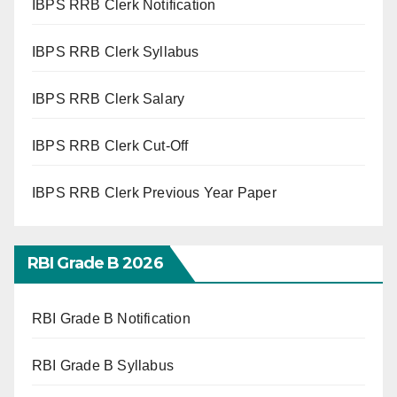
IBPS RRB Clerk Notification
IBPS RRB Clerk Syllabus
IBPS RRB Clerk Salary
IBPS RRB Clerk Cut-Off
IBPS RRB Clerk Previous Year Paper
RBI Grade B 2026
RBI Grade B Notification
RBI Grade B Syllabus