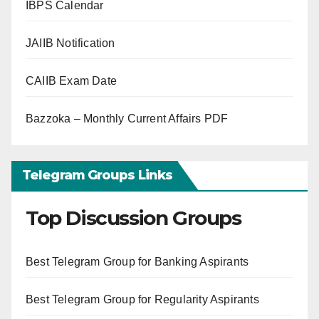
IBPS Calendar
JAIIB Notification
CAIIB Exam Date
Bazzoka – Monthly Current Affairs PDF
Telegram Groups Links
Top Discussion Groups
Best Telegram Group for Banking Aspirants
Best Telegram Group for Regularity Aspirants