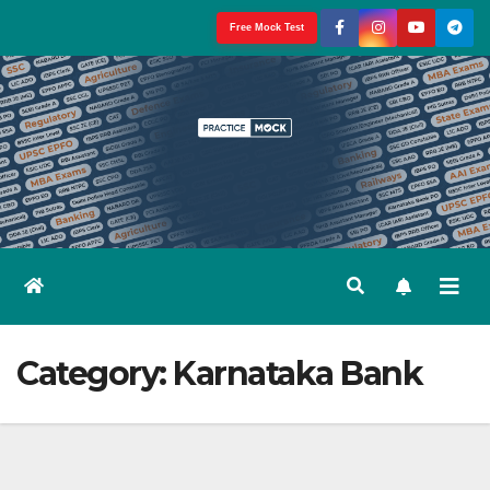
Skip
Free Mock Test
to
content
Category:
Karnataka Bank