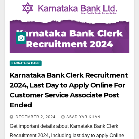
KARNATAKA BANK
Karnataka Bank Clerk Recruitment
2024, Last Day to Apply Online For
Customer Service Associate Post
Ended
DECEMBER 2, 2024
ASAD YAR KHAN
Get important details about Karnataka Bank Clerk
Recruitment 2024, including last day to apply Online