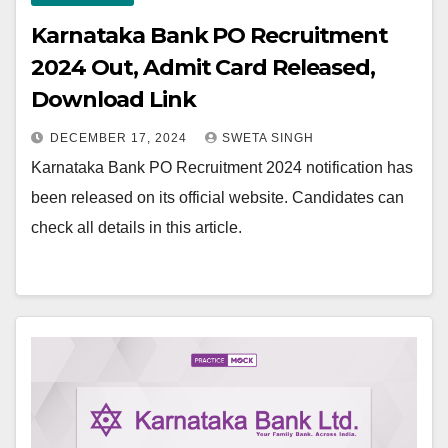
Karnataka Bank PO Recruitment
2024 Out, Admit Card Released,
Download Link
DECEMBER 17, 2024
SWETA SINGH
Karnataka Bank PO Recruitment 2024 notification has
been released on its official website. Candidates can
check all details in this article.