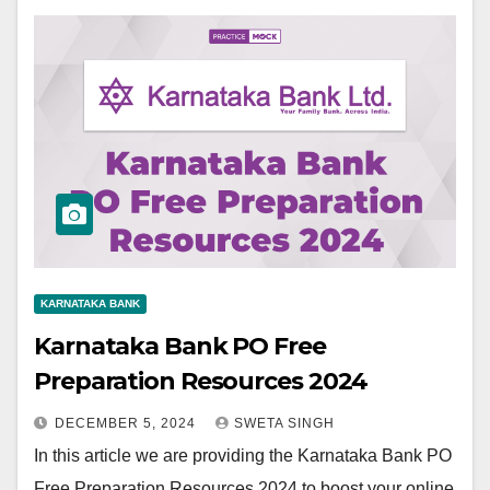
KARNATAKA BANK
Karnataka Bank PO Free
Preparation Resources 2024
DECEMBER 5, 2024
SWETA SINGH
In this article we are providing the Karnataka Bank PO
Free Preparation Resources 2024 to boost your online