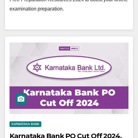
examination preparation.
KARNATAKA BANK
Karnataka Bank PO Cut Off 2024,