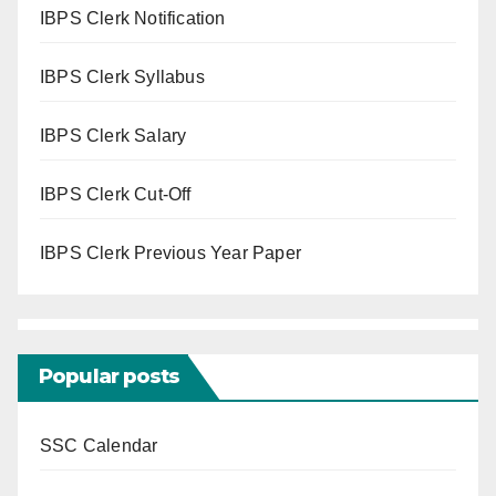
IBPS Clerk Notification
IBPS Clerk Syllabus
IBPS Clerk Salary
IBPS Clerk Cut-Off
IBPS Clerk Previous Year Paper
Popular posts
SSC Calendar