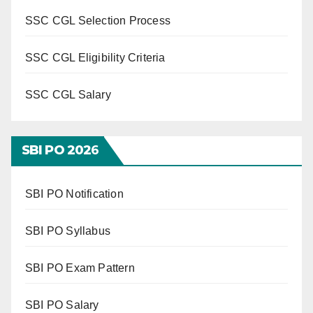
SSC CGL Selection Process
SSC CGL Eligibility Criteria
SSC CGL Salary
SBI PO 202
6
SBI PO Notification
SBI PO Syllabus
SBI PO Exam Pattern
SBI PO Salary