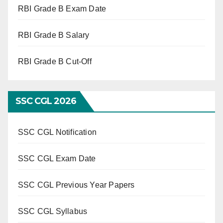
RBI Grade B Exam Date
RBI Grade B Salary
RBI Grade B Cut-Off
SSC CGL 2026
SSC CGL Notification
SSC CGL Exam Date
SSC CGL Previous Year Papers
SSC CGL Syllabus