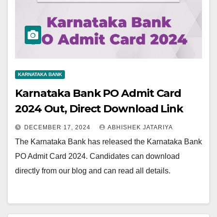
KARNATAKA BANK
Karnataka Bank PO Admit Card
2024 Out, Direct Download Link
DECEMBER 17, 2024
ABHISHEK JATARIYA
The Karnataka Bank has released the Karnataka Bank
PO Admit Card 2024. Candidates can download
directly from our blog and can read all details.