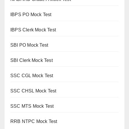
IBPS PO Mock Test
IBPS Clerk Mock Test
SBI PO Mock Test
SBI Clerk Mock Test
SSC CGL Mock Test
SSC CHSL Mock Test
SSC MTS Mock Test
RRB NTPC Mock Test