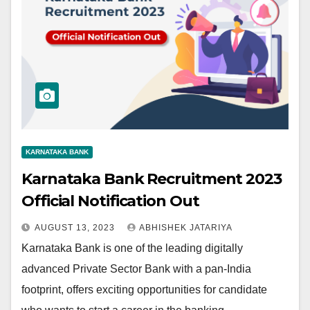
KARNATAKA BANK
Karnataka Bank Recruitment 2023
Official Notification Out
AUGUST 13, 2023
ABHISHEK JATARIYA
Karnataka Bank is one of the leading digitally
advanced Private Sector Bank with a pan-India
footprint, offers exciting opportunities for candidate