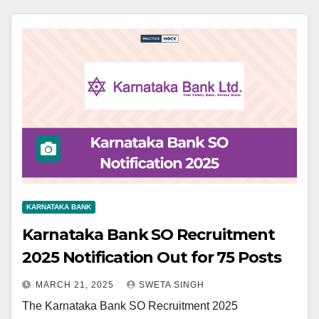
KARNATAKA BANK
Karnataka Bank SO Recruitment
2025 Notification Out for 75 Posts
MARCH 21, 2025
SWETA SINGH
The Karnataka Bank SO Recruitment 2025