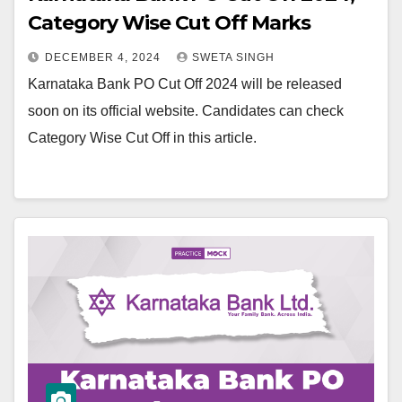
Category Wise Cut Off Marks
DECEMBER 4, 2024
SWETA SINGH
Karnataka Bank PO Cut Off 2024 will be released
soon on its official website. Candidates can check
Category Wise Cut Off in this article.