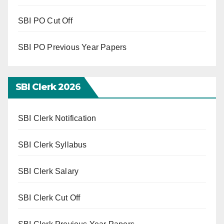
SBI PO Cut Off
SBI PO Previous Year Papers
SBI Clerk 202
6
SBI Clerk Notification
SBI Clerk Syllabus
SBI Clerk Salary
SBI Clerk Cut Off