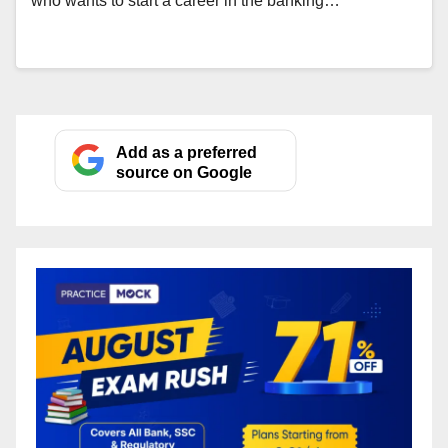
who wants to start a career in the banking…
Add as a preferred
source on Google