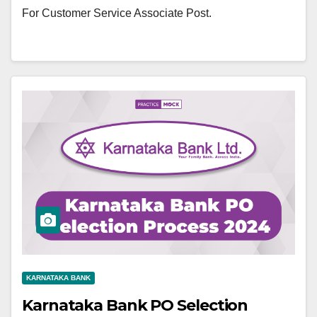
For Customer Service Associate Post.
KARNATAKA BANK
Karnataka Bank PO Selection