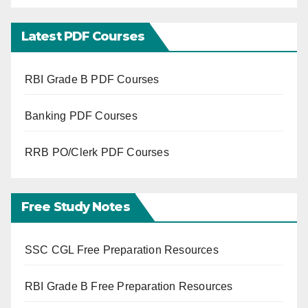
Latest PDF Courses
RBI Grade B PDF Courses
Banking PDF Courses
RRB PO/Clerk PDF Courses
Free Study Notes
SSC CGL Free Preparation Resources
RBI Grade B Free Preparation Resources