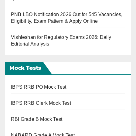
PNB LBO Notification 2026 Out for 545 Vacancies,
Eligibility, Exam Pattern & Apply Online
Vishleshan for Regulatory Exams 2026: Daily
Editorial Analysis
Mock Tests
IBPS RRB PO Mock Test
IBPS RRB Clerk Mock Test
RBI Grade B Mock Test
NABARD Grade A Mock Test