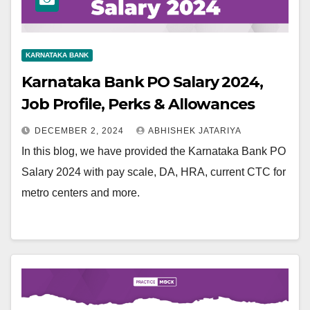
KARNATAKA BANK
Karnataka Bank PO Salary 2024,
Job Profile, Perks & Allowances
DECEMBER 2, 2024
ABHISHEK JATARIYA
In this blog, we have provided the Karnataka Bank PO
Salary 2024 with pay scale, DA, HRA, current CTC for
metro centers and more.