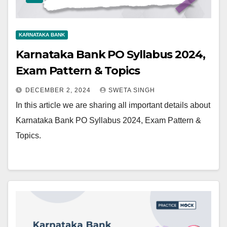
KARNATAKA BANK
Karnataka Bank PO Syllabus 2024,
Exam Pattern & Topics
DECEMBER 2, 2024
SWETA SINGH
In this article we are sharing all important details about
Karnataka Bank PO Syllabus 2024, Exam Pattern &
Topics.