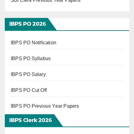
SBI Clerk Previous Year Papers
IBPS PO 202
6
IBPS PO Notification
IBPS PO Syllabus
IBPS PO Salary
IBPS PO Cut Off
IBPS PO Previous Year Papers
IBPS Clerk 202
6