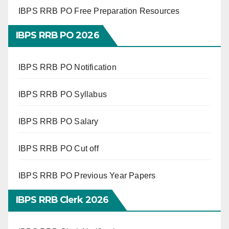
IBPS RRB PO Free Preparation Resources
IBPS RRB PO 2026
IBPS RRB PO Notification
IBPS RRB PO Syllabus
IBPS RRB PO Salary
IBPS RRB PO Cut off
IBPS RRB PO Previous Year Papers
IBPS RRB Clerk 2026