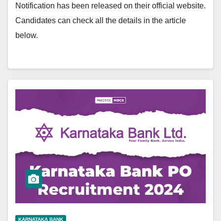
Notification has been released on their official website.
Candidates can check all the details in the article
below.
KARNATAKA BANK