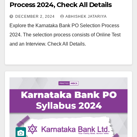
Process 2024, Check All Details
DECEMBER 2, 2024
ABHISHEK JATARIYA
Explore the Karnataka Bank PO Selection Process
2024. The selection process consists of Online Test
and an Interview. Check All Details.