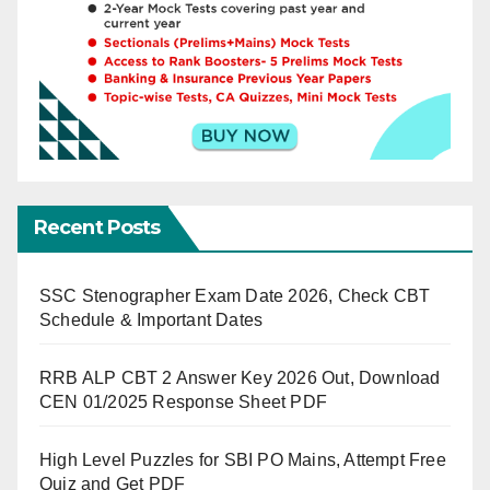
Recent Posts
SSC Stenographer Exam Date 2026, Check CBT
Schedule & Important Dates
RRB ALP CBT 2 Answer Key 2026 Out, Download
CEN 01/2025 Response Sheet PDF
High Level Puzzles for SBI PO Mains, Attempt Free
Quiz and Get PDF