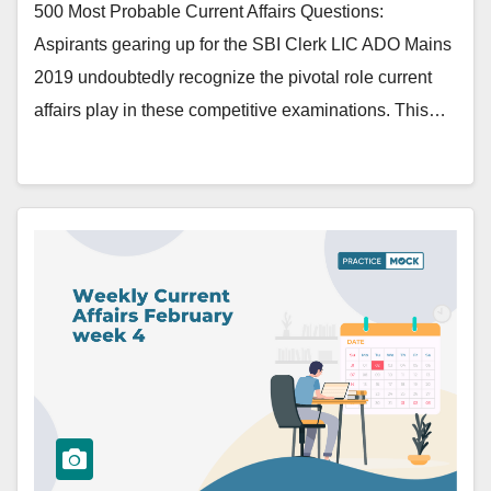
500 Most Probable Current Affairs Questions:
Aspirants gearing up for the SBI Clerk LIC ADO Mains
2019 undoubtedly recognize the pivotal role current
affairs play in these competitive examinations. This…