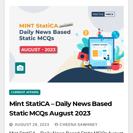
CURRENT AFFAIRS
Mint StatiCA – Daily News Based
Static MCQs August 2023
AUGUST 29, 2023
CHEENA SAWHNEY