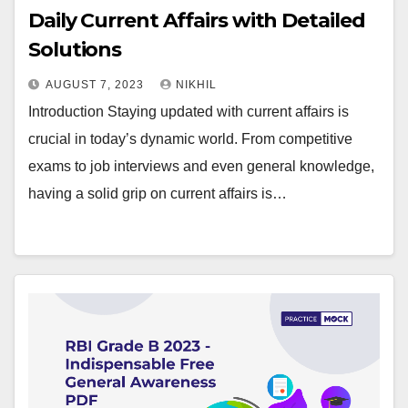
Daily Current Affairs with Detailed
Solutions
AUGUST 7, 2023
NIKHIL
Introduction Staying updated with current affairs is
crucial in today’s dynamic world. From competitive
exams to job interviews and even general knowledge,
having a solid grip on current affairs is…