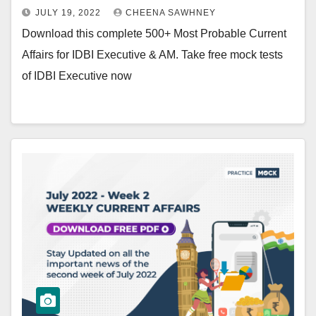
JULY 19, 2022
CHEENA SAWHNEY
Download this complete 500+ Most Probable Current
Affairs for IDBI Executive & AM. Take free mock tests
of IDBI Executive now