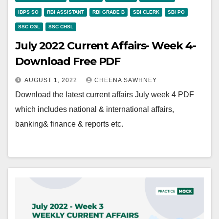
IBPS SO
RBI ASSISTANT
RBI GRADE B
SBI CLERK
SBI PO
SSC CGL
SSC CHSL
July 2022 Current Affairs- Week 4-
Download Free PDF
AUGUST 1, 2022
CHEENA SAWHNEY
Download the latest current affairs July week 4 PDF
which includes national & international affairs,
banking& finance & reports etc.