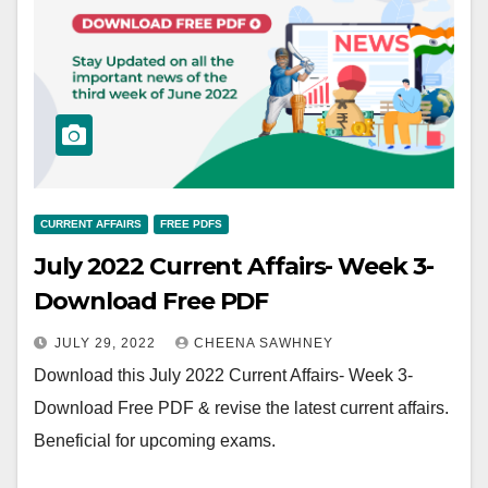
CURRENT AFFAIRS
FREE PDFS
July 2022 Current Affairs- Week 3-
Download Free PDF
JULY 29, 2022
CHEENA SAWHNEY
Download this July 2022 Current Affairs- Week 3-
Download Free PDF & revise the latest current affairs.
Beneficial for upcoming exams.