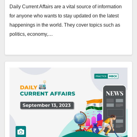
Daily Current Affairs are a vital source of information
for anyone who wants to stay updated on the latest
happenings in the world. They cover topics such as
politics, economy,…