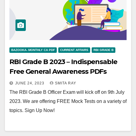
BAZOOKA- MONTHLY CA PDF
CURRENT AFFAIRS
RBI GRADE B
RBI Grade B 2023 – Indispensable
Free General Awareness PDFs
JUNE 24, 2023
SMITA RAY
The RBI Grade B Officer Exam will kick off on 9th July
2023. We are offering FREE Mock Tests on a variety of
topics. Sign Up Now!