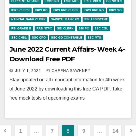
CURRENT AFFAIRS
ECGC PO
ESIC MTS
FREE PDFS
GK NOTES
IBPS CLERK
IBPS PO
IBPS RRB CLERK
IBPS RRB PO
IBPS SO
NAINITAL BANK CLERK
NAINITAL BANK PO
RBI ASSISTANT
RBI GRADE B
RRB NTPC
SBI CLERK
SBI PO
SSC CGL
SSC CHSL
SSC CPO
SSC GD CONSTABLE
SSC MTS
June 2022 Current Affairs- Week 4-
Download Free PDF
JULY 1, 2022
CHEENA SAWHNEY
Stay updated on all important information for 4th week
of June 2022 by downloading this free CA PDF. Take
free mock tests of upcoming exams
Posts
1
…
7
8
9
…
14