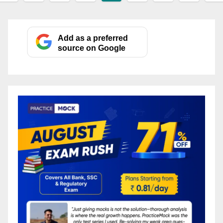
pagination
Add as a preferred
source on Google