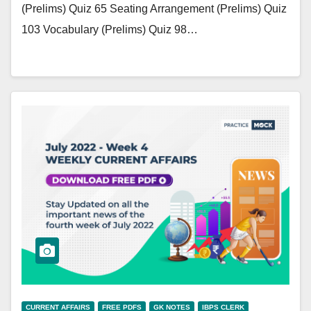
(Prelims) Quiz 65 Seating Arrangement (Prelims) Quiz
103 Vocabulary (Prelims) Quiz 98…
CURRENT AFFAIRS
FREE PDFS
GK NOTES
IBPS CLERK