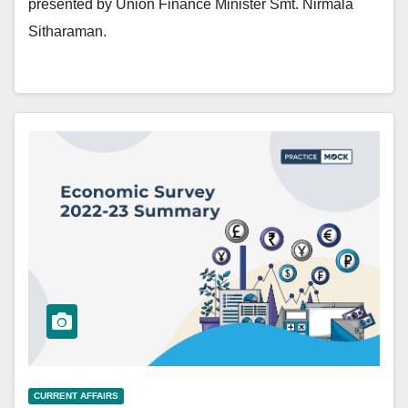
presented by Union Finance Minister Smt. Nirmala
Sitharaman.
CURRENT AFFAIRS