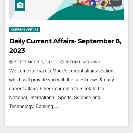
CURRENT AFFAIRS
Daily Current Affairs- September 8,
2023
SEPTEMBER 8, 2023
NIKUNJ BARNWAL
Welcome to PracticeMock’s current affairs section,
which will provide you with the latest news & daily
current affairs. Check current affairs related to
National, International, Sports, Science and
Technology, Banking,…