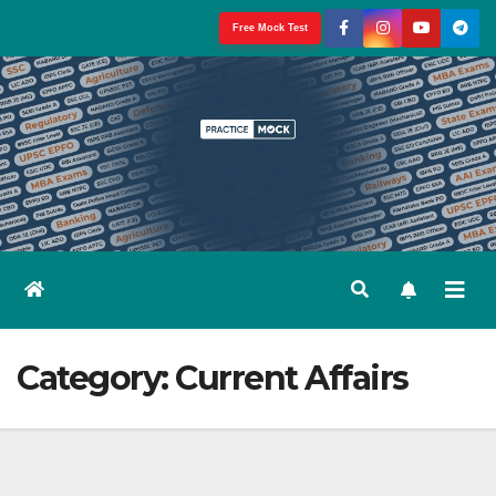
Skip
Free Mock Test
to
content
Category:
Current Affairs