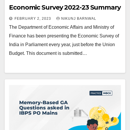
Economic Survey 2022-23 Summary
FEBRUARY 2, 2023
NIKUNJ BARNWAL
The Department of Economic Affairs and Ministry of
Finance has been presenting the Economic Survey of
India in Parliament every year, just before the Union
Budget. This document is submitted…