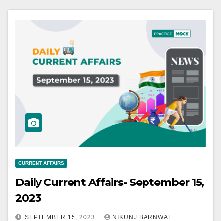
CURRENT AFFAIRS
Daily Current Affairs- September 15,
2023
SEPTEMBER 15, 2023
NIKUNJ BARNWAL