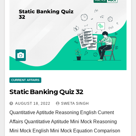
CURRENT AFFAIRS
Static Banking Quiz 32
AUGUST 18, 2022
SWETA SINGH
Quantitative Aptitude Reasoning English Current
Affairs Quantitative Aptitude Mini Mock Reasoning
Mini Mock English Mini Mock Equation Comparison