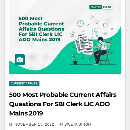
CURRENT AFFAIRS
500 Most Probable Current Affairs
Questions For SBI Clerk LIC ADO
Mains 2019
NOVEMBER 15, 2022
SWETA SINGH