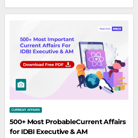
CURRENT AFFAIRS
500+ Most ProbableCurrent Affairs
for IDBI Executive & AM