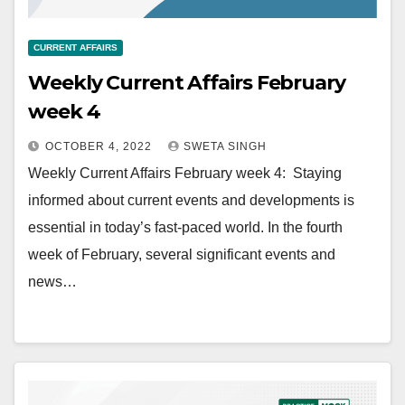
CURRENT AFFAIRS
Weekly Current Affairs February
week 4
OCTOBER 4, 2022
SWETA SINGH
Weekly Current Affairs February week 4: Staying
informed about current events and developments is
essential in today’s fast-paced world. In the fourth
week of February, several significant events and
news…