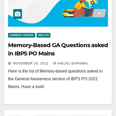
CURRENT AFFAIRS
IBPS PO
Memory-Based GA Questions asked
in IBPS PO Mains
NOVEMBER 26, 2022
NIKUNJ BARNWAL
Here is the list of Memory-based questions asked in
the General Awareness section of IBPS PO 2022
Mains. Have a look!