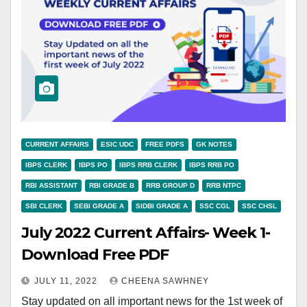
CURRENT AFFAIRS
ESIC UDC
FREE PDFS
GK NOTES
IBPS CLERK
IBPS PO
IBPS RRB CLERK
IBPS RRB PO
RBI ASSISTANT
RBI GRADE B
RRB GROUP D
RRB NTPC
SBI CLERK
SEBI GRADE A
SIDBI GRADE A
SSC CGL
SSC CHSL
July 2022 Current Affairs- Week 1-
Download Free PDF
JULY 11, 2022
CHEENA SAWHNEY
Stay updated on all important news for the 1st week of