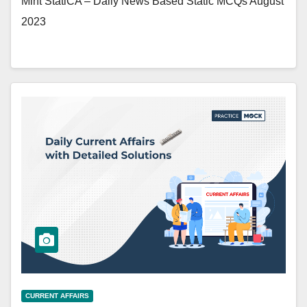
Mint StatiCA – Daily News Based Static MCQs August
2023
CURRENT AFFAIRS