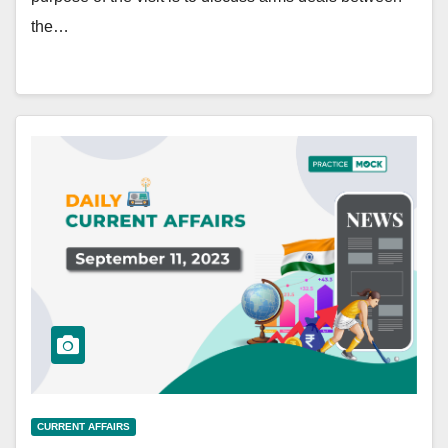
the…
CURRENT AFFAIRS