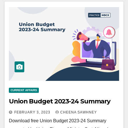
CURRENT AFFAIRS
Union Budget 2023-24 Summary
FEBRUARY 3, 2023
CHEENA SAWHNEY
Download free Union Budget 2023-24 Summary