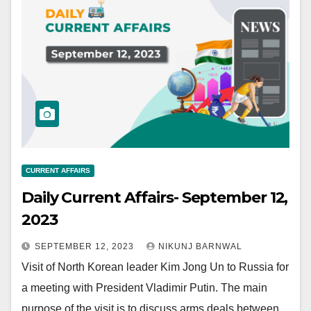
CURRENT AFFAIRS
Daily Current Affairs- September 12,
2023
SEPTEMBER 12, 2023
NIKUNJ BARNWAL
Visit of North Korean leader Kim Jong Un to Russia for
a meeting with President Vladimir Putin. The main
purpose of the visit is to discuss arms deals between