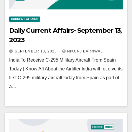
CURRENT AFFAIRS
Daily Current Affairs- September 13,
2023
SEPTEMBER 13, 2023
NIKUNJ BARNWAL
India To Receive C-295 Military Aircraft From Spain
Today | Know All About the Airlifter India will receive its
first C-295 military aircraft today from Spain as part of
a…