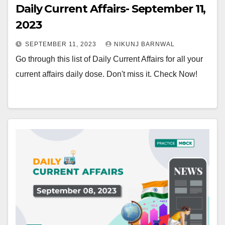
Daily Current Affairs- September 11,
2023
SEPTEMBER 11, 2023
NIKUNJ BARNWAL
Go through this list of Daily Current Affairs for all your
current affairs daily dose. Don't miss it. Check Now!