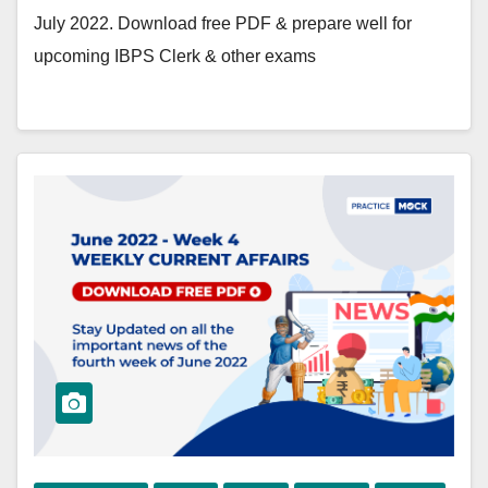
July 2022. Download free PDF & prepare well for
upcoming IBPS Clerk & other exams