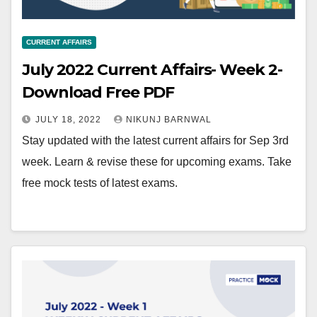
CURRENT AFFAIRS
July 2022 Current Affairs- Week 2-
Download Free PDF
JULY 18, 2022
NIKUNJ BARNWAL
Stay updated with the latest current affairs for Sep 3rd
week. Learn & revise these for upcoming exams. Take
free mock tests of latest exams.