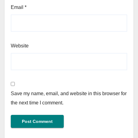
Email
*
Website
Save my name, email, and website in this browser for
the next time I comment.