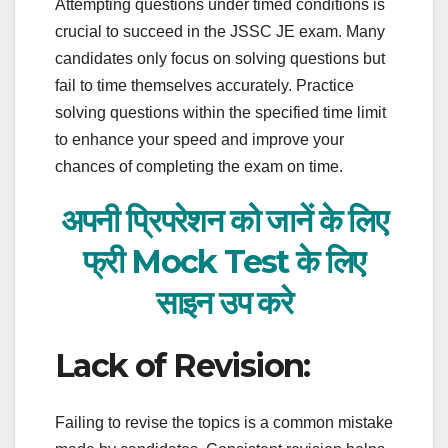
Attempting questions under timed conditions is
crucial to succeed in the JSSC JE exam. Many
candidates only focus on solving questions but
fail to time themselves accurately. Practice
solving questions within the specified time limit
to enhance your speed and improve your
chances of completing the exam on time.
अपनी प्रिपरेशन को जानें के लिए
फ्री Mock Test के लिए
साइन
उप करे
Lack of Revision:
Failing to revise the topics is a common mistake