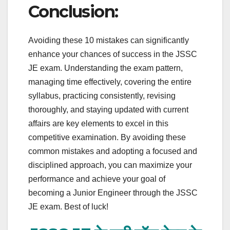
Conclusion:
Avoiding these 10 mistakes can significantly
enhance your chances of success in the JSSC
JE exam. Understanding the exam pattern,
managing time effectively, covering the entire
syllabus, practicing consistently, revising
thoroughly, and staying updated with current
affairs are key elements to excel in this
competitive examination. By avoiding these
common mistakes and adopting a focused and
disciplined approach, you can maximize your
performance and achieve your goal of
becoming a Junior Engineer through the JSSC
JE exam. Best of luck!