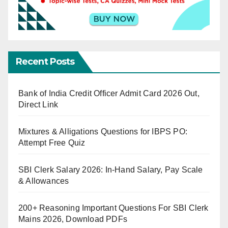
Recent Posts
Bank of India Credit Officer Admit Card 2026 Out,
Direct Link
Mixtures & Alligations Questions for IBPS PO:
Attempt Free Quiz
SBI Clerk Salary 2026: In-Hand Salary, Pay Scale
& Allowances
200+ Reasoning Important Questions For SBI Clerk
Mains 2026, Download PDFs