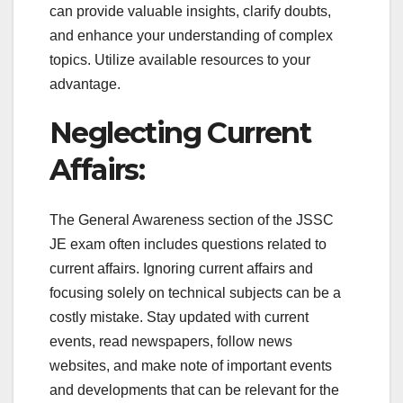
can provide valuable insights, clarify doubts,
and enhance your understanding of complex
topics. Utilize available resources to your
advantage.
Neglecting Current
Affairs:
The General Awareness section of the JSSC
JE exam often includes questions related to
current affairs. Ignoring current affairs and
focusing solely on technical subjects can be a
costly mistake. Stay updated with current
events, read newspapers, follow news
websites, and make note of important events
and developments that can be relevant for the