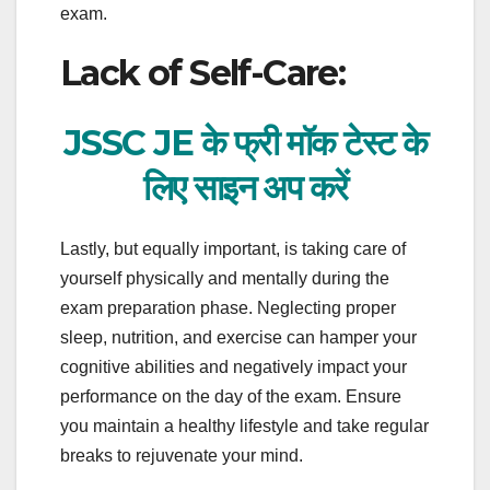
exam.
Lack of Self-Care:
JSSC JE के फ्री मॉक टेस्ट के
लिए साइन अप करें
Lastly, but equally important, is taking care of
yourself physically and mentally during the
exam preparation phase. Neglecting proper
sleep, nutrition, and exercise can hamper your
cognitive abilities and negatively impact your
performance on the day of the exam. Ensure
you maintain a healthy lifestyle and take regular
breaks to rejuvenate your mind.