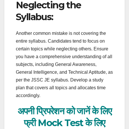
Neglecting the
Syllabus:
Another common mistake is not covering the
entire syllabus. Candidates tend to focus on
certain topics while neglecting others. Ensure
you have a comprehensive understanding of all
subjects, including General Awareness,
General Intelligence, and Technical Aptitude, as
per the JSSC JE syllabus. Develop a study
plan that covers all topics and allocates time
accordingly.
अपनी प्रिपरेशन को जानें के लिए
फ्री Mock Test के लिए