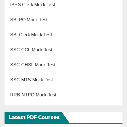
IBPS Clerk Mock Test
SBI PO Mock Test
SBI Clerk Mock Test
SSC CGL Mock Test
SSC CHSL Mock Test
SSC MTS Mock Test
RRB NTPC Mock Test
Latest PDF Courses