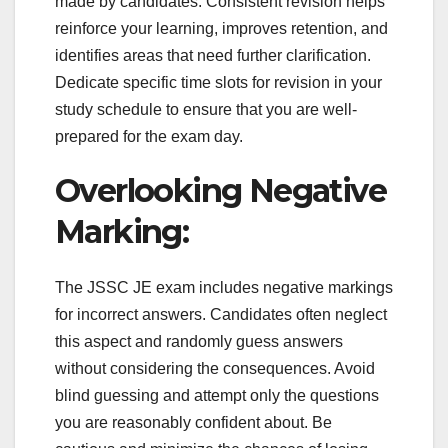
made by candidates. Consistent revision helps
reinforce your learning, improves retention, and
identifies areas that need further clarification.
Dedicate specific time slots for revision in your
study schedule to ensure that you are well-
prepared for the exam day.
Overlooking Negative
Marking:
The JSSC JE exam includes negative markings
for incorrect answers. Candidates often neglect
this aspect and randomly guess answers
without considering the consequences. Avoid
blind guessing and attempt only the questions
you are reasonably confident about. Be