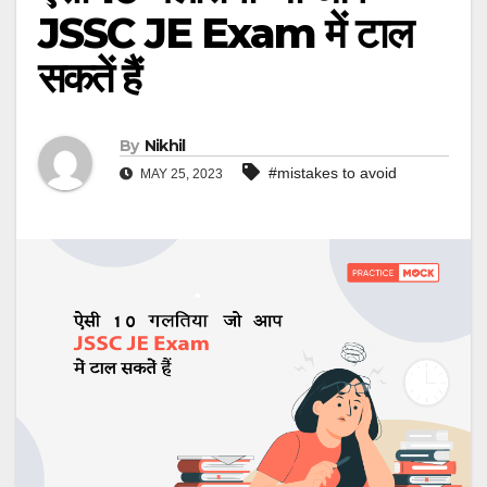
JSSC JE Exam में टाल
सकतें हैं
By
Nikhil
#mistakes to avoid
MAY 25, 2023