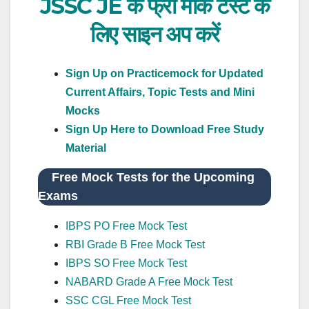
JSSC JE के फ्री मॉक टेस्ट के
लिए साइन अप करें
Sign Up on Practicemock for Updated
Current Affairs, Topic Tests and Mini
Mocks
Sign Up Here to Download Free Study
Material
Free Mock Tests for the Upcoming
Exams
IBPS PO Free Mock Test
RBI Grade B Free Mock Test
IBPS SO Free Mock Test
NABARD Grade A Free Mock Test
SSC CGL Free Mock Test