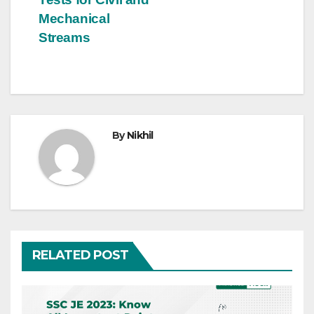
Mechanical
Streams
By
Nikhil
RELATED POST