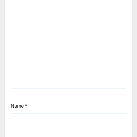
Name
*