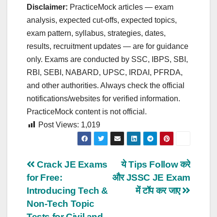
Disclaimer:
PracticeMock articles — exam
analysis, expected cut‑offs, expected topics,
exam pattern, syllabus, strategies, dates,
results, recruitment updates — are for guidance
only. Exams are conducted by SSC, IBPS, SBI,
RBI, SEBI, NABARD, UPSC, IRDAI, PFRDA,
and other authorities. Always check the official
notifications/websites for verified information.
PracticeMock content is not official.
Post Views:
1,019
Post
Crack JE Exams
ये Tips Follow करे
for Free:
और JSSC JE Exam
navigation
Introducing Tech &
में टॉप कर जाए
Non-Tech Topic
Tests for Civil and