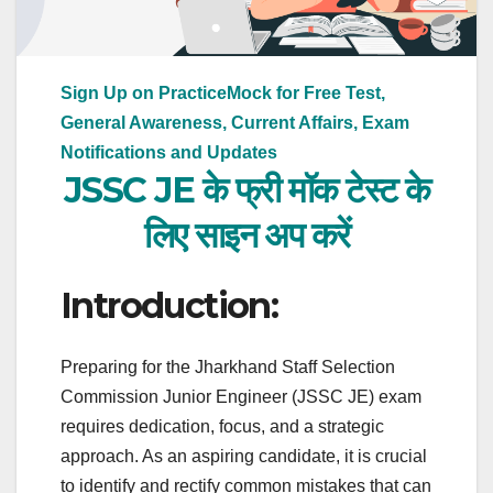
Sign Up on PracticeMock for Free Test,
General Awareness, Current Affairs, Exam
Notifications and Updates
JSSC JE के फ्री मॉक टेस्ट के
लिए साइन अप करें
Introduction:
Preparing for the Jharkhand Staff Selection
Commission Junior Engineer (JSSC JE) exam
requires dedication, focus, and a strategic
approach. As an aspiring candidate, it is crucial
to identify and rectify common mistakes that can