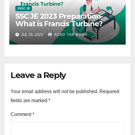
JSSC JE
SSC JE 2023 Preparation-
What is Francis Turbine?
JUL 26, 2023
ASAD YAR KHAN
Leave a Reply
Your email address will not be published.
Required
fields are marked
*
Comment
*