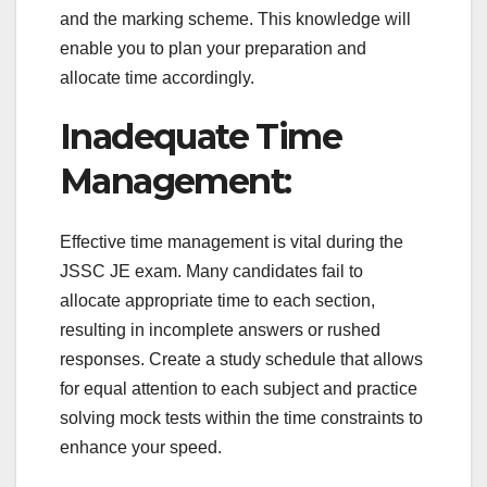
and the marking scheme. This knowledge will
enable you to plan your preparation and
allocate time accordingly.
Inadequate Time
Management:
Effective time management is vital during the
JSSC JE exam. Many candidates fail to
allocate appropriate time to each section,
resulting in incomplete answers or rushed
responses. Create a study schedule that allows
for equal attention to each subject and practice
solving mock tests within the time constraints to
enhance your speed.