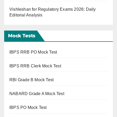
Vishleshan for Regulatory Exams 2026: Daily
Editorial Analysis
Mock Tests
IBPS RRB PO Mock Test
IBPS RRB Clerk Mock Test
RBI Grade B Mock Test
NABARD Grade A Mock Test
IBPS PO Mock Test