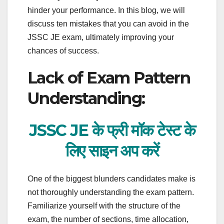
hinder your performance. In this blog, we will
discuss ten mistakes that you can avoid in the
JSSC JE exam, ultimately improving your
chances of success.
Lack of Exam Pattern
Understanding:
JSSC JE के फ्री मॉक टेस्ट के
लिए साइन अप करें
One of the biggest blunders candidates make is
not thoroughly understanding the exam pattern.
Familiarize yourself with the structure of the
exam, the number of sections, time allocation,