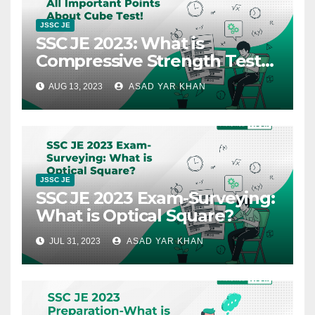
JSSC JE
SSC JE 2023: What is
Compressive Strength Test
of Concrete – Cube Test?
AUG 13, 2023
ASAD YAR KHAN
JSSC JE
SSC JE 2023 Exam-Surveying:
What is Optical Square?
JUL 31, 2023
ASAD YAR KHAN