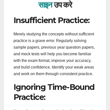
साइन
उप करे
Insufficient Practice:
Merely studying the concepts without sufficient
practice is a grave error. Regularly solving
sample papers, previous year question papers,
and mock tests will help you become familiar
with the exam format, improve your accuracy,
and build confidence. Identify your weak areas
and work on them through consistent practice.
Ignoring Time-Bound
Practice: