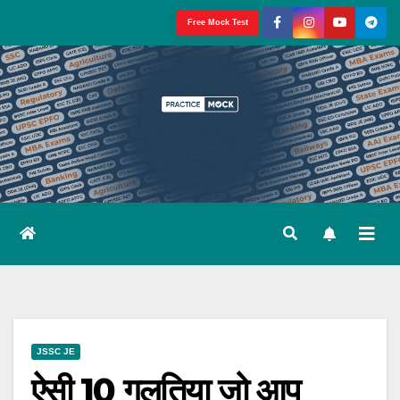
Skip
Free Mock Test
to
content
JSSC JE
ऐसी 10 गलतिया जो आप