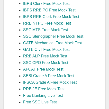
IBPS Clerk Free Mock Test
IBPS RRB PO Free Mock Test
IBPS RRB Clerk Free Mock Test
RRB NTPC Free Mock Test
SSC MTS Free Mock Test
SSC Stenographer Free Mock Test
GATE Mechanical Free Mock Test
GATE Civil Free Mock Test
RRB ALP Free Mock Test
SSC CPO Free Mock Test
AFCAT Free Mock Test
SEBI Grade A Free Mock Test
IFSCA Grade A Free Mock Test
RRB JE Free Mock Test
Free Banking Live Test
Free SSC Live Test