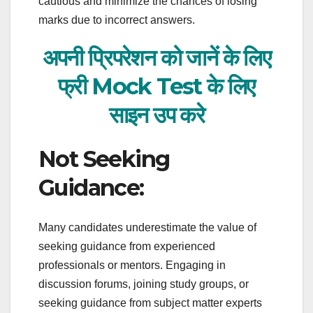
cautious and minimize the chances of losing
marks due to incorrect answers.
अपनी प्रिपरेशन को जानें के लिए
फ्री Mock Test के लिए
साइन
उप करे
Not Seeking
Guidance:
Many candidates underestimate the value of
seeking guidance from experienced
professionals or mentors. Engaging in
discussion forums, joining study groups, or
seeking guidance from subject matter experts