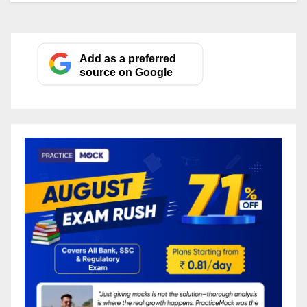
Add as a preferred
source on Google