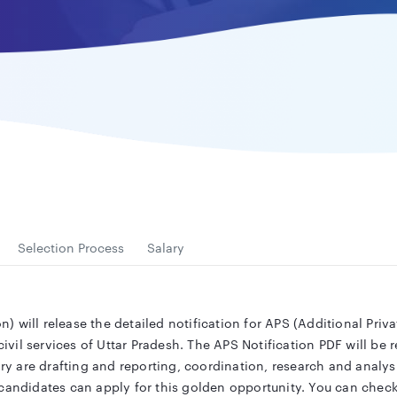
Selection Process
Salary
 will release the detailed notification for APS (Additional Priva
il services of Uttar Pradesh. The APS Notification PDF will be r
ary are drafting and reporting, coordination, research and analysi
 candidates can apply for this golden opportunity. You can chec