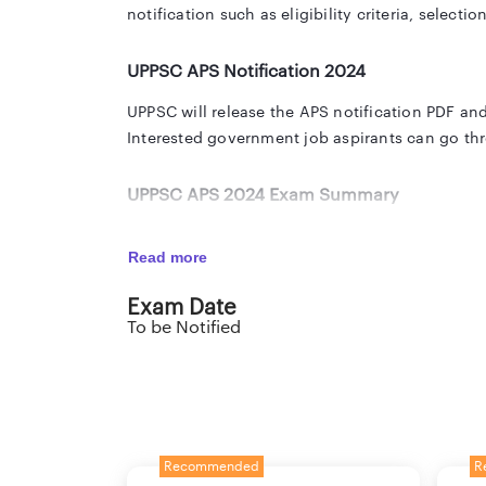
notification such as eligibility criteria, selecti
UPPSC APS Notification 2024
UPPSC will release the APS notification PDF and
Interested government job aspirants can go thr
UPPSC APS 2024 Exam Summary
The official notification PDF of UPPSC APS recru
Read more
you with all the important details in the below 
Exam Date
To be Notified
Organisation
U
Post Name
A
Advt No.
T
Recommended
R
Vacancy
T