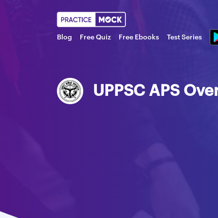
Blog
Free Quiz
Free Ebooks
Test Series
UPPSC APS Ove