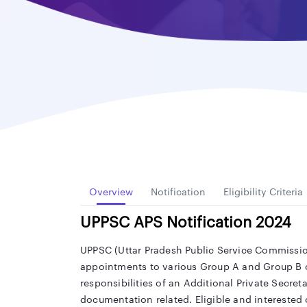
Overview
Notification
Eligibility Criteria
UPPSC APS Notification 2024
UPPSC (Uttar Pradesh Public Service Commission)
appointments to various Group A and Group B civ
responsibilities of an Additional Private Secret
documentation related. Eligible and interested