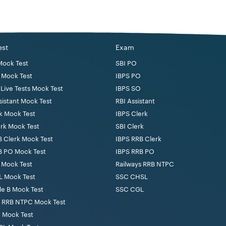
e from a recognised University.
 minimum of 80 words per minute in Hindi Shorthand and 25 words
est
Exam
er in accordance with the course prescribed for the certificate
Mock Test
SBI PO
y the Board of High School and Intermediate Education, Uttar P
 Mock Test
IBPS PO
Live Tests Mock Test
IBPS SO
sistant Mock Test
RBI Assistant
k Mock Test
IBPS Clerk
erk Mock Test
SBI Clerk
21 years to 40 years. Age relaxation will be provided to the rese
B Clerk Mock Test
IBPS RRB Clerk
B PO Mock Test
IBPS RRB PO
 Mock Test
Railways RRB NTPC
yping test as part of the exam pattern.
 Mock Test
SSC CHSL
de B Mock Test
SSC CGL
s RRB NTPC Mock Test
024 Written examination and time duration for each exam is 1 Hour
 Mock Test
each paper has been tabulated below.