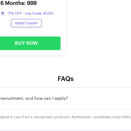
6 Months: 999
71% OFF - Use Code: RUSH
eria mentioned in UPPSC APS notification can apply for these vac
Apply Coupon
e online application form.
BUY NOW
24 exam, have to submit the application fee. Candidates can su
ise application fee is mentioned below:
Applic
FAQs
Rs. 185
S recruitment, and how can I apply?
Rs. 95/
Rs. 25/
s degree in Law from a recognized university. Additionally, candidates must fulfi
 Women/Skilled Player
Accordi