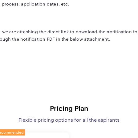
on process, application dates, etc.
 we are attaching the direct link to download the notification fo
ough the notification PDF in the below attachment.
itment has all the details such as exam pattern, important dates, 
table.
ttar Pradesh Public Service Commission
Pricing Plan
dditional Private Secretary (अपर निजी सचिव)
Flexible pricing options for all the aspirants
o be notified
ecommended
o be notified