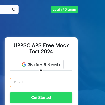
Login / Signup
UPPSC APS Free Mock
Test 2024
Or
Get Started