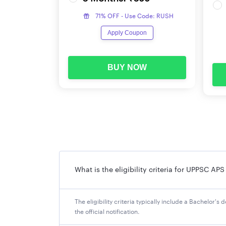
UPPSC APS Application Form 2024
71% OFF - Use Code: RUSH
Those candidates who meet the eligibility crit
Apply Coupon
the necessary documents handy when filling th
UPPSC APS 2024 Application Fee
BUY NOW
Candidates who want to apply for UPPSC APS 20
or debit card/ UPI/ net banking etc. Category-w
Category
UR/ OBC/ EWS
What is the eligibility criteria for UPPSC AP
SC/ ST/ Ex-Serviceman
PWD
The eligibility criteria typically include a Bachelor'
the official notification.
Dependents of the Freedom Fighters/ category