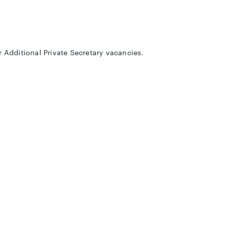
r Additional Private Secretary vacancies.
eligibility criteria etc. We are also providing