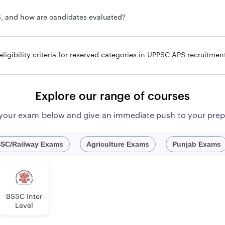
S, and how are candidates evaluated?
ecruitment 2024?
pply online for UPPSC APS 2024 recruitment. Below are the step
 eligibility criteria for reserved categories in UPPSC APS recruitmen
at www.uppsc.up.nic.in or simply click the provided link.
Recruitment Section and select the online application option.
Explore our range of courses
hould click on the notification titled "ADDITIONAL PRIVATE SECRE
e verification code.
 your exam below and give an immediate push to your prep
SC APS 2024 application form.
 attested by a Gazetted officer of the required documents to the ap
SC/Railway Exams
Agriculture Exams
Punjab Exams
eria
 that they fulfill all the required eligibility criteria to apply fo
BSSC Inter
Level