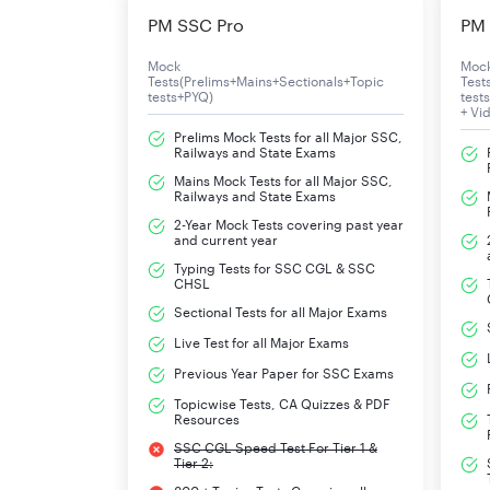
PM SSC Pro
PM 
Mode of Application
O
Mock
Moc
Tests(Prelims+Mains+Sectionals+Topic
Test
UPPSC APS Apply Onlne Dates
T
tests+PYQ)
test
+ Vi
Prelims Mock Tests for all Major SSC,
Education
G
Railways and State Exams
Mains Mock Tests for all Major SSC,
Age Limit
2
Railways and State Exams
2-Year Mock Tests covering past year
Selection Process
W
and current year
Typing Tests for SSC CGL & SSC
CHSL
Pay-Scale
R
Sectional Tests for all Major Exams
Official Website
w
Live Test for all Major Exams
Previous Year Paper for SSC Exams
UPPSC APS 2024 Important Dat
Topicwise Tests, CA Quizzes & PDF
Resources
Details of the schedule of admit card and exam d
SSC CGL Speed Test For Tier 1 &
Tier 2: