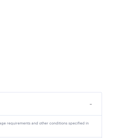
ancies. Interested candidates should keep all
bmit the application online by using a credit
ation Fee
/-
−
-
-
ll age requirements and other conditions specified in
ng to their original category