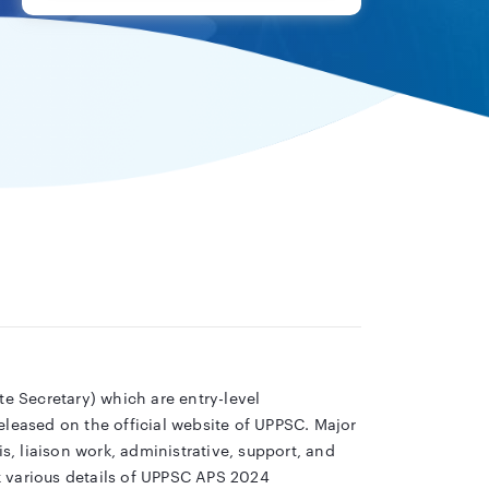
te Secretary) which are entry-level
eleased on the official website of UPPSC. Major
s, liaison work, administrative, support, and
k various details of UPPSC APS 2024