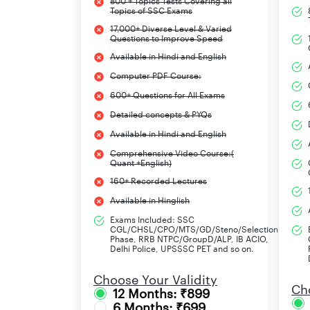
800 + Topics Tests Covering all
Topics of SSC Exams
Events
17,000+ Diverse Level & Varied
Questions to Improve Speed
UPPSC APS Notification 2024 (Short)
Available in Hindi and English
UPPSC APS Apply Online 2024 Starts
Computer PDF Course:
600+ Questions for All Exams
Last Date to Apply Online
Detailed concepts & PYQs
Available in Hindi and English
Last Date to Pay Application Fees
Comprehensive Video Course:(
Quant +English)
UPPSC APS Admit Card 2024
160+ Recorded Lectures
UPPSC APS Exam Date 2024
Available in Hinglish
Exams Included: SSC
CGL/CHSL/CPO/MTS/GD/Steno/Selection
Phase, RRB NTPC/GroupD/ALP, IB ACIO,
UPPSC APS Vacancy 2024
Delhi Police, UPSSSC PET and so on.
Details of category-wise UPPSC APS vacancies a
Choose Your Validity
depending on the requirement.
Cho
12 Months: ₹899
6 Months: ₹699