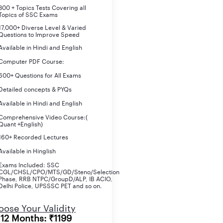
800 + Topics Tests Covering all
Topics of SSC Exams
17,000+ Diverse Level & Varied
Questions to Improve Speed
Available in Hindi and English
Computer PDF Course:
600+ Questions for All Exams
Detailed concepts & PYQs
Available in Hindi and English
Comprehensive Video Course:(
Quant +English)
160+ Recorded Lectures
Available in Hinglish
Exams Included: SSC
CGL/CHSL/CPO/MTS/GD/Steno/Selection
Phase, RRB NTPC/GroupD/ALP, IB ACIO,
Delhi Police, UPSSSC PET and so on.
re there in the UPPSC APS 2024 Notification. Please note that 
ose Your Validity
12 Months: ₹1199