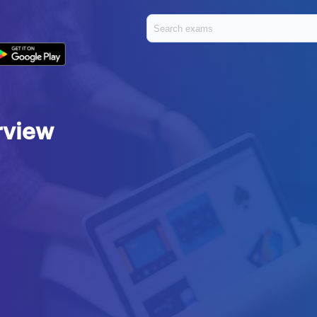
rview