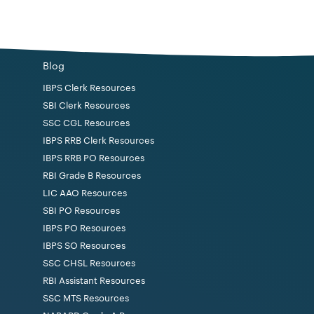
 per minute in Hindi typewriting.
Blog
 course in computing (CCC) conducted by
IBPS Clerk Resources
radesh or a course recognised by the Government
SBI Clerk Resources
SSC CGL Resources
IBPS RRB Clerk Resources
IBPS RRB PO Resources
RBI Grade B Resources
rved categories as per the norms.
LIC AAO Resources
SBI PO Resources
IBPS PO Resources
IBPS SO Resources
SSC CHSL Resources
RBI Assistant Resources
.
SSC MTS Resources