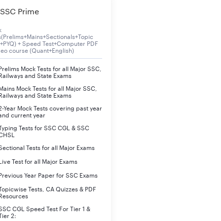
SSC Prime
nline
k
s(Prelims+Mains+Sectionals+Topic
o be notified
s+PYQ) + Speed Test+Computer PDF
deo course (Quant+English)
raduation
Prelims Mock Tests for all Major SSC,
Railways and State Exams
1 to 40 years
Mains Mock Tests for all Major SSC,
Railways and State Exams
ritten Examination, Hindi Shorthand & Typewriting and Computer 
2-Year Mock Tests covering past year
and current year
Typing Tests for SSC CGL & SSC
s. 47600 to Rs. 151100/- Matrix Level- 8
CHSL
Sectional Tests for all Major Exams
ww.uppsc.up.nic.in
Live Test for all Major Exams
Previous Year Paper for SSC Exams
es
Topicwise Tests, CA Quizzes & PDF
Resources
ates will be released shortly. We will update all the important d
SSC CGL Speed Test For Tier 1 &
Tier 2: