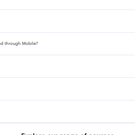
ed through Mobile?