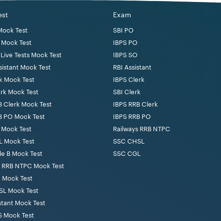
est
Exam
Mock Test
SBI PO
 Mock Test
IBPS PO
Live Tests Mock Test
IBPS SO
sistant Mock Test
RBI Assistant
k Mock Test
IBPS Clerk
erk Mock Test
SBI Clerk
B Clerk Mock Test
IBPS RRB Clerk
B PO Mock Test
IBPS RRB PO
 Mock Test
Railways RRB NTPC
 Mock Test
SSC CHSL
de B Mock Test
SSC CGL
s RRB NTPC Mock Test
 Mock Test
L Mock Test
stant Mock Test
 Mock Test