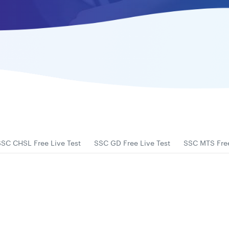
SSC CHSL Free Live Test
SSC GD Free Live Test
SSC MTS Free