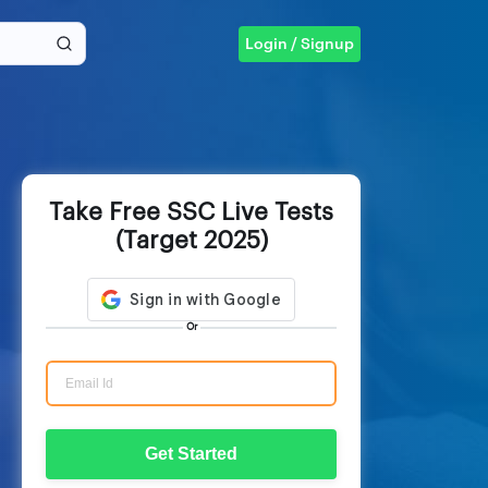
Login / Signup
Take Free SSC Live Tests
(Target 2025)
Or
Get Started