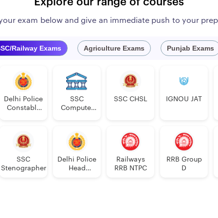
Explore our range of courses
 your exam below and give an immediate push to your prep
SC/Railway Exams
Agriculture Exams
Punjab Exams
Delhi Police
SSC
SSC CHSL
IGNOU JAT
Constable
Computer
Executive
Proficiency
PDF
SSC
Delhi Police
Railways
RRB Group
Stenographer
Head
RRB NTPC
D
Constable