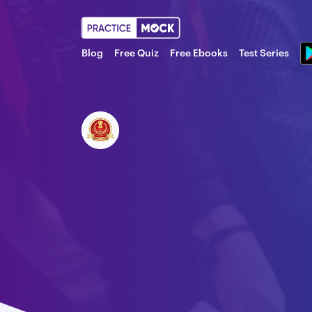
Blog
Free Quiz
Free Ebooks
Test Series