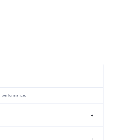
−
ir performance.
+
+