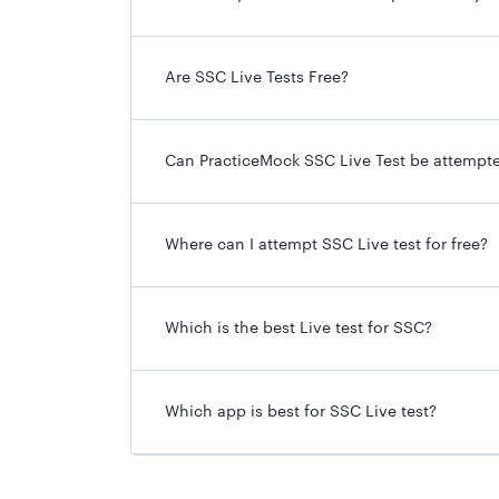
Are SSC Live Tests Free?
Can PracticeMock SSC Live Test be attempt
Where can I attempt SSC Live test for free?
Which is the best Live test for SSC?
Which app is best for SSC Live test?