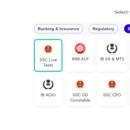
Select
Banking & Insurance
Regulatory
S
RRB ALP
IB SA & MTS
SSC Live
Tests
IB ACIO
SSC GD
SSC CPO
Constable