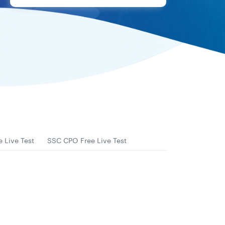
 Live Test
SSC CPO Free Live Test