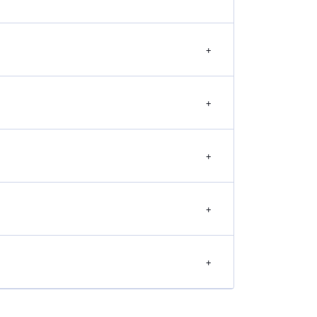
+
+
+
+
+