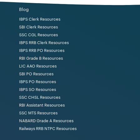
Blog
IBPS Clerk Resources
SBI Clerk Resources
SSC CGL Resources
IBPS RRB Clerk Resources
IBPS RRB PO Resources
RBI Grade B Resources
LIC AAO Resources
SBI PO Resources
IBPS PO Resources
IBPS SO Resources
SSC CHSL Resources
RBI Assistant Resources
SSC MTS Resources
NABARD Grade A Resources
Railways RRB NTPC Resources