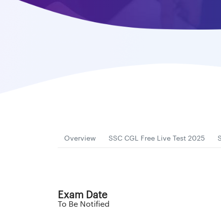
Overview
SSC CGL Free Live Test 2025
Exam Date
To Be Notified