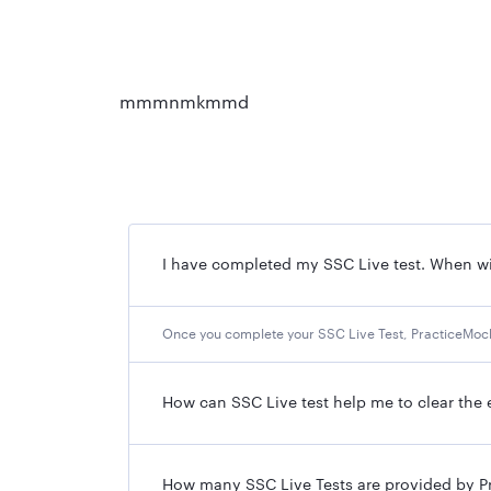
mmmnmkmmd
I have completed my SSC Live test. When wil
Once you complete your SSC Live Test, PracticeMock 
How can SSC Live test help me to clear the
How many SSC Live Tests are provided by P