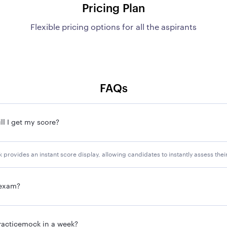
Pricing Plan
Flexible pricing options for all the aspirants
FAQs
l I get my score?
provides an instant score display, allowing candidates to instantly assess the
 exam?
racticemock in a week?