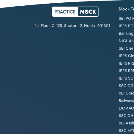
Mock T
SBI PO 
1st Floor, C-129, Sector - 2, Noida- 201301
IBPS PO
Banking 
NICL As
SBI Cler
IBPS Cl
IBPS RR
IBPS RR
IBPS SO
SSC CGL
RBI Gra
Railway
LIC AAO
SSC CHS
RBI Assi
SSC MTS