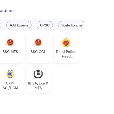
aration
AAI Exams
UPSC
State Exams
Engineeri
SSC MTS
SSC CGL
Delhi Police
Head
Constable
AWO/TPO
CRPF
IB SA/Exe &
ASI/HCM
MTS