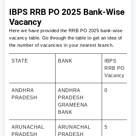
IBPS RRB PO 2025 Bank-Wise
Vacancy
Here we have provided the RRB PO 2025 bank-wise
vacancy table. Go through the table to get an idea of
the number of vacancies in your nearest branch.
STATE
BANK
IBPS
RRB PO
Vacancy
ANDHRA
ANDHRA
0
PRADESH
PRADESH
GRAMEENA
BANK
ARUNACHAL
ARUNACHAL
5
PRADESH
PRADESH