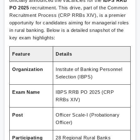
officially announced the vacancies for the
IBPS RRB
PO 2025
recruitment. This drive, part of the Common
Recruitment Process (CRP RRBs XIV), is a premier
opportunity for candidates aiming for managerial roles
in rural banking. Below is a detailed snapshot of the
key exam highlights:
Feature
Details
Organization
Institute of Banking Personnel
Selection (IBPS)
Exam Name
IBPS RRB PO 2025 (CRP
RRBs XIV)
Post
Officer Scale-I (Probationary
Officer)
Participating
28 Regional Rural Banks