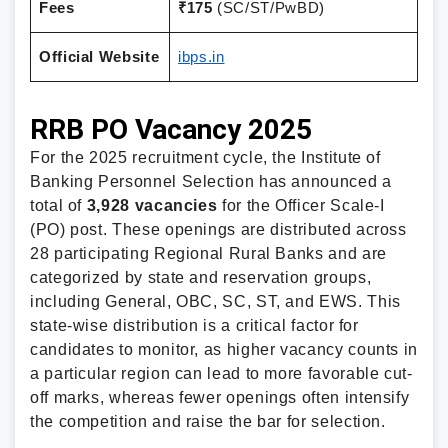
Fees
₹175
(SC/ST/PwBD)
Official Website
ibps.in
RRB PO Vacancy 2025
For the 2025 recruitment cycle, the Institute of
Banking Personnel Selection has announced a
total of
3,928 vacancies
for the Officer Scale-I
(PO) post. These openings are distributed across
28 participating Regional Rural Banks and are
categorized by state and reservation groups,
including General, OBC, SC, ST, and EWS. This
state-wise distribution is a critical factor for
candidates to monitor, as higher vacancy counts in
a particular region can lead to more favorable cut-
off marks, whereas fewer openings often intensify
the competition and raise the bar for selection.