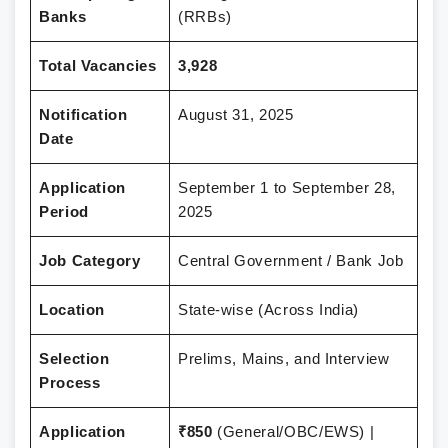
Banks
(RRBs)
Total Vacancies
3,928
Notification
August 31, 2025
Date
Application
September 1 to September 28,
Period
2025
Job Category
Central Government / Bank Job
Location
State-wise (Across India)
Selection
Prelims, Mains, and Interview
Process
Application
₹850
(General/OBC/EWS) |