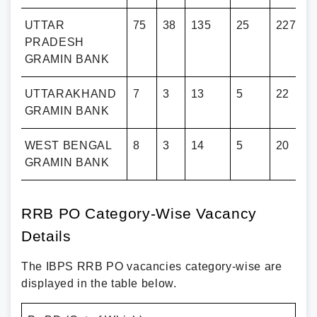
UTTAR
75
38
135
25
227
PRADESH
GRAMIN BANK
D
UTTARAKHAND
7
3
13
5
22
GRAMIN BANK
L
WEST BENGAL
8
3
14
5
20
GRAMIN BANK
RRB PO Category-Wise Vacancy
Details
The IBPS RRB PO vacancies category-wise are
displayed in the table below.