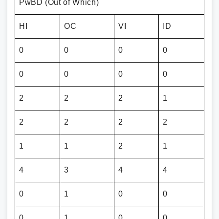
PwBD (Out of Which)
HI
OC
VI
ID
0
0
0
0
0
0
0
0
2
2
2
1
2
2
2
2
1
1
2
1
4
3
4
4
0
1
0
0
0
1
0
0