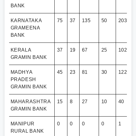
BANK
KARNATAKA
75
37
135
50
203
GRAMEENA
BANK
KERALA
37
19
67
25
102
GRAMIN BANK
MADHYA
45
23
81
30
122
PRADESH
GRAMIN BANK
RA
MAHARASHTRA
15
8
27
10
40
GRAMIN BANK
MANIPUR
0
0
0
0
1
RURAL BANK