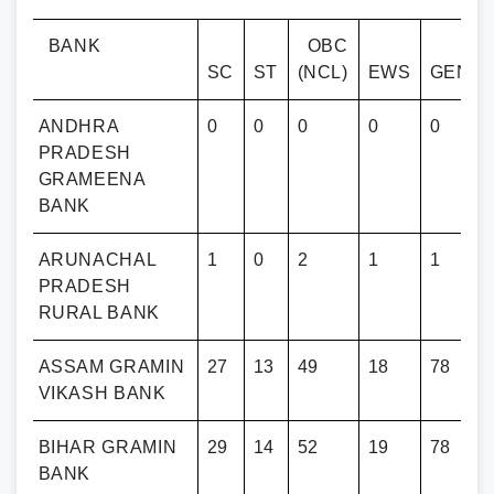
BANK
OBC
SC
ST
(NCL)
EWS
GENE
ANDHRA
0
0
0
0
0
PRADESH
GRAMEENA
BANK
ARUNACHAL
1
0
2
1
1
PRADESH
RURAL BANK
ASSAM GRAMIN
27
13
49
18
78
VIKASH BANK
BIHAR GRAMIN
29
14
52
19
78
BANK