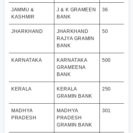
JAMMU &
J & K GRAMEEN
36
KASHMIR
BANK
JHARKHAND
JHARKHAND
50
RAJYA GRAMIN
BANK
KARNATAKA
KARNATAKA
500
GRAMEENA
BANK
KERALA
KERALA
250
GRAMIN BANK
MADHYA
MADHYA
301
PRADESH
PRADESH
GRAMIN BANK