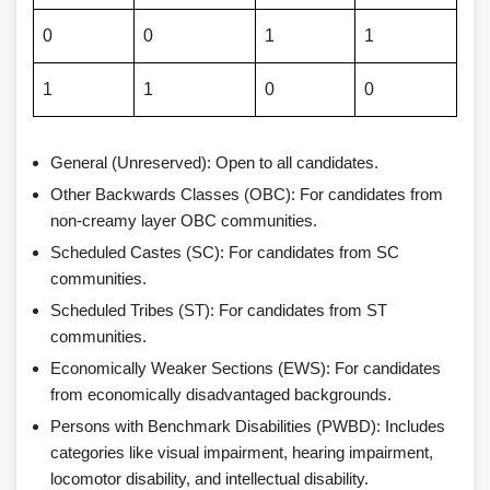
0
0
1
1
1
1
0
0
General (Unreserved): Open to all candidates.
Other Backwards Classes (OBC): For candidates from
non-creamy layer OBC communities.
Scheduled Castes (SC): For candidates from SC
communities.
Scheduled Tribes (ST): For candidates from ST
communities.
Economically Weaker Sections (EWS): For candidates
from economically disadvantaged backgrounds.
Persons with Benchmark Disabilities (PWBD): Includes
categories like visual impairment, hearing impairment,
locomotor disability, and intellectual disability.