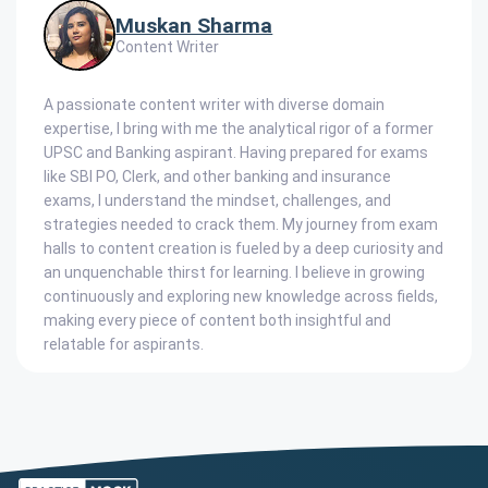
Muskan Sharma
Content Writer
A passionate content writer with diverse domain
expertise, I bring with me the analytical rigor of a former
UPSC and Banking aspirant. Having prepared for exams
like SBI PO, Clerk, and other banking and insurance
exams, I understand the mindset, challenges, and
strategies needed to crack them. My journey from exam
halls to content creation is fueled by a deep curiosity and
an unquenchable thirst for learning. I believe in growing
continuously and exploring new knowledge across fields,
making every piece of content both insightful and
relatable for aspirants.