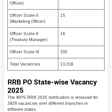
Officer)
Officer Scale-II
15
(Marketing Officer)
Officer Scale-II
16
(Treasury Manager)
Officer Scale III
202
Total Vacancies
13,316
RRB PO State-wise Vacancy
2025
The IBPS RRB 2025 notification is released for
3928 vacancies over different branches in
different states.