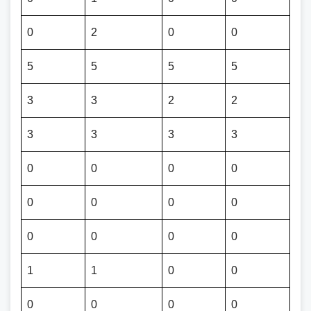
0
2
0
0
5
5
5
5
3
3
2
2
3
3
3
3
0
0
0
0
0
0
0
0
0
0
0
0
1
1
0
0
0
0
0
0