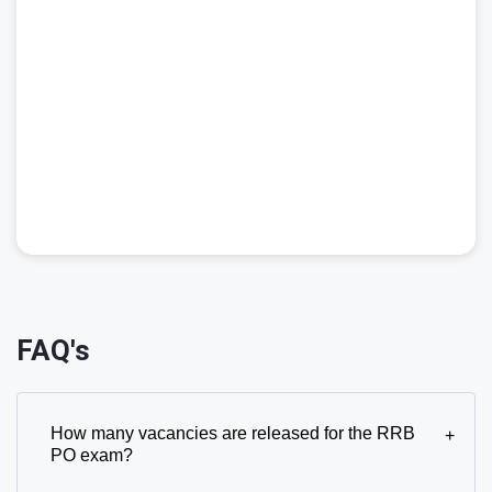
FAQ's
How many vacancies are released for the RRB
+
PO exam?