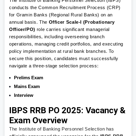
The Institute of Banking Personnel Selection (IBPS)
conducts the Common Recruitment Process (CRP)
for Gramin Banks (Regional Rural Banks) on an
annual basis. The
Officer Scale-I (Probationary
Officer/PO)
role carries significant managerial
responsibilities, including overseeing branch
operations, managing credit portfolios, and executing
policy implementation at rural bank branches. To
secure this position, candidates must successfully
navigate a three-stage selection process:
Prelims Exam
Mains Exam
Interview
IBPS RRB PO 2025: Vacancy &
Exam Overview
The Institute of Banking Personnel Selection has