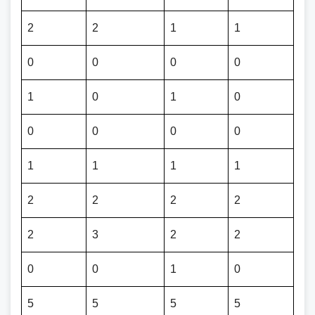
2
2
1
1
0
0
0
0
1
0
1
0
0
0
0
0
1
1
1
1
2
2
2
2
2
3
2
2
0
0
1
0
5
5
5
5