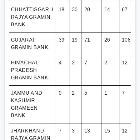
RH
CHHATTISGARH
18
30
20
14
67
RAJYA GRAMIN
BANK
GUJARAT
39
19
71
26
108
GRAMIN BANK
HIMACHAL
4
2
7
2
12
PRADESH
GRAMIN BANK
JAMMU AND
0
2
5
1
7
KASHMIR
GRAMEEN
BANK
JHARKHAND
7
3
13
15
12
RAJYA GRAMIN