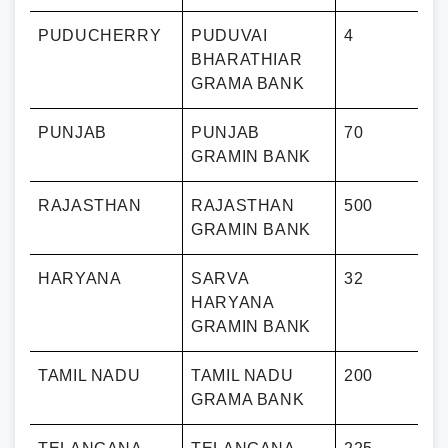
PUDUCHERRY
PUDUVAI
4
BHARATHIAR
GRAMA BANK
PUNJAB
PUNJAB
70
GRAMIN BANK
RAJASTHAN
RAJASTHAN
500
GRAMIN BANK
HARYANA
SARVA
32
HARYANA
GRAMIN BANK
TAMIL NADU
TAMIL NADU
200
GRAMA BANK