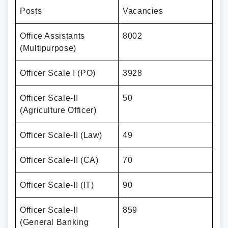
Posts
Vacancies
Office Assistants
8002
(Multipurpose)
Officer Scale I (PO)
3928
Officer Scale-II
50
(Agriculture Officer)
Officer Scale-II (Law)
49
Officer Scale-II (CA)
70
Officer Scale-II (IT)
90
Officer Scale-II
859
(General Banking