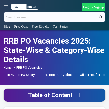
Login / Signup
Blog
Free Quiz
Free Ebooks
Test Series
RRB PO Vacancies 2025:
State-Wise & Category-Wise
Details
Home
>
RRB PO Vacancies
IBPS RRB PO Salary
IBPS RRB PO Syllabus
Officer Notification
Table of Content
+