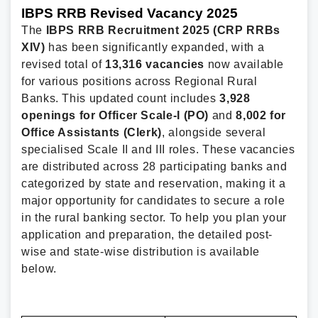
IBPS RRB Revised Vacancy 2025
The
IBPS RRB Recruitment 2025 (CRP RRBs
XIV)
has been significantly expanded, with a
revised total of
13,316 vacancies
now available
for various positions across Regional Rural
Banks. This updated count includes
3,928
openings for Officer Scale-I (PO)
and
8,002 for
Office Assistants (Clerk)
, alongside several
specialised Scale II and III roles. These vacancies
are distributed across 28 participating banks and
categorized by state and reservation, making it a
major opportunity for candidates to secure a role
in the rural banking sector. To help you plan your
application and preparation, the detailed post-
wise and state-wise distribution is available
below.