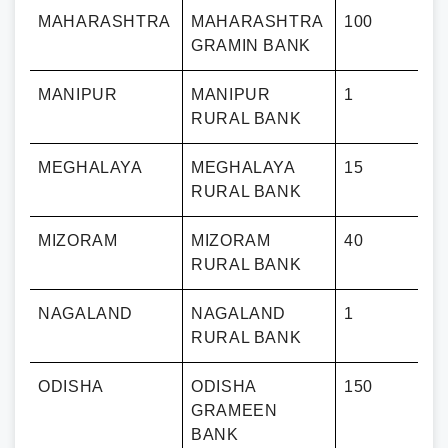
MAHARASHTRA
MAHARASHTRA
100
GRAMIN BANK
MANIPUR
MANIPUR
1
RURAL BANK
MEGHALAYA
MEGHALAYA
15
RURAL BANK
MIZORAM
MIZORAM
40
RURAL BANK
NAGALAND
NAGALAND
1
RURAL BANK
ODISHA
ODISHA
150
GRAMEEN
BANK