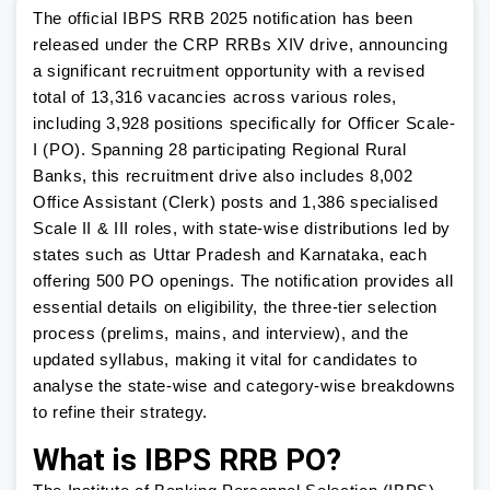
The official IBPS RRB 2025 notification has been
released under the CRP RRBs XIV drive, announcing
a significant recruitment opportunity with a revised
total of 13,316 vacancies across various roles,
including 3,928 positions specifically for Officer Scale-
I (PO). Spanning 28 participating Regional Rural
Banks, this recruitment drive also includes 8,002
Office Assistant (Clerk) posts and 1,386 specialised
Scale II & III roles, with state-wise distributions led by
states such as Uttar Pradesh and Karnataka, each
offering 500 PO openings. The notification provides all
essential details on eligibility, the three-tier selection
process (prelims, mains, and interview), and the
updated syllabus, making it vital for candidates to
analyse the state-wise and category-wise breakdowns
to refine their strategy.
What is IBPS RRB PO?