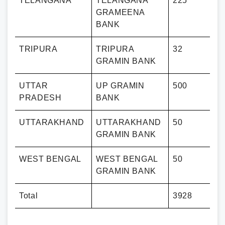
TELANGANA
TELANGANA
225
GRAMEENA
BANK
TRIPURA
TRIPURA
32
GRAMIN BANK
UTTAR
UP GRAMIN
500
PRADESH
BANK
UTTARAKHAND
UTTARAKHAND
50
GRAMIN BANK
WEST BENGAL
WEST BENGAL
50
GRAMIN BANK
Total
3928