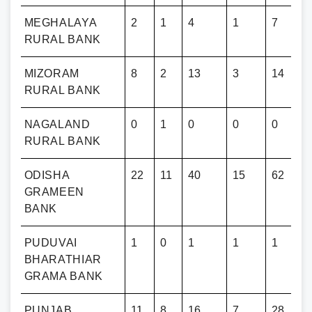
MEGHALAYA
2
1
4
1
7
RURAL BANK
MIZORAM
8
2
13
3
14
RURAL BANK
NAGALAND
0
1
0
0
0
RURAL BANK
ODISHA
22
11
40
15
62
GRAMEEN
BANK
Y
PUDUVAI
1
0
1
1
1
BHARATHIAR
GRAMA BANK
PUNJAB
11
8
16
7
28