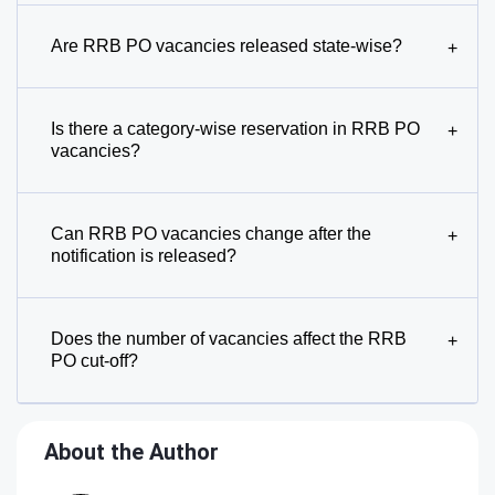
Are RRB PO vacancies released state-wise?
+
Is there a category-wise reservation in RRB PO
+
vacancies?
Can RRB PO vacancies change after the
+
notification is released?
Does the number of vacancies affect the RRB
+
PO cut-off?
About the Author