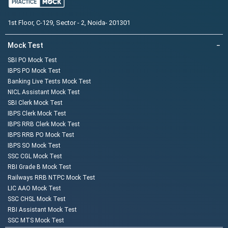
1st Floor, C-129, Sector - 2, Noida- 201301
Mock Test
−
SBI PO Mock Test
IBPS PO Mock Test
Banking Live Tests Mock Test
NICL Assistant Mock Test
SBI Clerk Mock Test
IBPS Clerk Mock Test
IBPS RRB Clerk Mock Test
IBPS RRB PO Mock Test
IBPS SO Mock Test
SSC CGL Mock Test
RBI Grade B Mock Test
Railways RRB NTPC Mock Test
LIC AAO Mock Test
SSC CHSL Mock Test
RBI Assistant Mock Test
SSC MTS Mock Test