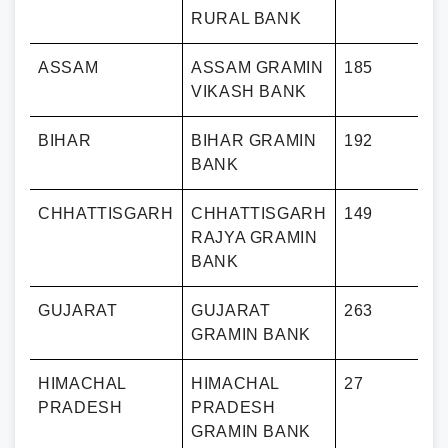
RURAL BANK
ASSAM
ASSAM GRAMIN
185
VIKASH BANK
BIHAR
BIHAR GRAMIN
192
BANK
CHHATTISGARH
CHHATTISGARH
149
RAJYA GRAMIN
BANK
GUJARAT
GUJARAT
263
GRAMIN BANK
HIMACHAL
HIMACHAL
27
PRADESH
PRADESH
GRAMIN BANK