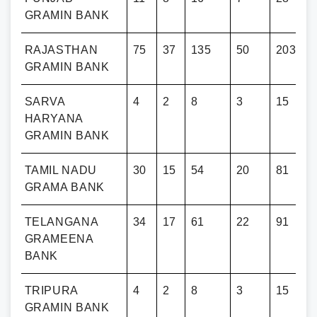
GRAMIN BANK
RAJASTHAN
75
37
135
50
203
GRAMIN BANK
SARVA
4
2
8
3
15
HARYANA
GRAMIN BANK
TAMIL NADU
30
15
54
20
81
GRAMA BANK
TELANGANA
34
17
61
22
91
GRAMEENA
BANK
TRIPURA
4
2
8
3
15
GRAMIN BANK