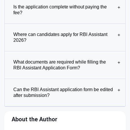
Is the application complete without paying the
+
fee?
Where can candidates apply for RBI Assistant
+
2026?
What documents are required while filling the
+
RBI Assistant Application Form?
Can the RBI Assistant application form be edited
+
after submission?
About the Author