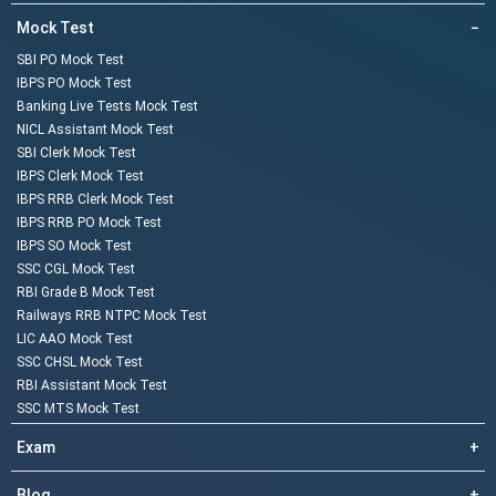
Mock Test
−
SBI PO Mock Test
IBPS PO Mock Test
Banking Live Tests Mock Test
NICL Assistant Mock Test
SBI Clerk Mock Test
IBPS Clerk Mock Test
IBPS RRB Clerk Mock Test
IBPS RRB PO Mock Test
IBPS SO Mock Test
SSC CGL Mock Test
RBI Grade B Mock Test
Railways RRB NTPC Mock Test
LIC AAO Mock Test
SSC CHSL Mock Test
RBI Assistant Mock Test
SSC MTS Mock Test
Exam
+
Blog
+