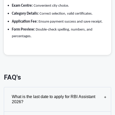
Exam Centre:
Convenient city choice.
Category Details:
Correct selection, valid certificates.
Application Fee:
Ensure payment success and save receipt.
Form Preview:
Double-check spelling, numbers, and
percentages.
FAQ's
What is the last date to apply for RBI Assistant
+
2026?