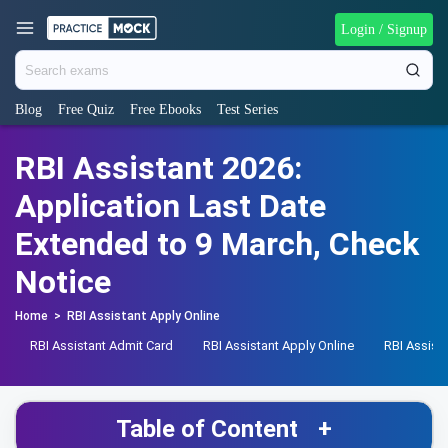
Login / Signup
Blog
Free Quiz
Free Ebooks
Test Series
RBI Assistant 2026:
Application Last Date
Extended to 9 March, Check
Notice
Home
>
RBI Assistant Apply Online
RBI Assistant Admit Card
RBI Assistant Apply Online
RBI Assist
Table of Content
+