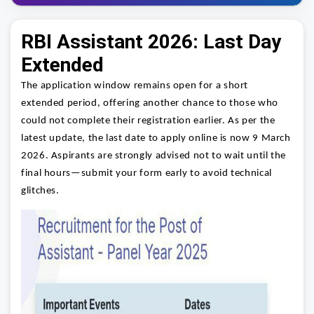
RBI Assistant 2026: Last Day
Extended
The application window remains open for a short
extended period, offering another chance to those who
could not complete their registration earlier. As per the
latest update, the last date to apply online is now 9 March
2026. Aspirants are strongly advised not to wait until the
final hours—submit your form early to avoid technical
glitches.