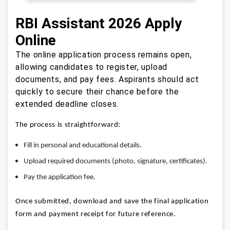
RBI Assistant 2026 Apply
Online
The online application process remains open,
allowing candidates to register, upload
documents, and pay fees. Aspirants should act
quickly to secure their chance before the
extended deadline closes.
The process is straightforward:
Fill in personal and educational details.
Upload required documents (photo, signature, certificates).
Pay the application fee.
Once submitted, download and save the final application
form and payment receipt for future reference.