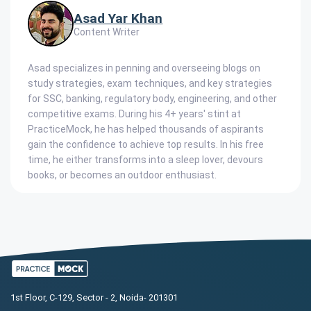
Asad Yar Khan
Content Writer
Asad specializes in penning and overseeing blogs on
study strategies, exam techniques, and key strategies
for SSC, banking, regulatory body, engineering, and other
competitive exams. During his 4+ years' stint at
PracticeMock, he has helped thousands of aspirants
gain the confidence to achieve top results. In his free
time, he either transforms into a sleep lover, devours
books, or becomes an outdoor enthusiast.
1st Floor, C-129, Sector - 2, Noida- 201301