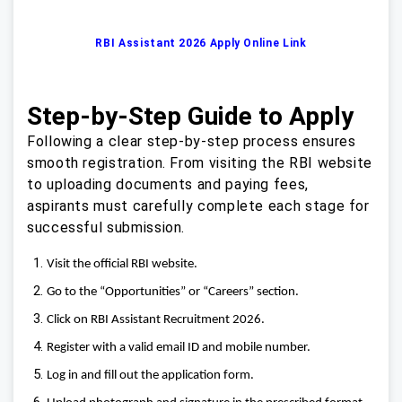
RBI Assistant 2026 Apply Online Link
Step-by-Step Guide to Apply
Following a clear step‑by‑step process ensures
smooth registration. From visiting the RBI website
to uploading documents and paying fees,
aspirants must carefully complete each stage for
successful submission.
Visit the official RBI website.
Go to the “Opportunities” or “Careers” section.
Click on RBI Assistant Recruitment 2026.
Register with a valid email ID and mobile number.
Log in and fill out the application form.