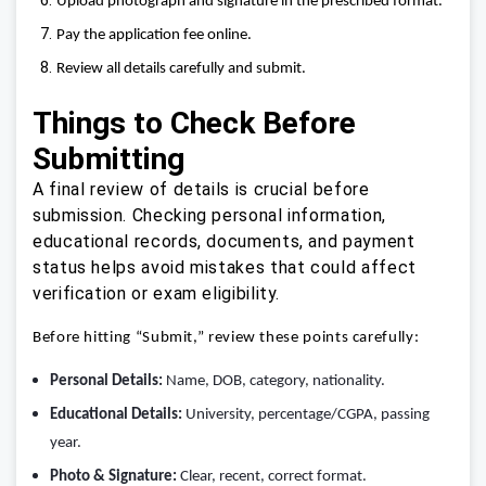
Upload photograph and signature in the prescribed format.
Pay the application fee online.
Review all details carefully and submit.
Things to Check Before
Submitting
A final review of details is crucial before
submission. Checking personal information,
educational records, documents, and payment
status helps avoid mistakes that could affect
verification or exam eligibility.
Before hitting “Submit,” review these points carefully:
Personal Details:
Name, DOB, category, nationality.
Educational Details:
University, percentage/CGPA, passing
year.
Photo & Signature:
Clear, recent, correct format.