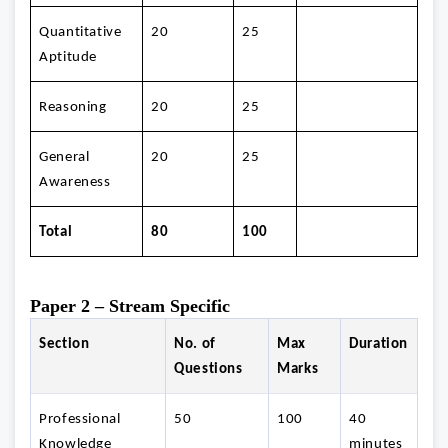
Quantitative
20
25
Aptitude
Reasoning
20
25
General
20
25
Awareness
Total
80
100
Paper 2 – Stream Specific
Section
No. of
Max
Duration
Questions
Marks
Professional
50
100
40
Knowledge
minutes