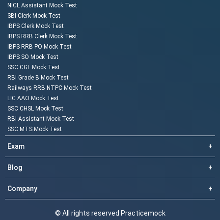
NICL Assistant Mock Test
SBI Clerk Mock Test
IBPS Clerk Mock Test
IBPS RRB Clerk Mock Test
IBPS RRB PO Mock Test
IBPS SO Mock Test
SSC CGL Mock Test
RBI Grade B Mock Test
Railways RRB NTPC Mock Test
LIC AAO Mock Test
SSC CHSL Mock Test
RBI Assistant Mock Test
SSC MTS Mock Test
Exam
+
Blog
+
Company
+
© All rights reserved Practicemock