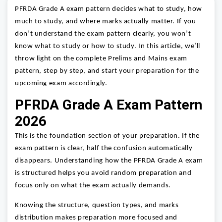
PFRDA Grade A exam pattern decides what to study, how
much to study, and where marks actually matter. If you
don’t understand the exam pattern clearly, you won’t
know what to study or how to study. In this article, we’ll
throw light on the complete Prelims and Mains exam
pattern, step by step, and start your preparation for the
upcoming exam accordingly.
PFRDA Grade A Exam Pattern
2026
This is the foundation section of your preparation. If the
exam pattern is clear, half the confusion automatically
disappears. Understanding how the PFRDA Grade A exam
is structured helps you avoid random preparation and
focus only on what the exam actually demands.
Knowing the structure, question types, and marks
distribution makes preparation more focused and