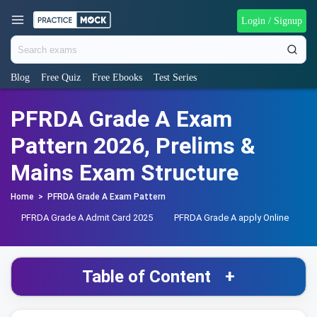
Login / Signup
Blog
Free Quiz
Free Ebooks
Test Series
PFRDA Grade A Exam
Pattern 2026, Prelims &
Mains Exam Structure
Home
>
PFRDA Grade A Exam Pattern
PFRDA Grade A Admit Card 2025
PFRDA Grade A apply Online
P
Table of Content
+