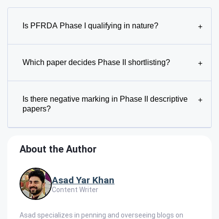
Is PFRDA Phase I qualifying in nature?
+
Which paper decides Phase II shortlisting?
+
Is there negative marking in Phase II descriptive
+
papers?
About the Author
Asad Yar Khan
Content Writer
Asad specializes in penning and overseeing blogs on