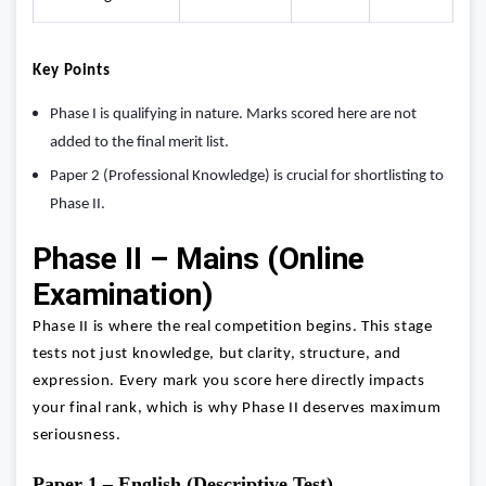
Key Points
Phase I is qualifying in nature. Marks scored here are not
added to the final merit list.
Paper 2 (Professional Knowledge) is crucial for shortlisting to
Phase II.
Phase II – Mains (Online
Examination)
Phase II is where the real competition begins. This stage
tests not just knowledge, but clarity, structure, and
expression. Every mark you score here directly impacts
your final rank, which is why Phase II deserves maximum
seriousness.
Paper 1 – English (Descriptive Test)