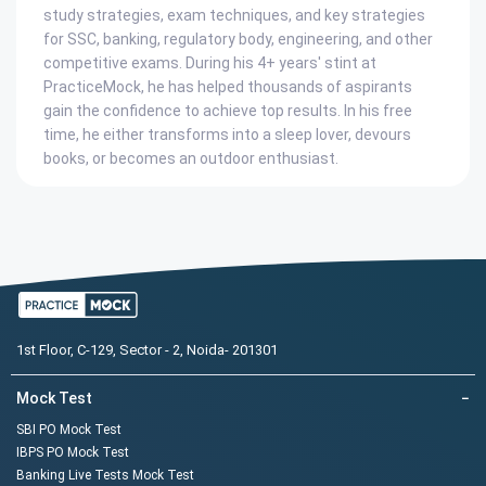
study strategies, exam techniques, and key strategies
for SSC, banking, regulatory body, engineering, and other
competitive exams. During his 4+ years' stint at
PracticeMock, he has helped thousands of aspirants
gain the confidence to achieve top results. In his free
time, he either transforms into a sleep lover, devours
books, or becomes an outdoor enthusiast.
1st Floor, C-129, Sector - 2, Noida- 201301
Mock Test
−
SBI PO Mock Test
IBPS PO Mock Test
Banking Live Tests Mock Test