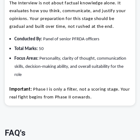
The Interview is not about factual knowledge alone. It
evaluates how you think, communicate, and justify your
opinions. Your preparation for this stage should be
gradual and built over time, not rushed at the end.
Conducted By:
Panel of senior PFRDA officers
Total Marks:
50
Focus Areas:
Personality, clarity of thought, communication
skills, decision‑making ability, and overall suitability for the
role
Important:
Phase I is only a filter, not a scoring stage. Your
real fight begins from Phase II onwards.
FAQ's