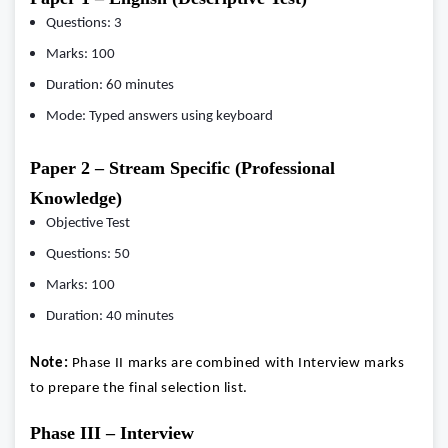
Questions: 3
Marks: 100
Duration: 60 minutes
Mode: Typed answers using keyboard
Paper 2 – Stream Specific (Professional
Knowledge)
Objective Test
Questions: 50
Marks: 100
Duration: 40 minutes
Note:
Phase II marks are combined with Interview marks
to prepare the final selection list.
Phase III – Interview