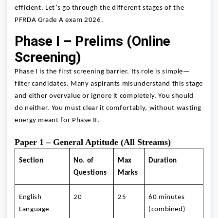
efficient. Let’s go through the different stages of the
PFRDA Grade A exam 2026.
Phase I – Prelims (Online
Screening)
Phase I is the first screening barrier. Its role is simple—
filter candidates. Many aspirants misunderstand this stage
and either overvalue or ignore it completely. You should
do neither. You must clear it comfortably, without wasting
energy meant for Phase II.
Paper 1 – General Aptitude (All Streams)
Section
No. of
Max
Duration
Questions
Marks
English
20
25
60 minutes
Language
(combined)