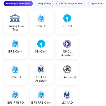
Banking & Insurance
Regulatory
SSC/Railway Exams
Agriculture 
Banking Live
IBPS PO
SBI PO
Test
IBPS Clerk
SBI Clerk
NIACL
Assistant
IBPS SO
LIC HFL
RBI Assistant
Assistant
IBPS RRB PO
IBPS RRB Clerk
LIC AAO