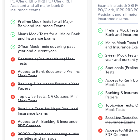
PO/Clerk, IBPS RRB PO/ Clerk, RBI
Nainital Bank Exam 2024 Age Limit
Assistant and all major bank &
Exams Included: SBI PO
insurance exams.
PO/Clerk, IBPS RRB PO/
The aspirants applying for the
Nainital Bank Clerk
Assistant and all major
insurance exams.
Exam
2024 must meet the following age limit.
Prelims Mock Tests for all Major
Bank and Insurance Exams
Prelims Mock Tests f
Mains Mock Tests for all Major Bank
Bank and Insuranc
and Insurance Exams
Post
Age Limit
Mains Mock Tests fo
2-Year Mock Tests covering past
and Insurance Exa
year and current year.
2-Year Mock Tests 
Clerks
21 to 32 years
Sectionals (Prelims+Mains) Mock
year and current ye
Tests
Sectionals (Prelim
Access to Rank Boosters- 5 Prelims
Tests
Mock Tests
Access to Rank Boos
Banking & Insurance Previous Year
Mock Tests
Papers
Banking & Insuranc
Topicwise Tests, CA Quizzes, Mini
Papers
Mock Tests
Topicwise Tests, CA
Past Live Tests for Major Bank and
Mock Tests
Insurance Exams
Past Live Tests for
Access to All Banking & Insurance
Insurance Exams
PDF Courses
Access to All Banki
20000+ Questions covering all the
PDF Courses
varieties and syllabus