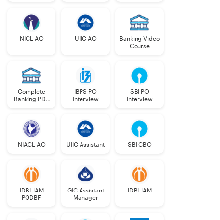
NICL AO
UIIC AO
Banking Video
Course
Complete
IBPS PO
SBI PO
Banking PDF
Interview
Interview
Course
NIACL AO
UIIC Assistant
SBI CBO
IDBI JAM
GIC Assistant
IDBI JAM
PGDBF
Manager