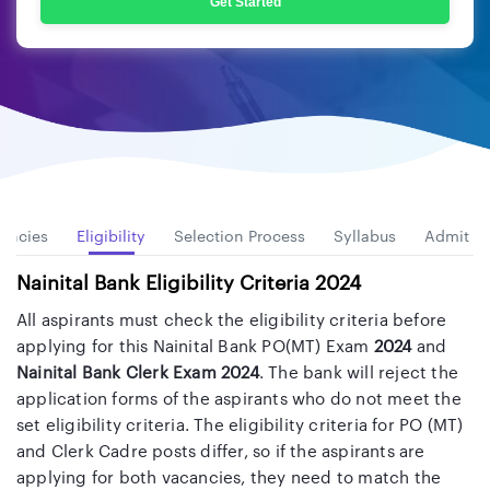
Get Started
ancies
Eligibility
Selection Process
Syllabus
Admit C
Nainital Bank Eligibility Criteria 2024
All aspirants must check the eligibility criteria before
applying for this Nainital Bank PO(MT) Exam
2024
and
Nainital Bank Clerk Exam 2024
. The bank will reject the
application forms of the aspirants who do not meet the
set eligibility criteria. The eligibility criteria for PO (MT)
and Clerk Cadre posts differ, so if the aspirants are
applying for both vacancies, they need to match the