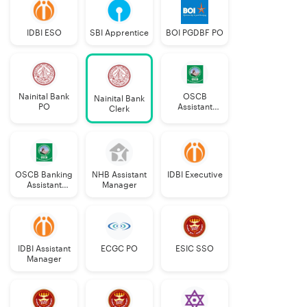
IDBI ESO
SBI Apprentice
BOI PGDBF PO
Nainital Bank
OSCB
Nainital Bank
PO
Assistant
Clerk
Manager
Grade-II
OSCB Banking
NHB Assistant
IDBI Executive
Assistant
Manager
Grade-II
IDBI Assistant
ECGC PO
ESIC SSO
Manager