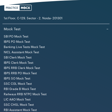
1st Floor, C-129, Sector - 2, Noida- 201301
Mock Test
−
SBI PO Mock Test
IBPS PO Mock Test
Banking Live Tests Mock Test
NICL Assistant Mock Test
SBI Clerk Mock Test
IBPS Clerk Mock Test
IBPS RRB Clerk Mock Test
IBPS RRB PO Mock Test
IBPS SO Mock Test
SSC CGL Mock Test
RBI Grade B Mock Test
Railways RRB NTPC Mock Test
LIC AAO Mock Test
SSC CHSL Mock Test
RBI Assistant Mock Test