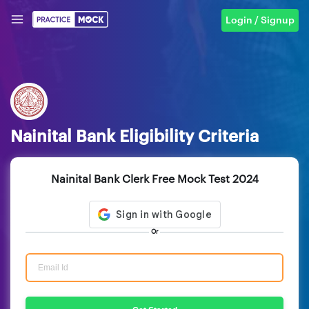
Login / Signup
Nainital Bank Eligibility Criteria
Nainital Bank Clerk Free Mock Test 2024
Or