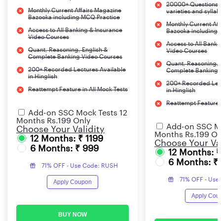
20000+ Questions c
Monthly Current Affairs Magazine
varieties and sylla
Bazooka including MCQ Practice
Monthly Current Af
Access to All Banking & Insurance
Bazooka including
Video Courses
Access to All Banki
Quant, Reasoning, English &
Video Courses
Complete Banking Video Courses
Quant, Reasoning, 
200+ Recorded Lectures Available
Complete Banking 
in Hinglish
200+ Recorded Lec
Reattempt Feature in All Mock Tests
in Hinglish
Reattempt Feature i
Add-on SSC Mock Tests 12
Months Rs.199 Only
Add-on SSC Mo
Choose Your Validity
Months Rs.199 On
12 Months: ₹ 1199
Choose Your Val
6 Months: ₹ 999
12 Months: 
6 Months: ₹
71% OFF - Use Code: RUSH
71% OFF - Use
Apply Coupon
Apply Cou
BUY NOW