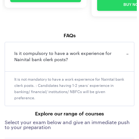
BUY NO
FAQs
Is it compulsory to have a work experience for
−
Nainital bank clerk posts?
It is not mandatory to have a work experience for Nainital bank
clerk posts. : Candidates having 1-2 years’ experience in
banking/ financial/ institutions/ NBFCs will be given
preference.
Explore our range of courses
Select your exam below and give an immediate push
to your preparation