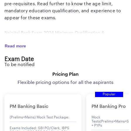
pre-requisites. Read further to know the age limit,
mandatory education qualification, and experience to
appear for these exams.
Nainital Bank Exam 2024 Minimum Qualification &
Experience
Read more
Post
Minimum Qualification
Minimum
Exam Date
Experience
To be notified
Pricing Plan
Clerk
Regular Graduation or Post
1 to 2 years
Graduation with a minimum 45%
experience
Flexible pricing options for all the aspirants
marks from any Govt.
in banking,
Popular
recognized University, Basic
financial,
Knowledge of Computer
institutions,
PM Banking Basic
PM Banking Pro
Operations
or NBFCs
(Prelims+Mains) Mock Test Package:
Mock
Tests(Prelims+Mains+Se
+ PYPs
Exams Included: SBI PO/Clerk, IBPS