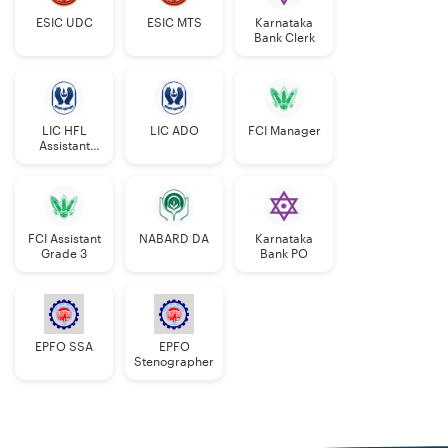
ESIC UDC
ESIC MTS
Karnataka
Bank Clerk
LIC HFL
LIC ADO
FCI Manager
Assistant
Manager
FCI Assistant
NABARD DA
Karnataka
Grade 3
Bank PO
EPFO SSA
EPFO
Stenographer