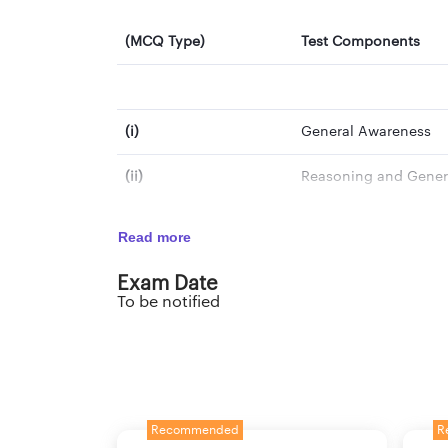
(MCQ Type)
Test Components
(i)
General Awareness
(ii)
Reasoning and Genera
(iii)
Mathematical Abilitie
Read more
(iv)
Hindi/English Langu
Exam Date
To be notified
(v)
Computer Knowledge
Total
Note*- Extra time will be given to PwBD candid
Recommended
R