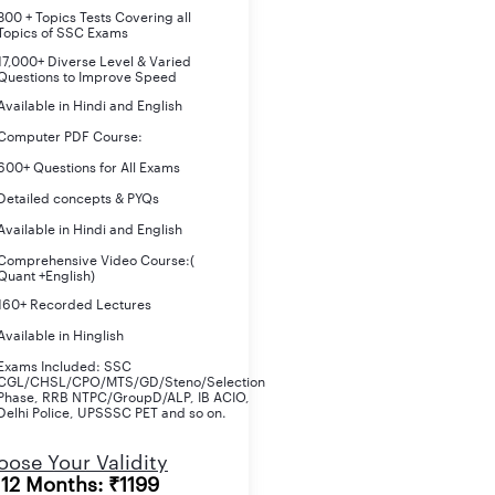
800 + Topics Tests Covering all
Topics of SSC Exams
17,000+ Diverse Level & Varied
Questions to Improve Speed
Available in Hindi and English
Computer PDF Course:
600+ Questions for All Exams
Detailed concepts & PYQs
Available in Hindi and English
Comprehensive Video Course:(
Quant +English)
160+ Recorded Lectures
Available in Hinglish
Exams Included: SSC
CGL/CHSL/CPO/MTS/GD/Steno/Selection
Phase, RRB NTPC/GroupD/ALP, IB ACIO,
Delhi Police, UPSSSC PET and so on.
ose Your Validity
12 Months: ₹1199