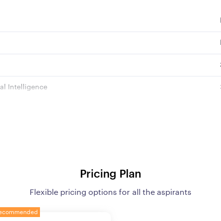
l Intelligence
s
age and Comprehension
 Module
Pricing Plan
Flexible pricing options for all the aspirants
ates as per GoI norms
ecommended