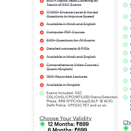
800 + Topics Tests Covering all
Topics of SSC Exams
17,000+ Diverse Level & Varied
Questions to Improve Speed
Available in Hindi and English
Computer PDF Course:
600+ Questions for All Exams
Detailed concepts & PYQs
Available in Hindi and English
Comprehensive Video Course:(
Quant +English)
160+ Recorded Lectures
Available in Hinglish
Exams Included: SSC
CGL/CHSL/CPO/MTS/GD/Steno/Selection
Phase, RRB NTPC/GroupD/ALP, IB ACIO,
Delhi Police, UPSSSC PET and so on.
Choose Your Validity
Cho
12 Months: ₹899
6 Months: ₹699