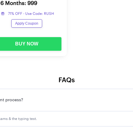
6 Months: 999
71% OFF - Use Code: RUSH
Apply Coupon
BUY NOW
FAQs
ent process?
xams & the typing test.