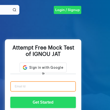
Login / Signup
Attempt Free Mock Test
of IGNOU JAT
Or
Get Started