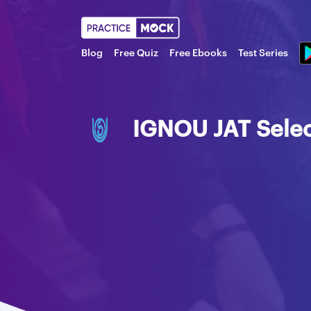
Blog
Free Quiz
Free Ebooks
Test Series
IGNOU JAT Selec