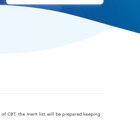
of CBT, the merit list will be prepared keeping