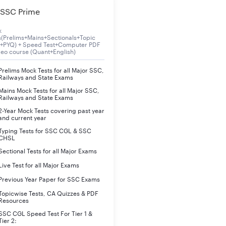
SSC Prime
ll have to undergo skill (Typing) test which will be of Hindi or E
k
s(Prelims+Mains+Sectionals+Topic
ned in the advertisement.
s+PYQ) + Speed Test+Computer PDF
deo course (Quant+English)
 mentioned are given below:
Prelims Mock Tests for all Major SSC,
Railways and State Exams
Mains Mock Tests for all Major SSC,
Railways and State Exams
Qualifying in nature subject to minimum qualifying speed
2-Year Mock Tests covering past year
and current year
Typing Tests for SSC CGL & SSC
CHSL
Sectional Tests for all Major Exams
Live Test for all Major Exams
Previous Year Paper for SSC Exams
Topicwise Tests, CA Quizzes & PDF
Resources
SSC CGL Speed Test For Tier 1 &
Tier 2: