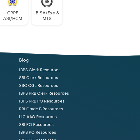
CRPF
IB SA/Exe &
ASI/HCM
MTS
Blog
IBPS Clerk Resources
SBI Clerk Resources
SSC CGL Resources
IBPS RRB Clerk Resources
IBPS RRB PO Resources
RBI Grade B Resources
LIC AAO Resources
SBI PO Resources
IBPS PO Resources