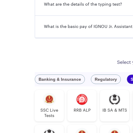
What are the details of the typing test?
What is the basic pay of IGNOU Jr. Assistan
Select
Banking & Insurance
Regulatory
S
SSC Live
RRB ALP
IB SA & MTS
Tests