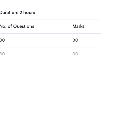
Duration: 2 hours
No. of Questions
Marks
30
30
30
30
30
30
30
30
30
30
150
150