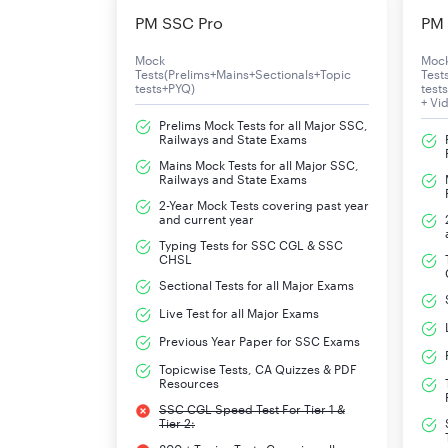
Tier II Exam Pattern
PM SSC Pro
PM 
The candidates qualified in the CBT of Tier I, wi
Mock
Moc
Tests(Prelims+Mains+Sectionals+Topic
Test
subject to minimum qualifying speed as mentio
tests+PYQ)
test
+ Vi
Prelims Mock Tests for all Major SSC,
The detailed examination process and syllabus
Railways and State Exams
Mains Mock Tests for all Major SSC,
Railways and State Exams
Tier-II
Skill Test/Typing Test
2-Year Mock Tests covering past year
and current year
Typing Tests for SSC CGL & SSC
CHSL
Sectional Tests for all Major Exams
Live Test for all Major Exams
Previous Year Paper for SSC Exams
Topicwise Tests, CA Quizzes & PDF
Resources
SSC CGL Speed Test For Tier 1 &
Tier 2: