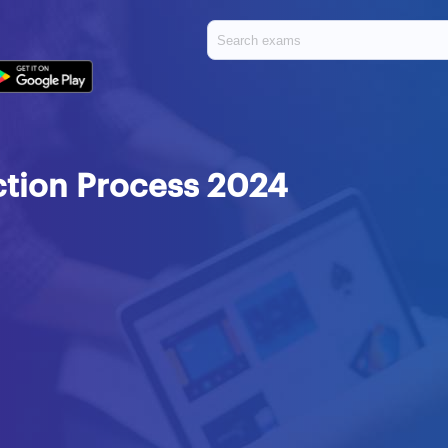
tion Process 2024