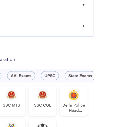
+
+
aration
AAI Exams
UPSC
State Exams
Engineeri
SSC MTS
SSC CGL
Delhi Police
Head
Constable
AWO/TPO