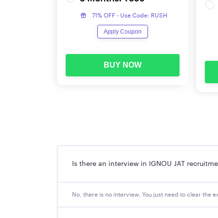
71% OFF - Use Code: RUSH
Apply Coupon
BUY NOW
Is there an interview in IGNOU JAT recruitm
No, there is no interview. You just need to clear the e