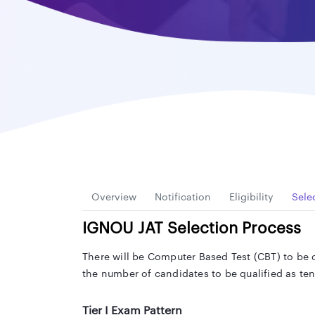
Overview
Notification
Eligibility
Sele
IGNOU JAT Selection Process
There will be Computer Based Test (CBT) to be c
the number of candidates to be qualified as te
Tier I Exam Pattern