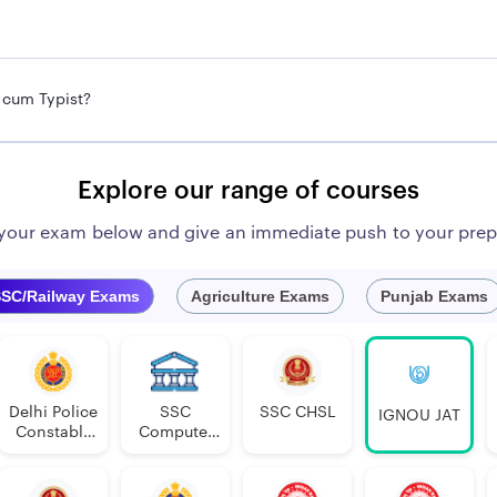
t cum Typist?
Explore our range of courses
 your exam below and give an immediate push to your prep
SC/Railway Exams
Agriculture Exams
Punjab Exams
Delhi Police
SSC
SSC CHSL
IGNOU JAT
Constable
Computer
Executive
Proficiency
PDF