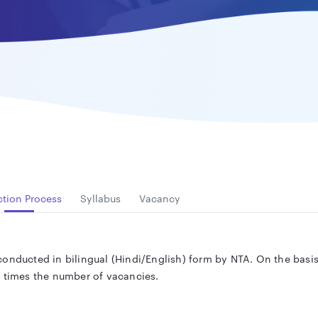
ction Process
Syllabus
Vacancy
onducted in bilingual (Hindi/English) form by NTA. On the basis 
n times the number of vacancies.