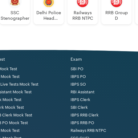
SSC
Delhi Police
Railways
RRB Group
Stenographer
Head
RRB NTPC
D
Constable
est
Exam
Mock Test
SBI PO
 Mock Test
IBPS PO
Live Tests Mock Test
IBPS SO
sistant Mock Test
RBI Assistant
k Mock Test
IBPS Clerk
erk Mock Test
SBI Clerk
B Clerk Mock Test
IBPS RRB Clerk
B PO Mock Test
IBPS RRB PO
 Mock Test
Railways RRB NTPC