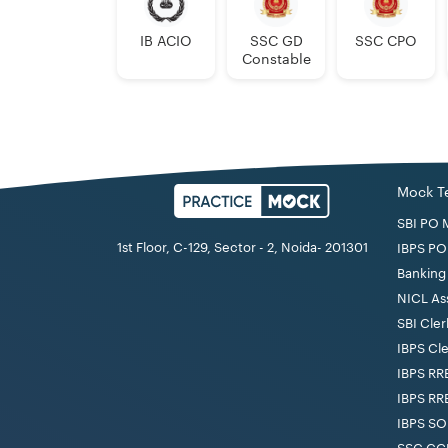
IB ACIO
SSC GD
SSC CPO
Constable
Mock T
SBI PO 
1st Floor, C-129, Sector - 2, Noida- 201301
IBPS PO
Banking 
NICL As
SBI Cler
IBPS Cl
IBPS RR
IBPS RR
IBPS SO